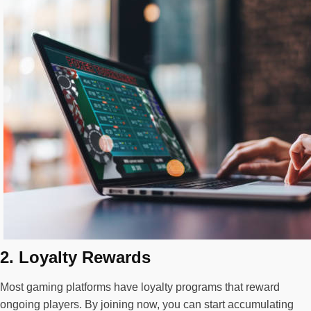
2. Loyalty Rewards
Most gaming platforms have loyalty programs that reward
ongoing players. By joining now, you can start accumulating