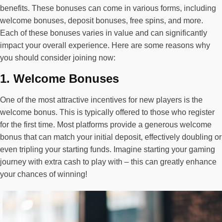
benefits. These bonuses can come in various forms, including
welcome bonuses, deposit bonuses, free spins, and more.
Each of these bonuses varies in value and can significantly
impact your overall experience. Here are some reasons why
you should consider joining now:
1. Welcome Bonuses
One of the most attractive incentives for new players is the
welcome bonus. This is typically offered to those who register
for the first time. Most platforms provide a generous welcome
bonus that can match your initial deposit, effectively doubling or
even tripling your starting funds. Imagine starting your gaming
journey with extra cash to play with – this can greatly enhance
your chances of winning!