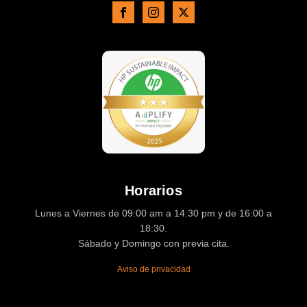
Horarios
Lunes a Viernes de 09:00 am a 14:30 pm y de 16:00 a
18:30.
Sábado y Domingo con previa cita.
Aviso de privacidad