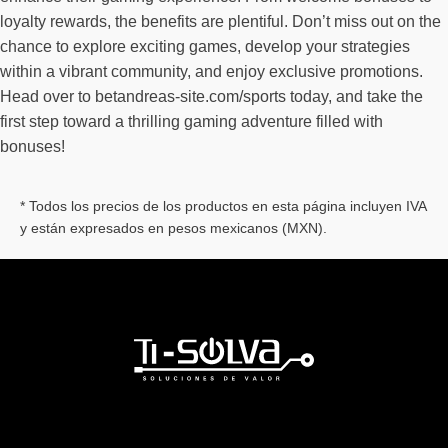
loyalty rewards, the benefits are plentiful. Don’t miss out on the
chance to explore exciting games, develop your strategies
within a vibrant community, and enjoy exclusive promotions.
Head over to betandreas-site.com/sports today, and take the
first step toward a thrilling gaming adventure filled with
bonuses!
* Todos los precios de los productos en esta página incluyen IVA
y están expresados en pesos mexicanos (MXN).