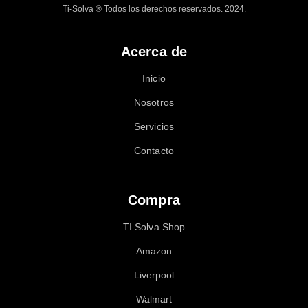
Ti-Solva ® Todos los derechos reservados. 2024.
Acerca de
Inicio
Nosotros
Servicios
Contacto
Compra
TI Solva Shop
Amazon
Liverpool
Walmart