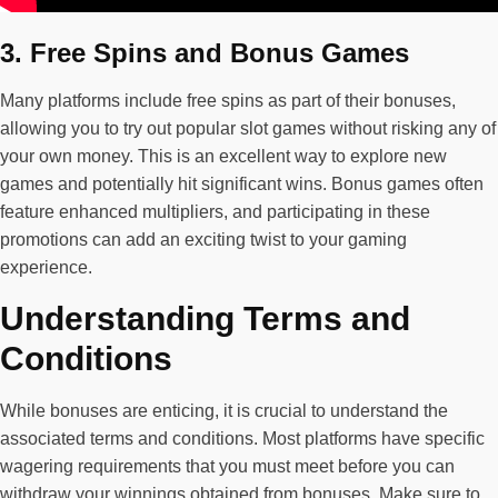
3. Free Spins and Bonus Games
Many platforms include free spins as part of their bonuses,
allowing you to try out popular slot games without risking any of
your own money. This is an excellent way to explore new
games and potentially hit significant wins. Bonus games often
feature enhanced multipliers, and participating in these
promotions can add an exciting twist to your gaming
experience.
Understanding Terms and
Conditions
While bonuses are enticing, it is crucial to understand the
associated terms and conditions. Most platforms have specific
wagering requirements that you must meet before you can
withdraw your winnings obtained from bonuses. Make sure to