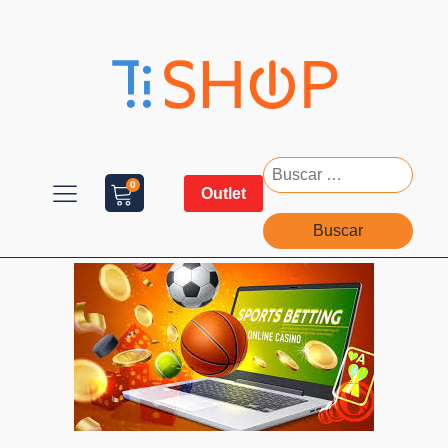
Buscar:
0
Outlet