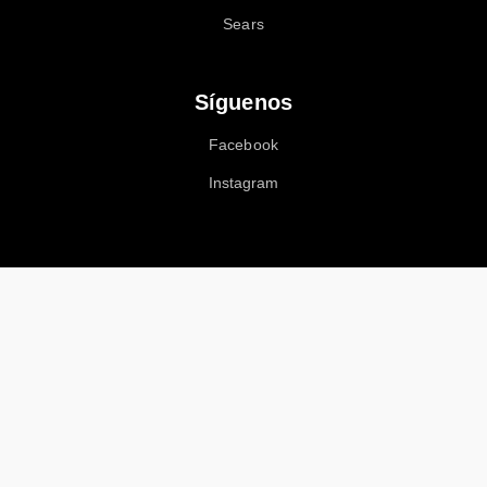
Sears
Síguenos
Facebook
Instagram