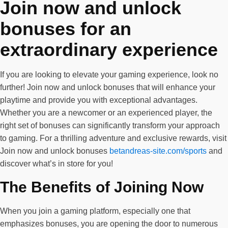
Join now and unlock
bonuses for an
extraordinary experience
If you are looking to elevate your gaming experience, look no
further! Join now and unlock bonuses that will enhance your
playtime and provide you with exceptional advantages.
Whether you are a newcomer or an experienced player, the
right set of bonuses can significantly transform your approach
to gaming. For a thrilling adventure and exclusive rewards, visit
Join now and unlock bonuses
betandreas-site.com/sports
and
discover what’s in store for you!
The Benefits of Joining Now
When you join a gaming platform, especially one that
emphasizes bonuses, you are opening the door to numerous