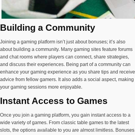
Building a Community
Joining a gaming platform isn’t just about bonuses; it’s also
about building a community. Many gaming sites feature forums
and chat rooms where players can connect, share strategies,
and discuss their experiences. Being part of a community can
enhance your gaming experience as you share tips and receive
advice from fellow gamers. It also adds a social aspect, making
your gaming sessions more enjoyable.
Instant Access to Games
Once you join a gaming platform, you gain instant access to a
wide variety of games. From classic table games to the latest
slots, the options available to you are almost limitless. Bonuses