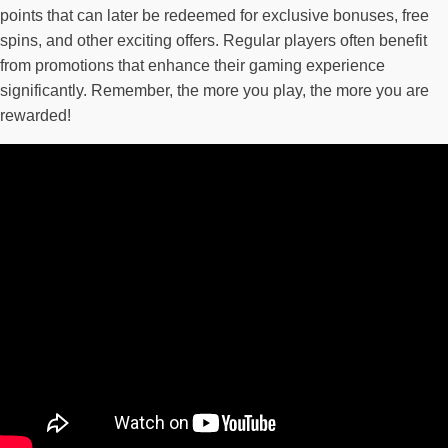
points that can later be redeemed for exclusive bonuses, free
spins, and other exciting offers. Regular players often benefit
from promotions that enhance their gaming experience
significantly. Remember, the more you play, the more you are
rewarded!