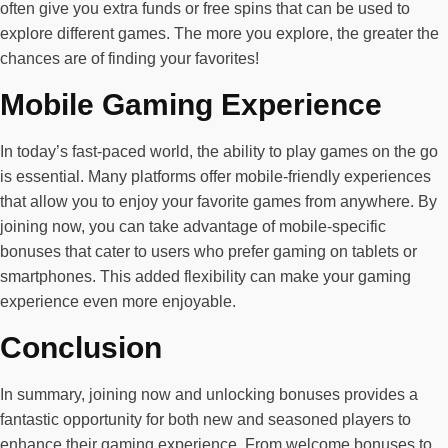
often give you extra funds or free spins that can be used to
explore different games. The more you explore, the greater the
chances are of finding your favorites!
Mobile Gaming Experience
In today’s fast-paced world, the ability to play games on the go
is essential. Many platforms offer mobile-friendly experiences
that allow you to enjoy your favorite games from anywhere. By
joining now, you can take advantage of mobile-specific
bonuses that cater to users who prefer gaming on tablets or
smartphones. This added flexibility can make your gaming
experience even more enjoyable.
Conclusion
In summary, joining now and unlocking bonuses provides a
fantastic opportunity for both new and seasoned players to
enhance their gaming experience. From welcome bonuses to