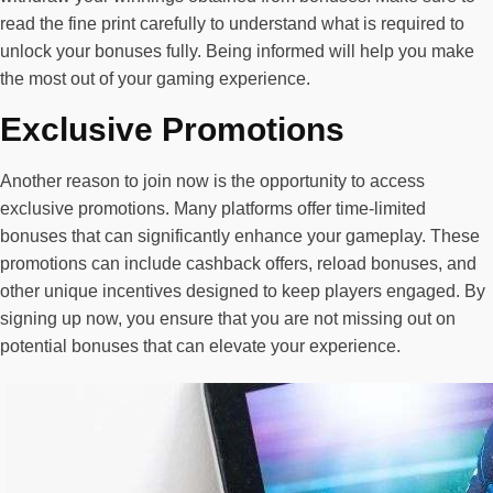
read the fine print carefully to understand what is required to
unlock your bonuses fully. Being informed will help you make
the most out of your gaming experience.
Exclusive Promotions
Another reason to join now is the opportunity to access
exclusive promotions. Many platforms offer time-limited
bonuses that can significantly enhance your gameplay. These
promotions can include cashback offers, reload bonuses, and
other unique incentives designed to keep players engaged. By
signing up now, you ensure that you are not missing out on
potential bonuses that can elevate your experience.