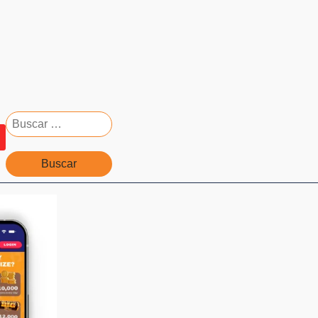
Buscar: