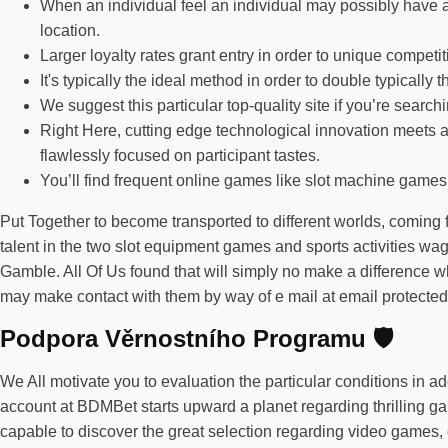
When an individual feel an individual may possibly have a
location.
Larger loyalty rates grant entry in order to unique compet
It's typically the ideal method in order to double typicall
We suggest this particular top-quality site if you’re searchi
Right Here, cutting edge technological innovation meets a
flawlessly focused on participant tastes.
You’ll find frequent online games like slot machine games
Put Together to become transported to different worlds, coming 
talent in the two slot equipment games and sports activities 
Gamble. All Of Us found that will simply no make a difference w
may make contact with them by way of e mail at email protect
Podpora Věrnostního Programu 🛡️
We All motivate you to evaluation the particular conditions in a
account at BDMBet starts upward a planet regarding thrilling g
capable to discover the great selection regarding video games,