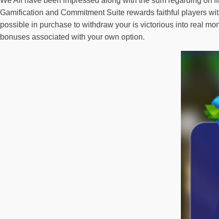
We All have been impressed along with the sum regarding on lin
Gamification and Commitment Suite rewards faithful players wit
possible in purchase to withdraw your is victorious into real m
bonuses associated with your own option.