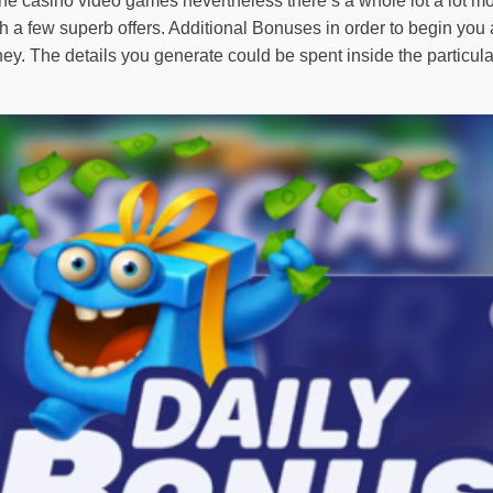
e casino video games nevertheless there’s a whole lot a lot mo
h a few superb offers. Additional Bonuses in order to begin you
oney. The details you generate could be spent inside the particu