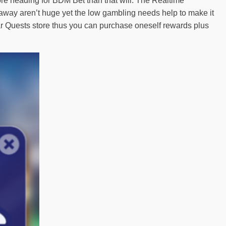
re heading for BDM Bet than that will. The Realtime
 away aren’t huge yet the low gambling needs help to make it
lar Quests store thus you can purchase oneself rewards plus