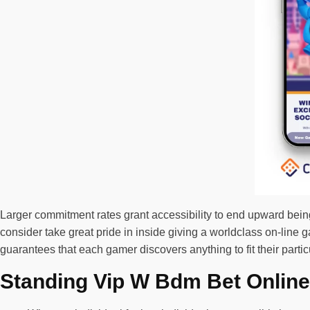
Larger commitment rates grant accessibility to end upward bein
consider take great pride in inside giving a worldclass on-line
guarantees that each gamer discovers anything to fit their partic
Standing Vip W Bdm Bet Online