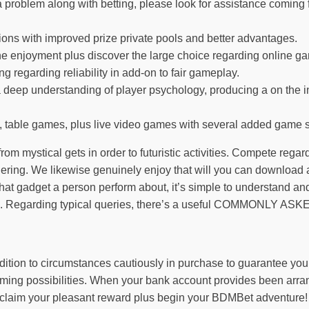
 problem along with betting, please look for assistance coming
itions with improved prize private pools and better advantages.
y the enjoyment plus discover the large choice regarding online g
ng regarding reliability in add-on to fair gameplay.
 deep understanding of player psychology, producing a on the i
, table games, plus live video games with several added game s
from mystical gets in order to futuristic activities. Compete re
wagering. We likewise genuinely enjoy that will you can downlo
hat gadget a person perform about, it’s simple to understand an
ed. Regarding typical queries, there’s a useful COMMONLY ASK
ddition to circumstances cautiously in purchase to guarantee you
aming possibilities. When your bank account provides been arran
 claim your pleasant reward plus begin your BDMBet adventure! I