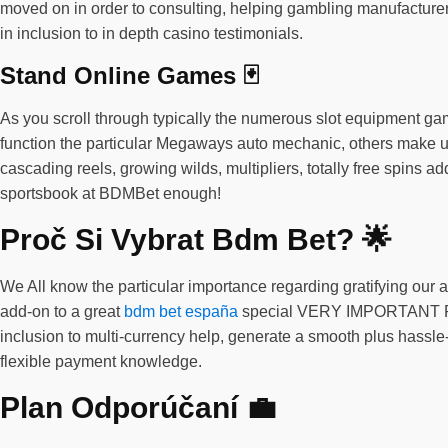
moved on in order to consulting, helping gambling manufacturers 
in inclusion to in depth casino testimonials.
Stand Online Games 🃏
As you scroll through typically the numerous slot equipment ga
function the particular Megaways auto mechanic, others make us
cascading reels, growing wilds, multipliers, totally free spins 
sportsbook at BDMBet enough!
Proč Si Vybrat Bdm Bet? 🌟
We All know the particular importance regarding gratifying our 
add-on to a great
bdm bet españa
special VERY IMPORTANT PERS
inclusion to multi-currency help, generate a smooth plus hassle
flexible payment knowledge.
Plan Odporúčaní 💼