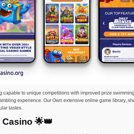
g capable to unique competitions with improved prize swimming 
 gambling experience. Our Own extensive online game library, sh
ular tastes.
 Casino 🌟👑