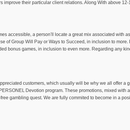
improve their particular client relations. Along With above 12-1
mes accessible, a person'll locate a great mix associated with
e of Group Will Pay or Ways to Succeed, in inclusion to more. 
added bonus games, in inclusion to even more. Regarding any kind 
appreciated customers, which usually will be why we all offer a
ONEL Devotion program. These promotions, mixed with a div
-free gambling quest. We are fully commited to become in a posit