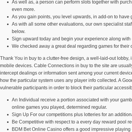
As well as, a person can perform slots together with purc
even more.
As you gain points, you level upwards, in add-on to have g
As with all some other evaluations, our own specialist sta
below.
Sign upward today and begin your experience along with o
We checked away a great deal regarding games for their 
Thank You in buy to a clutter-free design, a well-laid-out lobby,
mobile devices. Cable Connections in buy to the site are usually
intercept dealings or information sent among your current dev
how the particular system uses any player info collected. A Good i
vulnerable participants in order to block their particular accessi
An Individual receive a portion associated with your gamb
online games you played, determined regular.
Sign Up For our competitions plus lotteries for an additio
Be Competitive with respect to a every day reward pool re
BDM Bet Online Casino offers a good impressive playing 