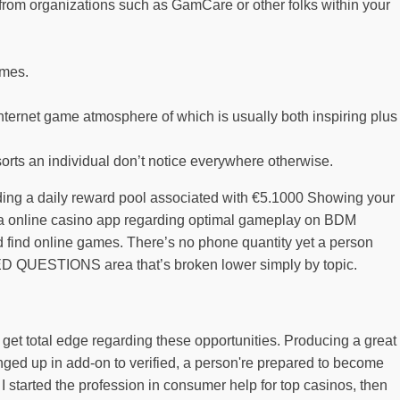
 from organizations such as GamCare or other folks within your
ames.
nternet game atmosphere of which is usually both inspiring plus
orts an individual don’t notice everywhere otherwise.
garding a daily reward pool associated with €5.1000 Showing your
ad a online casino app regarding optimal gameplay on BDM
d find online games. There’s no phone quantity yet a person
ED QUESTIONS area that’s broken lower simply by topic.
 get total edge regarding these opportunities. Producing a great
ged up in add-on to verified, a person're prepared to become
 started the profession in consumer help for top casinos, then