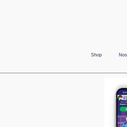
Shop
Nos