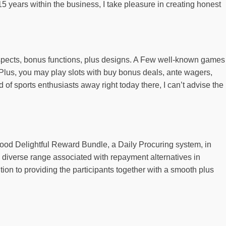
5 years within the business, I take pleasure in creating honest
 aspects, bonus functions, plus designs. A Few well-known games
Plus, you may play slots with buy bonus deals, ante wagers,
of sports enthusiasts away right today there, I can’t advise the
 good Delightful Reward Bundle, a Daily Procuring system, in
erse range associated with repayment alternatives in
ion to providing the participants together with a smooth plus