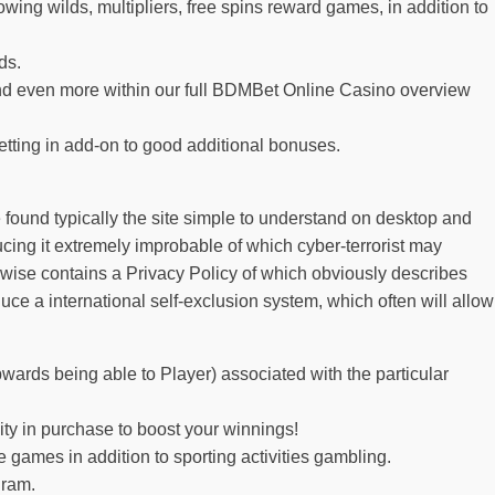
ing wilds, multipliers, free spins reward games, in addition to
ds.
ze and even more within our full BDMBet Online Casino overview
tting in add-on to good additional bonuses.
e found typically the site simple to understand on desktop and
ucing it extremely improbable of which cyber-terrorist may
wise contains a Privacy Policy of which obviously describes
duce a international self-exclusion system, which often will allow
wards being able to Player) associated with the particular
ity in purchase to boost your winnings!
 games in addition to sporting activities gambling.
gram.