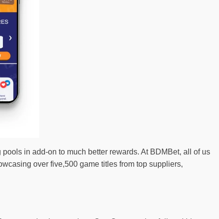
pools in add-on to much better rewards. At BDMBet, all of us
owcasing over five,500 game titles from top suppliers,