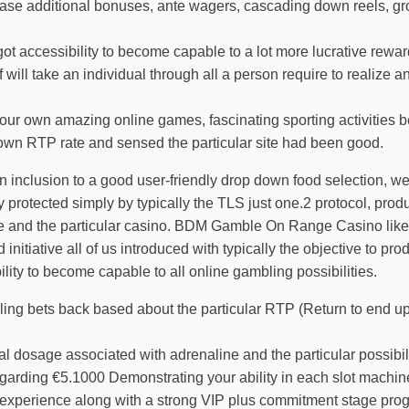
hase additional bonuses, ante wagers, cascading down reels, grow
ot accessibility to become capable to a lot more lucrative rewar
ff will take an individual through all a person require to reali
ur own amazing online games, fascinating sporting activities be
own RTP rate and sensed the particular site had been good.
 in inclusion to a good user-friendly drop down food selection, w
 protected simply by typically the TLS just one.2 protocol, prod
ice and the particular casino. BDM Gamble On Range Casino like
nitiative all of us introduced with typically the objective to pro
bility to become capable to all online gambling possibilities.
ling bets back based about the particular RTP (Return to end up
nal dosage associated with adrenaline and the particular possibil
garding €5.1000 Demonstrating your ability in each slot machine
experience along with a strong VIP plus commitment stage pro