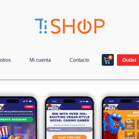
0
otros
Mi cuenta
Contacto
Outlet