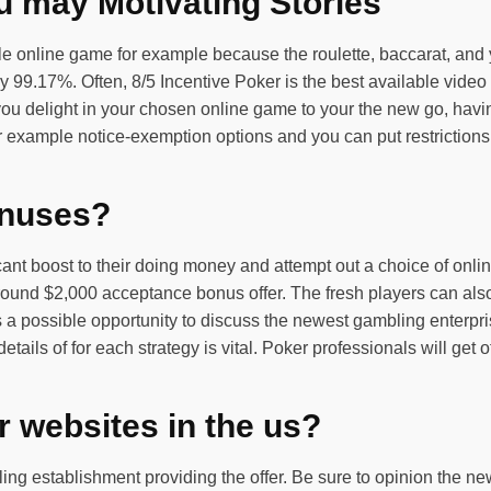
 may Motivating Stories
ble online game for example because the roulette, baccarat, an
 99.17%. Often, 8/5 Incentive Poker is the best available vide
 you delight in your chosen online game to your the new go, hav
or example notice-exemption options and you can put restriction
onuses?
icant boost to their doing money and attempt out a choice of onl
around $2,000 acceptance bonus offer. The fresh players can also
 possible opportunity to discuss the newest gambling enterprise
tails of for each strategy is vital. Poker professionals will g
r websites in the us?
ing establishment providing the offer. Be sure to opinion the ne