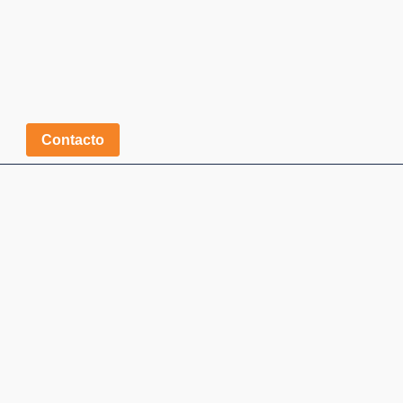
Contacto