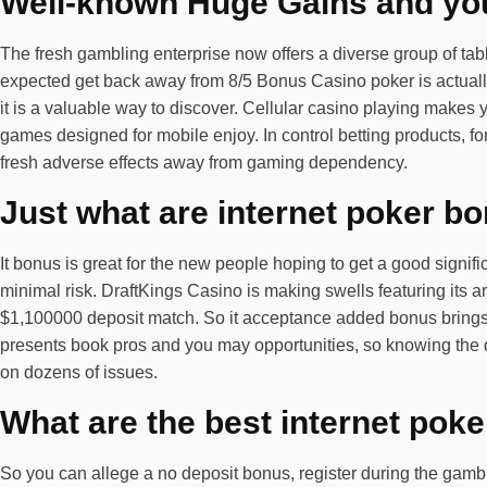
Well-known Huge Gains and you
The fresh gambling enterprise now offers a diverse group of ta
expected get back away from 8/5 Bonus Casino poker is actually
it is a valuable way to discover. Cellular casino playing makes
games designed for mobile enjoy. In control betting products, f
fresh adverse effects away from gaming dependency.
Just what are internet poker b
It bonus is great for the new people hoping to get a good signif
minimal risk. DraftKings Casino is making swells featuring its 
$1,100000 deposit match. So it acceptance added bonus brings a
presents book pros and you may opportunities, so knowing the de
on dozens of issues.
What are the best internet poke
So you can allege a no deposit bonus, register during the gambl