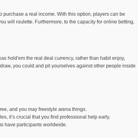
to purchase a real income. With this option, players can be
ou will roulette.
Furthermore, to the capacity for online betting,
as hold'em the real deal currency, rather than habit enjoy,
hdraw, you could and pit yourselves against other people inside
ree, and you may freestyle arena things.
s, it’s crucial that you find professional help early.
to have participants worldwide.