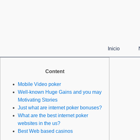
Inicio
Content
Mobile Video poker
Well-known Huge Gains and you may
Motivating Stories
Just what are internet poker bonuses?
What are the best internet poker
websites in the us?
Best Web based casinos