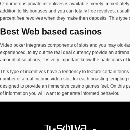
Of numerous private incentives is available merely immediately a
addition to fits bonuses and you can totally free revolves, usu
percent free revolves when they make then deposits. This type o
Best Web based casinos
Video poker integrates components of slots and you may old-fa
experienced, to try out the real deal currency provide an adrena
amount of solutions, it is very important know the particulars of
This type of incentives have a tendency to feature certain terms a
number of a real income video slot, for each boasting tempting 
designed to provide an immersive casino games feel. On this p
of information you will want to generate informed behavior.