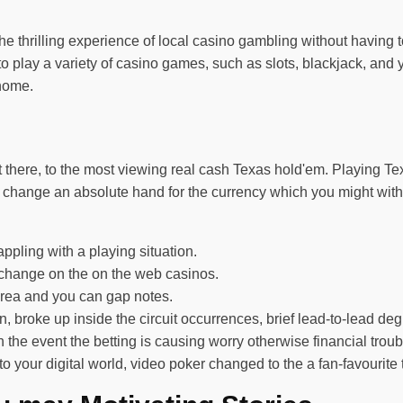
the thrilling experience of local casino gambling without having 
 play a variety of casino games, such as slots, blackjack, and y
 home.
 there, to the most viewing real cash Texas hold'em. Playing Tex
you change an absolute hand for the currency which you might wit
pling with a playing situation.
t change on the on the web casinos.
 area and you can gap notes.
broke up inside the circuit occurrences, brief lead-to-lead deg
n the event the betting is causing worry otherwise financial trouble
 your digital world, video poker changed to the a fan-favourite 