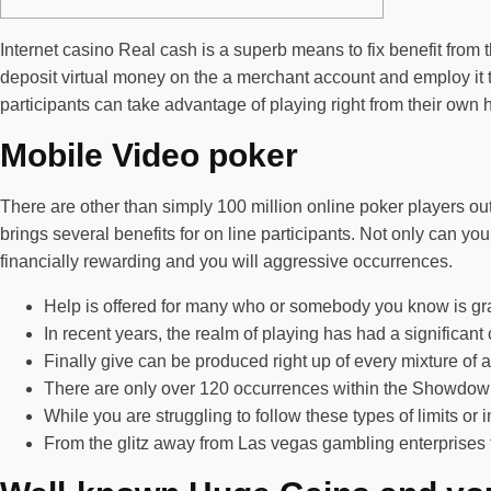
Internet casino Real cash is a superb means to fix benefit from 
deposit virtual money on the a merchant account and employ it to
participants can take advantage of playing right from their own
Mobile Video poker
There are other than simply 100 million online poker players out
brings several benefits for on line participants. Not only can 
financially rewarding and you will aggressive occurrences.
Help is offered for many who or somebody you know is grap
In recent years, the realm of playing has had a significan
Finally give can be produced right up of every mixture of
There are only over 120 occurrences within the Showdown, 
While you are struggling to follow these types of limits or i
From the glitz away from Las vegas gambling enterprises to