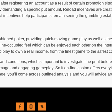
fter registering an account as a result of certain promotion sit
ally demanding a specific put amount. Reload incentives are crea
f incentives help participants remain seeing the gambling establ
shioned poker, providing quick-moving game play as well as the
line-occupied feel which can be enjoyed each other on the intern
 to play to own a real income, from the finest game to the safest
nd conditions, which’s important to investigate fine print before 
image and engaging gameplay. So it on-line casino offers everyth
age, you’ll come across outlined analysis and you will advice