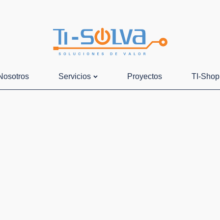
Nosotros
Servicios
Proyectos
TI-Shop