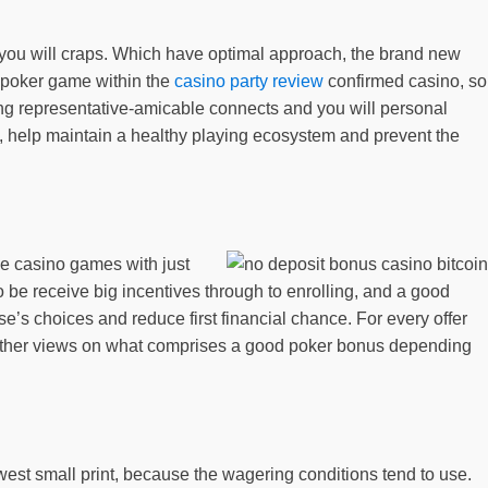
d you will craps. Which have optimal approach, the brand new
o poker game within the
casino party review
confirmed casino, so
ing representative-amicable connects and you will personal
s, help maintain a healthy playing ecosystem and prevent the
ine casino games with just
 be receive big incentives through to enrolling, and a good
’s choices and reduce first financial chance. For every offer
et other views on what comprises a good poker bonus depending
west small print, because the wagering conditions tend to use.