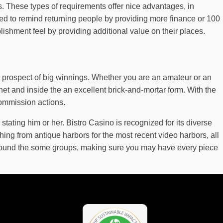
es. These types of requirements offer nice advantages, in
ted to remind returning people by providing more finance or 100
ishment feel by providing additional value on their places.
 prospect of big winnings. Whether you are an amateur or an
et and inside the an excellent brick-and-mortar form. With the
 commission actions.
stating him or her. Bistro Casino is recognized for its diverse
ing from antique harbors for the most recent video harbors, all
 around the some groups, making sure you may have every piece