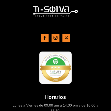
Horarios
Lunes a Viernes de 09:00 am a 14:30 pm y de 16:00 a
18:30.