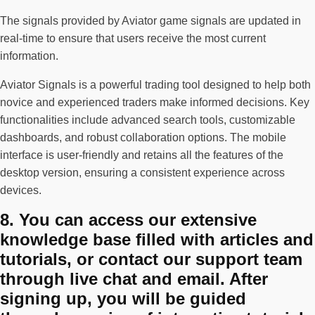
The signals provided by Aviator game signals are updated in
real-time to ensure that users receive the most current
information.
Aviator Signals is a powerful trading tool designed to help both
novice and experienced traders make informed decisions. Key
functionalities include advanced search tools, customizable
dashboards, and robust collaboration options. The mobile
interface is user-friendly and retains all the features of the
desktop version, ensuring a consistent experience across
devices.
8. You can access our extensive
knowledge base filled with articles and
tutorials, or contact our support team
through live chat and email. After
signing up, you will be guided