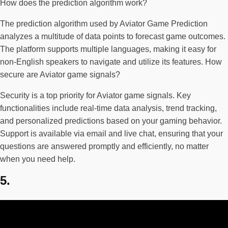
How does the prediction algorithm work?
The prediction algorithm used by Aviator Game Prediction
analyzes a multitude of data points to forecast game outcomes.
The platform supports multiple languages, making it easy for
non-English speakers to navigate and utilize its features. How
secure are Aviator game signals?
Security is a top priority for Aviator game signals. Key
functionalities include real-time data analysis, trend tracking,
and personalized predictions based on your gaming behavior.
Support is available via email and live chat, ensuring that your
questions are answered promptly and efficiently, no matter
when you need help.
5.