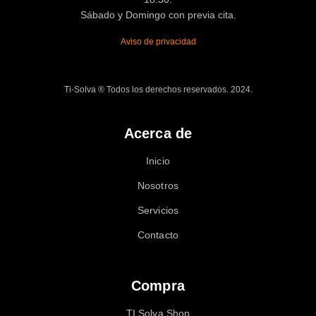
Sábado y Domingo con previa cita.
Aviso de privacidad
Ti-Solva ® Todos los derechos reservados. 2024.
Acerca de
Inicio
Nosotros
Servicios
Contacto
Compra
TI Solva Shop