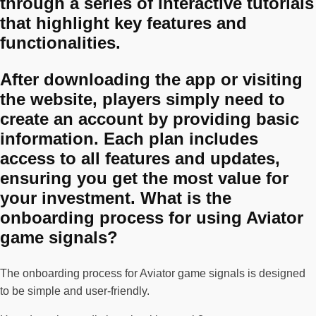
through a series of interactive tutorials
that highlight key features and
functionalities.
After downloading the app or visiting
the website, players simply need to
create an account by providing basic
information. Each plan includes
access to all features and updates,
ensuring you get the most value for
your investment. What is the
onboarding process for using Aviator
game signals?
The onboarding process for Aviator game signals is designed
to be simple and user-friendly.