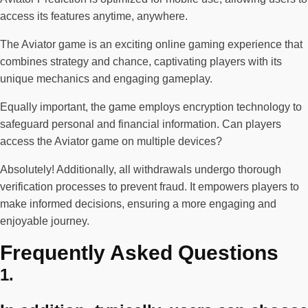
access its features anytime, anywhere.
The Aviator game is an exciting online gaming experience that
combines strategy and chance, captivating players with its
unique mechanics and engaging gameplay.
Equally important, the game employs encryption technology to
safeguard personal and financial information. Can players
access the Aviator game on multiple devices?
Absolutely! Additionally, all withdrawals undergo thorough
verification processes to prevent fraud. It empowers players to
make informed decisions, ensuring a more engaging and
enjoyable journey.
Frequently Asked Questions
1.