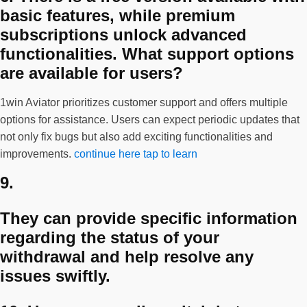
basic features, while premium
subscriptions unlock advanced
functionalities. What support options
are available for users?
1win Aviator prioritizes customer support and offers multiple
options for assistance. Users can expect periodic updates that
not only fix bugs but also add exciting functionalities and
improvements.
continue here
tap to learn
9.
They can provide specific information
regarding the status of your
withdrawal and help resolve any
issues swiftly.