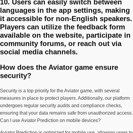
10. Users can easily switch between
languages in the app settings, making
it accessible for non-English speakers.
Players can utilize the feedback form
available on the website, participate in
community forums, or reach out via
social media channels.
How does the Aviator game ensure
security?
Security is a top priority for the Aviator game, with several
measures in place to protect players. Additionally, our platform
undergoes regular security audits and compliance checks,
ensuring that your data remains safe from unauthorized access.
Can I use Aviator Prediction on mobile devices?
Aviator Prediction is optimized for mobile use, allowing users to