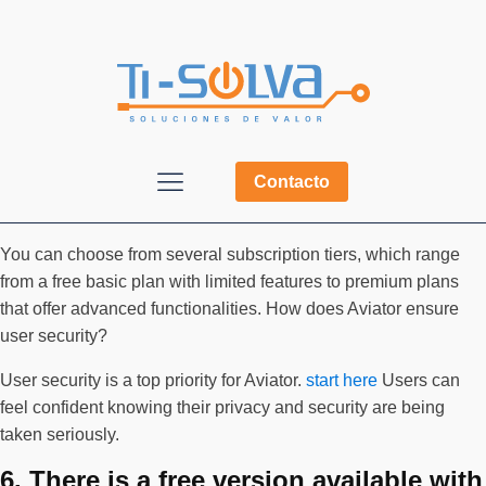
Contacto
You can choose from several subscription tiers, which range
from a free basic plan with limited features to premium plans
that offer advanced functionalities. How does Aviator ensure
user security?
User security is a top priority for Aviator.
start here
Users can
feel confident knowing their privacy and security are being
taken seriously.
6. There is a free version available with