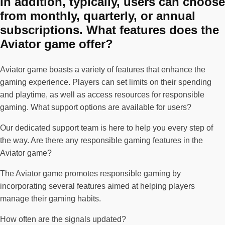
In addition, typically, users can choose
from monthly, quarterly, or annual
subscriptions. What features does the
Aviator game offer?
Aviator game boasts a variety of features that enhance the
gaming experience. Players can set limits on their spending
and playtime, as well as access resources for responsible
gaming. What support options are available for users?
Our dedicated support team is here to help you every step of
the way. Are there any responsible gaming features in the
Aviator game?
The Aviator game promotes responsible gaming by
incorporating several features aimed at helping players
manage their gaming habits.
How often are the signals updated?