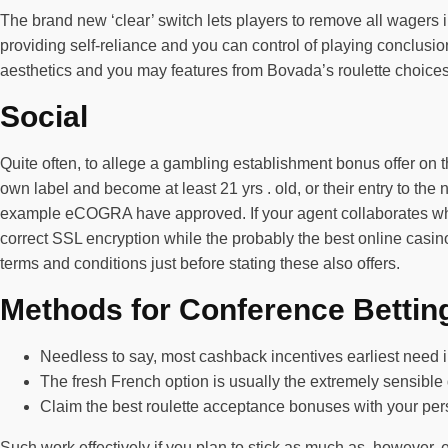
The brand new ‘clear’ switch lets players to remove all wagers 
providing self-reliance and you can control of playing conclusi
aesthetics and you may features from Bovada’s roulette choices al
Social
Quite often, to allege a gambling establishment bonus offer on 
own label and become at least 21 yrs . old, or their entry to th
example eCOGRA have approved. If your agent collaborates whic
correct SSL encryption while the probably the best online casin
terms and conditions just before stating these also offers.
Methods for Conference Bettin
Needless to say, most cashback incentives earliest need i
The fresh French option is usually the extremely sensible 
Claim the best roulette acceptance bonuses with your pers
Such work effectively if you plan to stick as much as, however, 