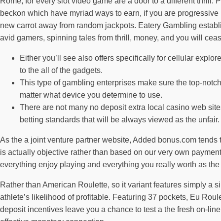
Rome, for every slot video game are a door to a different thrill. 
beckon which have myriad ways to earn, if you are progressive
new carrot away from random jackpots. Eatery Gambling establi
avid gamers, spinning tales from thrill, money, and you will cea
Either you’ll see also offers specifically for cellular expl
to the all of the gadgets.
This type of gambling enterprises make sure the top-notc
matter what device you determine to use.
There are not many no deposit extra local casino web site
betting standards that will be always viewed as the unfair.
As the a joint venture partner website, Added bonus.com tends t
is actually objective rather than based on our very own payment a
everything enjoy playing and everything you really worth as the
Rather than American Roulette, so it variant features simply a sin
athlete’s likelihood of profitable. Featuring 37 pockets, Eu Roul
deposit incentives leave you a chance to test a the fresh on-li