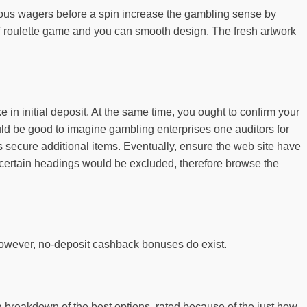
vious wagers before a spin increase the gambling sense by
 of roulette game and you can smooth design.
The fresh artwork
in initial deposit. At the same time, you ought to confirm your
ould be good to imagine gambling enterprises one auditors for
secure additional items. Eventually, ensure the web site have
, certain headings would be excluded, therefore browse the
 however, no-deposit cashback bonuses do exist.
 a breakdown of the best options, rated because of the just how