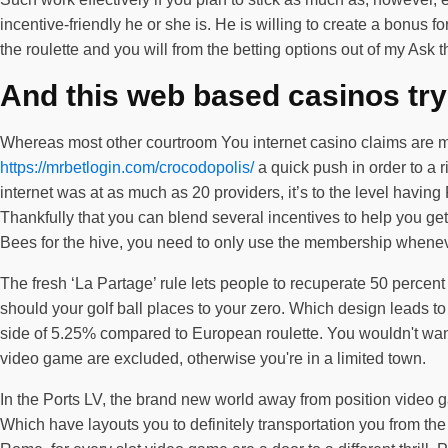
incentive-friendly he or she is. He is willing to create a bonus
the roulette and you will from the betting options out of my As
And this web based casinos try 
Whereas most other courtroom You internet casino claims are mo
https://mrbetlogin.com/crocodopolis/
a quick push in order to a r
internet was at as much as 20 providers, it’s to the level havin
Thankfully that you can blend several incentives to help you g
Bees for the hive, you need to only use the membership wheneve
The fresh ‘La Partage’ rule lets people to recuperate 50 percent o
should your golf ball places to your zero. Which design leads to
side of 5.25% compared to European roulette. You wouldn't wa
video game are excluded, otherwise you're in a limited town.
In the Ports LV, the brand new world away from position video g
Which have layouts you to definitely transportation you from the