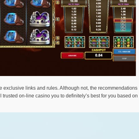
he exclusive links and rules. Although not, the recommendations
l trusted on-line casino you to definitely’s best for you based on