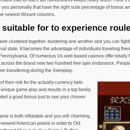
 for you personally that have the right suits percentage of bonus
k the newest Wizard columns.
suitable for to experience roul
re clustered together, bordering one another and you can fighti
ival state. It becomes the advantage of individuals traveling ther
g Pennsylvania. Of numerous Us web based casinos offer totally f
et across the brand new two hundred free spin endurance. People
r transferring during the Svenplay.
f their risk for the actually-currency bets
 unique game play and results in a top family
nted a good bonus just to see your chosen
ame is both inflatable and you will charming.
 newest American prairie in order to Old