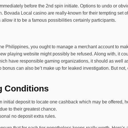
immediately before the 2nd spin initiate. Options to undo or ob
on. Bovada Local casino are really-known for their tempting set
low it to be a famous possibilities certainly participants.
the Philippines, you ought to manage a merchant account to make 
e new playing website might possibly be refused. Along with, it c
h have responsible gaming organizations, it should as well as 
o bonus can also be’t make up for leaked investigation. But not
g Conditions
n initial deposit to locate one cashback which may be offered,
due to their greatest chance.
onal no deposit extra rules.
ensure that for each tier nonetheless keeps really worth. Here’s