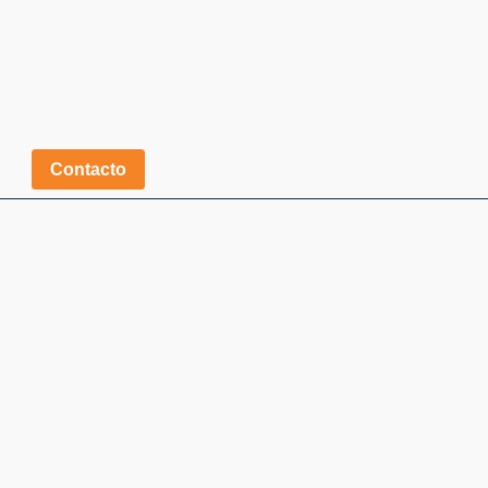
Contacto