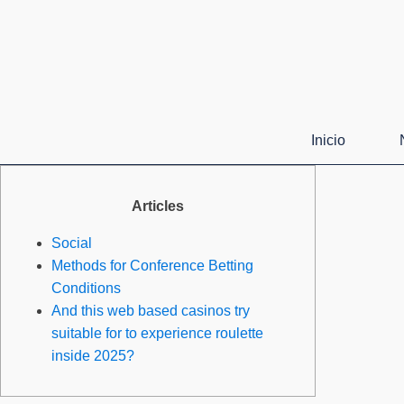
Inicio
Articles
Social
Methods for Conference Betting
Conditions
And this web based casinos try
suitable for to experience roulette
inside 2025?