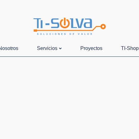
Nosotros
Servicios
Proyectos
TI-Shop