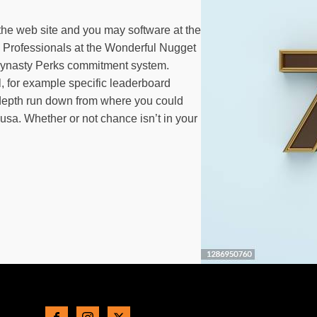
the web site and you may software at the
. Professionals at the Wonderful Nugget
 Dynasty Perks commitment system.
, for example specific leaderboard
 depth run down from where you could
sa. Whether or not chance isn’t in your