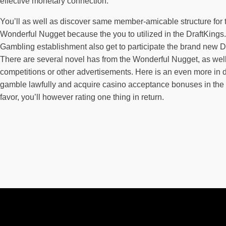
effective monetary connection.
You’ll as well as discover same member-amicable structure for 
Wonderful Nugget because the you to utilized in the DraftKings
Gambling establishment also get to participate the brand new
There are several novel has from the Wonderful Nugget, as well
competitions or other advertisements. Here is an even more in
gamble lawfully and acquire casino acceptance bonuses in the u
favor, you’ll however rating one thing in return.