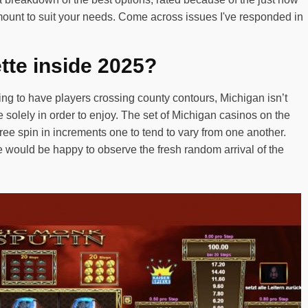
 amount to suit your needs. Come across issues I've responded in
ette inside 2025?
ng to have players crossing county contours, Michigan isn’t
e solely in order to enjoy. The set of Michigan casinos on the
ree spin in increments one to tend to vary from one another.
 would be happy to observe the fresh random arrival of the