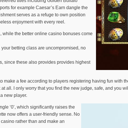
Preferred titles including Golden Buffalo
 ports for example Caesar’s Earn dangle the
shment serves as a refuge to own position
seless enjoyment with every reel.
ore, while the better online casino bonuses come
h your betting class are uncompromised, no
s, since these also provides provides highest
o make a fee according to players registering having fun with t
t all. I only worry that you find the new judge, safe, and you wil
 a new player.
gle ‘0’, which significantly raises the
ette now offers a user-friendly sense. No
ne casino rather than and make an