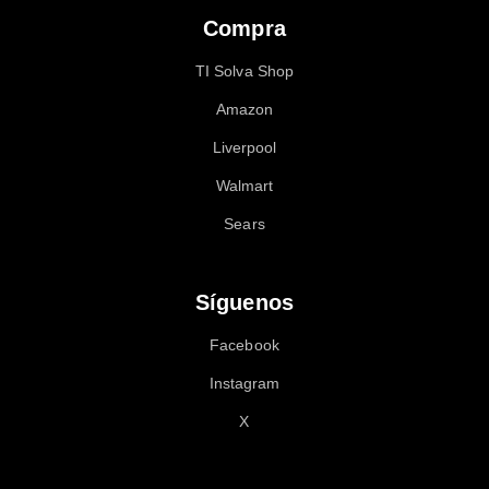
Compra
TI Solva Shop
Amazon
Liverpool
Walmart
Sears
Síguenos
Facebook
Instagram
X