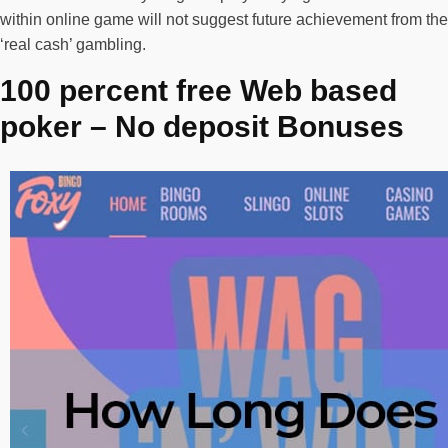
within online game will not suggest future achievement from the
‘real cash’ gambling.
100 percent free Web based
poker – No deposit Bonuses