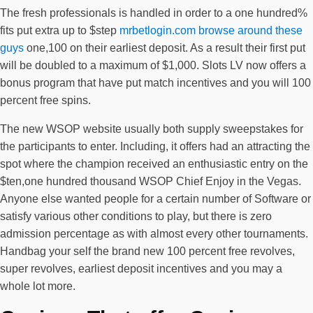
The fresh professionals is handled in order to a one hundred%
fits put extra up to $step
mrbetlogin.com browse around these
guys
one,100 on their earliest deposit. As a result their first put
will be doubled to a maximum of $1,000. Slots LV now offers a
bonus program that have put match incentives and you will 100
percent free spins.
The new WSOP website usually both supply sweepstakes for
the participants to enter.
Including, it offers had an attracting the
spot where the champion received an enthusiastic entry on the
$ten,one hundred thousand WSOP Chief Enjoy in the Vegas.
Anyone else wanted people for a certain number of Software or
satisfy various other conditions to play, but there is zero
admission percentage as with almost every other tournaments.
Handbag your self the brand new 100 percent free revolves,
super revolves, earliest deposit incentives and you may a
whole lot more.