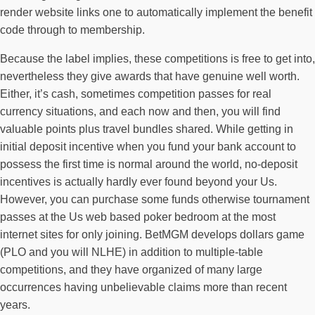
render website links one to automatically implement the benefit
code through to membership.
Because the label implies, these competitions is free to get into,
nevertheless they give awards that have genuine well worth.
Either, it’s cash, sometimes competition passes for real
currency situations, and each now and then, you will find
valuable points plus travel bundles shared. While getting in
initial deposit incentive when you fund your bank account to
possess the first time is normal around the world, no-deposit
incentives is actually hardly ever found beyond your Us.
However, you can purchase some funds otherwise tournament
passes at the Us web based poker bedroom at the most
internet sites for only joining. BetMGM develops dollars game
(PLO and you will NLHE) in addition to multiple-table
competitions, and they have organized of many large
occurrences having unbelievable claims more than recent
years.