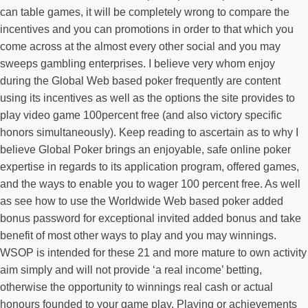
can table games, it will be completely wrong to compare the
incentives and you can promotions in order to that which you
come across at the almost every other social and you may
sweeps gambling enterprises. I believe very whom enjoy
during the Global Web based poker frequently are content
using its incentives as well as the options the site provides to
play video game 100percent free (and also victory specific
honors simultaneously). Keep reading to ascertain as to why I
believe Global Poker brings an enjoyable, safe online poker
expertise in regards to its application program, offered games,
and the ways to enable you to wager 100 percent free. As well
as see how to use the Worldwide Web based poker added
bonus password for exceptional invited added bonus and take
benefit of most other ways to play and you may winnings.
WSOP is intended for these 21 and more mature to own activity
aim simply and will not provide ‘a real income’ betting,
otherwise the opportunity to winnings real cash or actual
honours founded to your game play. Playing or achievements