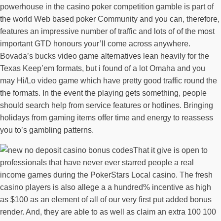
powerhouse in the casino poker competition gamble is part of
the world Web based poker Community and you can, therefore,
features an impressive number of traffic and lots of of the most
important GTD honours your’ll come across anywhere.
Bovada’s bucks video game alternatives lean heavily for the
Texas Keep’em formats, but i found of a lot Omaha and you
may Hi/Lo video game which have pretty good traffic round the
the formats. In the event the playing gets something, people
should search help from service features or hotlines. Bringing
holidays from gaming items offer time and energy to reassess
you to’s gambling patterns.
That it give is open to
professionals that have never ever starred people a real
income games during the PokerStars Local casino. The fresh
casino players is also allege a a hundred% incentive as high
as $100 as an element of all of our very first put added bonus
render. And, they are able to as well as claim an extra 100 100