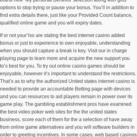
options to stop trying or pause your bonus. You’ll in addition to
find extra details there, just like your Provided Count balance,
qualified online game and you will expiry dates.
If or not your’lso are stating the best internet casino added
bonus or just to experience to own enjoyable, understanding
when you should capture a break is key. Visit our in charge
playing page to learn more and acquire the new support you
to’s best for you. To try out online casino games should be
enjoyable, however it’s important to understand the restrictions.
That’s as to why the authorized United states internet casino is
needed to provide an accountable Betting page with devices
and you can resources to aid players remain in power over its
game play. The gambling establishment pros have examined
the best video poker web sites for the the united states
business, score each of them for the a selection of have away
from online game alternatives and you will software builders in
order to greeting incentives. In some cases, web based casinos