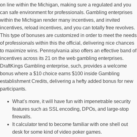
on line within the Michigan, making sure a regulated and you
can safe environment for professionals. Gambling enterprises
within the Michigan render many incentives, and invited
incentives, reload incentives, and you can totally free revolves.
This type of bonuses are customized in order to meet the needs
of professionals within this the official, delivering nice chances
to maximize wins. Pennsylvania also offers an effective band of
incentives across its 21 on the web gambling enterprises.
DraftKings Gambling enterprise, such, provides a welcome
bonus where a $10 choice earns $100 inside Gambling
establishment Credits, delivering a hefty added bonus for new
participants.
What’s more, it will have fun with impenetrable security
features such as SSL encoding, DPOs, and large-stop
firewalls.
It calculator tend to become familiar with one shell out
desk for some kind of video poker games.