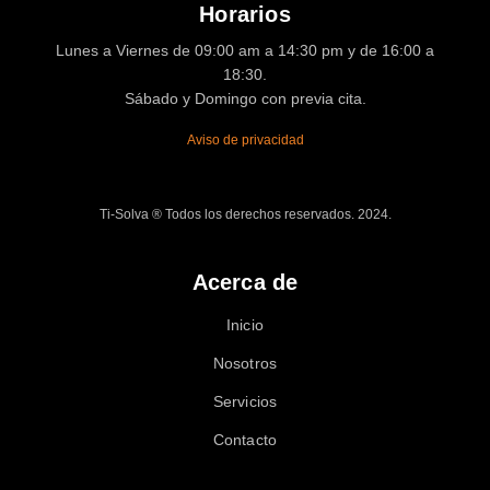
Horarios
Lunes a Viernes de 09:00 am a 14:30 pm y de 16:00 a
18:30.
Sábado y Domingo con previa cita.
Aviso de privacidad
Ti-Solva ® Todos los derechos reservados. 2024.
Acerca de
Inicio
Nosotros
Servicios
Contacto