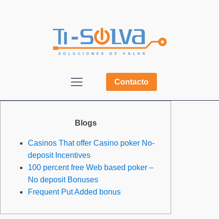
Contacto
Blogs
Casinos That offer Casino poker No-
deposit Incentives
100 percent free Web based poker –
No deposit Bonuses
Frequent Put Added bonus