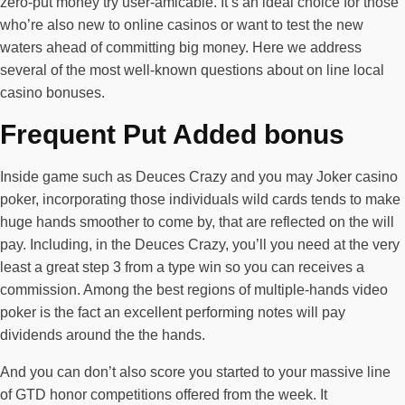
zero-put money try user-amicable. It’s an ideal choice for those
who’re also new to online casinos or want to test the new
waters ahead of committing big money. Here we address
several of the most well-known questions about on line local
casino bonuses.
Frequent Put Added bonus
Inside game such as Deuces Crazy and you may Joker casino
poker, incorporating those individuals wild cards tends to make
huge hands smoother to come by, that are reflected on the will
pay. Including, in the Deuces Crazy, you’ll you need at the very
least a great step 3 from a type win so you can receives a
commission. Among the best regions of multiple-hands video
poker is the fact an excellent performing notes will pay
dividends around the the hands.
And you can don’t also score you started to your massive line
of GTD honor competitions offered from the week. It