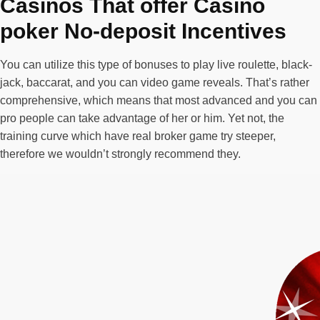
Casinos That offer Casino
poker No-deposit Incentives
You can utilize this type of bonuses to play live roulette, black-
jack, baccarat, and you can video game reveals. That’s rather
comprehensive, which means that most advanced and you can
pro people can take advantage of her or him. Yet not, the
training curve which have real broker game try steeper,
therefore we wouldn’t strongly recommend they.