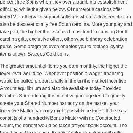
percent free Spins when they over a gambling establishment
difficulty, while the given below. Of numerous casinos offer
tiered VIP otherwise support software where active people can
also be discover totally free South carolina. More your play and
take part, the higher their status climbs, tend to causing South
carolina gifts, exclusive offers, otherwise birthday celebration
perks. Some programs even enables you to replace loyalty
items to own Sweeps Gold coins.
The greater amount of items you earn monthly, the higher the
level level would be. Whenever position a wager, financing
would be pulled proportionally in the on the market Incentive
Amount equilibrium and also the available today Provided
Number. Surrendering the incentive package tend to quickly
create your Shared Number harmony on the market, your
Incentive Matter harmony might possibly be forfeit. If the extra
consists of a hundred% Bonus Matter with no Contributed
Count, the benefit would be taken off your bank account. The
brand new ‘My personal Benefits’ selection along with gifts