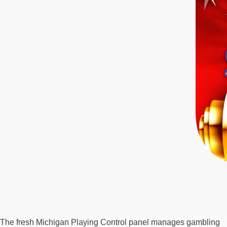
The fresh Michigan Playing Control panel manages gambling