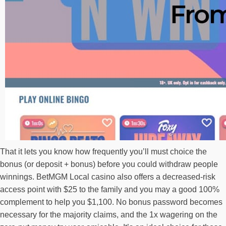
That it lets you know how frequently you’ll must choice the
bonus (or deposit + bonus) before you could withdraw people
winnings. BetMGM Local casino also offers a decreased-risk
access point with $25 to the family and you may a good 100%
complement to help you $1,100. No bonus password becomes
necessary for the majority claims, and the 1x wagering on the