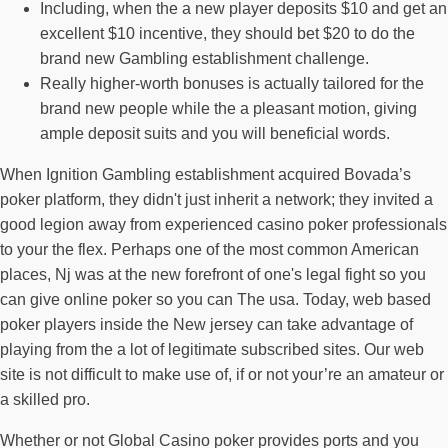
Including, when the a new player deposits $10 and get an
excellent $10 incentive, they should bet $20 to do the
brand new Gambling establishment challenge.
Really higher-worth bonuses is actually tailored for the
brand new people while the a pleasant motion, giving
ample deposit suits and you will beneficial words.
When Ignition Gambling establishment acquired Bovada’s
poker platform, they didn't just inherit a network; they invited a
good legion away from experienced casino poker professionals
to your the flex. Perhaps one of the most common American
places, Nj was at the new forefront of one's legal fight so you
can give online poker so you can The usa. Today, web based
poker players inside the New jersey can take advantage of
playing from the a lot of legitimate subscribed sites. Our web
site is not difficult to make use of, if or not your’re an amateur or
a skilled pro.
Whether or not Global Casino poker provides ports and you