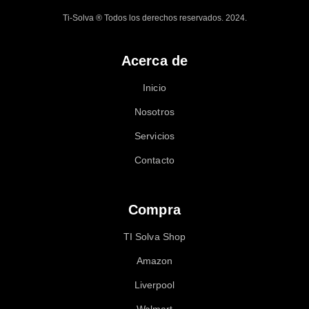
Ti-Solva ® Todos los derechos reservados. 2024.
Acerca de
Inicio
Nosotros
Servicios
Contacto
Compra
TI Solva Shop
Amazon
Liverpool