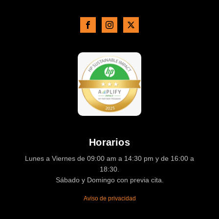
Horarios
Lunes a Viernes de 09:00 am a 14:30 pm y de 16:00 a
18:30.
Sábado y Domingo con previa cita.
Aviso de privacidad