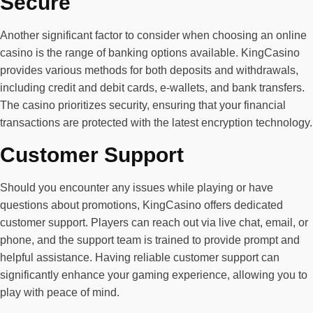
Secure
Another significant factor to consider when choosing an online
casino is the range of banking options available. KingCasino
provides various methods for both deposits and withdrawals,
including credit and debit cards, e-wallets, and bank transfers.
The casino prioritizes security, ensuring that your financial
transactions are protected with the latest encryption technology.
Customer Support
Should you encounter any issues while playing or have
questions about promotions, KingCasino offers dedicated
customer support. Players can reach out via live chat, email, or
phone, and the support team is trained to provide prompt and
helpful assistance. Having reliable customer support can
significantly enhance your gaming experience, allowing you to
play with peace of mind.