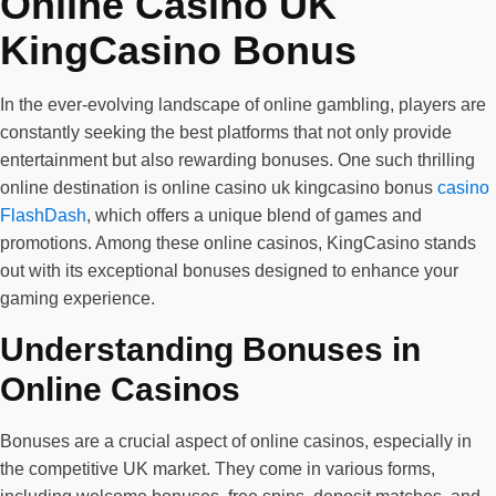
Online Casino UK
KingCasino Bonus
In the ever-evolving landscape of online gambling, players are
constantly seeking the best platforms that not only provide
entertainment but also rewarding bonuses. One such thrilling
online destination is online casino uk kingcasino bonus
casino
FlashDash
, which offers a unique blend of games and
promotions. Among these online casinos, KingCasino stands
out with its exceptional bonuses designed to enhance your
gaming experience.
Understanding Bonuses in
Online Casinos
Bonuses are a crucial aspect of online casinos, especially in
the competitive UK market. They come in various forms,