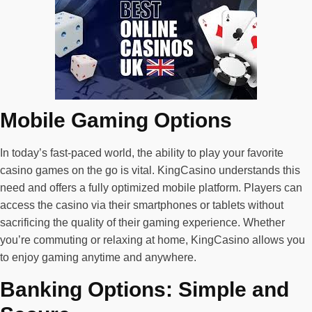
Mobile Gaming Options
In today’s fast-paced world, the ability to play your favorite
casino games on the go is vital. KingCasino understands this
need and offers a fully optimized mobile platform. Players can
access the casino via their smartphones or tablets without
sacrificing the quality of their gaming experience. Whether
you’re commuting or relaxing at home, KingCasino allows you
to enjoy gaming anytime and anywhere.
Banking Options: Simple and