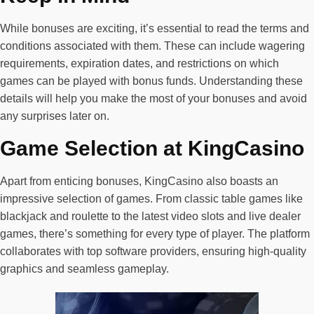
While bonuses are exciting, it’s essential to read the terms and
conditions associated with them. These can include wagering
requirements, expiration dates, and restrictions on which
games can be played with bonus funds. Understanding these
details will help you make the most of your bonuses and avoid
any surprises later on.
Game Selection at KingCasino
Apart from enticing bonuses, KingCasino also boasts an
impressive selection of games. From classic table games like
blackjack and roulette to the latest video slots and live dealer
games, there’s something for every type of player. The platform
collaborates with top software providers, ensuring high-quality
graphics and seamless gameplay.