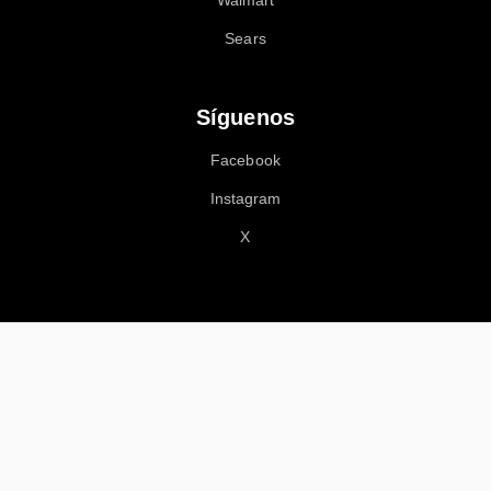
Walmart
Sears
Síguenos
Facebook
Instagram
X