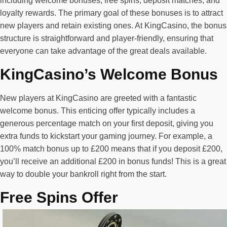
including welcome bonuses, free spins, deposit matches, and
loyalty rewards. The primary goal of these bonuses is to attract
new players and retain existing ones. At KingCasino, the bonus
structure is straightforward and player-friendly, ensuring that
everyone can take advantage of the great deals available.
KingCasino’s Welcome Bonus
New players at KingCasino are greeted with a fantastic
welcome bonus. This enticing offer typically includes a
generous percentage match on your first deposit, giving you
extra funds to kickstart your gaming journey. For example, a
100% match bonus up to £200 means that if you deposit £200,
you’ll receive an additional £200 in bonus funds! This is a great
way to double your bankroll right from the start.
Free Spins Offer