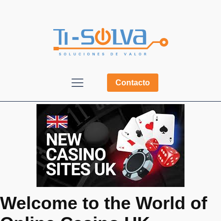
Contacto
Welcome to the World of