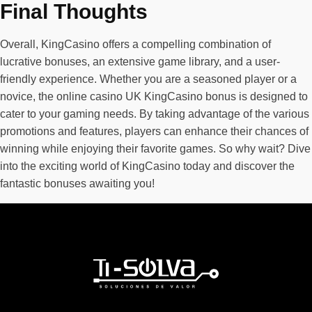
Final Thoughts
Overall, KingCasino offers a compelling combination of
lucrative bonuses, an extensive game library, and a user-
friendly experience. Whether you are a seasoned player or a
novice, the online casino UK KingCasino bonus is designed to
cater to your gaming needs. By taking advantage of the various
promotions and features, players can enhance their chances of
winning while enjoying their favorite games. So why wait? Dive
into the exciting world of KingCasino today and discover the
fantastic bonuses awaiting you!