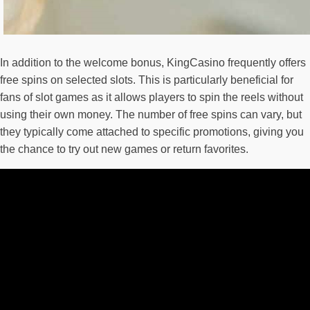
In addition to the welcome bonus, KingCasino frequently offers
free spins on selected slots. This is particularly beneficial for
fans of slot games as it allows players to spin the reels without
using their own money. The number of free spins can vary, but
they typically come attached to specific promotions, giving you
the chance to try out new games or return favorites.