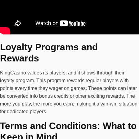
Loyalty Programs and
Rewards
KingCasino values its players, and it shows through their
loyalty program. This program rewards regular players with
points every time they wager on games. These points can later
be converted into bonus credits or other exciting rewards. The
more you play, the more you earn, making it a win-win situation
for dedicated players.
Terms and Conditions: What to
Keep in Mind