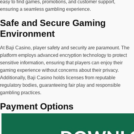
easy to find games, promotions, and customer support,
ensuring a seamless gambling experience.
Safe and Secure Gaming
Environment
At Baji Casino, player safety and security are paramount. The
platform employs advanced encryption technology to protect
sensitive information, ensuring that players can enjoy their
gaming experience without concerns about their privacy.
Additionally, Baji Casino holds licenses from reputable
regulatory bodies, guaranteeing fair play and responsible
gambling practices.
Payment Options