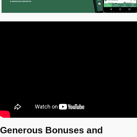
Generous Bonuses and