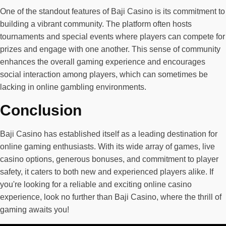
One of the standout features of Baji Casino is its commitment to
building a vibrant community. The platform often hosts
tournaments and special events where players can compete for
prizes and engage with one another. This sense of community
enhances the overall gaming experience and encourages
social interaction among players, which can sometimes be
lacking in online gambling environments.
Conclusion
Baji Casino has established itself as a leading destination for
online gaming enthusiasts. With its wide array of games, live
casino options, generous bonuses, and commitment to player
safety, it caters to both new and experienced players alike. If
you're looking for a reliable and exciting online casino
experience, look no further than Baji Casino, where the thrill of
gaming awaits you!