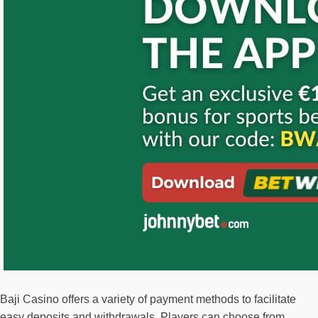
Baji Casino offers a variety of payment methods to facilitate
easy deposits and withdrawals. Players can choose from