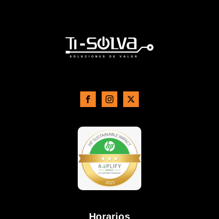
Horarios