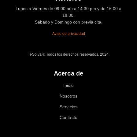
Lunes a Viernes de 09:00 am a 14:30 pm y de 16:00 a
18:30.
Sábado y Domingo con previa cita.
Aviso de privacidad
Ti-Solva ® Todos los derechos reservados. 2024.
Acerca de
Inicio
Nosotros
Servicios
Contacto