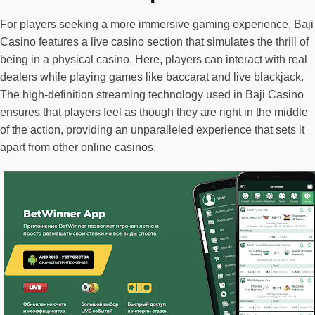
For players seeking a more immersive gaming experience, Baji
Casino features a live casino section that simulates the thrill of
being in a physical casino. Here, players can interact with real
dealers while playing games like baccarat and live blackjack.
The high-definition streaming technology used in Baji Casino
ensures that players feel as though they are right in the middle
of the action, providing an unparalleled experience that sets it
apart from other online casinos.