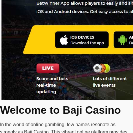
Welcome to Baji Casino
In the world of online gambling, few names resonate as
strongly as Baji Casino. This vibrant online platform provides