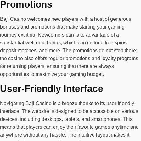
Promotions
Baji Casino welcomes new players with a host of generous
bonuses and promotions that make starting your gaming
journey exciting. Newcomers can take advantage of a
substantial welcome bonus, which can include free spins,
deposit matches, and more. The promotions do not stop there;
the casino also offers regular promotions and loyalty programs
for returning players, ensuring that there are always
opportunities to maximize your gaming budget.
User-Friendly Interface
Navigating Baji Casino is a breeze thanks to its user-friendly
interface. The website is designed to be accessible on various
devices, including desktops, tablets, and smartphones. This
means that players can enjoy their favorite games anytime and
anywhere without any hassle. The intuitive layout makes it