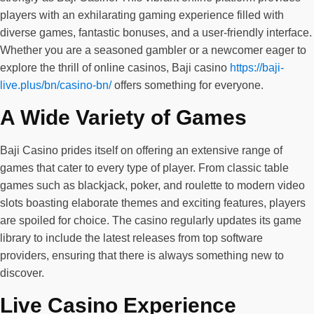
players with an exhilarating gaming experience filled with
diverse games, fantastic bonuses, and a user-friendly interface.
Whether you are a seasoned gambler or a newcomer eager to
explore the thrill of online casinos, Baji casino
https://baji-
live.plus/bn/casino-bn/
offers something for everyone.
A Wide Variety of Games
Baji Casino prides itself on offering an extensive range of
games that cater to every type of player. From classic table
games such as blackjack, poker, and roulette to modern video
slots boasting elaborate themes and exciting features, players
are spoiled for choice. The casino regularly updates its game
library to include the latest releases from top software
providers, ensuring that there is always something new to
discover.
Live Casino Experience