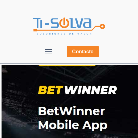
Contacto