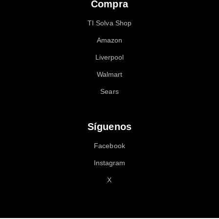
Compra
TI Solva Shop
Amazon
Liverpool
Walmart
Sears
Síguenos
Facebook
Instagram
X