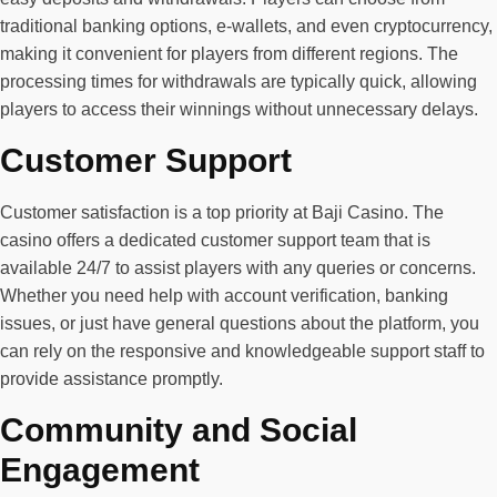
traditional banking options, e-wallets, and even cryptocurrency,
making it convenient for players from different regions. The
processing times for withdrawals are typically quick, allowing
players to access their winnings without unnecessary delays.
Customer Support
Customer satisfaction is a top priority at Baji Casino. The
casino offers a dedicated customer support team that is
available 24/7 to assist players with any queries or concerns.
Whether you need help with account verification, banking
issues, or just have general questions about the platform, you
can rely on the responsive and knowledgeable support staff to
provide assistance promptly.
Community and Social
Engagement