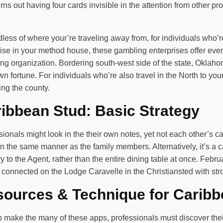
ns out having four cards invisible in the attention from other pro
less of where your’re traveling away from, for individuals who’re
ise in your method house, these gambling enterprises offer ever
ng organization. Bordering south-west side of the state, Oklah
wn fortune. For individuals who’re also travel in the North to y
ing the county.
ibbean Stud: Basic Strategy
sionals might look in the their own notes, yet not each other’s c
n the same manner as the family members. Alternatively, it’s a 
ry to the Agent, rather than the entire dining table at once. Feb
 connected on the Lodge Caravelle in the Christiansted with str
ources & Technique for Caribb
p make the many of these apps, professionals must discover their 