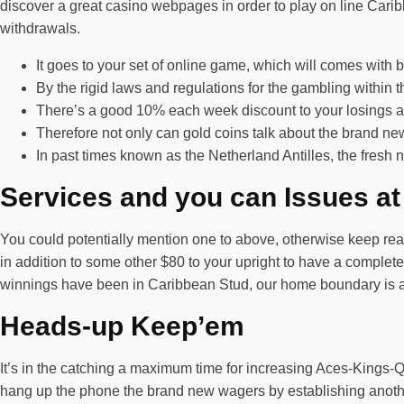
discover a great casino webpages in order to play on line Cari
withdrawals.
It goes to your set of online game, which will comes with b
By the rigid laws and regulations for the gambling within t
There’s a good 10% each week discount to your losings an
Therefore not only can gold coins talk about the brand ne
In past times known as the Netherland Antilles, the fresh
Services and you can Issues at
You could potentially mention one to above, otherwise keep read
in addition to some other $80 to your upright to have a complete 
winnings have been in Caribbean Stud, our home boundary is a
Heads-up Keep’em
It’s in the catching a maximum time for increasing Aces-Kings-Q
hang up the phone the brand new wagers by establishing another