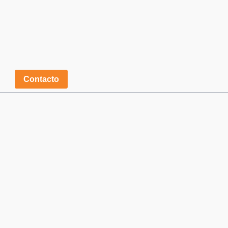
Contacto