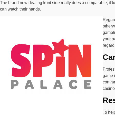
The brand new dealing front side really does a comparable; it tur
can watch their hands.
Regard
otherw
gambli
your o
regard
Car
Profes
game i
contra
casino
Res
To hel