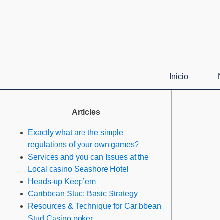
Inicio
Articles
Exactly what are the simple
regulations of your own games?
Services and you can Issues at the
Local casino Seashore Hotel
Heads-up Keep’em
Caribbean Stud: Basic Strategy
Resources & Technique for Caribbean
Stud Casino poker