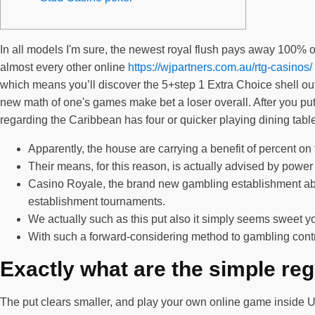
In all models I'm sure, the newest royal flush pays away 100% o
almost every other online
https://wjpartners.com.au/rtg-casinos/
which means you’ll discover the 5+step 1 Extra Choice shell out d
new math of one's games make bet a loser overall. After you pu
regarding the Caribbean has four or quicker playing dining tabl
Apparently, the house are carrying a benefit of percent on
Their means, for this reason, is actually advised by power
Casino Royale, the brand new gambling establishment aboa
establishment tournaments.
We actually such as this put also it simply seems sweet yo
With such a forward-considering method to gambling control
Exactly what are the simple re
The put clears smaller, and play your own online game inside USD,