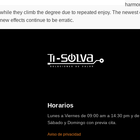
harmon
while they climb the degree due to repeated enjoy. The newest e
new effects continue to be erratic.
Horarios
Lunes a Viernes de 09:00 am a 14:30 pm y de 
Sábado y Domingo con previa cita.
Aviso de privacidad