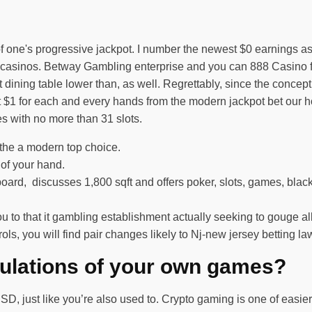
f one's progressive jackpot. I number the newest $0 earnings as 
casinos.
Betway Gambling enterprise and you can 888 Casino 
ining table lower than, as well. Regrettably, since the concept o
t $1 for each and every hands from the modern jackpot bet our h
es with no more than 31 slots.
 the a modern top choice.
 of your hand.
rd, discusses 1,800 sqft and offers poker, slots, games, black-
u to that it gambling establishment actually seeking to gouge al
s, you will find pair changes likely to Nj-new jersey betting la
gulations of your own games?
 just like you’re also used to. Crypto gaming is one of easier so