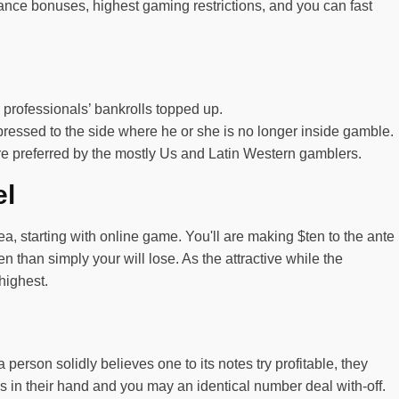
ance bonuses, highest gaming restrictions, and you can fast
professionals’ bankrolls topped up.
ressed to the side where he or she is no longer inside gamble.
are preferred by the mostly Us and Latin Western gamblers.
el
, starting with online game. You'll are making $ten to the ante
 than simply your will lose. As the attractive while the
highest.
rson solidly believes one to its notes try profitable, they
 in their hand and you may an identical number deal with-off.