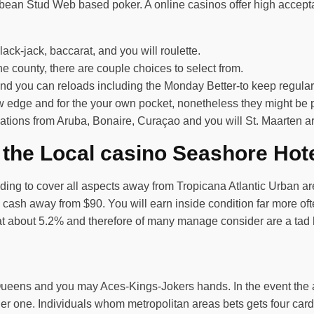
bbean Stud Web based poker. A online casinos offer high accept
lack-jack, baccarat, and you will roulette.
he county, there are couple choices to select from.
d you can reloads including the Monday Better-to keep regular 
w edge and for the your own pocket, nonetheless they might be p
 nations from Aruba, Bonaire, Curaçao and you will St. Maarten 
 the Local casino Seashore Hot
ing to cover all aspects away from Tropicana Atlantic Urban area
cash away from $90. You will earn inside condition far more often
t about 5.2% and therefore of many manage consider are a tad 
ueens and you may Aces-Kings-Jokers hands. In the event the a pe
 one. Individuals whom metropolitan areas bets gets four cards