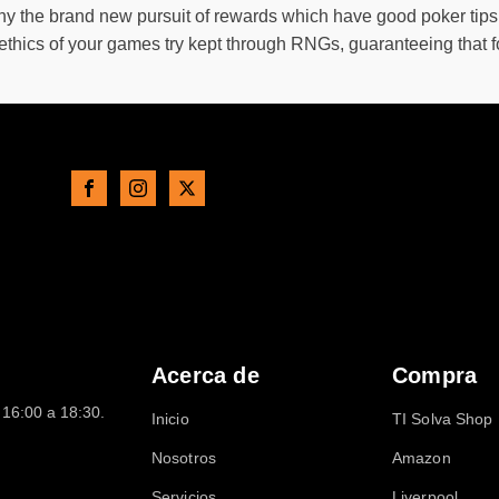
y the brand new pursuit of rewards which have good poker tips
thics of your games try kept through RNGs, guaranteeing that for
Acerca de
Compra
16:00 a 18:30.
Inicio
TI Solva Shop
Nosotros
Amazon
Servicios
Liverpool