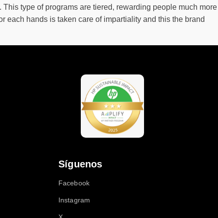
. This type of programs are tiered, rewarding people much more
 each hands is taken care of impartiality and this the brand
Síguenos
Facebook
Instagram
X