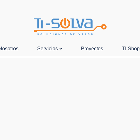
Nosotros
Servicios
Proyectos
TI-Shop