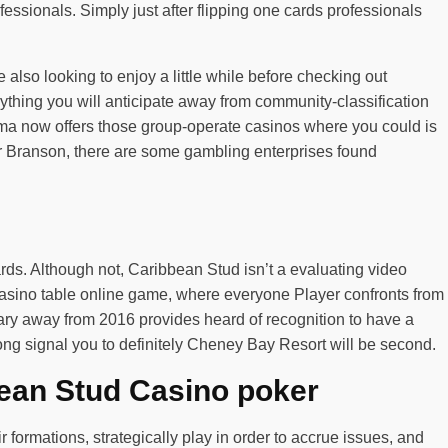
fessionals. Simply just after flipping one cards professionals
 also looking to enjoy a little while before checking out
ything you will anticipate away from community-classification
oma now offers those group-operate casinos where you could is
our Branson, there are some gambling enterprises found
ards. Although not, Caribbean Stud isn’t a evaluating video
casino table online game, where everyone Player confronts from
ruary away from 2016 provides heard of recognition to have a
ong signal you to definitely Cheney Bay Resort will be second.
ean Stud Casino poker
formations, strategically play in order to accrue issues, and