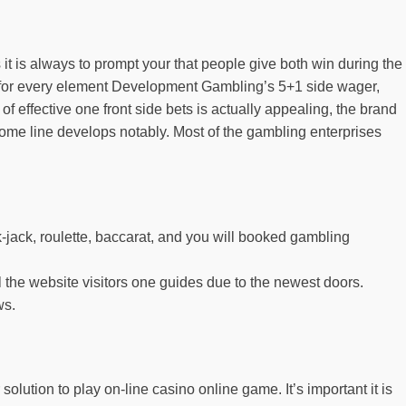
it is always to prompt your that people give both win during the
for every element Development Gambling’s 5+1 side wager,
f effective one front side bets is actually appealing, the brand
ome line develops notably. Most of the gambling enterprises
jack, roulette, baccarat, and you will booked gambling
l the website visitors one guides due to the newest doors.
ws.
lution to play on-line casino online game. It’s important it is