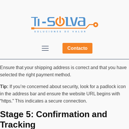
Contacto
Ensure that your shipping address is correct and that you have
selected the right payment method.
Tip:
If you’re concerned about security, look for a padlock icon
in the address bar and ensure the website URL begins with
“https.” This indicates a secure connection.
Stage 5: Confirmation and
Tracking