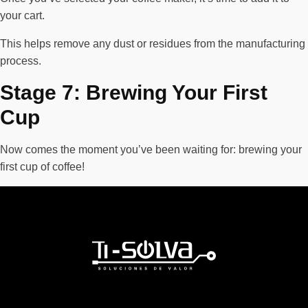
your cart.
This helps remove any dust or residues from the manufacturing
process.
Stage 7: Brewing Your First
Cup
Now comes the moment you’ve been waiting for: brewing your
first cup of coffee!