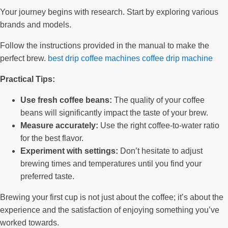
Your journey begins with research. Start by exploring various
brands and models.
Follow the instructions provided in the manual to make the
perfect brew.
best drip coffee machines
coffee drip machine
Practical Tips:
Use fresh coffee beans:
The quality of your coffee
beans will significantly impact the taste of your brew.
Measure accurately:
Use the right coffee-to-water ratio
for the best flavor.
Experiment with settings:
Don’t hesitate to adjust
brewing times and temperatures until you find your
preferred taste.
Brewing your first cup is not just about the coffee; it’s about the
experience and the satisfaction of enjoying something you’ve
worked towards.