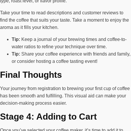
type, roast level, or flavor profile.
Take your time to read descriptions and customer reviews to
find the coffee that suits your taste. Take a moment to enjoy the
aroma as it fills your kitchen.
Tip:
Keep a journal of your brewing times and coffee-to-
water ratios to refine your technique over time.
Tip:
Share your coffee experience with friends and family,
or consider hosting a coffee tasting event!
Final Thoughts
Your journey from registration to brewing your first cup of coffee
has been smooth and fulfilling. This visual aid can make your
decision-making process easier.
Stage 4: Adding to Cart
Once you’ve selected your coffee maker, it’s time to add it to