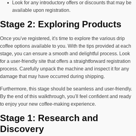
Look for any introductory offers or discounts that may be
available upon registration.
Stage 2: Exploring Products
Once you've registered, it's time to explore the various drip
coffee options available to you. With the tips provided at each
stage, you can ensure a smooth and delightful process. Look
for a user-friendly site that offers a straightforward registration
process. Carefully unpack the machine and inspect it for any
damage that may have occurred during shipping.
Furthermore, this stage should be seamless and user-friendly.
By the end of this walkthrough, you'll feel confident and ready
to enjoy your new coffee-making experience.
Stage 1: Research and
Discovery