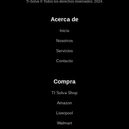
Ti-Solva ® Todos los derechos reservados. 2024.
Acerca de
Inicio
Nosotros
Servicios
Contacto
Compra
TI Solva Shop
Amazon
Liverpool
Walmart