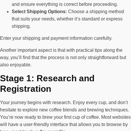
and ensure everything is correct before proceeding.
Select Shipping Options:
Choose a shipping method
that suits your needs, whether it’s standard or express
shipping.
Enter your shipping and payment information carefully.
Another important aspect is that with practical tips along the
way, you’ll find that the process is not only straightforward but
also enjoyable.
Stage 1: Research and
Registration
Your journey begins with research. Enjoy every cup, and don’t
hesitate to explore new coffee blends and brewing techniques.
You’re now ready to brew your first cup of coffee. Most websites
will have a user-friendly interface that allows you to browse by