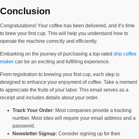
Conclusion
Congratulations! Your coffee has been delivered, and it’s time
to brew your first cup. This will help you understand how to
operate the machine correctly and efficiently.
Embarking on the journey of purchasing a top-rated
drip coffee
maker
can be an exciting and fulfilling experience.
From registration to brewing your first cup, each step is
designed to enhance your enjoyment of coffee. Take a moment
to appreciate the fruits of your labor. This email serves as a
receipt and includes details about your order.
Track Your Order:
Most companies provide a tracking
number. Most sites will require your email address and a
password.
Newsletter Signup:
Consider signing up for their