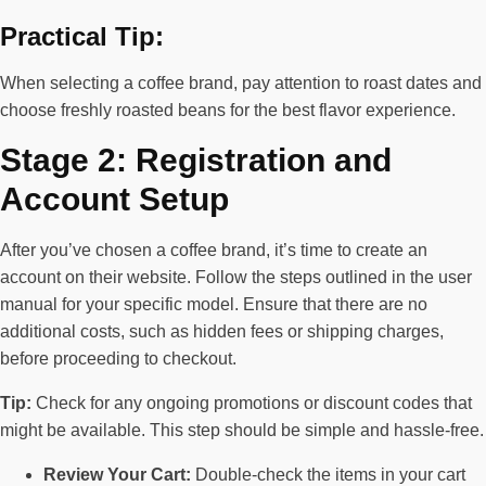
Practical Tip:
When selecting a coffee brand, pay attention to roast dates and
choose freshly roasted beans for the best flavor experience.
Stage 2: Registration and
Account Setup
After you’ve chosen a coffee brand, it’s time to create an
account on their website. Follow the steps outlined in the user
manual for your specific model. Ensure that there are no
additional costs, such as hidden fees or shipping charges,
before proceeding to checkout.
Tip:
Check for any ongoing promotions or discount codes that
might be available. This step should be simple and hassle-free.
Review Your Cart:
Double-check the items in your cart