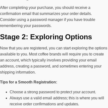
After completing your purchase, you should receive a
confirmation email that summarizes your order details.
Consider using a password manager if you have trouble
remembering your passwords.
Stage 2: Exploring Options
Now that you are registered, you can start exploring the options
available to you. Most coffee brands will require you to create
an account, which typically involves providing your email
address, creating a password, and sometimes entering your
shipping information.
Tips for a Smooth Registration:
Choose a strong password to protect your account.
Always use a valid email address; this is where you will
receive order confirmations and updates.