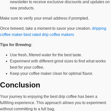
newsletter to receive exclusive discounts and updates on
new products.
Make sure to verify your email address if prompted.
Once brewed, take a moment to savor your creation.
dripping
coffee maker
best rated drip coffee makers
Tips for Brewing:
Use fresh, filtered water for the best taste.
Experiment with different grind sizes to find what works
best for your coffee.
Keep your coffee maker clean for optimal flavor.
Conclusion
Your journey to enjoying the best drip coffee has been a
fulfilling experience. This approach allows you to experiment
without committing to a full bag.