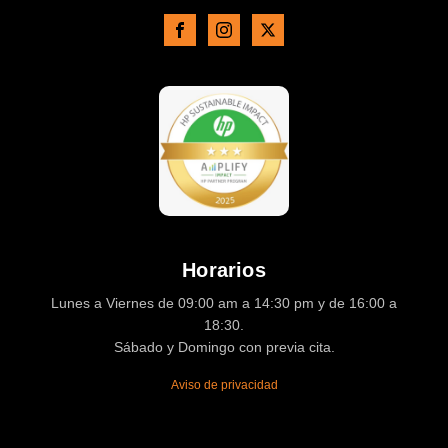
Horarios
Lunes a Viernes de 09:00 am a 14:30 pm y de 16:00 a
18:30.
Sábado y Domingo con previa cita.
Aviso de privacidad