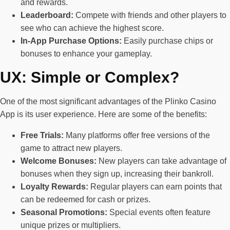
and rewards.
Leaderboard:
Compete with friends and other players to
see who can achieve the highest score.
In-App Purchase Options:
Easily purchase chips or
bonuses to enhance your gameplay.
UX: Simple or Complex?
One of the most significant advantages of the Plinko Casino
App is its user experience. Here are some of the benefits:
Free Trials:
Many platforms offer free versions of the
game to attract new players.
Welcome Bonuses:
New players can take advantage of
bonuses when they sign up, increasing their bankroll.
Loyalty Rewards:
Regular players can earn points that
can be redeemed for cash or prizes.
Seasonal Promotions:
Special events often feature
unique prizes or multipliers.