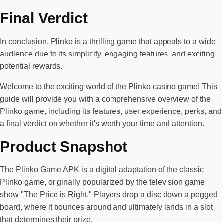
Final Verdict
In conclusion, Plinko is a thrilling game that appeals to a wide
audience due to its simplicity, engaging features, and exciting
potential rewards.
Welcome to the exciting world of the Plinko casino game! This
guide will provide you with a comprehensive overview of the
Plinko game, including its features, user experience, perks, and
a final verdict on whether it's worth your time and attention.
Product Snapshot
The Plinko Game APK is a digital adaptation of the classic
Plinko game, originally popularized by the television game
show "The Price is Right." Players drop a disc down a pegged
board, where it bounces around and ultimately lands in a slot
that determines their prize.