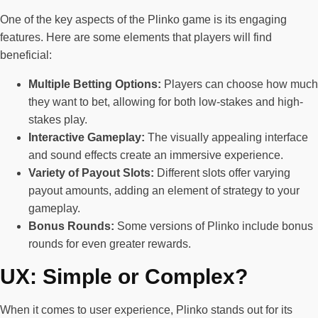
One of the key aspects of the Plinko game is its engaging
features. Here are some elements that players will find
beneficial:
Multiple Betting Options:
Players can choose how much
they want to bet, allowing for both low-stakes and high-
stakes play.
Interactive Gameplay:
The visually appealing interface
and sound effects create an immersive experience.
Variety of Payout Slots:
Different slots offer varying
payout amounts, adding an element of strategy to your
gameplay.
Bonus Rounds:
Some versions of Plinko include bonus
rounds for even greater rewards.
UX: Simple or Complex?
When it comes to user experience, Plinko stands out for its