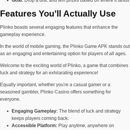
Goal:
Drop a disc and win prizes based on where it lands
Features You’ll Actually Use
Plinko boasts several engaging features that enhance the
gameplay experience.
In the world of mobile gaming, the Plinko Game APK stands out
as an engaging and entertaining option for players of all ages.
Welcome to the exciting world of Plinko, a game that combines
luck and strategy for an exhilarating experience!
Equally important, whether you're a casual gamer or a
seasoned gambler, Plinko Casino offers something for
everyone.
Engaging Gameplay:
The blend of luck and strategy
keeps players coming back.
Accessible Platform:
Play anytime, anywhere on