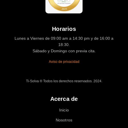
Horarios
Lunes a Viernes de 09:00 am a 14:30 pm y de 16:00 a
18:30.
Sábado y Domingo con previa cita.
Aviso de privacidad
Ti-Solva ® Todos los derechos reservados. 2024.
Acerca de
Inicio
Nosotros