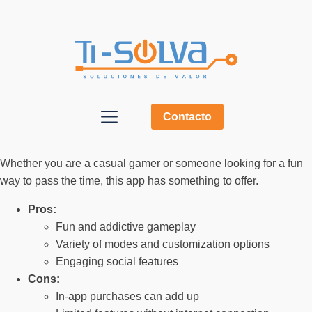
Contacto
Whether you are a casual gamer or someone looking for a fun
way to pass the time, this app has something to offer.
Pros:
Fun and addictive gameplay
Variety of modes and customization options
Engaging social features
Cons:
In-app purchases can add up