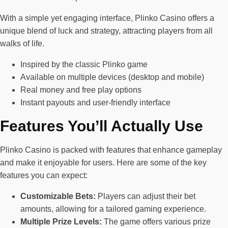
With a simple yet engaging interface, Plinko Casino offers a
unique blend of luck and strategy, attracting players from all
walks of life.
Inspired by the classic Plinko game
Available on multiple devices (desktop and mobile)
Real money and free play options
Instant payouts and user-friendly interface
Features You’ll Actually Use
Plinko Casino is packed with features that enhance gameplay
and make it enjoyable for users. Here are some of the key
features you can expect:
Customizable Bets:
Players can adjust their bet
amounts, allowing for a tailored gaming experience.
Multiple Prize Levels:
The game offers various prize