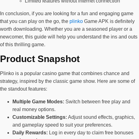
Limited features without internet connection
In conclusion, if you are looking for a fun and engaging game
that you can play on the go, the
plinko
Game APK is definitely
worth downloading. Whether you are a seasoned player or a
newcomer, this guide will help you understand the ins and outs
of this thrilling game.
Product Snapshot
Plinko is a popular casino game that combines chance and
strategy, inspired by the classic game show. Here are some of
the standout features:
Multiple Game Modes:
Switch between free play and
real money options.
Customizable Settings:
Adjust sound effects, graphics,
and gameplay speed to suit your preferences.
Daily Rewards:
Log in every day to claim free bonuses