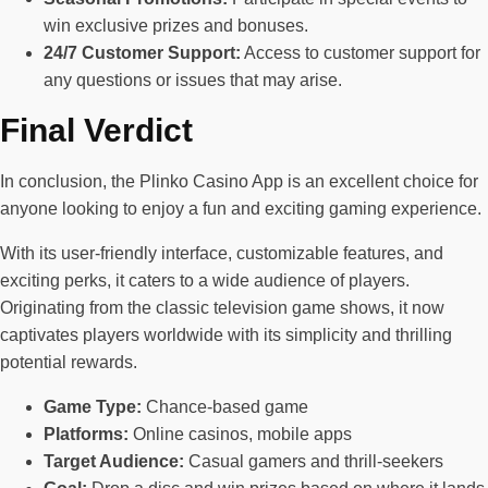
win exclusive prizes and bonuses.
24/7 Customer Support:
Access to customer support for
any questions or issues that may arise.
Final Verdict
In conclusion, the Plinko Casino App is an excellent choice for
anyone looking to enjoy a fun and exciting gaming experience.
With its user-friendly interface, customizable features, and
exciting perks, it caters to a wide audience of players.
Originating from the classic television game shows, it now
captivates players worldwide with its simplicity and thrilling
potential rewards.
Game Type:
Chance-based game
Platforms:
Online casinos, mobile apps
Target Audience:
Casual gamers and thrill-seekers