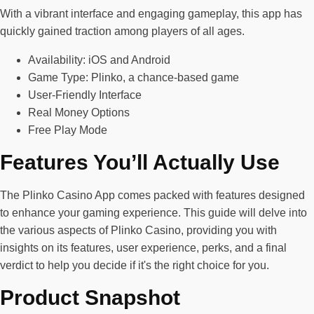
With a vibrant interface and engaging gameplay, this app has
quickly gained traction among players of all ages.
Availability: iOS and Android
Game Type: Plinko, a chance-based game
User-Friendly Interface
Real Money Options
Free Play Mode
Features You’ll Actually Use
The Plinko Casino App comes packed with features designed
to enhance your gaming experience. This guide will delve into
the various aspects of Plinko Casino, providing you with
insights on its features, user experience, perks, and a final
verdict to help you decide if it's the right choice for you.
Product Snapshot