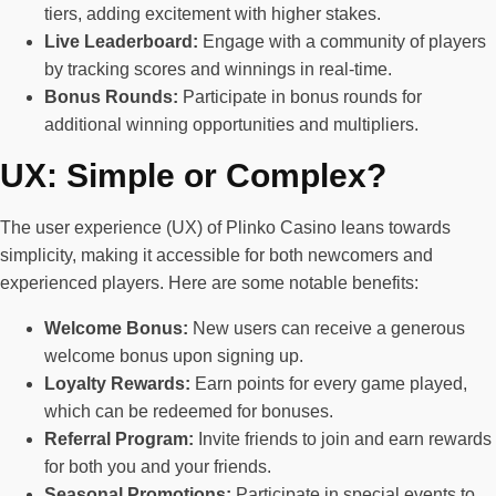
tiers, adding excitement with higher stakes.
Live Leaderboard:
Engage with a community of players
by tracking scores and winnings in real-time.
Bonus Rounds:
Participate in bonus rounds for
additional winning opportunities and multipliers.
UX: Simple or Complex?
The user experience (UX) of Plinko Casino leans towards
simplicity, making it accessible for both newcomers and
experienced players. Here are some notable benefits:
Welcome Bonus:
New users can receive a generous
welcome bonus upon signing up.
Loyalty Rewards:
Earn points for every game played,
which can be redeemed for bonuses.
Referral Program:
Invite friends to join and earn rewards
for both you and your friends.
Seasonal Promotions:
Participate in special events to