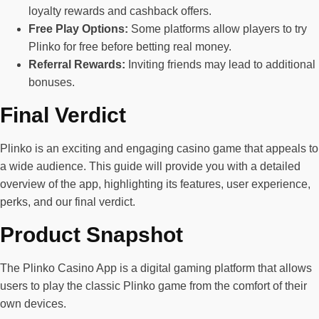
loyalty rewards and cashback offers.
Free Play Options:
Some platforms allow players to try
Plinko for free before betting real money.
Referral Rewards:
Inviting friends may lead to additional
bonuses.
Final Verdict
Plinko is an exciting and engaging casino game that appeals to
a wide audience. This guide will provide you with a detailed
overview of the app, highlighting its features, user experience,
perks, and our final verdict.
Product Snapshot
The Plinko Casino App is a digital gaming platform that allows
users to play the classic Plinko game from the comfort of their
own devices.