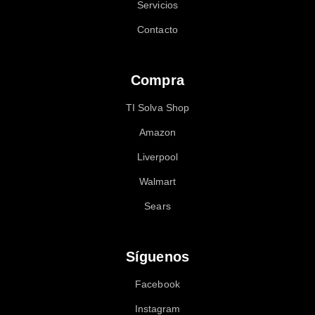
Servicios
Contacto
Compra
TI Solva Shop
Amazon
Liverpool
Walmart
Sears
Síguenos
Facebook
Instagram