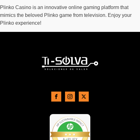
Plinko Casino is an innovative online gaming platform that
mimics the beloved Plinko game from television. Enjoy your
Plinko experience!