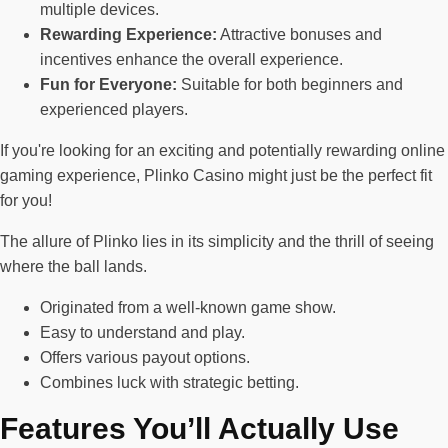
multiple devices.
Rewarding Experience:
Attractive bonuses and
incentives enhance the overall experience.
Fun for Everyone:
Suitable for both beginners and
experienced players.
If you're looking for an exciting and potentially rewarding online
gaming experience, Plinko Casino might just be the perfect fit
for you!
The allure of Plinko lies in its simplicity and the thrill of seeing
where the ball lands.
Originated from a well-known game show.
Easy to understand and play.
Offers various payout options.
Combines luck with strategic betting.
Features You’ll Actually Use