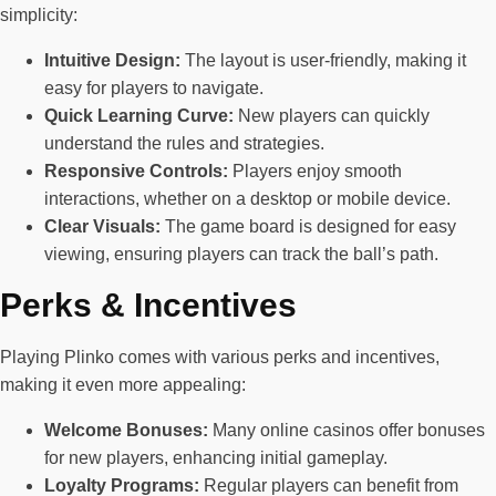
simplicity:
Intuitive Design:
The layout is user-friendly, making it
easy for players to navigate.
Quick Learning Curve:
New players can quickly
understand the rules and strategies.
Responsive Controls:
Players enjoy smooth
interactions, whether on a desktop or mobile device.
Clear Visuals:
The game board is designed for easy
viewing, ensuring players can track the ball’s path.
Perks & Incentives
Playing Plinko comes with various perks and incentives,
making it even more appealing:
Welcome Bonuses:
Many online casinos offer bonuses
for new players, enhancing initial gameplay.
Loyalty Programs:
Regular players can benefit from