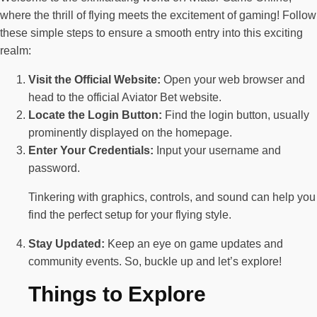
where the thrill of flying meets the excitement of gaming! Follow
these simple steps to ensure a smooth entry into this exciting
realm:
Visit the Official Website:
Open your web browser and
head to the official Aviator Bet website.
Locate the Login Button:
Find the login button, usually
prominently displayed on the homepage.
Enter Your Credentials:
Input your username and
password.
Tinkering with graphics, controls, and sound can help you
find the perfect setup for your flying style.
Stay Updated:
Keep an eye on game updates and
community events. So, buckle up and let’s explore!
Things to Explore