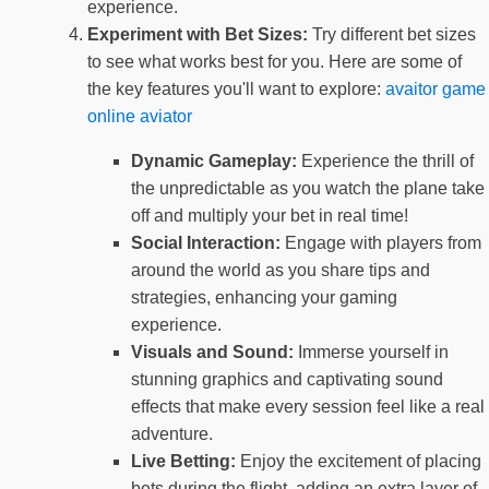
experience.
Experiment with Bet Sizes:
Try different bet sizes
to see what works best for you. Here are some of
the key features you'll want to explore:
avaitor game
online aviator
Dynamic Gameplay:
Experience the thrill of
the unpredictable as you watch the plane take
off and multiply your bet in real time!
Social Interaction:
Engage with players from
around the world as you share tips and
strategies, enhancing your gaming
experience.
Visuals and Sound:
Immerse yourself in
stunning graphics and captivating sound
effects that make every session feel like a real
adventure.
Live Betting:
Enjoy the excitement of placing
bets during the flight, adding an extra layer of