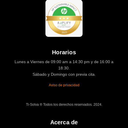
Horarios
Lunes a Viernes de 09:00 am a 14:30 pm y de 16:00 a
18:30.
Sábado y Domingo con previa cita.
Aviso de privacidad
Ti-Solva ® Todos los derechos reservados. 2024.
Acerca de