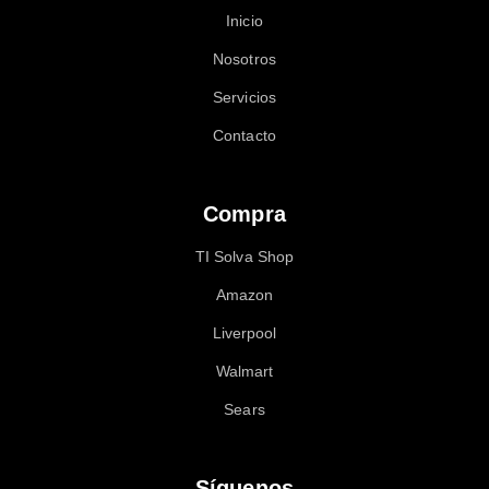
Inicio
Nosotros
Servicios
Contacto
Compra
TI Solva Shop
Amazon
Liverpool
Walmart
Sears
Síguenos