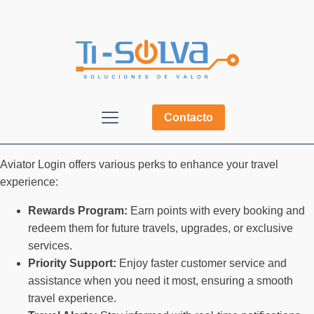
Contacto
Aviator Login offers various perks to enhance your travel
experience:
Rewards Program:
Earn points with every booking and
redeem them for future travels, upgrades, or exclusive
services.
Priority Support:
Enjoy faster customer service and
assistance when you need it most, ensuring a smooth
travel experience.