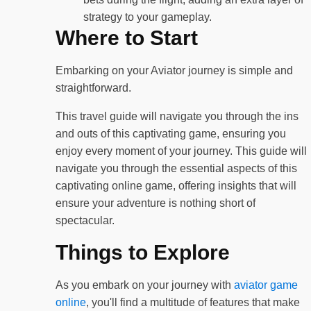
strategy to your gameplay.
Where to Start
Embarking on your Aviator journey is simple and
straightforward.
This travel guide will navigate you through the ins
and outs of this captivating game, ensuring you
enjoy every moment of your journey. This guide will
navigate you through the essential aspects of this
captivating online game, offering insights that will
ensure your adventure is nothing short of
spectacular.
Things to Explore
As you embark on your journey with
aviator game
online
, you'll find a multitude of features that make