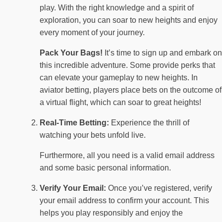
play. With the right knowledge and a spirit of
exploration, you can soar to new heights and enjoy
every moment of your journey.
Pack Your Bags!
It’s time to sign up and embark on
this incredible adventure. Some provide perks that
can elevate your gameplay to new heights. In
aviator betting, players place bets on the outcome of
a virtual flight, which can soar to great heights!
Real-Time Betting:
Experience the thrill of
watching your bets unfold live.
Furthermore, all you need is a valid email address
and some basic personal information.
Verify Your Email:
Once you’ve registered, verify
your email address to confirm your account. This
helps you play responsibly and enjoy the