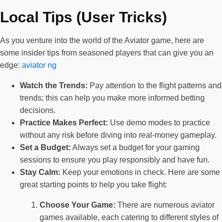
Local Tips (User Tricks)
As you venture into the world of the Aviator game, here are
some insider tips from seasoned players that can give you an
edge:
aviator ng
Watch the Trends:
Pay attention to the flight patterns and
trends; this can help you make more informed betting
decisions.
Practice Makes Perfect:
Use demo modes to practice
without any risk before diving into real-money gameplay.
Set a Budget:
Always set a budget for your gaming
sessions to ensure you play responsibly and have fun.
Stay Calm:
Keep your emotions in check. Here are some
great starting points to help you take flight:
Choose Your Game:
There are numerous aviator
games available, each catering to different styles of