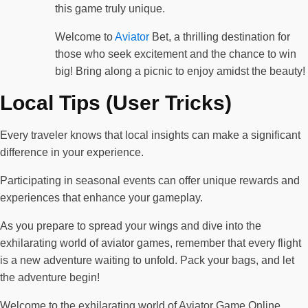
this game truly unique.
Welcome to
Aviator
Bet, a thrilling destination for
those who seek excitement and the chance to win
big! Bring along a picnic to enjoy amidst the beauty!
Local Tips (User Tricks)
Every traveler knows that local insights can make a significant
difference in your experience.
Participating in seasonal events can offer unique rewards and
experiences that enhance your gameplay.
As you prepare to spread your wings and dive into the
exhilarating world of aviator games, remember that every flight
is a new adventure waiting to unfold. Pack your bags, and let
the adventure begin!
Welcome to the exhilarating world of Aviator Game Online,