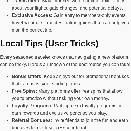
Travel Alerts:
Stay informed with real-time notifications
about your flights, gate changes, and potential delays.
Exclusive Access:
Gain entry to members-only events,
travel webinars, and destination guides that can help you
plan the perfect trip.
Local Tips (User Tricks)
Every seasoned traveler knows that navigating a new platform
can be tricky. Here’s a rundown of the best routes you can take:
Bonus Offers:
Keep an eye out for promotional bonuses
that can boost your starting funds.
Free Spins:
Many platforms offer free spins that allow
you to practice without risking your own money.
Loyalty Programs:
Participate in loyalty programs to
earn rewards and exclusive perks as you play.
Referral Bonuses:
Invite friends to join the fun and earn
bonuses for each successful referral!