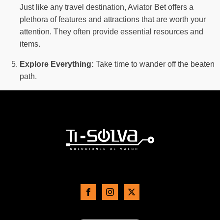
Just like any travel destination, Aviator Bet offers a
plethora of features and attractions that are worth your
attention. They often provide essential resources and
items.
Explore Everything:
Take time to wander off the beaten
path.