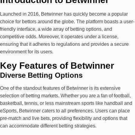
Launched in 2016, Betwinner has quickly become a popular
choice for bettors around the globe. The platform boasts a user-
friendly interface, a wide array of betting options, and
competitive odds. Moreover, it operates under a license,
ensuring that it adheres to regulations and provides a secure
environment for its users.
Key Features of Betwinner
Diverse Betting Options
One of the standout features of Betwinner is its extensive
selection of betting markets. Whether you are a fan of football,
basketball, tennis, or less mainstream sports like handball and
eSports, Betwinner caters to all preferences. Users can place
pre-match and live bets, providing flexibility and options that
can accommodate different betting strategies.