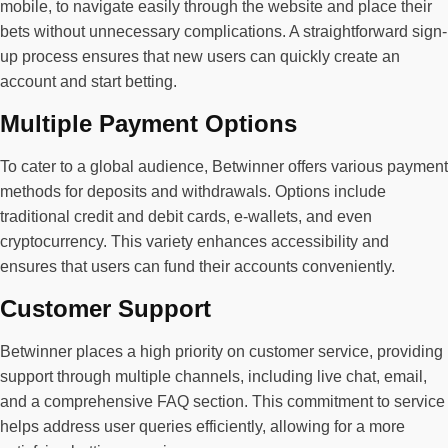
mobile, to navigate easily through the website and place their
bets without unnecessary complications. A straightforward sign-
up process ensures that new users can quickly create an
account and start betting.
Multiple Payment Options
To cater to a global audience, Betwinner offers various payment
methods for deposits and withdrawals. Options include
traditional credit and debit cards, e-wallets, and even
cryptocurrency. This variety enhances accessibility and
ensures that users can fund their accounts conveniently.
Customer Support
Betwinner places a high priority on customer service, providing
support through multiple channels, including live chat, email,
and a comprehensive FAQ section. This commitment to service
helps address user queries efficiently, allowing for a more