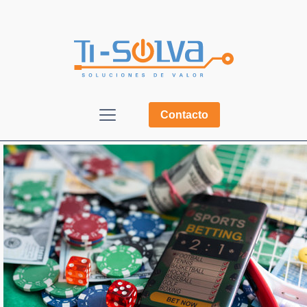
Contacto