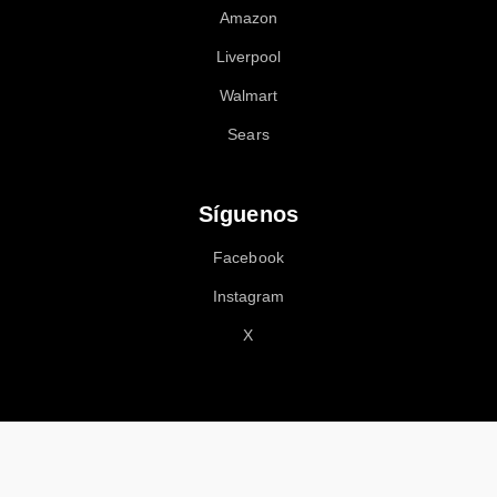
Amazon
Liverpool
Walmart
Sears
Síguenos
Facebook
Instagram
X