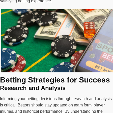
satisfying betting experience.
Betting Strategies for Success
Research and Analysis
Informing your betting decisions through research and analysis
is critical. Bettors should stay updated on team form, player
injuries, and historical performance. By understanding the