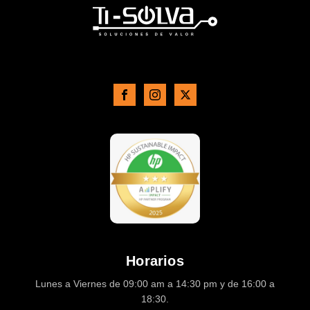
Horarios
Lunes a Viernes de 09:00 am a 14:30 pm y de 16:00 a
18:30.