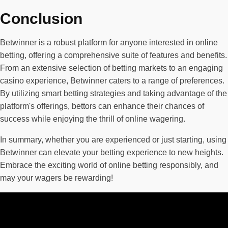
Conclusion
Betwinner is a robust platform for anyone interested in online
betting, offering a comprehensive suite of features and benefits.
From an extensive selection of betting markets to an engaging
casino experience, Betwinner caters to a range of preferences.
By utilizing smart betting strategies and taking advantage of the
platform's offerings, bettors can enhance their chances of
success while enjoying the thrill of online wagering.
In summary, whether you are experienced or just starting, using
Betwinner can elevate your betting experience to new heights.
Embrace the exciting world of online betting responsibly, and
may your wagers be rewarding!