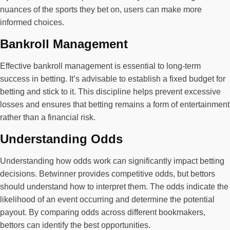
nuances of the sports they bet on, users can make more
informed choices.
Bankroll Management
Effective bankroll management is essential to long-term
success in betting. It’s advisable to establish a fixed budget for
betting and stick to it. This discipline helps prevent excessive
losses and ensures that betting remains a form of entertainment
rather than a financial risk.
Understanding Odds
Understanding how odds work can significantly impact betting
decisions. Betwinner provides competitive odds, but bettors
should understand how to interpret them. The odds indicate the
likelihood of an event occurring and determine the potential
payout. By comparing odds across different bookmakers,
bettors can identify the best opportunities.