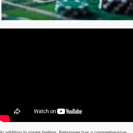
In addition to sports betting, Betwinner has a comprehensive