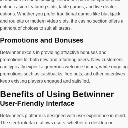
online casino featuring slots, table games, and live dealer
options. Whether you prefer traditional games like blackjack
and roulette or modern video slots, the casino section offers a
plethora of choices to suit all tastes.
Promotions and Bonuses
Betwinner excels in providing attractive bonuses and
promotions for both new and returning users. New customers
can typically expect a generous welcome bonus, while ongoing
promotions such as cashbacks, free bets, and other incentives
keep existing players engaged and satisfied.
Benefits of Using Betwinner
User-Friendly Interface
Betwinner's platform is designed with user experience in mind.
The sleek interface allows users, whether on desktop or