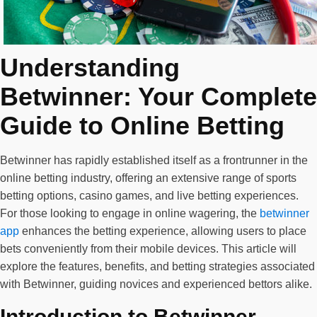
Understanding
Betwinner: Your Complete
Guide to Online Betting
Betwinner has rapidly established itself as a frontrunner in the
online betting industry, offering an extensive range of sports
betting options, casino games, and live betting experiences.
For those looking to engage in online wagering, the
betwinner
app
enhances the betting experience, allowing users to place
bets conveniently from their mobile devices. This article will
explore the features, benefits, and betting strategies associated
with Betwinner, guiding novices and experienced bettors alike.
Introduction to Betwinner