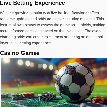
Live Betting Experience
With the growing popularity of live betting, Betwinner offers
real-time updates and odds adjustments during matches. This
feature allows bettors to assess the game as it unfolds, making
more informed decisions based on the live action. The ever-
changing odds can create excitement and bring an additional
layer to the betting experience.
Casino Games