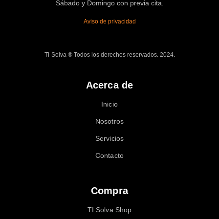
Sábado y Domingo con previa cita.
Aviso de privacidad
Ti-Solva ® Todos los derechos reservados. 2024.
Acerca de
Inicio
Nosotros
Servicios
Contacto
Compra
TI Solva Shop