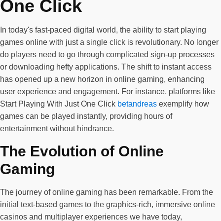
One Click
In today's fast-paced digital world, the ability to start playing
games online with just a single click is revolutionary. No longer
do players need to go through complicated sign-up processes
or downloading hefty applications. The shift to instant access
has opened up a new horizon in online gaming, enhancing
user experience and engagement. For instance, platforms like
Start Playing With Just One Click
betandreas
exemplify how
games can be played instantly, providing hours of
entertainment without hindrance.
The Evolution of Online
Gaming
The journey of online gaming has been remarkable. From the
initial text-based games to the graphics-rich, immersive online
casinos and multiplayer experiences we have today,