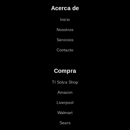
Acerca de
Inicio
Nosotros
Servicios
Contacto
Compra
TI Solva Shop
Amazon
Liverpool
Walmart
Sears