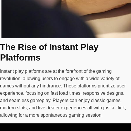
The Rise of Instant Play
Platforms
Instant play platforms are at the forefront of the gaming
revolution, allowing users to engage with a wide variety of
games without any hindrance. These platforms prioritize user
experience, focusing on fast load times, responsive designs,
and seamless gameplay. Players can enjoy classic games,
modern slots, and live dealer experiences all with just a click,
allowing for a more spontaneous gaming session.