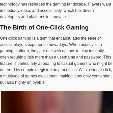
technology has reshaped the gaming landscape. Players want
immediacy, ease, and accessibility, which has driven
developers and platforms to innovate.
The Birth of One-Click Gaming
One-click gaming is a term that encapsulates the ease of
access players experience nowadays. When users visit a
gaming platform, they are met with options to play instantly –
often requiring little more than a username and password. This
feature is particularly appealing to casual gamers who might be
deterred by complex registration processes. With a single click,
a multitude of games await them, making it not only convenient
but also highly enjoyable.