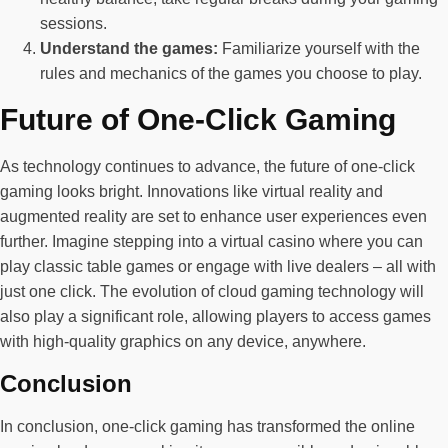
sessions.
Understand the games:
Familiarize yourself with the
rules and mechanics of the games you choose to play.
Future of One-Click Gaming
As technology continues to advance, the future of one-click
gaming looks bright. Innovations like virtual reality and
augmented reality are set to enhance user experiences even
further. Imagine stepping into a virtual casino where you can
play classic table games or engage with live dealers – all with
just one click. The evolution of cloud gaming technology will
also play a significant role, allowing players to access games
with high-quality graphics on any device, anywhere.
Conclusion
In conclusion, one-click gaming has transformed the online