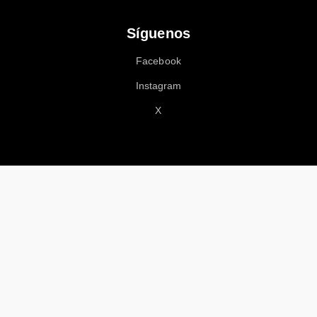
Síguenos
Facebook
Instagram
X