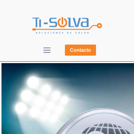
Contacto