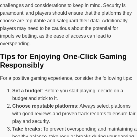
challenges and considerations to keep in mind. Security is
paramount, and players should ensure that the platforms they
choose are reputable and safeguard their data. Additionally,
players may need to be cautious about the potential for
impulsive betting, as the ease of access can lead to
overspending.
Tips for Enjoying One-Click Gaming
Responsibly
For a positive gaming experience, consider the following tips:
Set a budget:
Before you start playing, decide on a
budget and stick to it.
Choose reputable platforms:
Always select platforms
with good reviews and proven track records to ensure fair
play and security.
Take breaks:
To prevent overspending and maintaining a
healthy balance, take regular breaks during your gaming