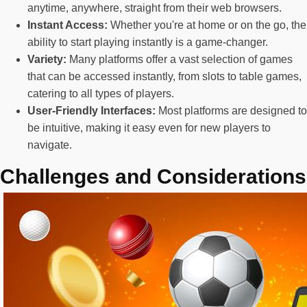
anytime, anywhere, straight from their web browsers.
Instant Access:
Whether you're at home or on the go, the
ability to start playing instantly is a game-changer.
Variety:
Many platforms offer a vast selection of games
that can be accessed instantly, from slots to table games,
catering to all types of players.
User-Friendly Interfaces:
Most platforms are designed to
be intuitive, making it easy even for new players to
navigate.
Challenges and Considerations