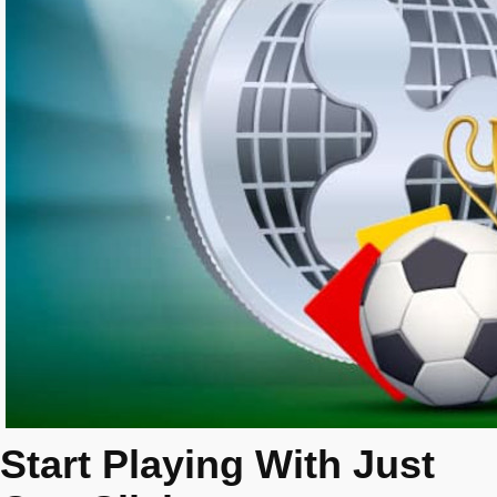
Start Playing With Just