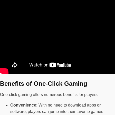
Benefits of One-Click Gaming
One-click gaming offers numerous benefits for players:
Convenience:
With no need to download apps or
software, players can jump into their favorite games