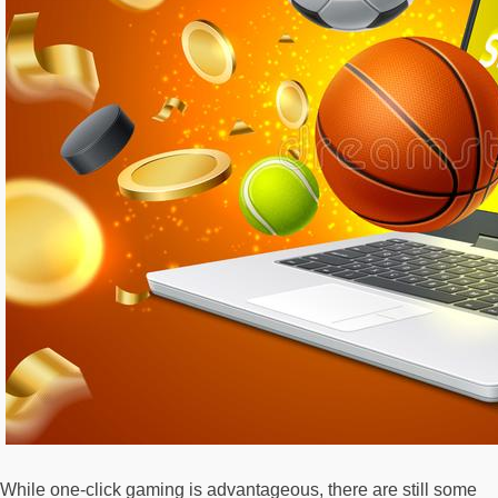
While one-click gaming is advantageous, there are still some