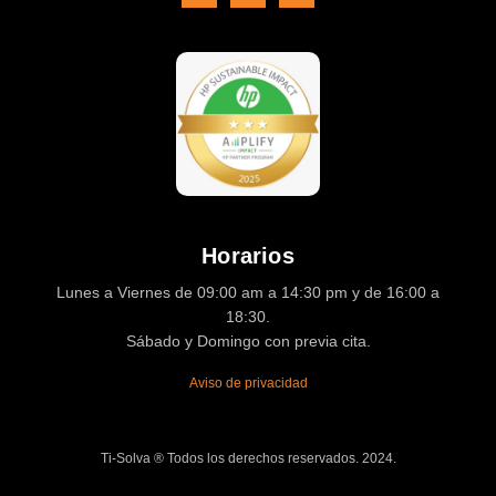
Horarios
Lunes a Viernes de 09:00 am a 14:30 pm y de 16:00 a
18:30.
Sábado y Domingo con previa cita.
Aviso de privacidad
Ti-Solva ® Todos los derechos reservados. 2024.