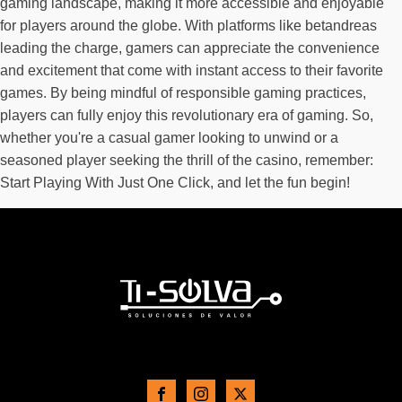
gaming landscape, making it more accessible and enjoyable
for players around the globe. With platforms like betandreas
leading the charge, gamers can appreciate the convenience
and excitement that come with instant access to their favorite
games. By being mindful of responsible gaming practices,
players can fully enjoy this revolutionary era of gaming. So,
whether you're a casual gamer looking to unwind or a
seasoned player seeking the thrill of the casino, remember:
Start Playing With Just One Click, and let the fun begin!