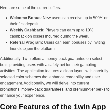
Here are some of the current offers:
Welcome Bonus:
New users can receive up to 500% on
their first deposit.
Weekly Cashback:
Players can earn up to 10%
cashback on losses incurred during the week.
Referral Program:
Users can earn bonuses by inviting
friends to join the platform.
Additionally, 1win offers a money-back guarantee on select
bets, providing users with a safety net for their gambling
activities. The application features a clean layout with carefully
selected color schemes that enhance readability and user
engagement. Additionally, we will delve into current
promotions, money-back guarantees, and premium-tier perks to
enhance your experience.
Core Features of the 1win App