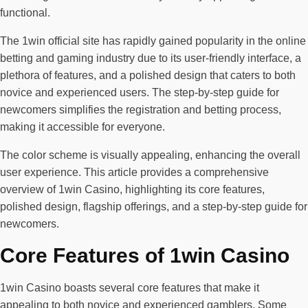
functional.
The 1win official site has rapidly gained popularity in the online
betting and gaming industry due to its user-friendly interface, a
plethora of features, and a polished design that caters to both
novice and experienced users. The step-by-step guide for
newcomers simplifies the registration and betting process,
making it accessible for everyone.
The color scheme is visually appealing, enhancing the overall
user experience. This article provides a comprehensive
overview of 1win Casino, highlighting its core features,
polished design, flagship offerings, and a step-by-step guide for
newcomers.
Core Features of 1win Casino
1win Casino boasts several core features that make it
appealing to both novice and experienced gamblers. Some