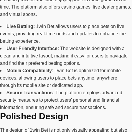
time. The platform also offers casino games, live dealer games,
and virtual sports.
Live Betting:
1win Bet allows users to place bets on live
events, providing real-time odds and updates to enhance the
betting experience.
User-Friendly Interface:
The website is designed with a
clean and intuitive layout, making it easy for users to navigate
and find their preferred betting options.
Mobile Compatibility:
1win Bet is optimized for mobile
devices, allowing users to place bets anytime, anywhere
through its mobile site or dedicated app.
Secure Transactions:
The platform employs advanced
security measures to protect users' personal and financial
information, ensuring safe and secure transactions.
Polished Design
The design of 1win Bet is not only visually appealing but also