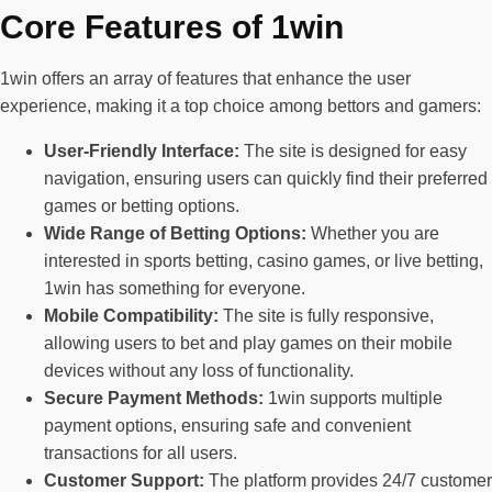
Core Features of 1win
1win offers an array of features that enhance the user
experience, making it a top choice among bettors and gamers:
User-Friendly Interface:
The site is designed for easy
navigation, ensuring users can quickly find their preferred
games or betting options.
Wide Range of Betting Options:
Whether you are
interested in sports betting, casino games, or live betting,
1win has something for everyone.
Mobile Compatibility:
The site is fully responsive,
allowing users to bet and play games on their mobile
devices without any loss of functionality.
Secure Payment Methods:
1win supports multiple
payment options, ensuring safe and convenient
transactions for all users.
Customer Support:
The platform provides 24/7 customer