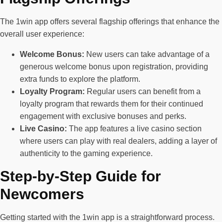
The 1win app offers several flagship offerings that enhance the
overall user experience:
Welcome Bonus:
New users can take advantage of a
generous welcome bonus upon registration, providing
extra funds to explore the platform.
Loyalty Program:
Regular users can benefit from a
loyalty program that rewards them for their continued
engagement with exclusive bonuses and perks.
Live Casino:
The app features a live casino section
where users can play with real dealers, adding a layer of
authenticity to the gaming experience.
Step-by-Step Guide for
Newcomers
Getting started with the 1win app is a straightforward process.