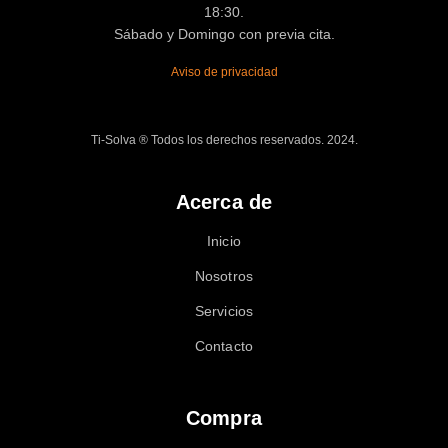
18:30.
Sábado y Domingo con previa cita.
Aviso de privacidad
Ti-Solva ® Todos los derechos reservados. 2024.
Acerca de
Inicio
Nosotros
Servicios
Contacto
Compra