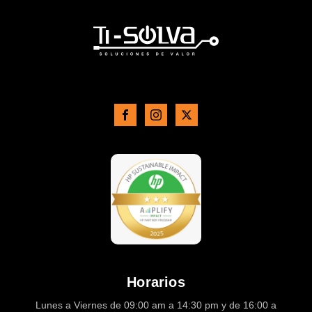
Horarios
Lunes a Viernes de 09:00 am a 14:30 pm y de 16:00 a