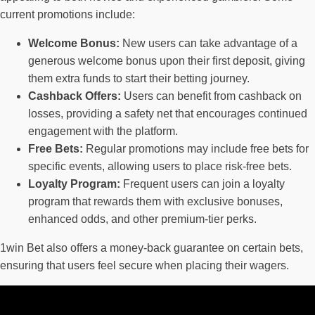
current promotions include:
Welcome Bonus:
New users can take advantage of a
generous welcome bonus upon their first deposit, giving
them extra funds to start their betting journey.
Cashback Offers:
Users can benefit from cashback on
losses, providing a safety net that encourages continued
engagement with the platform.
Free Bets:
Regular promotions may include free bets for
specific events, allowing users to place risk-free bets.
Loyalty Program:
Frequent users can join a loyalty
program that rewards them with exclusive bonuses,
enhanced odds, and other premium-tier perks.
1win Bet also offers a money-back guarantee on certain bets,
ensuring that users feel secure when placing their wagers.