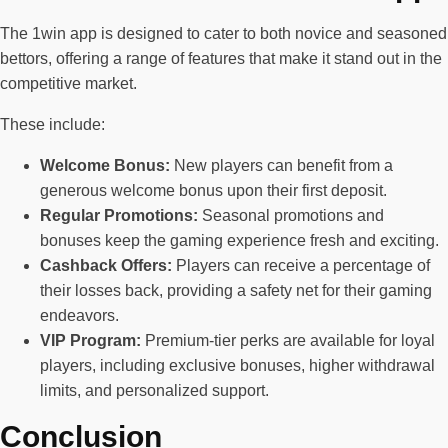
The 1win app is designed to cater to both novice and seasoned
bettors, offering a range of features that make it stand out in the
competitive market.
These include:
Welcome Bonus:
New players can benefit from a
generous welcome bonus upon their first deposit.
Regular Promotions:
Seasonal promotions and
bonuses keep the gaming experience fresh and exciting.
Cashback Offers:
Players can receive a percentage of
their losses back, providing a safety net for their gaming
endeavors.
VIP Program:
Premium-tier perks are available for loyal
players, including exclusive bonuses, higher withdrawal
limits, and personalized support.
Conclusion