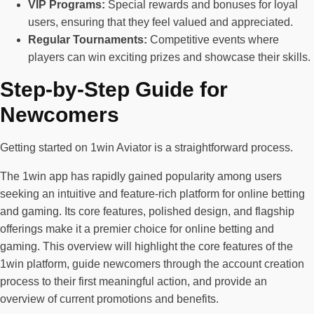
VIP Programs:
Special rewards and bonuses for loyal
users, ensuring that they feel valued and appreciated.
Regular Tournaments:
Competitive events where
players can win exciting prizes and showcase their skills.
Step-by-Step Guide for
Newcomers
Getting started on 1win Aviator is a straightforward process.
The 1win app has rapidly gained popularity among users
seeking an intuitive and feature-rich platform for online betting
and gaming. Its core features, polished design, and flagship
offerings make it a premier choice for online betting and
gaming. This overview will highlight the core features of the
1win platform, guide newcomers through the account creation
process to their first meaningful action, and provide an
overview of current promotions and benefits.