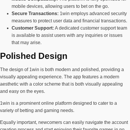
mobile devices, allowing users to bet on the go.
Secure Transactions:
1win employs advanced security
measures to protect user data and financial transactions.
Customer Support:
A dedicated customer support team
is available to assist users with any inquiries or issues
that may arise.
Polished Design
The design of 1win is both modern and polished, providing a
visually appealing experience. The app features a modern
aesthetic with a color scheme that is both visually appealing
and easy on the eyes.
1win is a prominent online platform designed to cater to a
variety of betting and gaming needs.
Equally important, newcomers can easily navigate the account
creation process and start enjoying their favorite games in no