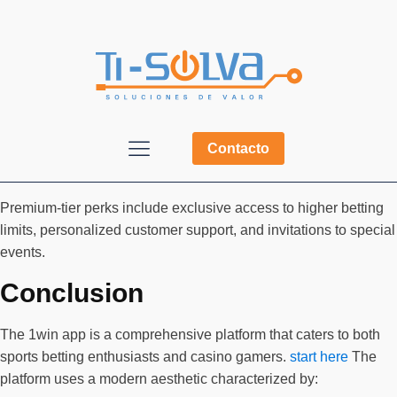
Contacto
Premium-tier perks include exclusive access to higher betting
limits, personalized customer support, and invitations to special
events.
Conclusion
The 1win app is a comprehensive platform that caters to both
sports betting enthusiasts and casino gamers.
start here
The
platform uses a modern aesthetic characterized by: