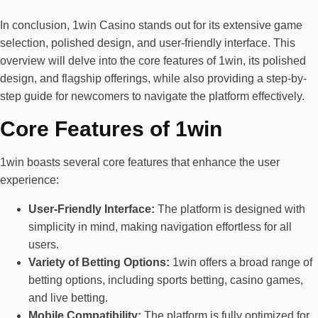
In conclusion, 1win Casino stands out for its extensive game
selection, polished design, and user-friendly interface. This
overview will delve into the core features of 1win, its polished
design, and flagship offerings, while also providing a step-by-
step guide for newcomers to navigate the platform effectively.
Core Features of 1win
1win boasts several core features that enhance the user
experience:
User-Friendly Interface:
The platform is designed with
simplicity in mind, making navigation effortless for all
users.
Variety of Betting Options:
1win offers a broad range of
betting options, including sports betting, casino games,
and live betting.
Mobile Compatibility:
The platform is fully optimized for