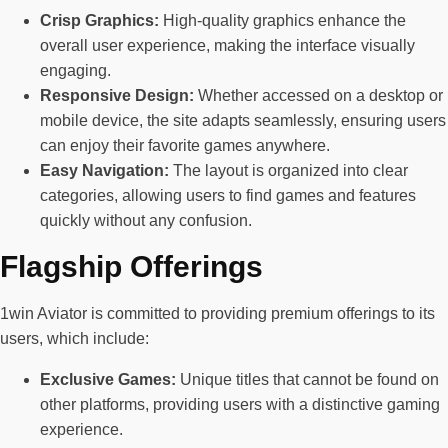
Crisp Graphics:
High-quality graphics enhance the
overall user experience, making the interface visually
engaging.
Responsive Design:
Whether accessed on a desktop or
mobile device, the site adapts seamlessly, ensuring users
can enjoy their favorite games anywhere.
Easy Navigation:
The layout is organized into clear
categories, allowing users to find games and features
quickly without any confusion.
Flagship Offerings
1win Aviator is committed to providing premium offerings to its
users, which include:
Exclusive Games:
Unique titles that cannot be found on
other platforms, providing users with a distinctive gaming
experience.