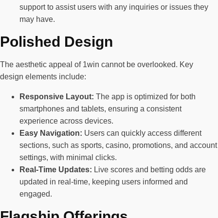
support to assist users with any inquiries or issues they
may have.
Polished Design
The aesthetic appeal of 1win cannot be overlooked. Key
design elements include:
Responsive Layout:
The app is optimized for both
smartphones and tablets, ensuring a consistent
experience across devices.
Easy Navigation:
Users can quickly access different
sections, such as sports, casino, promotions, and account
settings, with minimal clicks.
Real-Time Updates:
Live scores and betting odds are
updated in real-time, keeping users informed and
engaged.
Flagship Offerings