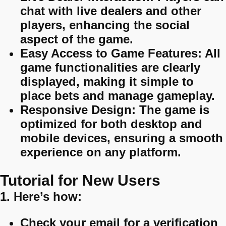
chat with live dealers and other
players, enhancing the social
aspect of the game.
Easy Access to Game Features:
All
game functionalities are clearly
displayed, making it simple to
place bets and manage gameplay.
Responsive Design:
The game is
optimized for both desktop and
mobile devices, ensuring a smooth
experience on any platform.
Tutorial for New Users
1. Here’s how:
Check your email for a verification