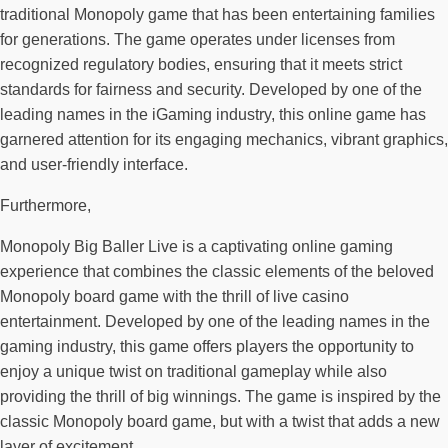
traditional Monopoly game that has been entertaining families
for generations. The game operates under licenses from
recognized regulatory bodies, ensuring that it meets strict
standards for fairness and security. Developed by one of the
leading names in the iGaming industry, this online game has
garnered attention for its engaging mechanics, vibrant graphics,
and user-friendly interface.
Furthermore,
Monopoly Big Baller Live is a captivating online gaming
experience that combines the classic elements of the beloved
Monopoly board game with the thrill of live casino
entertainment. Developed by one of the leading names in the
gaming industry, this game offers players the opportunity to
enjoy a unique twist on traditional gameplay while also
providing the thrill of big winnings. The game is inspired by the
classic Monopoly board game, but with a twist that adds a new
layer of excitement.