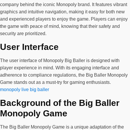
company behind the iconic Monopoly brand. It features vibrant
graphics and intuitive navigation, making it easy for both new
and experienced players to enjoy the game. Players can enjoy
the game with peace of mind, knowing that their safety and
security are prioritized.
User Interface
The user interface of Monopoly Big Baller is designed with
player experience in mind. With its engaging interface and
adherence to compliance regulations, the Big Baller Monopoly
Game stands out as a must-try for gaming enthusiasts.
monopoly live big baller
Background of the Big Baller
Monopoly Game
The Big Baller Monopoly Game is a unique adaptation of the