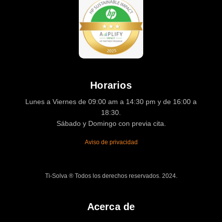
Horarios
Lunes a Viernes de 09:00 am a 14:30 pm y de 16:00 a
18:30.
Sábado y Domingo con previa cita.
Aviso de privacidad
Ti-Solva ® Todos los derechos reservados. 2024.
Acerca de