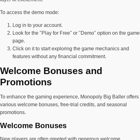
To access the demo mode:
Log in to your account.
Look for the "Play for Free" or "Demo" option on the game
page.
Click on it to start exploring the game mechanics and
features without any financial commitment.
Welcome Bonuses and
Promotions
To enhance the gaming experience, Monopoly Big Baller offers
various welcome bonuses, free-trial credits, and seasonal
promotions.
Welcome Bonuses
New players are often greeted with generous welcome