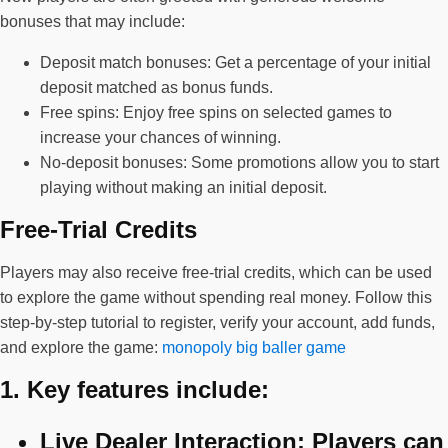
bonuses that may include:
Deposit match bonuses: Get a percentage of your initial
deposit matched as bonus funds.
Free spins: Enjoy free spins on selected games to
increase your chances of winning.
No-deposit bonuses: Some promotions allow you to start
playing without making an initial deposit.
Free-Trial Credits
Players may also receive free-trial credits, which can be used
to explore the game without spending real money. Follow this
step-by-step tutorial to register, verify your account, add funds,
and explore the game:
monopoly big baller game
1. Key features include:
Live Dealer Interaction:
Players can