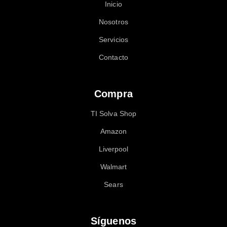
Inicio
Nosotros
Servicios
Contacto
Compra
TI Solva Shop
Amazon
Liverpool
Walmart
Sears
Síguenos