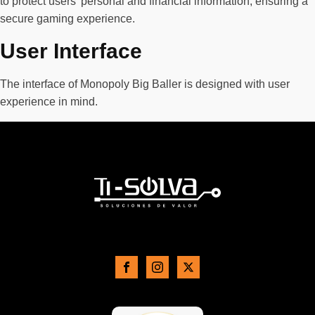
to protect users’ personal and financial information, ensuring a
secure gaming experience.
User Interface
The interface of Monopoly Big Baller is designed with user
experience in mind.