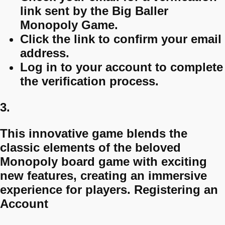
link sent by the Big Baller
Monopoly Game.
Click the link to confirm your email
address.
Log in to your account to complete
the verification process.
3.
This innovative game blends the
classic elements of the beloved
Monopoly board game with exciting
new features, creating an immersive
experience for players. Registering an
Account