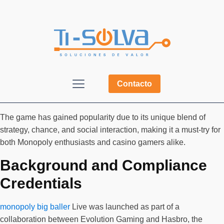
Contacto
The game has gained popularity due to its unique blend of
strategy, chance, and social interaction, making it a must-try for
both Monopoly enthusiasts and casino gamers alike.
Background and Compliance
Credentials
monopoly big baller
Live was launched as part of a
collaboration between Evolution Gaming and Hasbro, the