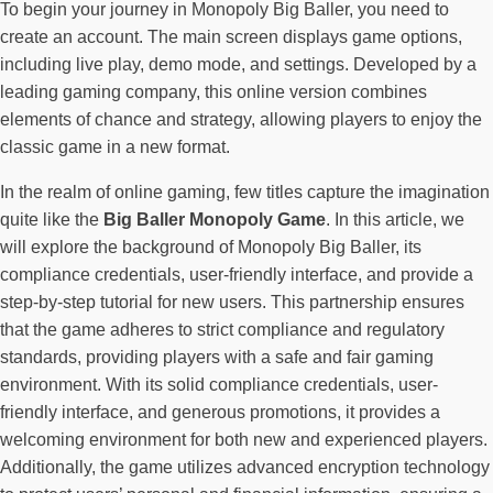
To begin your journey in Monopoly Big Baller, you need to
create an account. The main screen displays game options,
including live play, demo mode, and settings. Developed by a
leading gaming company, this online version combines
elements of chance and strategy, allowing players to enjoy the
classic game in a new format.
In the realm of online gaming, few titles capture the imagination
quite like the
Big Baller Monopoly Game
. In this article, we
will explore the background of Monopoly Big Baller, its
compliance credentials, user-friendly interface, and provide a
step-by-step tutorial for new users. This partnership ensures
that the game adheres to strict compliance and regulatory
standards, providing players with a safe and fair gaming
environment. With its solid compliance credentials, user-
friendly interface, and generous promotions, it provides a
welcoming environment for both new and experienced players.
Additionally, the game utilizes advanced encryption technology