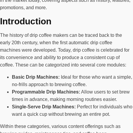
in the market today, covering aspects such as history, features,
promotions, and more.
Introduction
The history of drip coffee makers can be traced back to the
early 20th century, when the first automatic drip coffee
machines were developed. Today, drip coffee is celebrated for
its convenience and ability to produce a consistent cup of
coffee. These can be categorized into several core modules:
Basic Drip Machines:
Ideal for those who want a simple,
no-frills approach to brewing coffee.
Programmable Drip Machines:
Allow users to set brew
times in advance, making morning routines easier.
Single-Serve Drip Machines:
Perfect for individuals who
want a quick cup without brewing an entire pot.
Within these categories, various content offerings such as