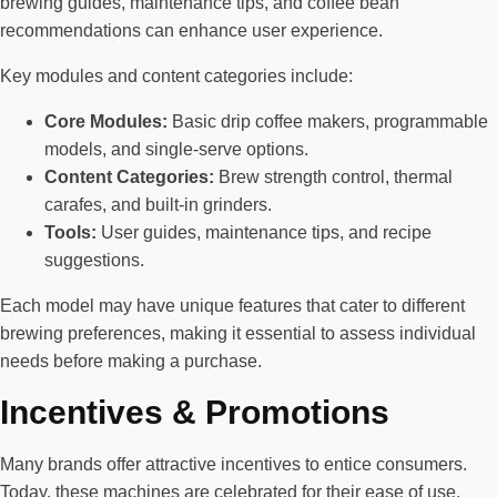
brewing guides, maintenance tips, and coffee bean
recommendations can enhance user experience.
Key modules and content categories include:
Core Modules:
Basic drip coffee makers, programmable
models, and single-serve options.
Content Categories:
Brew strength control, thermal
carafes, and built-in grinders.
Tools:
User guides, maintenance tips, and recipe
suggestions.
Each model may have unique features that cater to different
brewing preferences, making it essential to assess individual
needs before making a purchase.
Incentives & Promotions
Many brands offer attractive incentives to entice consumers.
Today, these machines are celebrated for their ease of use,