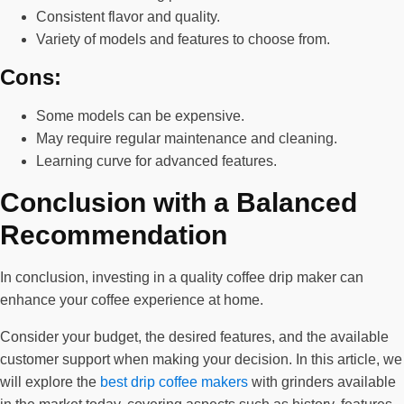
Consistent flavor and quality.
Variety of models and features to choose from.
Cons:
Some models can be expensive.
May require regular maintenance and cleaning.
Learning curve for advanced features.
Conclusion with a Balanced
Recommendation
In conclusion, investing in a quality coffee drip maker can
enhance your coffee experience at home.
Consider your budget, the desired features, and the available
customer support when making your decision. In this article, we
will explore the
best drip coffee makers
with grinders available