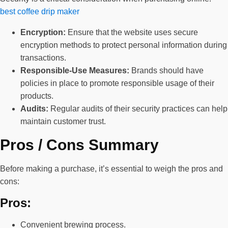
best coffee drip maker
Encryption:
Ensure that the website uses secure
encryption methods to protect personal information during
transactions.
Responsible-Use Measures:
Brands should have
policies in place to promote responsible usage of their
products.
Audits:
Regular audits of their security practices can help
maintain customer trust.
Pros / Cons Summary
Before making a purchase, it’s essential to weigh the pros and
cons:
Pros:
Convenient brewing process.