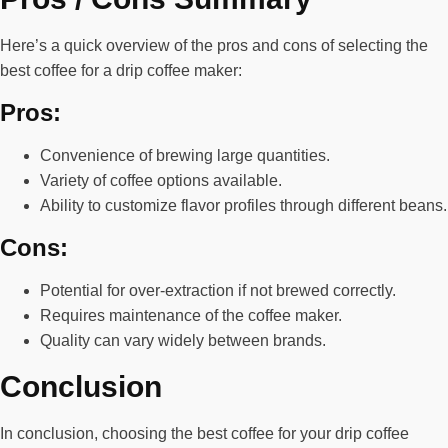
Here’s a quick overview of the pros and cons of selecting the
best coffee for a drip coffee maker:
Pros:
Convenience of brewing large quantities.
Variety of coffee options available.
Ability to customize flavor profiles through different beans.
Cons:
Potential for over-extraction if not brewed correctly.
Requires maintenance of the coffee maker.
Quality can vary widely between brands.
Conclusion
In conclusion, choosing the best coffee for your drip coffee