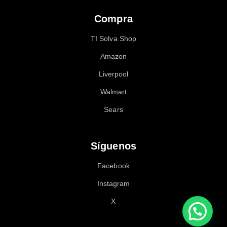
Compra
TI Solva Shop
Amazon
Liverpool
Walmart
Sears
Síguenos
Facebook
Instagram
X