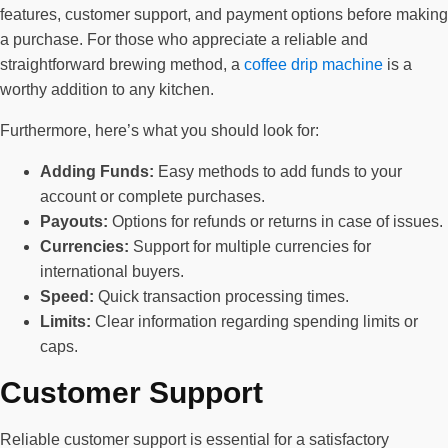
features, customer support, and payment options before making
a purchase. For those who appreciate a reliable and
straightforward brewing method, a
coffee drip machine
is a
worthy addition to any kitchen.
Furthermore, here’s what you should look for:
Adding Funds:
Easy methods to add funds to your
account or complete purchases.
Payouts:
Options for refunds or returns in case of issues.
Currencies:
Support for multiple currencies for
international buyers.
Speed:
Quick transaction processing times.
Limits:
Clear information regarding spending limits or
caps.
Customer Support
Reliable customer support is essential for a satisfactory