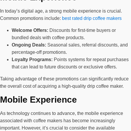
In today’s digital age, a strong mobile experience is crucial.
Common promotions include:
best rated drip coffee makers
Welcome Offers:
Discounts for first-time buyers or
bundled deals with coffee products.
Ongoing Deals:
Seasonal sales, referral discounts, and
percentage-off promotions.
Loyalty Programs:
Points systems for repeat purchases
that can lead to future discounts or exclusive offers.
Taking advantage of these promotions can significantly reduce
the overall cost of acquiring a high-quality drip coffee maker.
Mobile Experience
As technology continues to advance, the mobile experience
associated with coffee makers has become increasingly
important. However, it’s crucial to consider the available