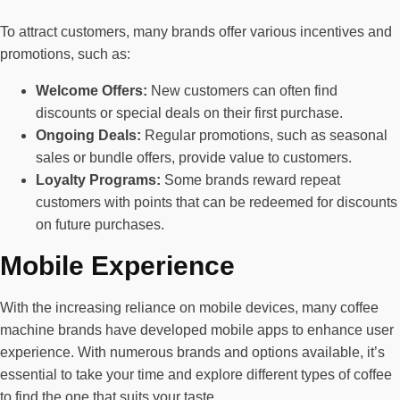
To attract customers, many brands offer various incentives and
promotions, such as:
Welcome Offers:
New customers can often find
discounts or special deals on their first purchase.
Ongoing Deals:
Regular promotions, such as seasonal
sales or bundle offers, provide value to customers.
Loyalty Programs:
Some brands reward repeat
customers with points that can be redeemed for discounts
on future purchases.
Mobile Experience
With the increasing reliance on mobile devices, many coffee
machine brands have developed mobile apps to enhance user
experience. With numerous brands and options available, it’s
essential to take your time and explore different types of coffee
to find the one that suits your taste.