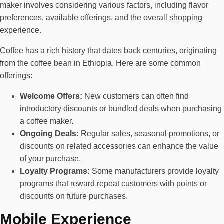
maker involves considering various factors, including flavor
preferences, available offerings, and the overall shopping
experience.
Coffee has a rich history that dates back centuries, originating
from the coffee bean in Ethiopia. Here are some common
offerings:
Welcome Offers:
New customers can often find
introductory discounts or bundled deals when purchasing
a coffee maker.
Ongoing Deals:
Regular sales, seasonal promotions, or
discounts on related accessories can enhance the value
of your purchase.
Loyalty Programs:
Some manufacturers provide loyalty
programs that reward repeat customers with points or
discounts on future purchases.
Mobile Experience