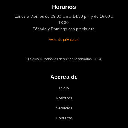
Horarios
Lunes a Viernes de 09:00 am a 14:30 pm y de 16:00 a
18:30.
Sábado y Domingo con previa cita.
Aviso de privacidad
Ti-Solva ® Todos los derechos reservados. 2024.
Acerca de
Inicio
Nosotros
Servicios
Contacto