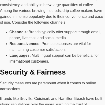
consistency, and ability to brew large quantities of coffee.
Among the various brewing methods, drip coffee makers have
gained immense popularity due to their convenience and ease
of use. Consider the following channels:
Channels:
Brands typically offer support through email,
phone, live chat, and social media.
Responsiveness:
Prompt responses are vital for
maintaining customer satisfaction.
Languages:
Multilingual support can be beneficial for
international customers.
Security & Fairness
Security measures are paramount when it comes to online
transactions.
Brands like Breville, Cuisinart, and Hamilton Beach have built
strong reputations over the years, earning the trust of