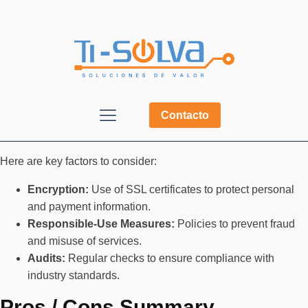
Contacto
Here are key factors to consider:
Encryption:
Use of SSL certificates to protect personal
and payment information.
Responsible-Use Measures:
Policies to prevent fraud
and misuse of services.
Audits:
Regular checks to ensure compliance with
industry standards.
Pros / Cons Summary