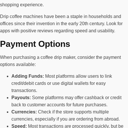
shopping experience.
Drip coffee machines have been a staple in households and
offices since their invention in the early 20th century. Look for
apps with positive reviews regarding speed and usability.
Payment Options
When purchasing a coffee drip maker, consider the payment
options available:
Adding Funds:
Most platforms allow users to link
credit/debit cards or use digital wallets for easy
transactions.
Payouts:
Some platforms may offer cashback or credit
back to customer accounts for future purchases.
Currencies:
Check if the store supports multiple
currencies, especially if you are ordering from abroad.
Speed:
Most transactions are processed quickly, but be