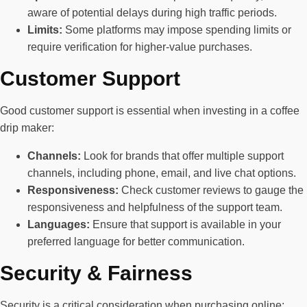
aware of potential delays during high traffic periods.
Limits:
Some platforms may impose spending limits or
require verification for higher-value purchases.
Customer Support
Good customer support is essential when investing in a coffee
drip maker:
Channels:
Look for brands that offer multiple support
channels, including phone, email, and live chat options.
Responsiveness:
Check customer reviews to gauge the
responsiveness and helpfulness of the support team.
Languages:
Ensure that support is available in your
preferred language for better communication.
Security & Fairness
Security is a critical consideration when purchasing online: