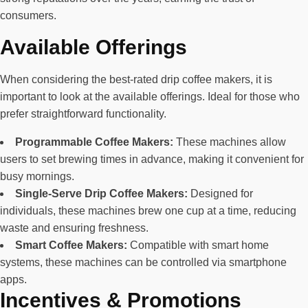
consumers.
Available Offerings
When considering the best-rated drip coffee makers, it is
important to look at the available offerings. Ideal for those who
prefer straightforward functionality.
Programmable Coffee Makers:
These machines allow
users to set brewing times in advance, making it convenient for
busy mornings.
Single-Serve Drip Coffee Makers:
Designed for
individuals, these machines brew one cup at a time, reducing
waste and ensuring freshness.
Smart Coffee Makers:
Compatible with smart home
systems, these machines can be controlled via smartphone
apps.
Incentives & Promotions