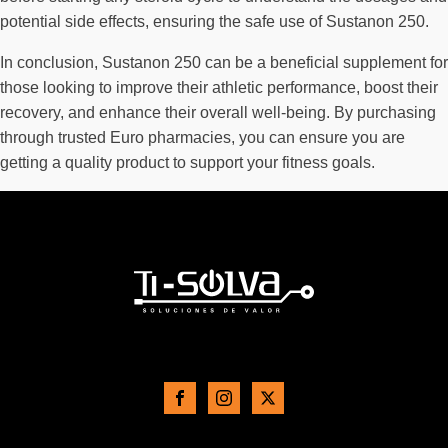
potential side effects, ensuring the safe use of Sustanon 250.
In conclusion, Sustanon 250 can be a beneficial supplement for
those looking to improve their athletic performance, boost their
recovery, and enhance their overall well-being. By purchasing
through trusted Euro pharmacies, you can ensure you are
getting a quality product to support your fitness goals.