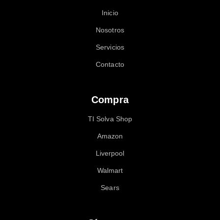
Inicio
Nosotros
Servicios
Contacto
Compra
TI Solva Shop
Amazon
Liverpool
Walmart
Sears