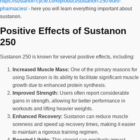
https://sustanon-cycle.com/product/sustanon-250-euro-
pharmacies/
- here you will learn everything important about
sustanon.
Positive Effects of Sustanon
250
Sustanon 250 is known for several positive effects, including:
Increased Muscle Mass:
One of the primary reasons for
using Sustanon is its ability to facilitate significant muscle
growth due to enhanced protein synthesis.
Improved Strength:
Users often report considerable
gains in strength, allowing for better performance in
workouts and lifting heavier weights.
Enhanced Recovery:
Sustanon can reduce muscle
soreness and speed up recovery times, making it easier
to maintain a rigorous training regimen.
Boosted Libido:
This steroid can positively impact