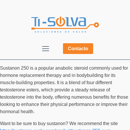
Contacto
Sustanon 250 is a popular anabolic steroid commonly used for
hormone replacement therapy and in bodybuilding for its
muscle-building properties. It is a blend of four different
testosterone esters, which provide a steady release of
testosterone into the body, offering numerous benefits for those
looking to enhance their physical performance or improve their
hormonal health.
Want to be sure to buy sustanon? We recommend the site