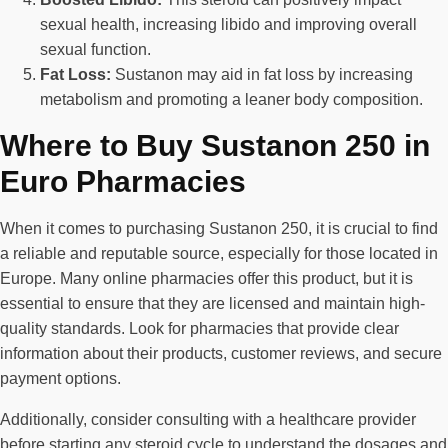
sexual health, increasing libido and improving overall
sexual function.
Fat Loss:
Sustanon may aid in fat loss by increasing
metabolism and promoting a leaner body composition.
Where to Buy Sustanon 250 in
Euro Pharmacies
When it comes to purchasing Sustanon 250, it is crucial to find
a reliable and reputable source, especially for those located in
Europe. Many online pharmacies offer this product, but it is
essential to ensure that they are licensed and maintain high-
quality standards. Look for pharmacies that provide clear
information about their products, customer reviews, and secure
payment options.
Additionally, consider consulting with a healthcare provider
before starting any steroid cycle to understand the dosages and