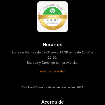
Horarios
Lunes a Viernes de 09:00 am a 14:30 pm y de 16:00 a
18:30.
Sábado y Domingo con previa cita.
Aviso de privacidad
Ti-Solva ® Todos los derechos reservados. 2024.
Acerca de