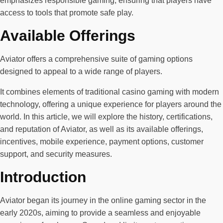
emphasizes responsible gaming, ensuring that players have
access to tools that promote safe play.
Available Offerings
Aviator offers a comprehensive suite of gaming options
designed to appeal to a wide range of players.
It combines elements of traditional casino gaming with modern
technology, offering a unique experience for players around the
world. In this article, we will explore the history, certifications,
and reputation of Aviator, as well as its available offerings,
incentives, mobile experience, payment options, customer
support, and security measures.
Introduction
Aviator began its journey in the online gaming sector in the
early 2020s, aiming to provide a seamless and enjoyable