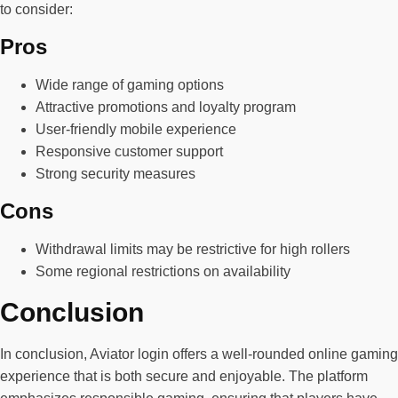
to consider:
Pros
Wide range of gaming options
Attractive promotions and loyalty program
User-friendly mobile experience
Responsive customer support
Strong security measures
Cons
Withdrawal limits may be restrictive for high rollers
Some regional restrictions on availability
Conclusion
In conclusion, Aviator login offers a well-rounded online gaming
experience that is both secure and enjoyable. The platform