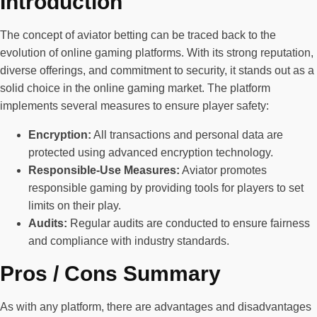
Introduction
The concept of aviator betting can be traced back to the
evolution of online gaming platforms. With its strong reputation,
diverse offerings, and commitment to security, it stands out as a
solid choice in the online gaming market. The platform
implements several measures to ensure player safety:
Encryption:
All transactions and personal data are
protected using advanced encryption technology.
Responsible-Use Measures:
Aviator promotes
responsible gaming by providing tools for players to set
limits on their play.
Audits:
Regular audits are conducted to ensure fairness
and compliance with industry standards.
Pros / Cons Summary
As with any platform, there are advantages and disadvantages