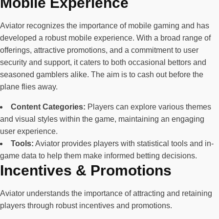
Mobile Experience
Aviator recognizes the importance of mobile gaming and has
developed a robust mobile experience. With a broad range of
offerings, attractive promotions, and a commitment to user
security and support, it caters to both occasional bettors and
seasoned gamblers alike. The aim is to cash out before the
plane flies away.
Content Categories:
Players can explore various themes
and visual styles within the game, maintaining an engaging
user experience.
Tools:
Aviator provides players with statistical tools and in-
game data to help them make informed betting decisions.
Incentives & Promotions
Aviator understands the importance of attracting and retaining
players through robust incentives and promotions.