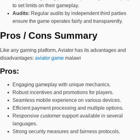
to set limits on their gameplay.
Audits:
Regular audits by independent third parties
ensure the game operates fairly and transparently.
Pros / Cons Summary
Like any gaming platform, Aviator has its advantages and
disadvantages:
aviator game
malawi
Pros:
Engaging gameplay with unique mechanics.
Robust incentives and promotions for players.
Seamless mobile experience on various devices.
Efficient payment processing and multiple options.
Responsive customer support available in several
languages.
Strong security measures and fairness protocols.