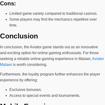
Cons:
Limited game variety compared to traditional casinos.
Some players may find the mechanics repetitive over
time.
Conclusion
In conclusion, the Aviator game stands out as an innovative
and exciting option for online gaming enthusiasts. For those
seeking a reliable online gaming experience in Malawi,
Aviator
Malawi
is worth considering.
Furthermore, the loyalty program further enhances the player
experience by offering:
Exclusive bonuses.
Access to special events and tournaments.