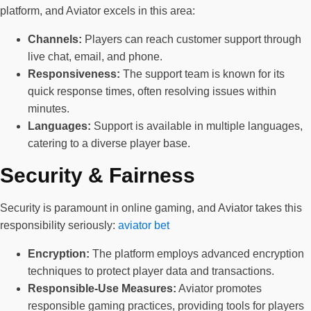
platform, and Aviator excels in this area:
Channels:
Players can reach customer support through
live chat, email, and phone.
Responsiveness:
The support team is known for its
quick response times, often resolving issues within
minutes.
Languages:
Support is available in multiple languages,
catering to a diverse player base.
Security & Fairness
Security is paramount in online gaming, and Aviator takes this
responsibility seriously:
aviator bet
Encryption:
The platform employs advanced encryption
techniques to protect player data and transactions.
Responsible-Use Measures:
Aviator promotes
responsible gaming practices, providing tools for players