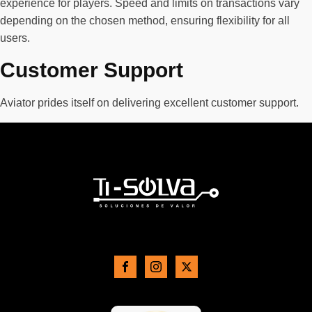
experience for players. Speed and limits on transactions vary
depending on the chosen method, ensuring flexibility for all
users.
Customer Support
Aviator prides itself on delivering excellent customer support.