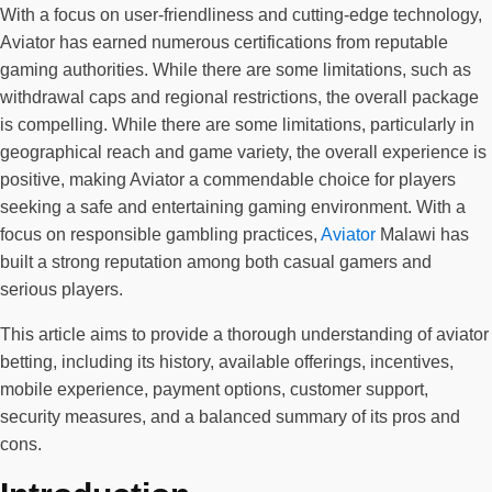
With a focus on user-friendliness and cutting-edge technology,
Aviator has earned numerous certifications from reputable
gaming authorities. While there are some limitations, such as
withdrawal caps and regional restrictions, the overall package
is compelling. While there are some limitations, particularly in
geographical reach and game variety, the overall experience is
positive, making Aviator a commendable choice for players
seeking a safe and entertaining gaming environment. With a
focus on responsible gambling practices,
Aviator
Malawi has
built a strong reputation among both casual gamers and
serious players.
This article aims to provide a thorough understanding of aviator
betting, including its history, available offerings, incentives,
mobile experience, payment options, customer support,
security measures, and a balanced summary of its pros and
cons.