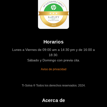
Horarios
Lunes a Viernes de 09:00 am a 14:30 pm y de 16:00 a
18:30.
Sábado y Domingo con previa cita.
Aviso de privacidad
Ti-Solva ® Todos los derechos reservados. 2024.
Acerca de