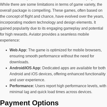
While there are some limitations in terms of game variety, the
overall package is compelling. These games, often based on
the concept of flight and chance, have evolved over the years,
incorporating modern technology and design elements. It
gained popularity due to its engaging gameplay and potential
for high rewards. Aviator provides a seamless mobile
experience:
Web App:
The game is optimized for mobile browsers,
ensuring smooth performance without the need for
downloads.
Android/iOS App:
Dedicated apps are available for both
Android and iOS devices, offering enhanced functionality
and user experience.
Performance:
Users report high performance levels, with
minimal lag and quick load times across devices.
Payment Options