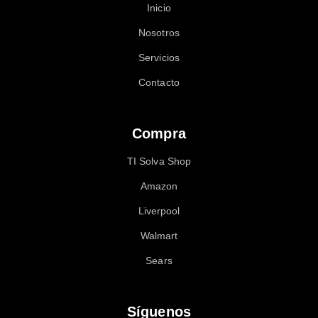
Inicio
Nosotros
Servicios
Contacto
Compra
TI Solva Shop
Amazon
Liverpool
Walmart
Sears
Síguenos