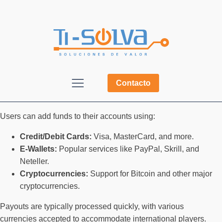
Contacto
Users can add funds to their accounts using:
Credit/Debit Cards:
Visa, MasterCard, and more.
E-Wallets:
Popular services like PayPal, Skrill, and
Neteller.
Cryptocurrencies:
Support for Bitcoin and other major
cryptocurrencies.
Payouts are typically processed quickly, with various
currencies accepted to accommodate international players.