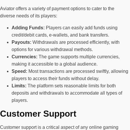
Aviator offers a variety of payment options to cater to the
diverse needs of its players:
Adding Funds:
Players can easily add funds using
credit/debit cards, e-wallets, and bank transfers.
Payouts:
Withdrawals are processed efficiently, with
options for various withdrawal methods.
Currencies:
The game supports multiple currencies,
making it accessible to a global audience.
Speed:
Most transactions are processed swiftly, allowing
players to access their funds without delay.
Limits:
The platform sets reasonable limits for both
deposits and withdrawals to accommodate all types of
players.
Customer Support
Customer support is a critical aspect of any online gaming