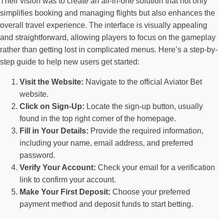
Their vision was to create an all-in-one solution that not only
simplifies booking and managing flights but also enhances the
overall travel experience. The interface is visually appealing
and straightforward, allowing players to focus on the gameplay
rather than getting lost in complicated menus. Here’s a step-by-
step guide to help new users get started:
Visit the Website:
Navigate to the official Aviator Bet
website.
Click on Sign-Up:
Locate the sign-up button, usually
found in the top right corner of the homepage.
Fill in Your Details:
Provide the required information,
including your name, email address, and preferred
password.
Verify Your Account:
Check your email for a verification
link to confirm your account.
Make Your First Deposit:
Choose your preferred
payment method and deposit funds to start betting.