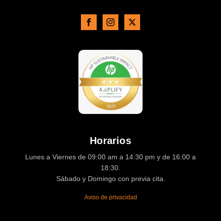
Horarios
Lunes a Viernes de 09:00 am a 14:30 pm y de 16:00 a
18:30.
Sábado y Domingo con previa cita.
Aviso de privacidad