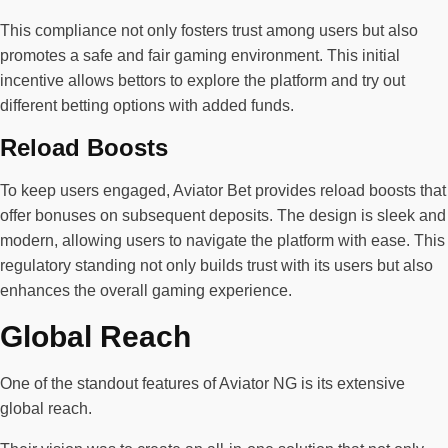
This compliance not only fosters trust among users but also
promotes a safe and fair gaming environment. This initial
incentive allows bettors to explore the platform and try out
different betting options with added funds.
Reload Boosts
To keep users engaged, Aviator Bet provides reload boosts that
offer bonuses on subsequent deposits. The design is sleek and
modern, allowing users to navigate the platform with ease. This
regulatory standing not only builds trust with its users but also
enhances the overall gaming experience.
Global Reach
One of the standout features of Aviator NG is its extensive
global reach.