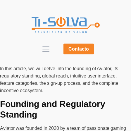
Contacto
In this article, we will delve into the founding of Aviator, its
regulatory standing, global reach, intuitive user interface,
feature categories, the sign-up process, and the complete
incentive ecosystem.
Founding and Regulatory
Standing
Aviator was founded in 2020 by a team of passionate gaming