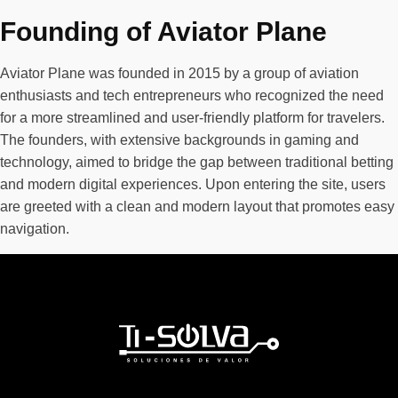
Founding of Aviator Plane
Aviator Plane was founded in 2015 by a group of aviation
enthusiasts and tech entrepreneurs who recognized the need
for a more streamlined and user-friendly platform for travelers.
The founders, with extensive backgrounds in gaming and
technology, aimed to bridge the gap between traditional betting
and modern digital experiences. Upon entering the site, users
are greeted with a clean and modern layout that promotes easy
navigation.