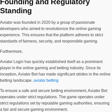
Founding and Regulatory
Standing
Aviator was founded in 2020 by a group of passionate
developers who aimed to revolutionize the online gaming
experience. This ensures that the platform adheres to strict
standards of fairness, security, and responsible gaming.
Furthermore,
Aviator Login has quickly established itself as a prominent
player in the online gaming and betting industry. Since its
inception, Aviator Bet has made significant strides in the online
betting landscape.
aviator betting
To ensure a safe and secure betting environment, Aviator Bet
operates under strict regulations. The game operates under
strict regulations set by reputable gaming authorities, ensuring
a fair and secure gaming environment.