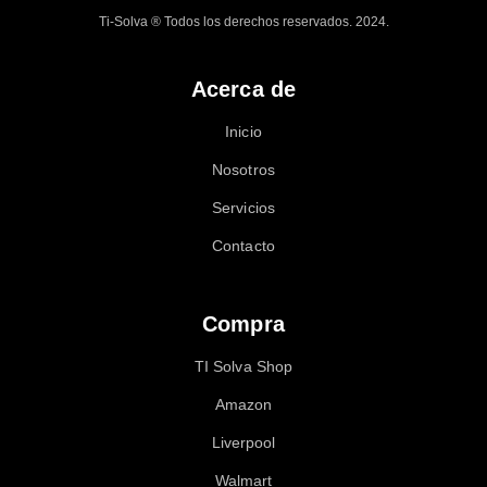
Ti-Solva ® Todos los derechos reservados. 2024.
Acerca de
Inicio
Nosotros
Servicios
Contacto
Compra
TI Solva Shop
Amazon
Liverpool
Walmart