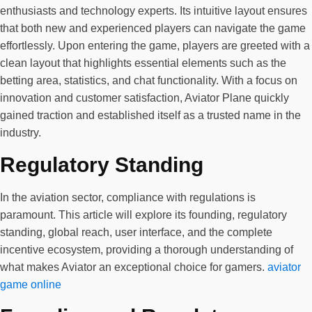
enthusiasts and technology experts. Its intuitive layout ensures
that both new and experienced players can navigate the game
effortlessly. Upon entering the game, players are greeted with a
clean layout that highlights essential elements such as the
betting area, statistics, and chat functionality. With a focus on
innovation and customer satisfaction, Aviator Plane quickly
gained traction and established itself as a trusted name in the
industry.
Regulatory Standing
In the aviation sector, compliance with regulations is
paramount. This article will explore its founding, regulatory
standing, global reach, user interface, and the complete
incentive ecosystem, providing a thorough understanding of
what makes Aviator an exceptional choice for gamers.
aviator
game online