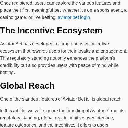
Once registered, users can explore the various features and
place their first meaningful bet, whether it’s on a sports event, a
casino game, or live betting.
aviator bet login
The Incentive Ecosystem
Aviator Bet has developed a comprehensive incentive
ecosystem that rewards users for their loyalty and engagement.
This regulatory standing not only enhances the platform's
credibility but also provides users with peace of mind while
betting.
Global Reach
One of the standout features of Aviator Bet is its global reach.
In this article, we will explore the founding of Aviator Plane, its
regulatory standing, global reach, intuitive user interface,
feature categories, and the incentives it offers to users.