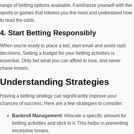
range of betting options available. Familiarize yourself with the
sports or games that interest you the most and understand how
to read the odds.
4. Start Betting Responsibly
When you're ready to place a bet, start small and avoid rash
decisions. Setting a budget for your betting activities is
essential. Only bet what you can afford to lose, and never
chase losses.
Understanding Strategies
Having a betting strategy can significantly improve your
chances of success. Here are a few strategies to consider:
Bankroll Management:
Allocate a specific amount for
betting activities and stick to it. This helps in preventing
excessive losses.