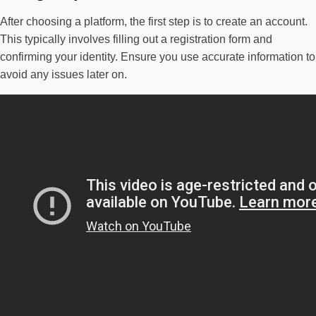
After choosing a platform, the first step is to create an account.
This typically involves filling out a registration form and
confirming your identity. Ensure you use accurate information to
avoid any issues later on.