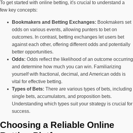
To get started with online betting, it's crucial to understand a
few key concepts:
Bookmakers and Betting Exchanges:
Bookmakers set
odds on various events, allowing punters to bet on
outcomes. In contrast, betting exchanges let users bet
against each other, offering different odds and potentially
better opportunities.
Odds:
Odds reflect the likelihood of an outcome occurring
and determine how much you can win. Familiarizing
yourself with fractional, decimal, and American odds is
vital for effective betting.
Types of Bets:
There are various types of bets, including
single bets, accumulators, and proposition bets.
Understanding which types suit your strategy is crucial for
success.
Choosing a Reliable Online