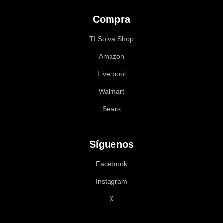
Compra
TI Solva Shop
Amazon
Liverpool
Walmart
Sears
Síguenos
Facebook
Instagram
X