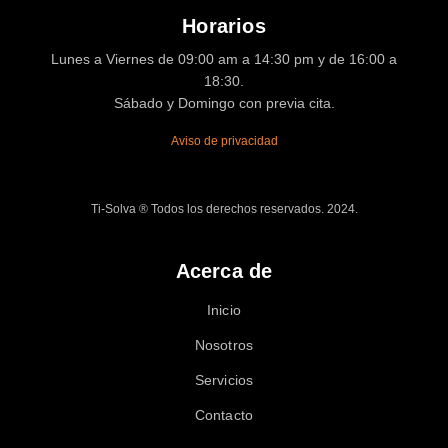
Horarios
Lunes a Viernes de 09:00 am a 14:30 pm y de 16:00 a
18:30.
Sábado y Domingo con previa cita.
Aviso de privacidad
Ti-Solva ® Todos los derechos reservados. 2024.
Acerca de
Inicio
Nosotros
Servicios
Contacto