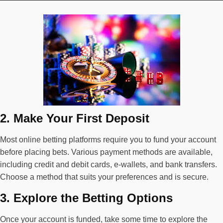
2. Make Your First Deposit
Most online betting platforms require you to fund your account
before placing bets. Various payment methods are available,
including credit and debit cards, e-wallets, and bank transfers.
Choose a method that suits your preferences and is secure.
3. Explore the Betting Options
Once your account is funded, take some time to explore the