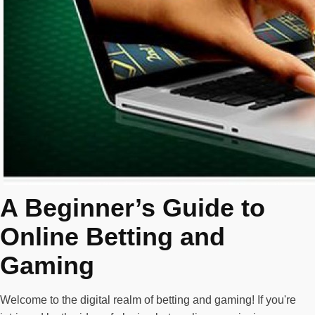
A Beginner’s Guide to
Online Betting and
Gaming
Welcome to the digital realm of betting and gaming! If you're