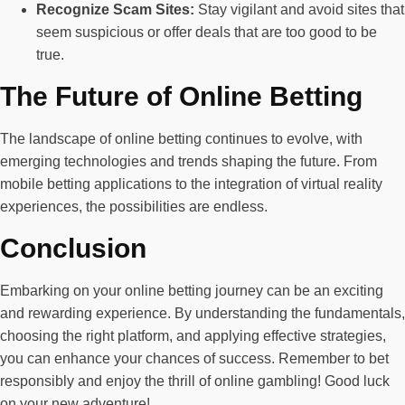
Recognize Scam Sites:
Stay vigilant and avoid sites that
seem suspicious or offer deals that are too good to be
true.
The Future of Online Betting
The landscape of online betting continues to evolve, with
emerging technologies and trends shaping the future. From
mobile betting applications to the integration of virtual reality
experiences, the possibilities are endless.
Conclusion
Embarking on your online betting journey can be an exciting
and rewarding experience. By understanding the fundamentals,
choosing the right platform, and applying effective strategies,
you can enhance your chances of success. Remember to bet
responsibly and enjoy the thrill of online gambling! Good luck
on your new adventure!