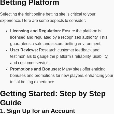
Betting Platform
Selecting the right online betting site is critical to your
experience. Here are some aspects to consider:
Licensing and Regulation:
Ensure the platform is
licensed and regulated by a recognized authority. This
guarantees a safe and secure betting environment.
User Reviews:
Research customer feedback and
testimonials to gauge the platform's reliability, usability,
and customer service.
Promotions and Bonuses:
Many sites offer enticing
bonuses and promotions for new players, enhancing your
initial betting experience.
Getting Started: Step by Step
Guide
1. Sign Up for an Account