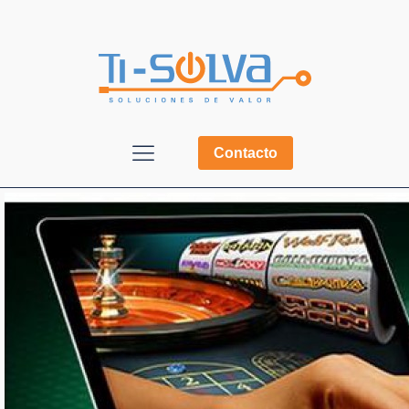
Contacto