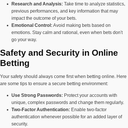
Research and Analysis:
Take time to analyze statistics,
previous performances, and key information that may
impact the outcome of your bets.
Emotional Control:
Avoid making bets based on
emotions. Stay calm and rational, even when bets don't
go your way.
Safety and Security in Online
Betting
Your safety should always come first when betting online. Here
are some tips to ensure a secure betting environment:
Use Strong Passwords:
Protect your accounts with
unique, complex passwords and change them regularly.
Two-Factor Authentication:
Enable two-factor
authentication whenever possible for an added layer of
security.