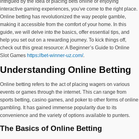
intrigued by the idea of placing bets online or enjoying
interactive gaming experiences, you've come to the right place.
Online betting has revolutionized the way people gamble,
making it accessible from the comfort of your home. In this
guide, we will delve into the basics, offer essential tips, and
help you set out on a rewarding journey. To kick things off,
check out this great resource: A Beginner’s Guide to Online
Slot Games
https://bet-winner-uz.com/
.
Understanding Online Betting
Online betting refers to the act of placing wagers on various
events or games through the internet. This can range from
sports betting, casino games, and poker to other forms of online
gambling. It has gained immense popularity due to its
convenience and the variety of options available to punters.
The Basics of Online Betting