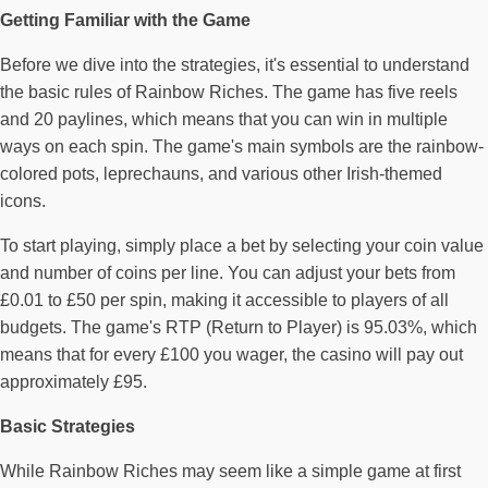
Getting Familiar with the Game
Before we dive into the strategies, it's essential to understand
the basic rules of Rainbow Riches. The game has five reels
and 20 paylines, which means that you can win in multiple
ways on each spin. The game's main symbols are the rainbow-
colored pots, leprechauns, and various other Irish-themed
icons.
To start playing, simply place a bet by selecting your coin value
and number of coins per line. You can adjust your bets from
£0.01 to £50 per spin, making it accessible to players of all
budgets. The game's RTP (Return to Player) is 95.03%, which
means that for every £100 you wager, the casino will pay out
approximately £95.
Basic Strategies
While Rainbow Riches may seem like a simple game at first