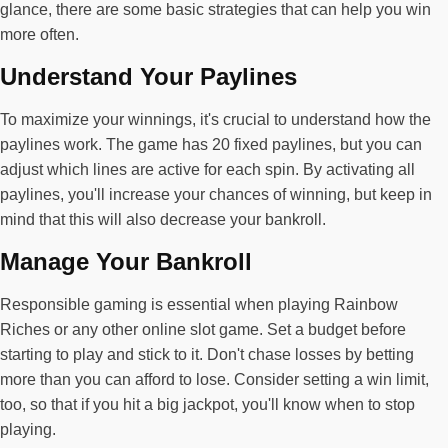
glance, there are some basic strategies that can help you win
more often.
Understand Your Paylines
To maximize your winnings, it's crucial to understand how the
paylines work. The game has 20 fixed paylines, but you can
adjust which lines are active for each spin. By activating all
paylines, you'll increase your chances of winning, but keep in
mind that this will also decrease your bankroll.
Manage Your Bankroll
Responsible gaming is essential when playing Rainbow
Riches or any other online slot game. Set a budget before
starting to play and stick to it. Don't chase losses by betting
more than you can afford to lose. Consider setting a win limit,
too, so that if you hit a big jackpot, you'll know when to stop
playing.