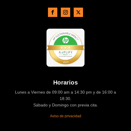
Horarios
Lunes a Viernes de 09:00 am a 14:30 pm y de 16:00 a
18:30.
Sábado y Domingo con previa cita.
Aviso de privacidad