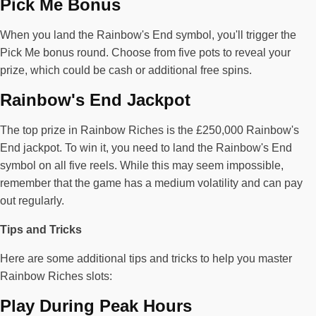
Pick Me Bonus
When you land the Rainbow's End symbol, you'll trigger the
Pick Me bonus round. Choose from five pots to reveal your
prize, which could be cash or additional free spins.
Rainbow's End Jackpot
The top prize in Rainbow Riches is the £250,000 Rainbow's
End jackpot. To win it, you need to land the Rainbow's End
symbol on all five reels. While this may seem impossible,
remember that the game has a medium volatility and can pay
out regularly.
Tips and Tricks
Here are some additional tips and tricks to help you master
Rainbow Riches slots:
Play During Peak Hours