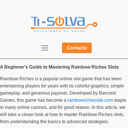
Contacto
A Beginner's Guide to Mastering Rainbow Riches Slots
Rainbow Riches is a popular online slot game that has been
entertaining players for years with its colorful graphics, simple
gameplay, and generous payouts. Developed by Barcrest
Games, this game has become a
rainbowrichessite.com
staple
in many online casinos, and for good reason. In this article, we
will take a closer look at how to master Rainbow Riches slots,
from understanding the basics to advanced strategies.