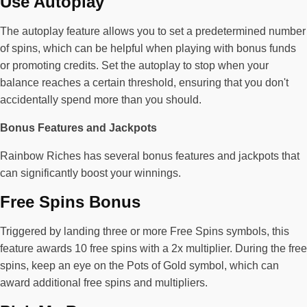
Use Autoplay
The autoplay feature allows you to set a predetermined number
of spins, which can be helpful when playing with bonus funds
or promoting credits. Set the autoplay to stop when your
balance reaches a certain threshold, ensuring that you don't
accidentally spend more than you should.
Bonus Features and Jackpots
Rainbow Riches has several bonus features and jackpots that
can significantly boost your winnings.
Free Spins Bonus
Triggered by landing three or more Free Spins symbols, this
feature awards 10 free spins with a 2x multiplier. During the free
spins, keep an eye on the Pots of Gold symbol, which can
award additional free spins and multipliers.