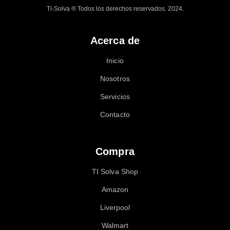
Ti-Solva ® Todos los derechos reservados. 2024.
Acerca de
Inicio
Nosotros
Servicios
Contacto
Compra
TI Solva Shop
Amazon
Liverpool
Walmart