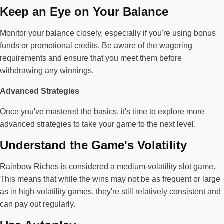
Keep an Eye on Your Balance
Monitor your balance closely, especially if you're using bonus
funds or promotional credits. Be aware of the wagering
requirements and ensure that you meet them before
withdrawing any winnings.
Advanced Strategies
Once you've mastered the basics, it's time to explore more
advanced strategies to take your game to the next level.
Understand the Game's Volatility
Rainbow Riches is considered a medium-volatility slot game.
This means that while the wins may not be as frequent or large
as in high-volatility games, they're still relatively consistent and
can pay out regularly.