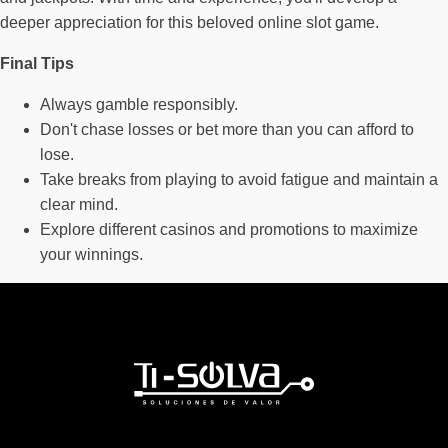
deeper appreciation for this beloved online slot game.
Final Tips
Always gamble responsibly.
Don't chase losses or bet more than you can afford to
lose.
Take breaks from playing to avoid fatigue and maintain a
clear mind.
Explore different casinos and promotions to maximize
your winnings.