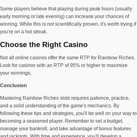
Some players believe that playing during peak hours (usually
early morning or late evening) can increase your chances of
winning. While this is not scientifically proven, it's worth trying if
you're on a hot streak.
Choose the Right Casino
Not all online casinos offer the same RTP for Rainbow Riches.
Look for casinos with an RTP of 95% or higher to maximize
your winnings.
Conclusion
Mastering Rainbow Riches slots requires patience, practice,
and a solid understanding of the game's mechanics. By
following these tips and strategies, you'll be well on your way to
becoming a seasoned player. Remember to set a budget,
manage your bankroll, and take advantage of bonus features
and jackpots. With time and experience, you'll develop a