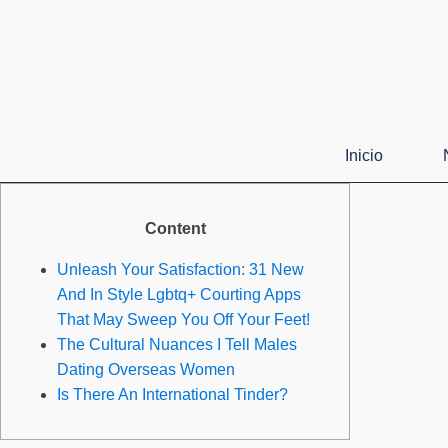
Inicio
Content
Unleash Your Satisfaction: 31 New
And In Style Lgbtq+ Courting Apps
That May Sweep You Off Your Feet!
The Cultural Nuances I Tell Males
Dating Overseas Women
Is There An International Tinder?