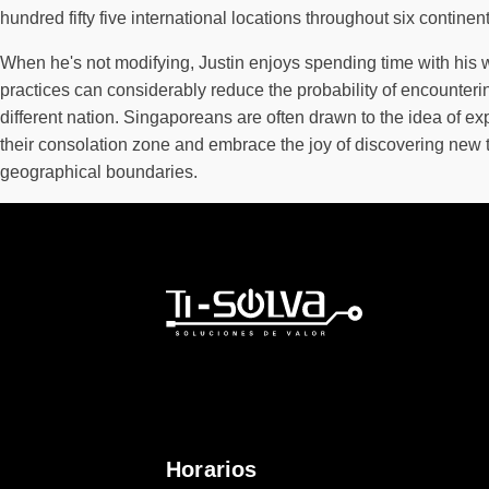
hundred fifty five international locations throughout six continent
When he's not modifying, Justin enjoys spending time with his wif
practices can considerably reduce the probability of encounter
different nation. Singaporeans are often drawn to the idea of ex
their consolation zone and embrace the joy of discovering new t
geographical boundaries.
Horarios