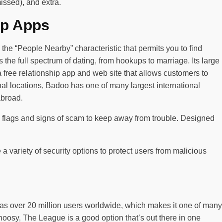
issed), and extra.
ip Apps
the “People Nearby” characteristic that permits you to find
 the full spectrum of dating, from hookups to marriage. Its large
 free relationship app and web site that allows customers to
onal locations, Badoo has one of many largest international
abroad.
ink flags and signs of scam to keep away from trouble. Designed
 a variety of security options to protect users from malicious
 has over 20 million users worldwide, which makes it one of many
 choosy, The League is a good option that’s out there in one