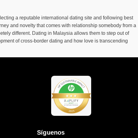
lecting a reputable international dating site and following best
ourney and novelty that comes with relationship somebody from a
ely different. Dating in Malaysia allows them to step out of
lopment of cross-border dating and how love is transcending
Síguenos