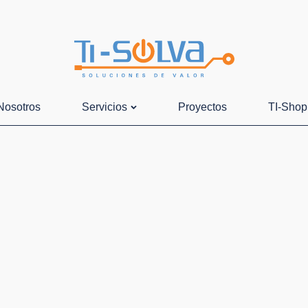
Nosotros
Servicios
Proyectos
TI-Shop