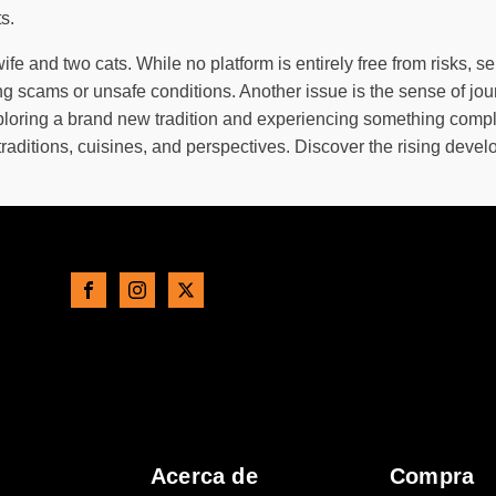
s.
e and two cats. While no platform is entirely free from risks, se
ing scams or unsafe conditions. Another issue is the sense of j
ploring a brand new tradition and experiencing something complet
raditions, cuisines, and perspectives. Discover the rising deve
Acerca de
Compra