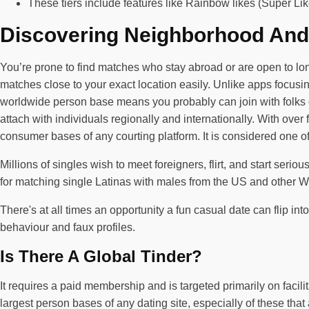
These tiers include features like Rainbow likes (Super L
Discovering Neighborhood And
You’re prone to find matches who stay abroad or are open to long
matches close to your exact location easily. Unlike apps focusing
worldwide person base means you probably can join with folks of
attach with individuals regionally and internationally. With ove
consumer bases of any courting platform. It is considered one of
Millions of singles wish to meet foreigners, flirt, and start ser
for matching single Latinas with males from the US and other Wes
There's at all times an opportunity a fun casual date can flip int
behaviour and faux profiles.
Is There A Global Tinder?
It requires a paid membership and is targeted primarily on faci
largest person bases of any dating site, especially of these that