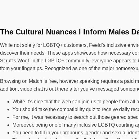
The Cultural Nuances I Inform Males D
While not solely for LGBTQ+ customers, Feeld’s inclusive envir
discover their needs. These apps showcase how necessary connec
Scruff's Woof. In the LGBTQ+ community, everyone appears to be 
from your fingertips. Recognized as one of the major homosexual
Browsing on Match is free, however speaking requires a paid
addition, video chat is out there after you’ve messaged someone
While it’s nice that the web can join us to people from all 
You should take the compatibility quiz to receive daily 
For me, it was necessary to search out those geared specif
Moreover, being one of many inclusive LGBTQ courting app
You need to fill in your pronouns, gender and sexual identit