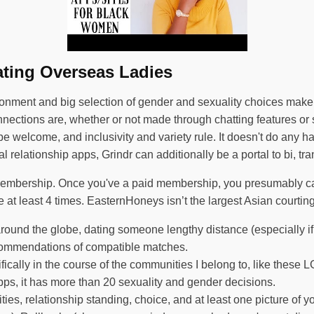
ating Overseas Ladies
onment and big selection of gender and sexuality choices make i
tions are, whether or not made through chatting features or si
welcome, and inclusivity and variety rule. It doesn't do any har
 relationship apps, Grindr can additionally be a portal to bi, t
 membership. Once you've a paid membership, you presumably c
 at least 4 times. EasternHoneys isn’t the largest Asian courtin
around the globe, dating someone lengthy distance (especially if 
recommendations of compatible matches.
ically in the course of the communities I belong to, like these
s, it has more than 20 sexuality and gender decisions.
ies, relationship standing, choice, and at least one picture of yo