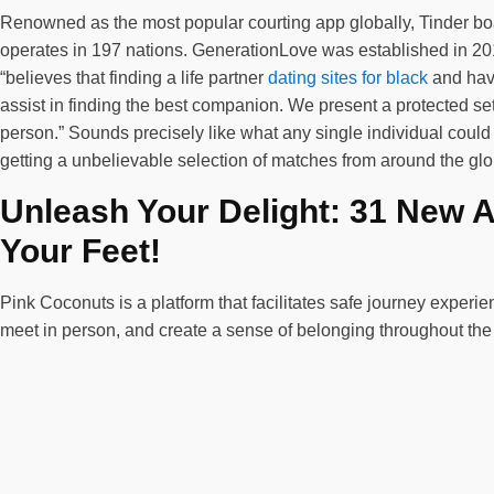
Renowned as the most popular courting app globally, Tinder boas
operates in 197 nations. GenerationLove was established in 201
“believes that finding a life partner
dating sites for black
and havi
assist in finding the best companion. We present a protected se
person.” Sounds precisely like what any single individual could 
getting a unbelievable selection of matches from around the glob
Unleash Your Delight: 31 New 
Your Feet!
Pink Coconuts is a platform that facilitates safe journey expe
meet in person, and create a sense of belonging throughout th