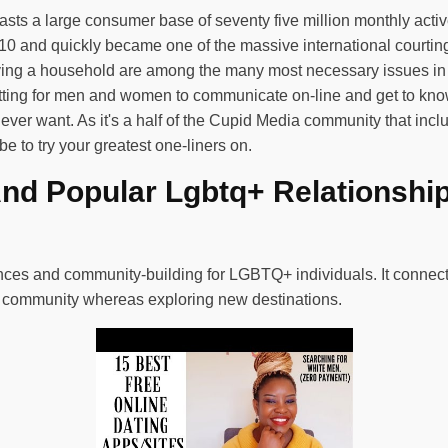
ts a large consumer base of seventy five million monthly active
0 and quickly became one of the massive international courting
ng a household are among the many most necessary issues in li
tting for men and women to communicate on-line and get to know 
ever want. As it's a half of the Cupid Media community that incl
e to try your greatest one-liners on.
And Popular Lgbtq+ Relationshi
riences and community-building for LGBTQ+ individuals. It conne
e community whereas exploring new destinations.