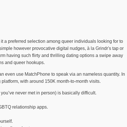
t a preferred selection among queer individuals looking for to
mple however provocative digital nudges, à la Grindr's tap or
m having such flirty and thrilling dating options a swipe away
rans and queer hookups.
an even use MatchPhone to speak via an nameless quantity. In
g platform, with around 150K month-to-month visits.
you’ve never met in person) is basically difficult.
 LGBTQ relationship apps.
urself.