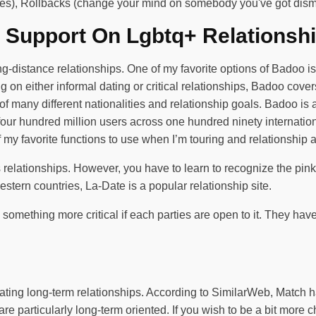
ikes), Rollbacks (change your mind on somebody you've got dism
 Support On Lgbtq+ Relationsh
-distance relationships. One of my favorite options of Badoo is 
 on either informal dating or critical relationships, Badoo covers
 many different nationalities and relationship goals. Badoo is a
r four hundred million users across one hundred ninety internati
 my favorite functions to use when I’m touring and relationship 
ious relationships. However, you have to learn to recognize the p
tern countries, La-Date is a popular relationship site.
o something more critical if each parties are open to it. They have
litating long-term relationships. According to SimilarWeb, Match
 are particularly long-term oriented. If you wish to be a bit more