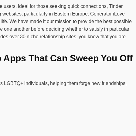
 users. Ideal for those seeking quick connections, Tinder
 websites, particularly in Eastern Europe. GeneratoinLove
fe. We have made it our mission to provide the best possible
one another before deciding whether to satisfy in particular
udes over 30 niche relationship sites, you know that you are
p Apps That Can Sweep You Off
cts LGBTQ+ individuals, helping them forge new friendships,