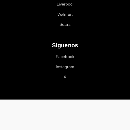
Liverpool
Walmart
Sears
Síguenos
Facebook
Instagram
X