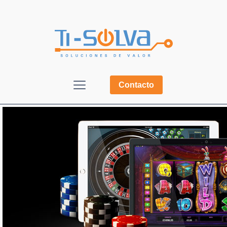
Contacto