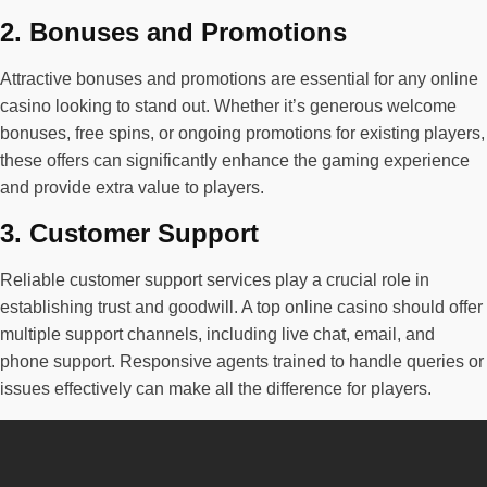
2. Bonuses and Promotions
Attractive bonuses and promotions are essential for any online
casino looking to stand out. Whether it’s generous welcome
bonuses, free spins, or ongoing promotions for existing players,
these offers can significantly enhance the gaming experience
and provide extra value to players.
3. Customer Support
Reliable customer support services play a crucial role in
establishing trust and goodwill. A top online casino should offer
multiple support channels, including live chat, email, and
phone support. Responsive agents trained to handle queries or
issues effectively can make all the difference for players.