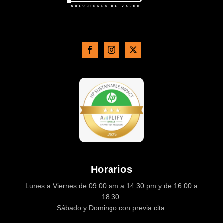
Horarios
Lunes a Viernes de 09:00 am a 14:30 pm y de 16:00 a
18:30.
Sábado y Domingo con previa cita.