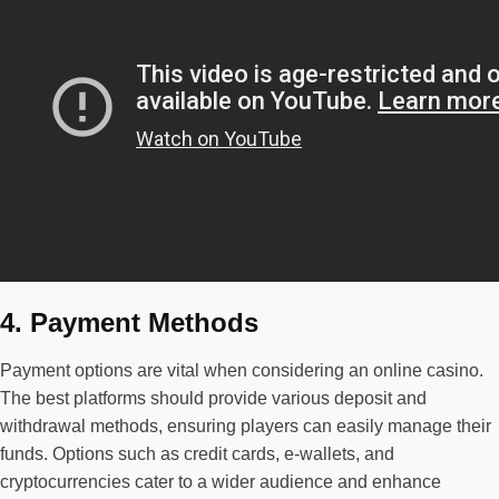
4. Payment Methods
Payment options are vital when considering an online casino.
The best platforms should provide various deposit and
withdrawal methods, ensuring players can easily manage their
funds. Options such as credit cards, e-wallets, and
cryptocurrencies cater to a wider audience and enhance