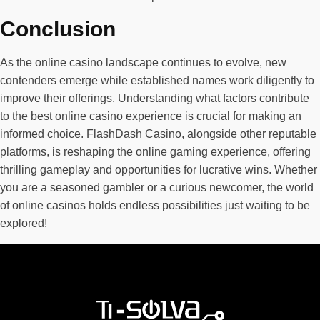
Conclusion
As the online casino landscape continues to evolve, new
contenders emerge while established names work diligently to
improve their offerings. Understanding what factors contribute
to the best online casino experience is crucial for making an
informed choice. FlashDash Casino, alongside other reputable
platforms, is reshaping the online gaming experience, offering
thrilling gameplay and opportunities for lucrative wins. Whether
you are a seasoned gambler or a curious newcomer, the world
of online casinos holds endless possibilities just waiting to be
explored!