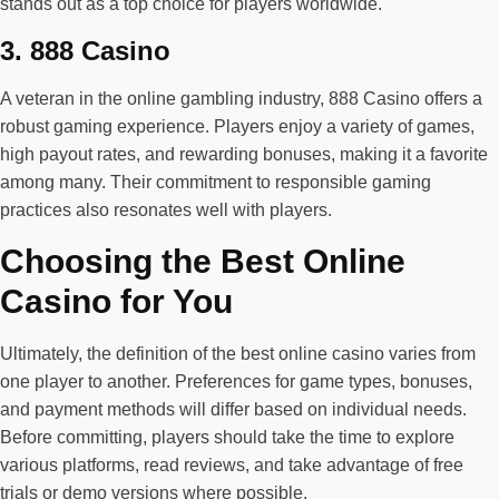
stands out as a top choice for players worldwide.
3. 888 Casino
A veteran in the online gambling industry, 888 Casino offers a
robust gaming experience. Players enjoy a variety of games,
high payout rates, and rewarding bonuses, making it a favorite
among many. Their commitment to responsible gaming
practices also resonates well with players.
Choosing the Best Online
Casino for You
Ultimately, the definition of the best online casino varies from
one player to another. Preferences for game types, bonuses,
and payment methods will differ based on individual needs.
Before committing, players should take the time to explore
various platforms, read reviews, and take advantage of free
trials or demo versions where possible.