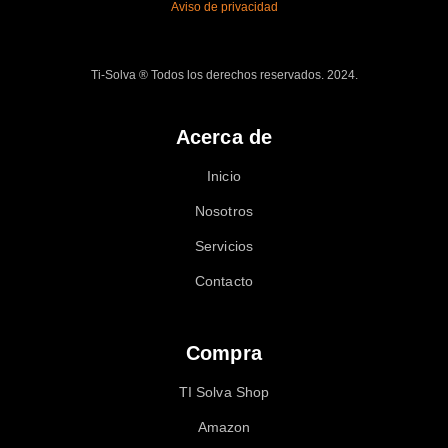
Aviso de privacidad
Ti-Solva ® Todos los derechos reservados. 2024.
Acerca de
Inicio
Nosotros
Servicios
Contacto
Compra
TI Solva Shop
Amazon