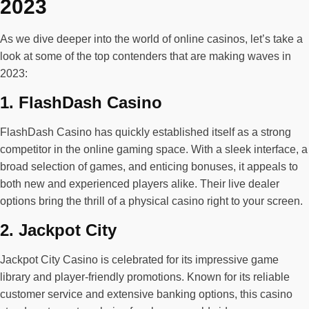
2023
As we dive deeper into the world of online casinos, let’s take a
look at some of the top contenders that are making waves in
2023:
1. FlashDash Casino
FlashDash Casino has quickly established itself as a strong
competitor in the online gaming space. With a sleek interface, a
broad selection of games, and enticing bonuses, it appeals to
both new and experienced players alike. Their live dealer
options bring the thrill of a physical casino right to your screen.
2. Jackpot City
Jackpot City Casino is celebrated for its impressive game
library and player-friendly promotions. Known for its reliable
customer service and extensive banking options, this casino