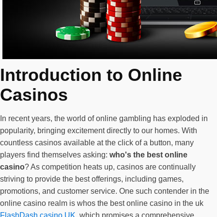
Introduction to Online
Casinos
In recent years, the world of online gambling has exploded in
popularity, bringing excitement directly to our homes. With
countless casinos available at the click of a button, many
players find themselves asking:
who's the best online
casino
? As competition heats up, casinos are continually
striving to provide the best offerings, including games,
promotions, and customer service. One such contender in the
online casino realm is whos the best online casino in the uk
FlashDash casino UK
, which promises a comprehensive