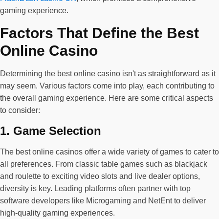
gaming experience.
Factors That Define the Best
Online Casino
Determining the best online casino isn't as straightforward as it
may seem. Various factors come into play, each contributing to
the overall gaming experience. Here are some critical aspects
to consider:
1. Game Selection
The best online casinos offer a wide variety of games to cater to
all preferences. From classic table games such as blackjack
and roulette to exciting video slots and live dealer options,
diversity is key. Leading platforms often partner with top
software developers like Microgaming and NetEnt to deliver
high-quality gaming experiences.