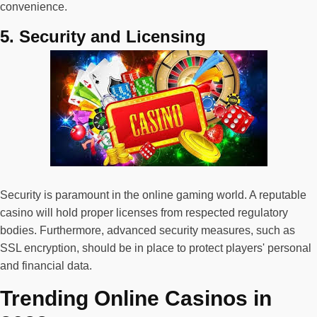
convenience.
5. Security and Licensing
Security is paramount in the online gaming world. A reputable
casino will hold proper licenses from respected regulatory
bodies. Furthermore, advanced security measures, such as
SSL encryption, should be in place to protect players' personal
and financial data.
Trending Online Casinos in