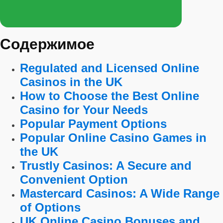
Содержимое
Regulated and Licensed Online
Casinos in the UK
How to Choose the Best Online
Casino for Your Needs
Popular Payment Options
Popular Online Casino Games in
the UK
Trustly Casinos: A Secure and
Convenient Option
Mastercard Casinos: A Wide Range
of Options
UK Online Casino Bonuses and