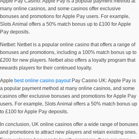
Apple Pay Casino: Apple Pay is a popular payment method at
many online casinos, and some casinos offer exclusive
bonuses and promotions for Apple Pay users. For example,
Slots Animal offers a 50% match bonus up to £100 for Apple
Pay deposits.
Netbet: Netbet is a popular online casino that offers a range of
bonuses and promotions, including a 100% match bonus up to
£200 for new players. Netbet also offers a loyalty program that
rewards players for their continued loyalty.
Apple
best online casino payout
Pay Casino UK: Apple Pay is
a popular payment method at many online casinos, and some
casinos offer exclusive bonuses and promotions for Apple Pay
users. For example, Slots Animal offers a 50% match bonus up
to £100 for Apple Pay deposits.
In conclusion, UK online casinos offer a wide range of bonuses
and promotions to attract new players and retain existing ones.