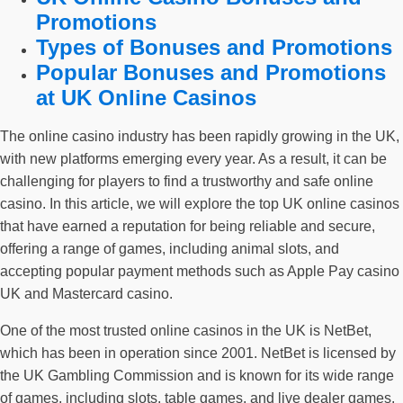
Promotions
Types of Bonuses and Promotions
Popular Bonuses and Promotions
at UK Online Casinos
The online casino industry has been rapidly growing in the UK,
with new platforms emerging every year. As a result, it can be
challenging for players to find a trustworthy and safe online
casino. In this article, we will explore the top UK online casinos
that have earned a reputation for being reliable and secure,
offering a range of games, including animal slots, and
accepting popular payment methods such as Apple Pay casino
UK and Mastercard casino.
One of the most trusted online casinos in the UK is NetBet,
which has been in operation since 2001. NetBet is licensed by
the UK Gambling Commission and is known for its wide range
of games, including slots, table games, and live dealer games.