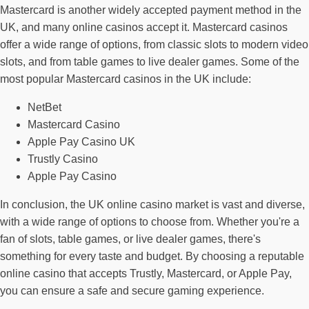
Mastercard is another widely accepted payment method in the
UK, and many online casinos accept it. Mastercard casinos
offer a wide range of options, from classic slots to modern video
slots, and from table games to live dealer games. Some of the
most popular Mastercard casinos in the UK include:
NetBet
Mastercard Casino
Apple Pay Casino UK
Trustly Casino
Apple Pay Casino
In conclusion, the UK online casino market is vast and diverse,
with a wide range of options to choose from. Whether you're a
fan of slots, table games, or live dealer games, there's
something for every taste and budget. By choosing a reputable
online casino that accepts Trustly, Mastercard, or Apple Pay,
you can ensure a safe and secure gaming experience.