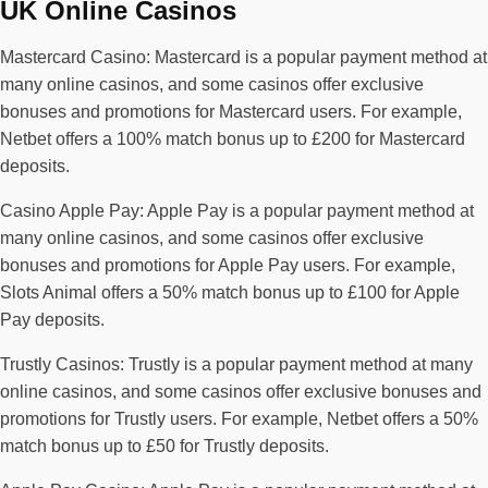
UK Online Casinos
Mastercard Casino: Mastercard is a popular payment method at
many online casinos, and some casinos offer exclusive
bonuses and promotions for Mastercard users. For example,
Netbet offers a 100% match bonus up to £200 for Mastercard
deposits.
Casino Apple Pay: Apple Pay is a popular payment method at
many online casinos, and some casinos offer exclusive
bonuses and promotions for Apple Pay users. For example,
Slots Animal offers a 50% match bonus up to £100 for Apple
Pay deposits.
Trustly Casinos: Trustly is a popular payment method at many
online casinos, and some casinos offer exclusive bonuses and
promotions for Trustly users. For example, Netbet offers a 50%
match bonus up to £50 for Trustly deposits.