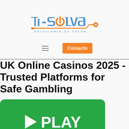
Contacto
UK Online Casinos 2025 -
Trusted Platforms for
Safe Gambling
▶️ PLAY