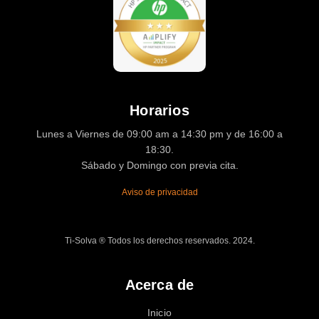
Horarios
Lunes a Viernes de 09:00 am a 14:30 pm y de 16:00 a
18:30.
Sábado y Domingo con previa cita.
Aviso de privacidad
Ti-Solva ® Todos los derechos reservados. 2024.
Acerca de
Inicio