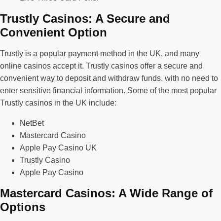
Trustly Casinos: A Secure and
Convenient Option
Trustly is a popular payment method in the UK, and many
online casinos accept it. Trustly casinos offer a secure and
convenient way to deposit and withdraw funds, with no need to
enter sensitive financial information. Some of the most popular
Trustly casinos in the UK include:
NetBet
Mastercard Casino
Apple Pay Casino UK
Trustly Casino
Apple Pay Casino
Mastercard Casinos: A Wide Range of
Options