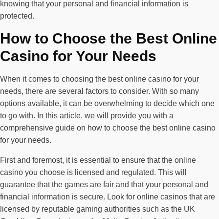
knowing that your personal and financial information is
protected.
How to Choose the Best Online
Casino for Your Needs
When it comes to choosing the best online casino for your
needs, there are several factors to consider. With so many
options available, it can be overwhelming to decide which one
to go with. In this article, we will provide you with a
comprehensive guide on how to choose the best online casino
for your needs.
First and foremost, it is essential to ensure that the online
casino you choose is licensed and regulated. This will
guarantee that the games are fair and that your personal and
financial information is secure. Look for online casinos that are
licensed by reputable gaming authorities such as the UK