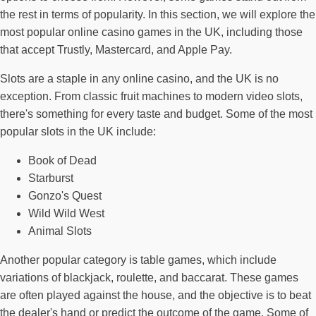
the rest in terms of popularity. In this section, we will explore the
most popular online casino games in the UK, including those
that accept Trustly, Mastercard, and Apple Pay.
Slots are a staple in any online casino, and the UK is no
exception. From classic fruit machines to modern video slots,
there's something for every taste and budget. Some of the most
popular slots in the UK include:
Book of Dead
Starburst
Gonzo's Quest
Wild Wild West
Animal Slots
Another popular category is table games, which include
variations of blackjack, roulette, and baccarat. These games
are often played against the house, and the objective is to beat
the dealer's hand or predict the outcome of the game. Some of