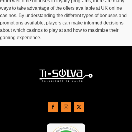
From welcome bonuses to loyalty programs, there are many
ways to take advantage of the offers available at UK online
casinos. By understanding the different types of bonuses and
promotions available, players can make informed decisions
about which casinos to play at and how to maximize their
gaming experience.