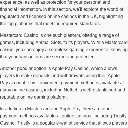
experience, as well as protection for your personal and
financial information. In this section, we'll explore the world of
regulated and licensed online casinos in the UK, highlighting
the top platforms that meet the required standards.
Mastercard Casino is one such platform, offering a range of
games, including Animal Slots, to its players. With a Mastercard
casino, you can enjoy a seamless gaming experience, knowing
that your transactions are secure and protected.
Another popular option is Apple Pay Casino, which allows
players to make deposits and withdrawals using their Apple
Pay account. This convenient payment method is available at
many online casinos, including Netbet, a well-established and
reputable online gaming platform.
In addition to Mastercard and Apple Pay, there are other
payment methods available at online casinos, including Trustly
Casino. Trustly is a popular e-wallet service that allows players