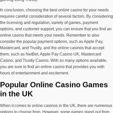
In conclusion, choosing the best online casino for your needs
requires careful consideration of several factors. By considering
the licensing and regulation, variety of games, payment
options, and customer support, you can ensure that you find an
online casino that meets your needs. Remember to also
consider the popular payment options, such as Apple Pay,
Mastercard, and Trustly, and the online casinos that accept
them, such as NetBet, Apple Pay Casino UK, Mastercard
Casino, and Trustly Casino. With so many options available,
you are sure to find an online casino that provides you with
hours of entertainment and excitement.
Popular Online Casino Games
in the UK
When it comes to online casinos in the UK, there are numerous
options to choose from. However, some games stand out from