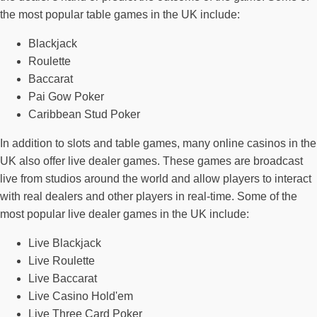
the most popular table games in the UK include:
Blackjack
Roulette
Baccarat
Pai Gow Poker
Caribbean Stud Poker
In addition to slots and table games, many online casinos in the
UK also offer live dealer games. These games are broadcast
live from studios around the world and allow players to interact
with real dealers and other players in real-time. Some of the
most popular live dealer games in the UK include:
Live Blackjack
Live Roulette
Live Baccarat
Live Casino Hold'em
Live Three Card Poker