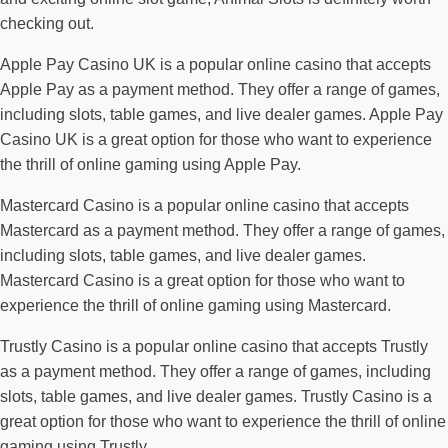
checking out.
Apple Pay Casino UK is a popular online casino that accepts
Apple Pay as a payment method. They offer a range of games,
including slots, table games, and live dealer games. Apple Pay
Casino UK is a great option for those who want to experience
the thrill of online gaming using Apple Pay.
Mastercard Casino is a popular online casino that accepts
Mastercard as a payment method. They offer a range of games,
including slots, table games, and live dealer games.
Mastercard Casino is a great option for those who want to
experience the thrill of online gaming using Mastercard.
Trustly Casino is a popular online casino that accepts Trustly
as a payment method. They offer a range of games, including
slots, table games, and live dealer games. Trustly Casino is a
great option for those who want to experience the thrill of online
gaming using Trustly.