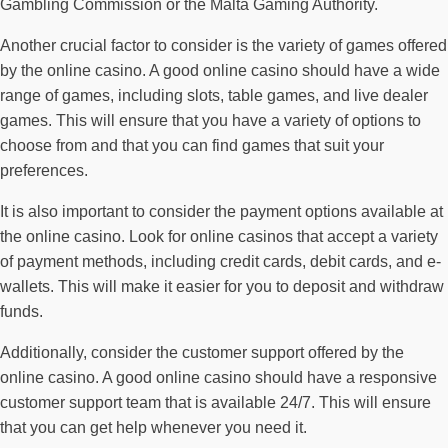
Gambling Commission or the Malta Gaming Authority.
Another crucial factor to consider is the variety of games offered
by the online casino. A good online casino should have a wide
range of games, including slots, table games, and live dealer
games. This will ensure that you have a variety of options to
choose from and that you can find games that suit your
preferences.
It is also important to consider the payment options available at
the online casino. Look for online casinos that accept a variety
of payment methods, including credit cards, debit cards, and e-
wallets. This will make it easier for you to deposit and withdraw
funds.
Additionally, consider the customer support offered by the
online casino. A good online casino should have a responsive
customer support team that is available 24/7. This will ensure
that you can get help whenever you need it.