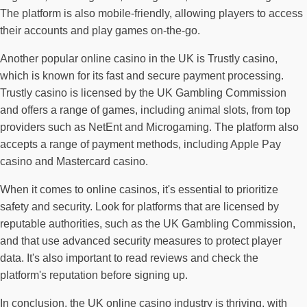
The platform is also mobile-friendly, allowing players to access
their accounts and play games on-the-go.
Another popular online casino in the UK is Trustly casino,
which is known for its fast and secure payment processing.
Trustly casino is licensed by the UK Gambling Commission
and offers a range of games, including animal slots, from top
providers such as NetEnt and Microgaming. The platform also
accepts a range of payment methods, including Apple Pay
casino and Mastercard casino.
When it comes to online casinos, it's essential to prioritize
safety and security. Look for platforms that are licensed by
reputable authorities, such as the UK Gambling Commission,
and that use advanced security measures to protect player
data. It's also important to read reviews and check the
platform's reputation before signing up.
In conclusion, the UK online casino industry is thriving, with