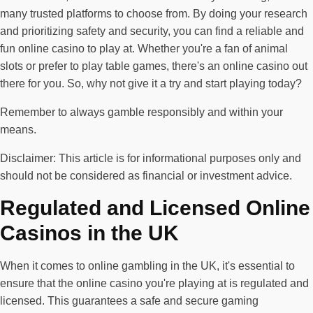
many trusted platforms to choose from. By doing your research
and prioritizing safety and security, you can find a reliable and
fun online casino to play at. Whether you're a fan of animal
slots or prefer to play table games, there's an online casino out
there for you. So, why not give it a try and start playing today?
Remember to always gamble responsibly and within your
means.
Disclaimer: This article is for informational purposes only and
should not be considered as financial or investment advice.
Regulated and Licensed Online
Casinos in the UK
When it comes to online gambling in the UK, it's essential to
ensure that the online casino you're playing at is regulated and
licensed. This guarantees a safe and secure gaming