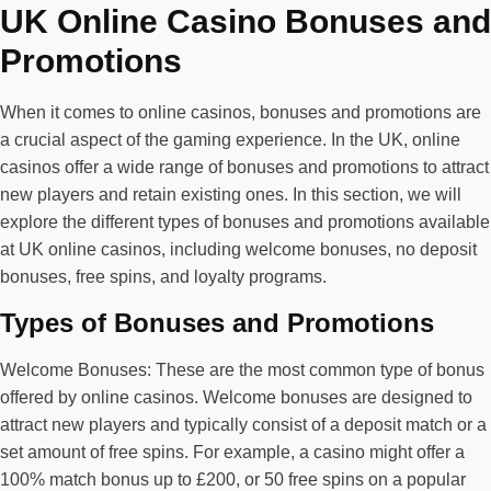
UK Online Casino Bonuses and
Promotions
When it comes to online casinos, bonuses and promotions are
a crucial aspect of the gaming experience. In the UK, online
casinos offer a wide range of bonuses and promotions to attract
new players and retain existing ones. In this section, we will
explore the different types of bonuses and promotions available
at UK online casinos, including welcome bonuses, no deposit
bonuses, free spins, and loyalty programs.
Types of Bonuses and Promotions
Welcome Bonuses: These are the most common type of bonus
offered by online casinos. Welcome bonuses are designed to
attract new players and typically consist of a deposit match or a
set amount of free spins. For example, a casino might offer a
100% match bonus up to £200, or 50 free spins on a popular