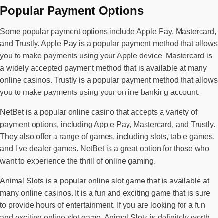
Popular Payment Options
Some popular payment options include Apple Pay, Mastercard,
and Trustly. Apple Pay is a popular payment method that allows
you to make payments using your Apple device. Mastercard is
a widely accepted payment method that is available at many
online casinos. Trustly is a popular payment method that allows
you to make payments using your online banking account.
NetBet is a popular online casino that accepts a variety of
payment options, including Apple Pay, Mastercard, and Trustly.
They also offer a range of games, including slots, table games,
and live dealer games. NetBet is a great option for those who
want to experience the thrill of online gaming.
Animal Slots is a popular online slot game that is available at
many online casinos. It is a fun and exciting game that is sure
to provide hours of entertainment. If you are looking for a fun
and exciting online slot game, Animal Slots is definitely worth