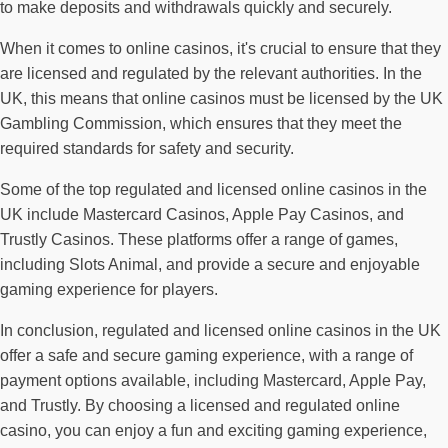
to make deposits and withdrawals quickly and securely.
When it comes to online casinos, it's crucial to ensure that they
are licensed and regulated by the relevant authorities. In the
UK, this means that online casinos must be licensed by the UK
Gambling Commission, which ensures that they meet the
required standards for safety and security.
Some of the top regulated and licensed online casinos in the
UK include Mastercard Casinos, Apple Pay Casinos, and
Trustly Casinos. These platforms offer a range of games,
including Slots Animal, and provide a secure and enjoyable
gaming experience for players.
In conclusion, regulated and licensed online casinos in the UK
offer a safe and secure gaming experience, with a range of
payment options available, including Mastercard, Apple Pay,
and Trustly. By choosing a licensed and regulated online
casino, you can enjoy a fun and exciting gaming experience,