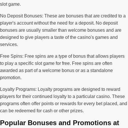
slot game.
No Deposit Bonuses: These are bonuses that are credited to a
player's account without the need for a deposit. No deposit
bonuses are usually smaller than welcome bonuses and are
designed to give players a taste of the casino's games and
services.
Free Spins: Free spins are a type of bonus that allows players
to play a specific slot game for free. Free spins are often
awarded as part of a welcome bonus or as a standalone
promotion.
Loyalty Programs: Loyalty programs are designed to reward
players for their continued loyalty to a particular casino. These
programs often offer points or rewards for every bet placed, and
can be redeemed for cash or other prizes.
Popular Bonuses and Promotions at