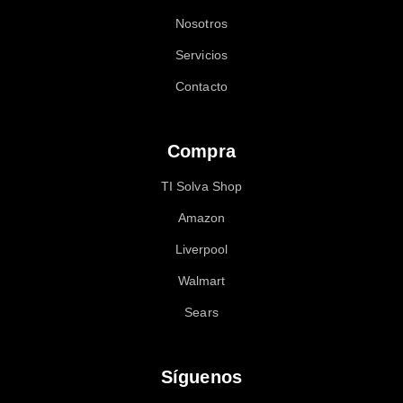
Nosotros
Servicios
Contacto
Compra
TI Solva Shop
Amazon
Liverpool
Walmart
Sears
Síguenos