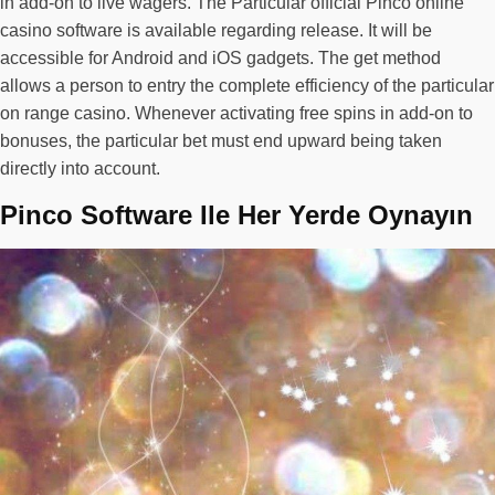
in add-on to live wagers. The Particular official Pinco online
casino software is available regarding release. It will be
accessible for Android and iOS gadgets. The get method
allows a person to entry the complete efficiency of the particular
on range casino. Whenever activating free spins in add-on to
bonuses, the particular bet must end upward being taken
directly into account.
Pinco Software Ile Her Yerde Oynayın