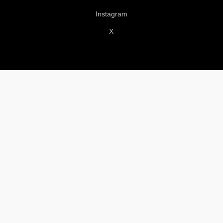
Instagram
X