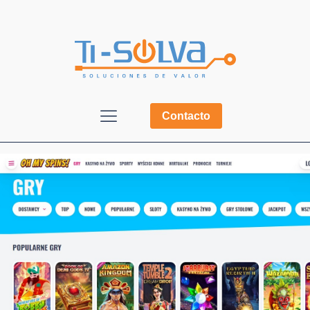
Contacto