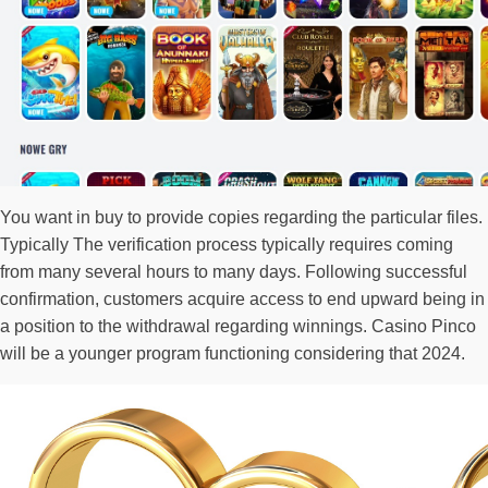
You want in buy to provide copies regarding the particular files.
Typically The verification process typically requires coming
from many several hours to many days. Following successful
confirmation, customers acquire access to end upward being in
a position to the withdrawal regarding winnings. Casino Pinco
will be a younger program functioning considering that 2024.