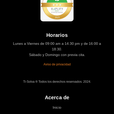
Horarios
Lunes a Viernes de 09:00 am a 14:30 pm y de 16:00 a
18:30.
Sábado y Domingo con previa cita.
Aviso de privacidad
Ti-Solva ® Todos los derechos reservados. 2024.
Acerca de
Inicio