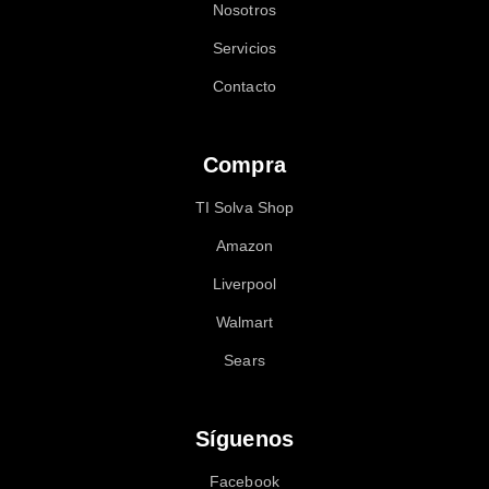
Nosotros
Servicios
Contacto
Compra
TI Solva Shop
Amazon
Liverpool
Walmart
Sears
Síguenos
Facebook