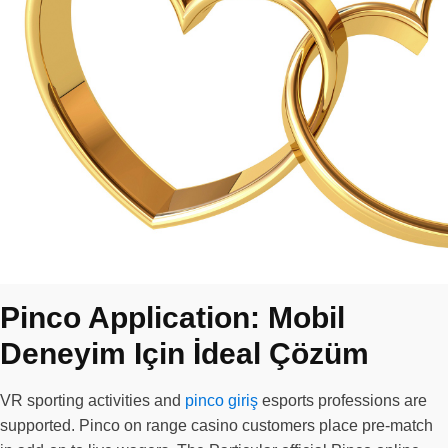
Pinco Application: Mobil
Deneyim Için İdeal Çözüm
VR sporting activities and
pinco giriş
esports professions are
supported. Pinco on range casino customers place pre-match