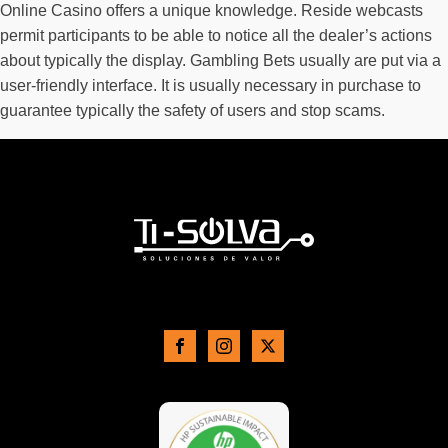
Online Casino offers a unique knowledge. Reside webcasts
permit participants to be able to notice all the dealer’s actions
about typically the display. Gambling Bets usually are put via a
user-friendly interface. It is usually necessary in purchase to
guarantee typically the safety of users and stop scams.