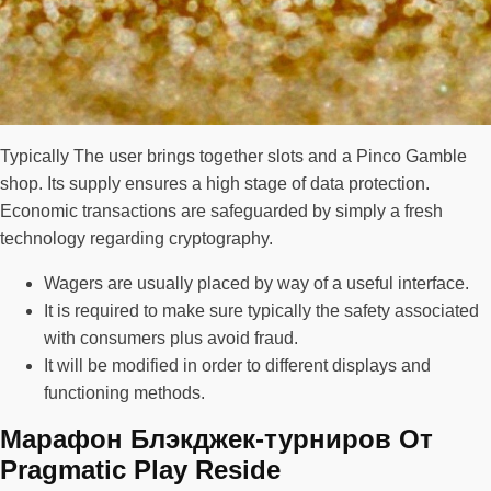
Typically The user brings together slots and a Pinco Gamble
shop. Its supply ensures a high stage of data protection.
Economic transactions are safeguarded by simply a fresh
technology regarding cryptography.
Wagers are usually placed by way of a useful interface.
It is required to make sure typically the safety associated
with consumers plus avoid fraud.
It will be modified in order to different displays and
functioning methods.
Марафон Блэкджек-турниров От
Pragmatic Play Reside