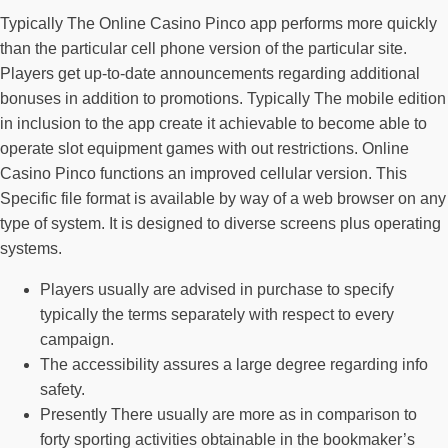
Typically The Online Casino Pinco app performs more quickly
than the particular cell phone version of the particular site.
Players get up-to-date announcements regarding additional
bonuses in addition to promotions. Typically The mobile edition
in inclusion to the app create it achievable to become able to
operate slot equipment games with out restrictions. Online
Casino Pinco functions an improved cellular version. This
Specific file format is available by way of a web browser on any
type of system. It is designed to diverse screens plus operating
systems.
Players usually are advised in purchase to specify
typically the terms separately with respect to every
campaign.
The accessibility assures a large degree regarding info
safety.
Presently There usually are more as in comparison to
forty sporting activities obtainable in the bookmaker’s