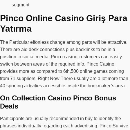
segment.
Pinco Online Casino Giriş Para
Yatırma
The Particular effortless change among parts will be attractive.
There are aid desk connections plus backlinks to be in a
position to social media. Pinco casino customers can easily
switch between areas of the required info. Pinco Casino
provides more as compared to 6th,500 online games coming
from 71 suppliers. Right Now There usually are a lot more than
40 sporting activities accessible inside the bookmaker’s area.
On Collection Casino Pinco Bonus
Deals
Participants are usually recommended in buy to identify the
phrases individually regarding each advertising. Pinco Survive