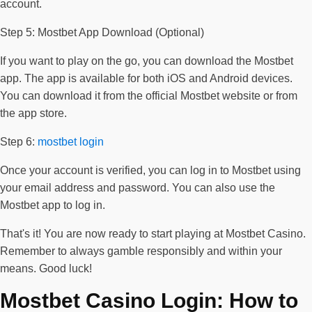
account.
Step 5: Mostbet App Download (Optional)
If you want to play on the go, you can download the Mostbet
app. The app is available for both iOS and Android devices.
You can download it from the official Mostbet website or from
the app store.
Step 6:
mostbet login
Once your account is verified, you can log in to Mostbet using
your email address and password. You can also use the
Mostbet app to log in.
That's it! You are now ready to start playing at Mostbet Casino.
Remember to always gamble responsibly and within your
means. Good luck!
Mostbet Casino Login: How to