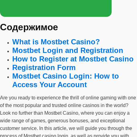
Содержимое
What is Mostbet Casino?
Mostbet Login and Registration
How to Register at Mostbet Casino
Registration Form
Mostbet Casino Login: How to
Access Your Account
Are you ready to experience the thrill of online gaming with one
of the most popular and trusted online casinos in the world?
Look no further than Mostbet Casino, where you can enjoy a
wide range of games, generous bonuses, and exceptional
customer service. In this article, we will guide you through the
process of Mostbet casino login, as well as provide you with