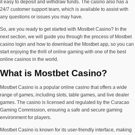
it easy to deposit and withdraw funds. The casino also has a
24/7 customer support team, which is available to assist with
any questions or issues you may have.
So, are you ready to get started with Mostbet Casino? In the
next section, we will guide you through the process of Mostbet
casino login and how to download the Mostbet app, so you can
start enjoying the thrill of online gaming with one of the best
online casinos in the world.
What is Mostbet Casino?
Mostbet Casino is a popular online casino that offers a wide
range of games, including slots, table games, and live dealer
games. The casino is licensed and regulated by the Curacao
Gaming Commission, ensuring a safe and secure gaming
environment for players.
Mostbet Casino is known for its user-friendly interface, making