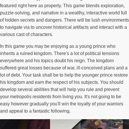
featured right here as properly. This game blends exploration,
puzzle-solving, and narrative in a wealthy, interactive world full
of hidden secrets and dangers. There will be lush environments
to navigate via to uncover historical artifacts and interact with a
various cast of characters.
In this game you may be enjoying as a young prince who
inherits a ruined kingdom. There's a lot of political tensions
everywhere and his topics doubt his reign. The kingdom
suffered great losses because of war, ill-conceived plans and a
lot of debt. Your task shall be to help the younger prince restore
his kingdom and earn the respect of his subjects. You should
develop several abilities that will help you rule and prevent
your metropolis residents from living you. It's not going to be
easy however gradually you'll win the loyalty of your warriors
and appeal to a fantastic following.