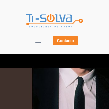
Contacto