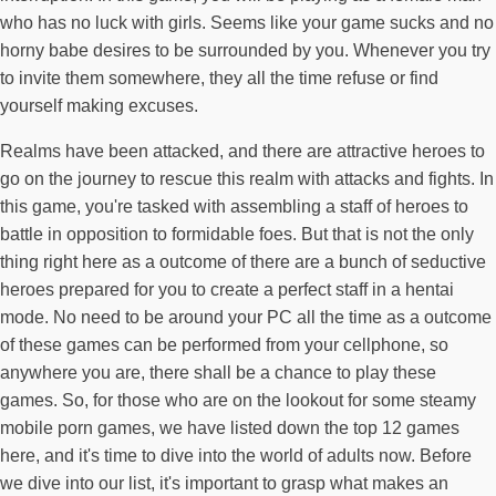
who has no luck with girls. Seems like your game sucks and no
horny babe desires to be surrounded by you. Whenever you try
to invite them somewhere, they all the time refuse or find
yourself making excuses.
Realms have been attacked, and there are attractive heroes to
go on the journey to rescue this realm with attacks and fights. In
this game, you're tasked with assembling a staff of heroes to
battle in opposition to formidable foes. But that is not the only
thing right here as a outcome of there are a bunch of seductive
heroes prepared for you to create a perfect staff in a hentai
mode. No need to be around your PC all the time as a outcome
of these games can be performed from your cellphone, so
anywhere you are, there shall be a chance to play these
games. So, for those who are on the lookout for some steamy
mobile porn games, we have listed down the top 12 games
here, and it's time to dive into the world of adults now. Before
we dive into our list, it's important to grasp what makes an