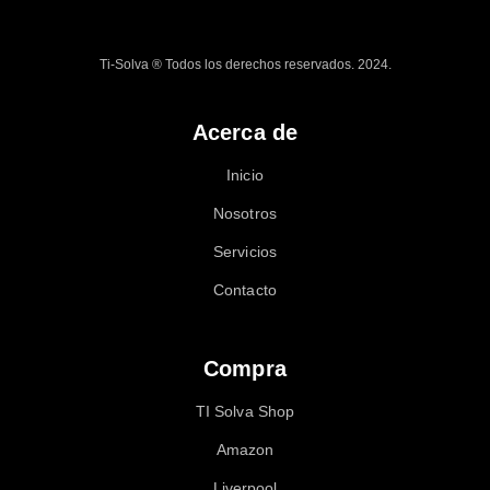
Ti-Solva ® Todos los derechos reservados. 2024.
Acerca de
Inicio
Nosotros
Servicios
Contacto
Compra
TI Solva Shop
Amazon
Liverpool