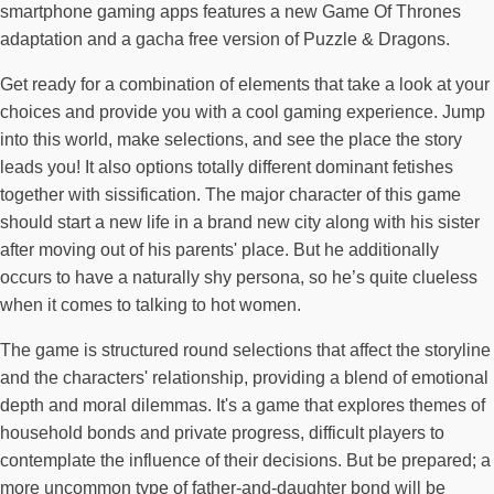
smartphone gaming apps features a new Game Of Thrones
adaptation and a gacha free version of Puzzle & Dragons.
Get ready for a combination of elements that take a look at your
choices and provide you with a cool gaming experience. Jump
into this world, make selections, and see the place the story
leads you! It also options totally different dominant fetishes
together with sissification. The major character of this game
should start a new life in a brand new city along with his sister
after moving out of his parents' place. But he additionally
occurs to have a naturally shy persona, so he’s quite clueless
when it comes to talking to hot women.
The game is structured round selections that affect the storyline
and the characters' relationship, providing a blend of emotional
depth and moral dilemmas. It's a game that explores themes of
household bonds and private progress, difficult players to
contemplate the influence of their decisions. But be prepared; a
more uncommon type of father-and-daughter bond will be