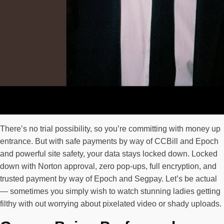
There’s no trial possibility, so you’re committing with money up
entrance. But with safe payments by way of CCBill and Epoch
and powerful site safety, your data stays locked down. Locked
down with Norton approval, zero pop-ups, full encryption, and
trusted payment by way of Epoch and Segpay. Let’s be actual
— sometimes you simply wish to watch stunning ladies getting
filthy with out worrying about pixelated video or shady uploads.