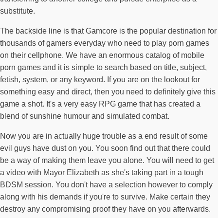
substitute.
The backside line is that Gamcore is the popular destination for
thousands of gamers everyday who need to play porn games
on their cellphone. We have an enormous catalog of mobile
porn games and it is simple to search based on title, subject,
fetish, system, or any keyword. If you are on the lookout for
something easy and direct, then you need to definitely give this
game a shot. It's a very easy RPG game that has created a
blend of sunshine humour and simulated combat.
Now you are in actually huge trouble as a end result of some
evil guys have dust on you. You soon find out that there could
be a way of making them leave you alone. You will need to get
a video with Mayor Elizabeth as she's taking part in a tough
BDSM session. You don't have a selection however to comply
along with his demands if you're to survive. Make certain they
destroy any compromising proof they have on you afterwards.