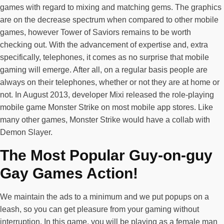
games with regard to mixing and matching gems. The graphics
are on the decrease spectrum when compared to other mobile
games, however Tower of Saviors remains to be worth
checking out. With the advancement of expertise and, extra
specifically, telephones, it comes as no surprise that mobile
gaming will emerge. After all, on a regular basis people are
always on their telephones, whether or not they are at home or
not. In August 2013, developer Mixi released the role-playing
mobile game Monster Strike on most mobile app stores. Like
many other games, Monster Strike would have a collab with
Demon Slayer.
The Most Popular Guy-on-guy
Gay Games Action!
We maintain the ads to a minimum and we put popups on a
leash, so you can get pleasure from your gaming without
interruption. In this game, you will be playing as a female man