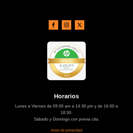
Horarios
Lunes a Viernes de 09:00 am a 14:30 pm y de 16:00 a
18:30.
Sábado y Domingo con previa cita.
Aviso de privacidad