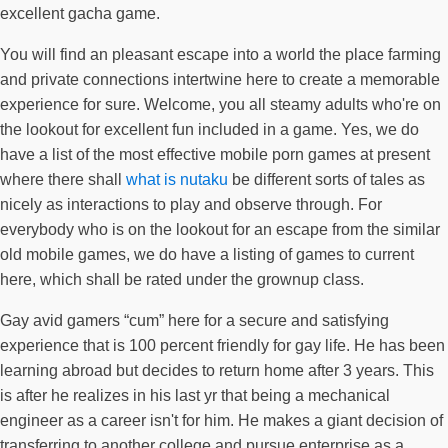
excellent gacha game.
You will find an pleasant escape into a world the place farming
and private connections intertwine here to create a memorable
experience for sure. Welcome, you all steamy adults who're on
the lookout for excellent fun included in a game. Yes, we do
have a list of the most effective mobile porn games at present
where there shall
what is nutaku
be different sorts of tales as
nicely as interactions to play and observe through. For
everybody who is on the lookout for an escape from the similar
old mobile games, we do have a listing of games to current
here, which shall be rated under the grownup class.
Gay avid gamers “cum” here for a secure and satisfying
experience that is 100 percent friendly for gay life. He has been
learning abroad but decides to return home after 3 years. This
is after he realizes in his last yr that being a mechanical
engineer as a career isn't for him. He makes a giant decision of
transferring to another college and pursue enterprise as a