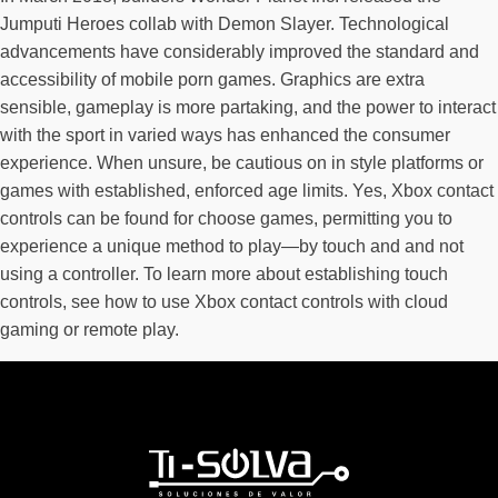
Jumputi Heroes collab with Demon Slayer. Technological
advancements have considerably improved the standard and
accessibility of mobile porn games. Graphics are extra
sensible, gameplay is more partaking, and the power to interact
with the sport in varied ways has enhanced the consumer
experience. When unsure, be cautious on in style platforms or
games with established, enforced age limits. Yes, Xbox contact
controls can be found for choose games, permitting you to
experience a unique method to play—by touch and and not
using a controller. To learn more about establishing touch
controls, see how to use Xbox contact controls with cloud
gaming or remote play.