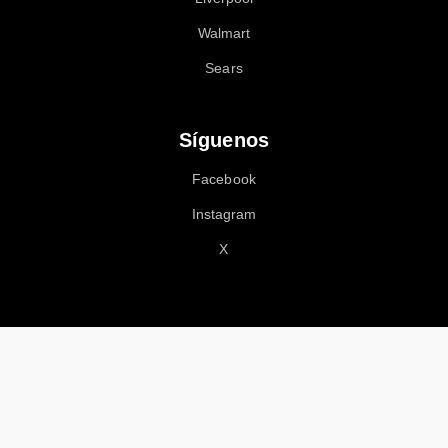
Walmart
Sears
Síguenos
Facebook
Instagram
X