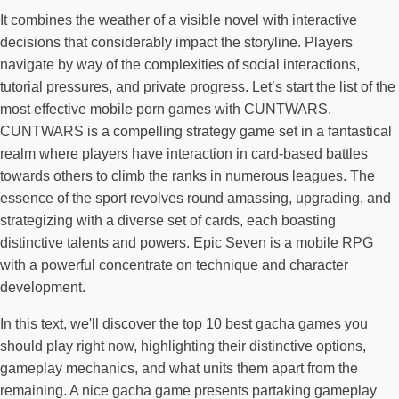
It combines the weather of a visible novel with interactive
decisions that considerably impact the storyline. Players
navigate by way of the complexities of social interactions,
tutorial pressures, and private progress. Let’s start the list of the
most effective mobile porn games with CUNTWARS.
CUNTWARS is a compelling strategy game set in a fantastical
realm where players have interaction in card-based battles
towards others to climb the ranks in numerous leagues. The
essence of the sport revolves round amassing, upgrading, and
strategizing with a diverse set of cards, each boasting
distinctive talents and powers. Epic Seven is a mobile RPG
with a powerful concentrate on technique and character
development.
In this text, we'll discover the top 10 best gacha games you
should play right now, highlighting their distinctive options,
gameplay mechanics, and what units them apart from the
remaining. A nice gacha game presents partaking gameplay