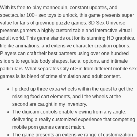
With its free-to-play mannequin, constant updates, and
spectacular 100+ sex toys to unlock, this game presents super
value for fans of grownup puzzle games. 3D Sex Universe
presents gamers a highly customizable and interactive virtual
adult world. This game stands out for its stunning HD graphics,
lifelike animations, and extensive character creation options.
Players can craft their best partners using over one hundred
sliders to regulate body shapes, facial options, and intimate
particulars. What separates City of Sin from different mobile sex
games is its blend of crime simulation and adult content.
I picked up three extra wheels within the quest to get the
missing food cart elements, and I the wheels at the
second are caught in my inventory.
The digicam controls enable viewing from any angle,
delivering a really customized experience that competing
mobile porn games cannot match.
The game presents an extensive range of customization