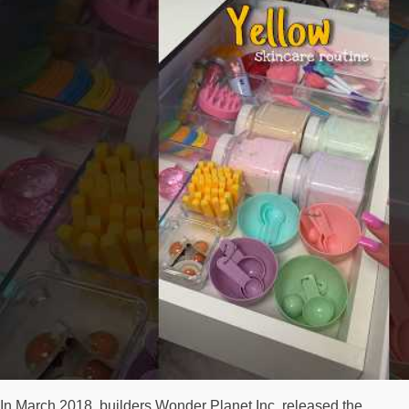
In March 2018, builders Wonder Planet Inc. released the