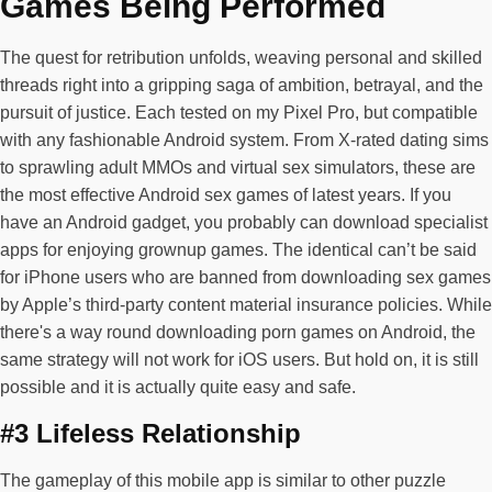
Games Being Performed
The quest for retribution unfolds, weaving personal and skilled
threads right into a gripping saga of ambition, betrayal, and the
pursuit of justice. Each tested on my Pixel Pro, but compatible
with any fashionable Android system. From X-rated dating sims
to sprawling adult MMOs and virtual sex simulators, these are
the most effective Android sex games of latest years. If you
have an Android gadget, you probably can download specialist
apps for enjoying grownup games. The identical can’t be said
for iPhone users who are banned from downloading sex games
by Apple’s third-party content material insurance policies. While
there's a way round downloading porn games on Android, the
same strategy will not work for iOS users. But hold on, it is still
possible and it is actually quite easy and safe.
#3 Lifeless Relationship
The gameplay of this mobile app is similar to other puzzle