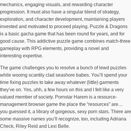
mechanics, engaging visuals, and rewarding character
progression. It must also have a singular blend of strategy,
exploration, and character development, maintaining players
invested and motivated to proceed playing. Puzzle & Dragons
is a basic gacha game that has been round for years, and for
good cause. This addictive puzzle game combines match-three
gameplay with RPG elements, providing a novel and
interesting expertise.
The game challenges you to resolve a bunch of lewd puzzles
while wooing scantily clad seashore babes. You’ll spend your
time fixing puzzles to take away whatever (little) garments
they've on. Yes, uhh, a few hours on this and I felt like a very
valued member of society. Pornstar Harem is a resource-
management browser game the place the “resources” are…
you guessed it, a library of gorgeous, sexy porn stars. There are
some massive names you’ll recognize, too, including Adriana
Check, Riley Reid and Lexi Belle.