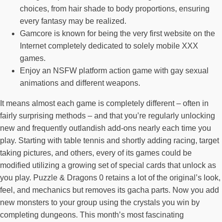
choices, from hair shade to body proportions, ensuring
every fantasy may be realized.
Gamcore is known for being the very first website on the
Internet completely dedicated to solely mobile XXX
games.
Enjoy an NSFW platform action game with gay sexual
animations and different weapons.
It means almost each game is completely different – often in
fairly surprising methods – and that you’re regularly unlocking
new and frequently outlandish add-ons nearly each time you
play. Starting with table tennis and shortly adding racing, target
taking pictures, and others, every of its games could be
modified utilizing a growing set of special cards that unlock as
you play. Puzzle & Dragons 0 retains a lot of the original’s look,
feel, and mechanics but removes its gacha parts. Now you add
new monsters to your group using the crystals you win by
completing dungeons. This month’s most fascinating