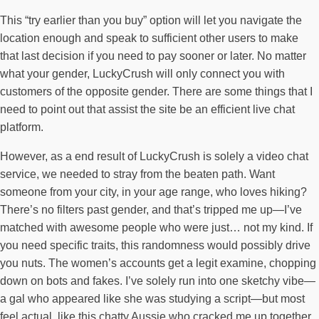
This “try earlier than you buy” option will let you navigate the
location enough and speak to sufficient other users to make
that last decision if you need to pay sooner or later. No matter
what your gender, LuckyCrush will only connect you with
customers of the opposite gender. There are some things that I
need to point out that assist the site be an efficient live chat
platform.
However, as a end result of LuckyCrush is solely a video chat
service, we needed to stray from the beaten path. Want
someone from your city, in your age range, who loves hiking?
There’s no filters past gender, and that’s tripped me up—I’ve
matched with awesome people who were just… not my kind. If
you need specific traits, this randomness would possibly drive
you nuts. The women’s accounts get a legit examine, chopping
down on bots and fakes. I’ve solely run into one sketchy vibe—
a gal who appeared like she was studying a script—but most
feel actual, like this chatty Aussie who cracked me up together