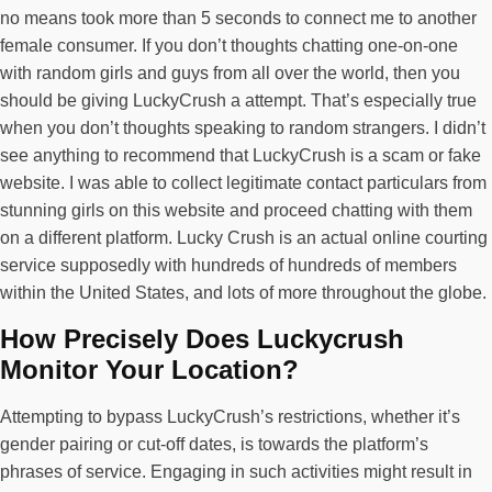
no means took more than 5 seconds to connect me to another
female consumer. If you don’t thoughts chatting one-on-one
with random girls and guys from all over the world, then you
should be giving LuckyCrush a attempt. That’s especially true
when you don’t thoughts speaking to random strangers. I didn’t
see anything to recommend that LuckyCrush is a scam or fake
website. I was able to collect legitimate contact particulars from
stunning girls on this website and proceed chatting with them
on a different platform. Lucky Crush is an actual online courting
service supposedly with hundreds of hundreds of members
within the United States, and lots of more throughout the globe.
How Precisely Does Luckycrush
Monitor Your Location?
Attempting to bypass LuckyCrush’s restrictions, whether it’s
gender pairing or cut-off dates, is towards the platform’s
phrases of service. Engaging in such activities might result in