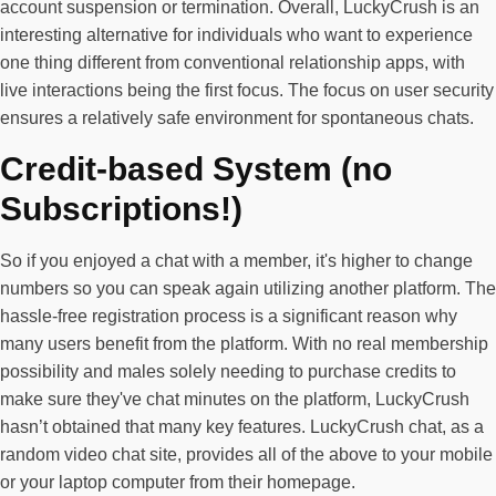
account suspension or termination. Overall, LuckyCrush is an
interesting alternative for individuals who want to experience
one thing different from conventional relationship apps, with
live interactions being the first focus. The focus on user security
ensures a relatively safe environment for spontaneous chats.
Credit-based System (no
Subscriptions!)
So if you enjoyed a chat with a member, it's higher to change
numbers so you can speak again utilizing another platform. The
hassle-free registration process is a significant reason why
many users benefit from the platform. With no real membership
possibility and males solely needing to purchase credits to
make sure they've chat minutes on the platform, LuckyCrush
hasn’t obtained that many key features. LuckyCrush chat, as a
random video chat site, provides all of the above to your mobile
or your laptop computer from their homepage.