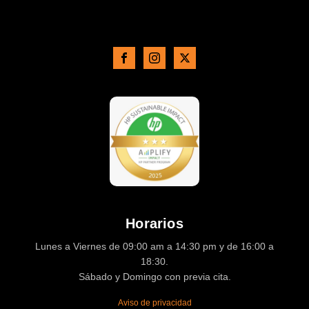
Horarios
Lunes a Viernes de 09:00 am a 14:30 pm y de 16:00 a
18:30.
Sábado y Domingo con previa cita.
Aviso de privacidad