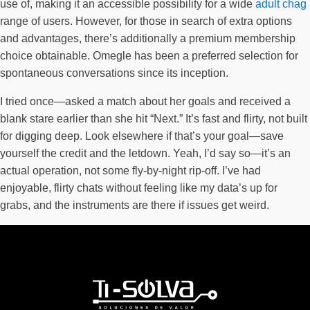
use of, making it an accessible possibility for a wide
adult chag
range of users. However, for those in search of extra options
and advantages, there’s additionally a premium membership
choice obtainable. Omegle has been a preferred selection for
spontaneous conversations since its inception.
I tried once—asked a match about her goals and received a
blank stare earlier than she hit “Next.” It’s fast and flirty, not built
for digging deep. Look elsewhere if that’s your goal—save
yourself the credit and the letdown. Yeah, I’d say so—it’s an
actual operation, not some fly-by-night rip-off. I’ve had
enjoyable, flirty chats without feeling like my data’s up for
grabs, and the instruments are there if issues get weird.