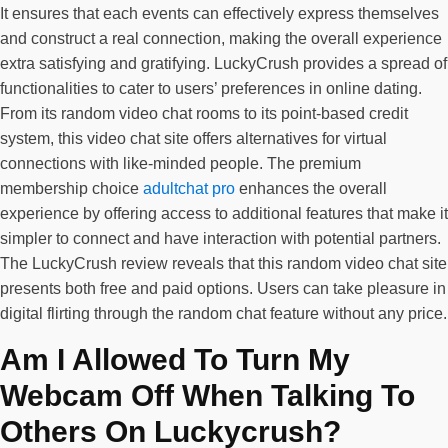
It ensures that each events can effectively express themselves
and construct a real connection, making the overall experience
extra satisfying and gratifying. LuckyCrush provides a spread of
functionalities to cater to users’ preferences in online dating.
From its random video chat rooms to its point-based credit
system, this video chat site offers alternatives for virtual
connections with like-minded people. The premium
membership choice
adultchat pro
enhances the overall
experience by offering access to additional features that make it
simpler to connect and have interaction with potential partners.
The LuckyCrush review reveals that this random video chat site
presents both free and paid options. Users can take pleasure in
digital flirting through the random chat feature without any price.
Am I Allowed To Turn My
Webcam Off When Talking To
Others On Luckycrush?