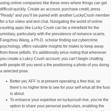
using online companies like these ones where things can get
difficult quickly. Create an account, purchase credit, press
“Ready” and you’ll be paired with another LuckyCrush member
for a fun video and text chat. Navigating the world of online
courting apps like Lucky Crush can be a minefield for the
uninitary, particularly with the prevalence of romance scams.
Fangzhou Wang, a Ph.D. scholar finding out cybercrime
psychology, offers valuable insights for males to keep away
from these pitfalls. It’s additionally price noting that whenever
you create a Lukcy Crush account, you can’t begin chatting
with people till you send a the positioning a photo of you doing
a selected pose.
Better yet, AFF is at present operating a free trial, so
there’s no higher time to see for your self what all the fuss
is about.
To enhance your expertise on luckycrush live, you've the
option to share your personal particulars, enabling the