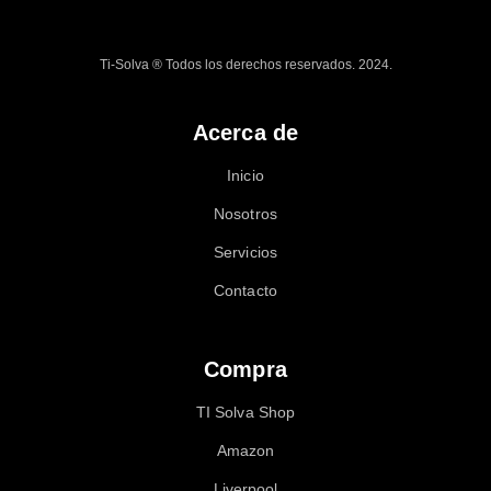
Ti-Solva ® Todos los derechos reservados. 2024.
Acerca de
Inicio
Nosotros
Servicios
Contacto
Compra
TI Solva Shop
Amazon
Liverpool