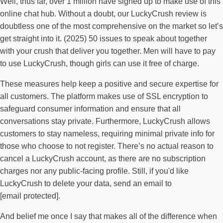
Well, thus far, over 1 million have signed up to make use of this
online chat hub. Without a doubt, our LuckyCrush review is
doubtless one of the most comprehensive on the market so let’s
get straight into it. (2025) 50 issues to speak about together
with your crush that deliver you together. Men will have to pay
to use LuckyCrush, though girls can use it free of charge.
These measures help keep a positive and secure expertise for
all customers. The platform makes use of SSL encryption to
safeguard consumer information and ensure that all
conversations stay private. Furthermore, LuckyCrush allows
customers to stay nameless, requiring minimal private info for
those who choose to not register. There’s no actual reason to
cancel a LuckyCrush account, as there are no subscription
charges nor any public-facing profile. Still, if you'd like
LuckyCrush to delete your data, send an email to
[email protected].
And belief me once I say that makes all of the difference when