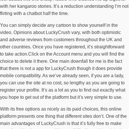
with her kangaroo stories. It’s a reduction understanding I’m not
flirting with a chatbot half the time.
You can simply decide any cartoon to show yourself in the
video. Opinions about LuckyCrush vary, with both optimistic
and adverse reviews from customers throughout the UK and
other countries. Once you have registered, it’s straightforward
to take action.Click on the Account menu and you will find the
choice to delete it there. One main downfall for me is the fact
that there is not a app for LuckyCrush though it does provide
mobile compatibility. As we’ve already seen, if you are a lady,
you can use the site at no cost, so lengthy as you are going to
register your profile. It’s as a lot as you to find out exactly what
you hope to get out of the platform but it’s very simple to use.
With its free options as nicely as its paid choices, this online
platform presents one thing that different sites don’t. One of the
main advantages of LuckyCrush is that it’s fully free to make