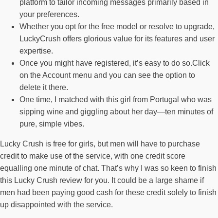
platform to tailor incoming messages primarily based in
your preferences.
Whether you opt for the free model or resolve to upgrade,
LuckyCrush offers glorious value for its features and user
expertise.
Once you might have registered, it’s easy to do so.Click
on the Account menu and you can see the option to
delete it there.
One time, I matched with this girl from Portugal who was
sipping wine and giggling about her day—ten minutes of
pure, simple vibes.
Lucky Crush is free for girls, but men will have to purchase
credit to make use of the service, with one credit score
equalling one minute of chat. That’s why I was so keen to finish
this Lucky Crush review for you. It could be a large shame if
men had been paying good cash for these credit solely to finish
up disappointed with the service.