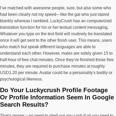
I’ve matched with awesome people, sure, but also some who
had been clearly not my speed—like the gal who just stared
blankly whereas I rambled. LuckyCrush has an computerized
translation function for his or her textual content messaging.
Whatever you type on the text field will routinely be translated
once it will get sent to the other finish user. This means, users
who match but speak different languages are able to
understand each other. However, males are solely given 15 to
half-hour of free chat minutes. Once they've finished those free
minutes, they are required to purchase minutes at roughly
USD1.20 per minute. Avatar could be a personality's bodily or
psychological likeness.
Do Your Luckycrush Profile Footage
Or Profile Information Seem In Google
Search Results?
That’s proper – no need to shell out any cash if all you need to