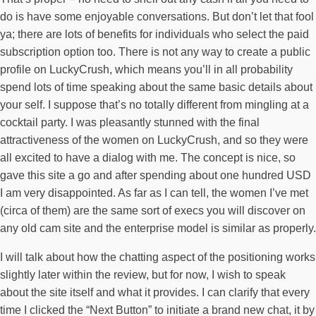
do is have some enjoyable conversations. But don’t let that fool
ya; there are lots of benefits for individuals who select the paid
subscription option too. There is not any way to create a public
profile on LuckyCrush, which means you’ll in all probability
spend lots of time speaking about the same basic details about
your self. I suppose that’s no totally different from mingling at a
cocktail party. I was pleasantly stunned with the final
attractiveness of the women on LuckyCrush, and so they were
all excited to have a dialog with me. The concept is nice, so
gave this site a go and after spending about one hundred USD
I am very disappointed. As far as I can tell, the women I’ve met
(circa of them) are the same sort of execs you will discover on
any old cam site and the enterprise model is similar as properly.
I will talk about how the chatting aspect of the positioning works
slightly later within the review, but for now, I wish to speak
about the site itself and what it provides. I can clarify that every
time I clicked the “Next Button” to initiate a brand new chat, it by