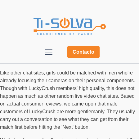
Contacto
Like other chat sites, girls could be matched with men who're
already focusing their cameras on their personal components.
Though with LuckyCrush members' high quality, this does not
happen as much as other random live video chat sites. Based
on actual consumer reviews, we came upon that male
customers of LuckyCrush are more gentlemanly. They usually
carry out a conversation to see what they can get from their
match first before hitting the 'Next' button.