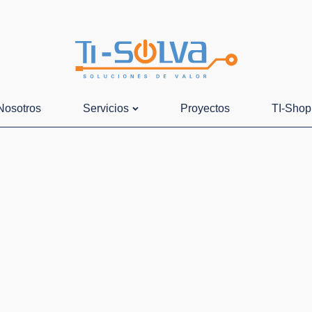
Nosotros
Servicios
Proyectos
TI-Shop