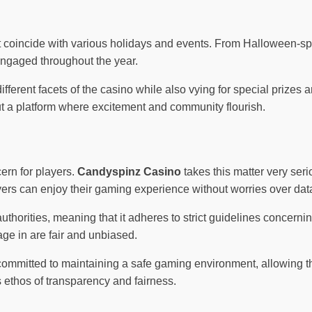
t coincide with various holidays and events. From Halloween-
ngaged throughout the year.
ferent facets of the casino while also vying for special prizes a
ut a platform where excitement and community flourish.
ern for players.
Candyspinz Casino
takes this matter very seri
ayers can enjoy their gaming experience without worries over da
uthorities, meaning that it adheres to strict guidelines concerni
age in are fair and unbiased.
committed to maintaining a safe gaming environment, allowing th
s ethos of transparency and fairness.