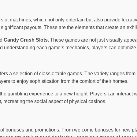
 slot machines, which not only entertain but also provide lucrati
or significant payouts. These are the elements that create an ex
nd
Candy Crush Slots
. These games are not just visually appea
d understanding each game’s mechanics, players can optimize th
rs a selection of classic table games. The variety ranges from 
yers to enjoy sophistication from the comfort of their homes.
the gambling experience to a new height. Players can interact wit
recreating the social aspect of physical casinos.
ay of bonuses and promotions. From welcome bonuses for new pla