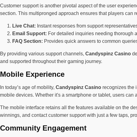
Customer support is another pivotal aspect of the user experien
section. This multipronged approach ensures that players can rec
Live Chat:
Instant responses from support representatives
Email Support:
For detailed inquiries needing thorough 
FAQ Section:
Provides quick answers to common querie
By providing various support channels,
Candyspinz Casino
de
and supported throughout their gaming journey.
Mobile Experience
In today’s age of mobility,
Candyspinz Casino
recognizes the i
mobile devices. Whether it's a smartphone or tablet, users can acc
The mobile interface retains all the features available on the
winnings, and contact customer support with just a few taps, pr
Community Engagement