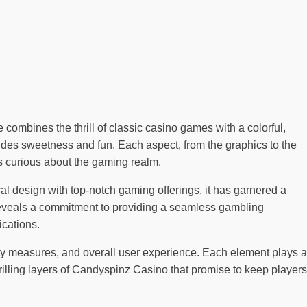
te combines the thrill of classic casino games with a colorful,
udes sweetness and fun. Each aspect, from the graphics to the
rs curious about the gaming realm.
al design with top-notch gaming offerings, it has garnered a
l reveals a commitment to providing a seamless gambling
cations.
urity measures, and overall user experience. Each element plays a
rilling layers of Candyspinz Casino that promise to keep players