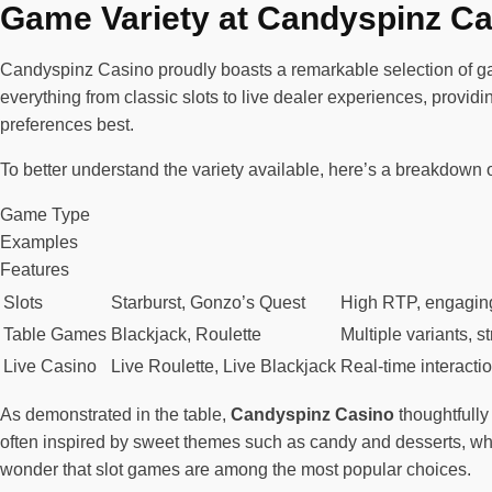
Game Variety at Candyspinz C
Candyspinz Casino proudly boasts a remarkable selection of game
everything from classic slots to live dealer experiences, provid
preferences best.
To better understand the variety available, here’s a breakdown 
Game Type
Examples
Features
Slots
Starburst, Gonzo’s Quest
High RTP, engagin
Table Games
Blackjack, Roulette
Multiple variants, s
Live Casino
Live Roulette, Live Blackjack
Real-time interacti
As demonstrated in the table,
Candyspinz Casino
thoughtfully
often inspired by sweet themes such as candy and desserts, which
wonder that slot games are among the most popular choices.