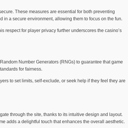
s secure. These measures are essential for both preventing
d in a secure environment, allowing them to focus on the fun.
s respect for player privacy further underscores the casino’s
s Random Number Generators (RNGs) to guarantee that game
andards for fairness.
rs to set limits, self-exclude, or seek help if they feel they are
e through the site, thanks to its intuitive design and layout.
e adds a delightful touch that enhances the overall aesthetic.