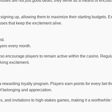
nuses are not just good deals; they serve as a means of encour
gning up, allowing them to maximize their starting budgets. Exis
uses that keep the excitement alive.
nd.
ayers every month.
so encourage players to remain active within the casino. Regul
lving excitement.
a rewarding loyalty program. Players earn points for every bet t
of belonging and appreciation.
, and invitations to high-stakes games, making it a worthwhile v