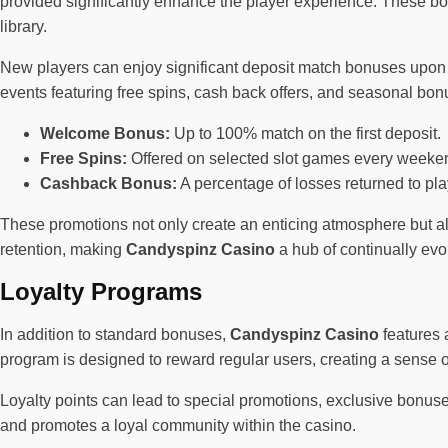
provided significantly enhance the player experience. These bo
library.
New players can enjoy significant deposit match bonuses upon si
events featuring free spins, cash back offers, and seasonal bon
Welcome Bonus:
Up to 100% match on the first deposit.
Free Spins:
Offered on selected slot games every weeke
Cashback Bonus:
A percentage of losses returned to pl
These promotions not only create an enticing atmosphere but al
retention, making
Candyspinz Casino
a hub of continually evo
Loyalty Programs
In addition to standard bonuses,
Candyspinz Casino
features 
program is designed to reward regular users, creating a sense 
Loyalty points can lead to special promotions, exclusive bonuses
and promotes a loyal community within the casino.