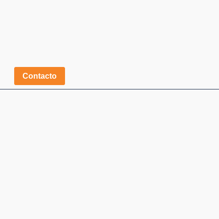
Contacto