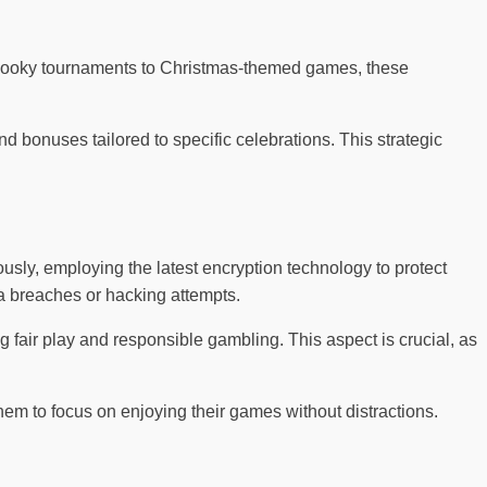
spooky tournaments to Christmas-themed games, these
nd bonuses tailored to specific celebrations. This strategic
ously, employing the latest encryption technology to protect
ta breaches or hacking attempts.
ng fair play and responsible gambling. This aspect is crucial, as
em to focus on enjoying their games without distractions.