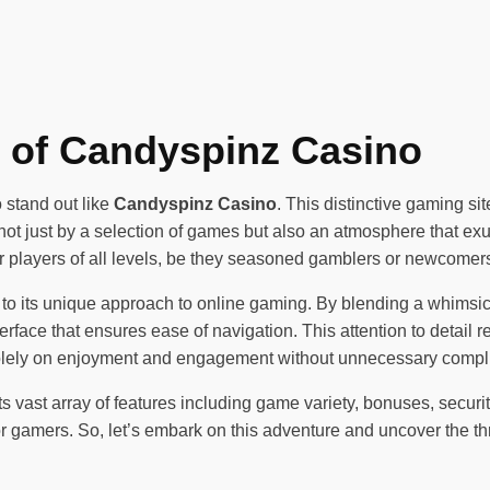
s of Candyspinz Casino
 stand out like
Candyspinz Casino
. This distinctive gaming si
not just by a selection of games but also an atmosphere that ex
for players of all levels, be they seasoned gamblers or newcome
d to its unique approach to online gaming. By blending a whimsic
terface that ensures ease of navigation. This attention to detai
olely on enjoyment and engagement without unnecessary compli
 its vast array of features including game variety, bonuses, sec
or gamers. So, let’s embark on this adventure and uncover the th