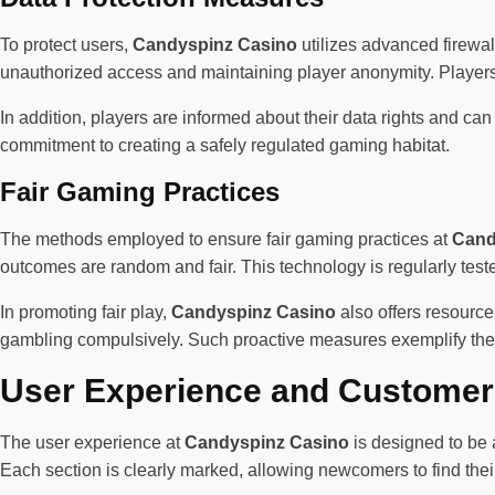
To protect users,
Candyspinz Casino
utilizes advanced firewal
unauthorized access and maintaining player anonymity. Players 
In addition, players are informed about their data rights and c
commitment to creating a safely regulated gaming habitat.
Fair Gaming Practices
The methods employed to ensure fair gaming practices at
Cand
outcomes are random and fair. This technology is regularly test
In promoting fair play,
Candyspinz Casino
also offers resources
gambling compulsively. Such proactive measures exemplify the 
User Experience and Customer
The user experience at
Candyspinz Casino
is designed to be 
Each section is clearly marked, allowing newcomers to find thei