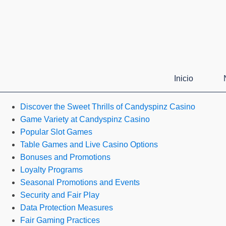
Inicio
Discover the Sweet Thrills of Candyspinz Casino
Game Variety at Candyspinz Casino
Popular Slot Games
Table Games and Live Casino Options
Bonuses and Promotions
Loyalty Programs
Seasonal Promotions and Events
Security and Fair Play
Data Protection Measures
Fair Gaming Practices