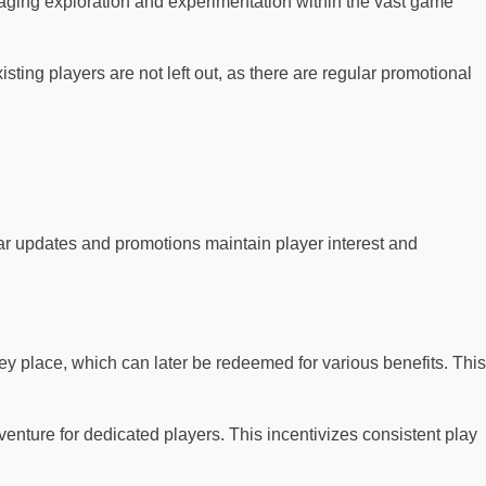
aging exploration and experimentation within the vast game
ting players are not left out, as there are regular promotional
ar updates and promotions maintain player interest and
hey place, which can later be redeemed for various benefits. This
enture for dedicated players. This incentivizes consistent play