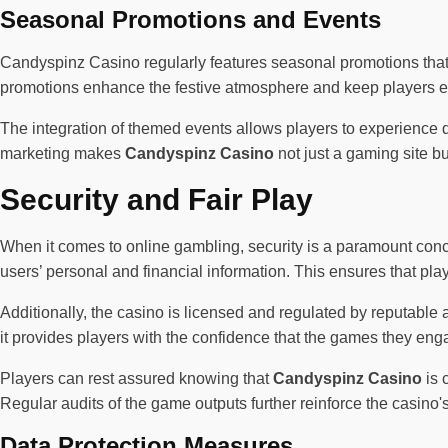
Seasonal Promotions and Events
Candyspinz Casino regularly features seasonal promotions tha
promotions enhance the festive atmosphere and keep players e
The integration of themed events allows players to experience dif
marketing makes
Candyspinz Casino
not just a gaming site b
Security and Fair Play
When it comes to online gambling, security is a paramount conc
users’ personal and financial information. This ensures that pl
Additionally, the casino is licensed and regulated by reputable a
it provides players with the confidence that the games they eng
Players can rest assured knowing that
Candyspinz Casino
is 
Regular audits of the game outputs further reinforce the casino'
Data Protection Measures