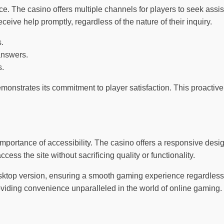
ce. The casino offers multiple channels for players to seek ass
eive help promptly, regardless of the nature of their inquiry.
.
answers.
s.
monstrates its commitment to player satisfaction. This proactive 
mportance of accessibility. The casino offers a responsive desig
ess the site without sacrificing quality or functionality.
 desktop version, ensuring a smooth gaming experience regardles
oviding convenience unparalleled in the world of online gaming.