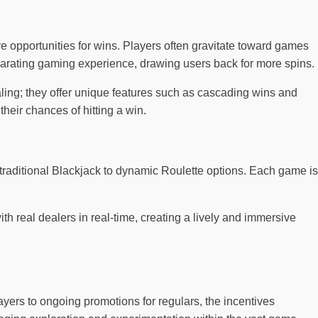
ve opportunities for wins. Players often gravitate toward games
hilarating gaming experience, drawing users back for more spins.
ling; they offer unique features such as cascading wins and
eir chances of hitting a win.
traditional Blackjack to dynamic Roulette options. Each game is
h real dealers in real-time, creating a lively and immersive
yers to ongoing promotions for regulars, the incentives