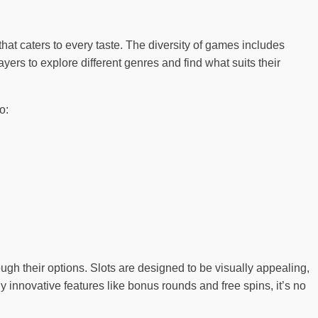
at caters to every taste. The diversity of games includes
yers to explore different genres and find what suits their
o:
ugh their options. Slots are designed to be visually appealing,
 innovative features like bonus rounds and free spins, it’s no