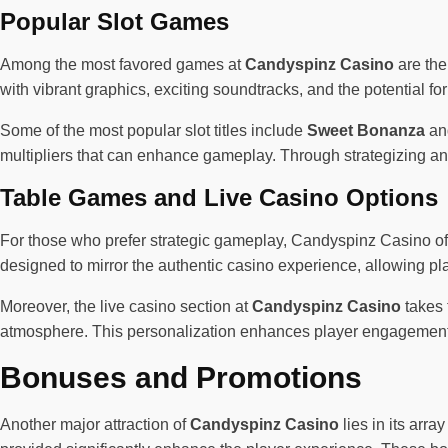
Popular Slot Games
Among the most favored games at
Candyspinz Casino
are the
with vibrant graphics, exciting soundtracks, and the potential f
Some of the most popular slot titles include
Sweet Bonanza
a
multipliers that can enhance gameplay. Through strategizing an
Table Games and Live Casino Options
For those who prefer strategic gameplay, Candyspinz Casino offe
designed to mirror the authentic casino experience, allowing pla
Moreover, the live casino section at
Candyspinz Casino
takes 
atmosphere. This personalization enhances player engagement, 
Bonuses and Promotions
Another major attraction of
Candyspinz Casino
lies in its arr