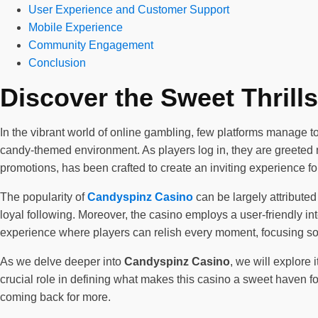
User Experience and Customer Support
Mobile Experience
Community Engagement
Conclusion
Discover the Sweet Thrill
In the vibrant world of online gambling, few platforms manage to
candy-themed environment. As players log in, they are greeted 
promotions, has been crafted to create an inviting experience 
The popularity of
Candyspinz Casino
can be largely attribute
loyal following. Moreover, the casino employs a user-friendly in
experience where players can relish every moment, focusing s
As we delve deeper into
Candyspinz Casino
, we will explore
crucial role in defining what makes this casino a sweet haven f
coming back for more.