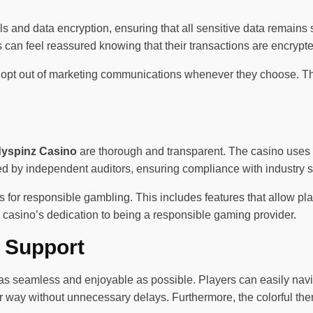
ls and data encryption, ensuring that all sensitive data remain
can feel reassured knowing that their transactions are encrypte
an opt out of marketing communications whenever they choose. Thi
yspinz Casino
are thorough and transparent. The casino use
ed by independent auditors, ensuring compliance with industry st
 for responsible gambling. This includes features that allow playe
casino’s dedication to being a responsible gaming provider.
 Support
as seamless and enjoyable as possible. Players can easily navigat
r way without unnecessary delays. Furthermore, the colorful them