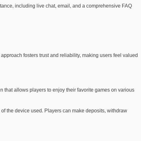
istance, including live chat, email, and a comprehensive FAQ
approach fosters trust and reliability, making users feel valued
n that allows players to enjoy their favorite games on various
s of the device used. Players can make deposits, withdraw