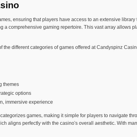
asino
s, ensuring that players have access to an extensive library th
ing a comprehensive gaming repertoire. This vast array allows pla
of the different categories of games offered at Candyspinz Casin
g themes
trategic options
on, immersive experience
 categorizes games, making it simple for players to navigate thro
 aligns perfectly with the casino's overall aesthetic. With many