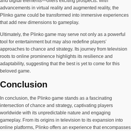
and digital elements—offers exciting prospects. With
advancements in virtual reality and augmented reality, the
Plinko game could be transformed into immersive experiences
that add new dimensions to gameplay.
Ultimately, the Plinko game may serve not only as a powerful
tool for entertainment but may also redefine players'
approaches to chance and strategy. Its journey from television
roots to online prominence highlights its resilience and
adaptability, suggesting that the best is yet to come for this
beloved game.
Conclusion
In conclusion, the Plinko game stands as a fascinating
intersection of chance and strategy, captivating players
worldwide with its unpredictable nature and engaging
gameplay. From its origins in television to its expansion into
online platforms, Plinko offers an experience that encompasses