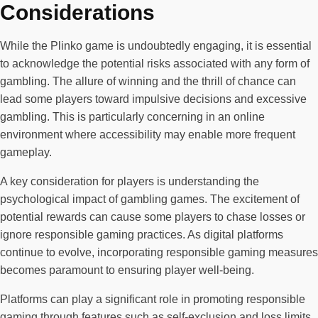
Considerations
While the Plinko game is undoubtedly engaging, it is essential
to acknowledge the potential risks associated with any form of
gambling. The allure of winning and the thrill of chance can
lead some players toward impulsive decisions and excessive
gambling. This is particularly concerning in an online
environment where accessibility may enable more frequent
gameplay.
A key consideration for players is understanding the
psychological impact of gambling games. The excitement of
potential rewards can cause some players to chase losses or
ignore responsible gaming practices. As digital platforms
continue to evolve, incorporating responsible gaming measures
becomes paramount to ensuring player well-being.
Platforms can play a significant role in promoting responsible
gaming through features such as self-exclusion and loss limits.