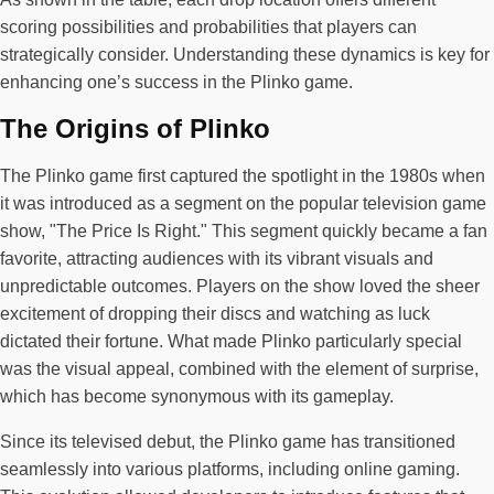
scoring possibilities and probabilities that players can
strategically consider. Understanding these dynamics is key for
enhancing one’s success in the Plinko game.
The Origins of Plinko
The Plinko game first captured the spotlight in the 1980s when
it was introduced as a segment on the popular television game
show, "The Price Is Right." This segment quickly became a fan
favorite, attracting audiences with its vibrant visuals and
unpredictable outcomes. Players on the show loved the sheer
excitement of dropping their discs and watching as luck
dictated their fortune. What made Plinko particularly special
was the visual appeal, combined with the element of surprise,
which has become synonymous with its gameplay.
Since its televised debut, the Plinko game has transitioned
seamlessly into various platforms, including online gaming.