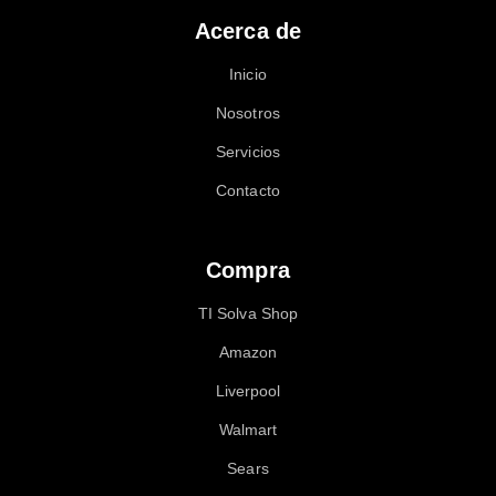
Acerca de
Inicio
Nosotros
Servicios
Contacto
Compra
TI Solva Shop
Amazon
Liverpool
Walmart
Sears