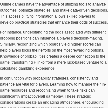
Online gamers have the advantage of utilizing tools to analyze
outcomes, optimize strategies, and make data-driven decisions.
This accessibility to information allows skilled players to
develop practical strategies that enhance their odds of success.
For instance, understanding the odds associated with different
dropping positions can influence a player's decision-making.
Similarly, recognizing which boards yield higher scores can
help players focus their efforts on the most rewarding options.
Knowledge of probabilities creates a deeper connection to the
game, transforming Plinko from a mere luck-based venture to a
calculated gambling experience.
In conjunction with probability strategies, consistency and
patience are vital for players. Learning how to manage their in-
game resources and recognizing when to take risks can
significantly impact overall gameplay. These strategic
considerations create an engaging atmosphere, encouraging