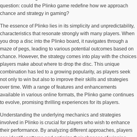
question: could the Plinko game redefine how we approach
chance and strategy in gaming?
The essence of Plinko lies in its simplicity and unpredictability,
characteristics that resonate strongly with many players. When
you drop a disc into the Plinko board, it navigates through a
maze of pegs, leading to various potential outcomes based on
chance. However, the strategy comes into play with the choices
players make about where to drop the disc. This unique
combination has led to a growing popularity, as players seek
not only to win but also to improve their skills and strategies
over time. With a range of features and enhancements
available in various online formats, the Plinko game continues
to evolve, promising thrilling experiences for its players.
Understanding the underlying mechanics and strategies
involved in Plinko is crucial for players who wish to enhance
their performance. By analyzing different approaches, players