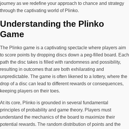
journey as we redefine your approach to chance and strategy
through the captivating world of Plinko.
Understanding the Plinko
Game
The Plinko game is a captivating spectacle where players aim
to score points by dropping discs down a peg-filled board. Each
path the disc takes is filled with randomness and possibility,
resulting in outcomes that are both exhilarating and
unpredictable. The game is often likened to a lottery, where the
drop of a disc can lead to different rewards or consequences,
keeping players on their toes.
At its core, Plinko is grounded in several fundamental
principles of probability and game theory. Players must
understand the mechanics of the board to maximize their
potential rewards. The random distribution of points and the