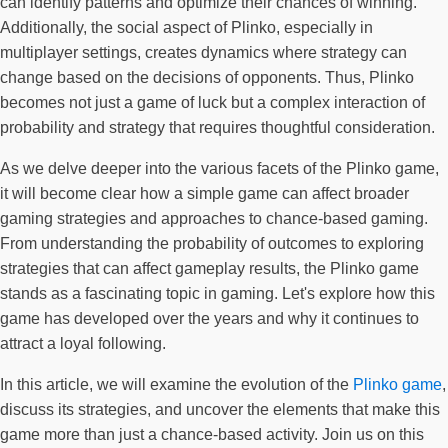
can identify patterns and optimize their chances of winning.
Additionally, the social aspect of Plinko, especially in
multiplayer settings, creates dynamics where strategy can
change based on the decisions of opponents. Thus, Plinko
becomes not just a game of luck but a complex interaction of
probability and strategy that requires thoughtful consideration.
As we delve deeper into the various facets of the Plinko game,
it will become clear how a simple game can affect broader
gaming strategies and approaches to chance-based gaming.
From understanding the probability of outcomes to exploring
strategies that can affect gameplay results, the Plinko game
stands as a fascinating topic in gaming. Let's explore how this
game has developed over the years and why it continues to
attract a loyal following.
In this article, we will examine the evolution of the
Plinko game
,
discuss its strategies, and uncover the elements that make this
game more than just a chance-based activity. Join us on this