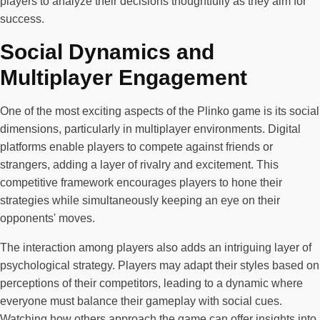
players to analyze their decisions thoughtfully as they aim for
success.
Social Dynamics and
Multiplayer Engagement
One of the most exciting aspects of the Plinko game is its social
dimensions, particularly in multiplayer environments. Digital
platforms enable players to compete against friends or
strangers, adding a layer of rivalry and excitement. This
competitive framework encourages players to hone their
strategies while simultaneously keeping an eye on their
opponents' moves.
The interaction among players also adds an intriguing layer of
psychological strategy. Players may adapt their styles based on
perceptions of their competitors, leading to a dynamic where
everyone must balance their gameplay with social cues.
Watching how others approach the game can offer insights into