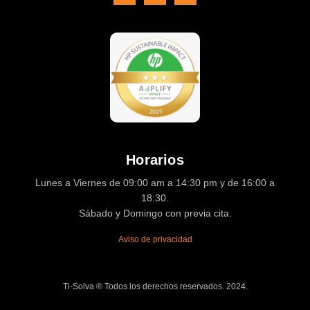
Horarios
Lunes a Viernes de 09:00 am a 14:30 pm y de 16:00 a
18:30.
Sábado y Domingo con previa cita.
Aviso de privacidad
Ti-Solva ® Todos los derechos reservados. 2024.