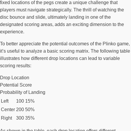
fixed locations of the pegs create a unique challenge that
players must navigate strategically. The thrill of watching the
disc bounce and slide, ultimately landing in one of the
designated scoring areas, adds an exciting dimension to the
experience.
To better appreciate the potential outcomes of the Plinko game,
it’s useful to analyze a basic scoring matrix. The following table
illustrates how different drop locations can lead to variable
scoring results:
Drop Location
Potential Score
Probability of Landing
Left
100
15%
Center
200
50%
Right
300
35%
As shown in the table, each drop location offers different