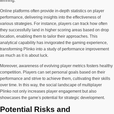
winning.
Online platforms often provide in-depth statistics on player
performance, delivering insights into the effectiveness of
various strategies. For instance, players can track how often
they successfully land in higher scoring areas based on drop
location, enabling them to tailor their approaches. This
analytical capability has invigorated the gaming experience,
transforming Plinko into a study of performance improvement
as much as it is about luck.
Moreover, awareness of evolving player metrics fosters healthy
competition. Players can set personal goals based on their
performance and strive to achieve them, cultivating their skills
over time. In this way, the social landscape of multiplayer
Plinko not only increases player engagement but also
showcases the game's potential for strategic development.
Potential Risks and