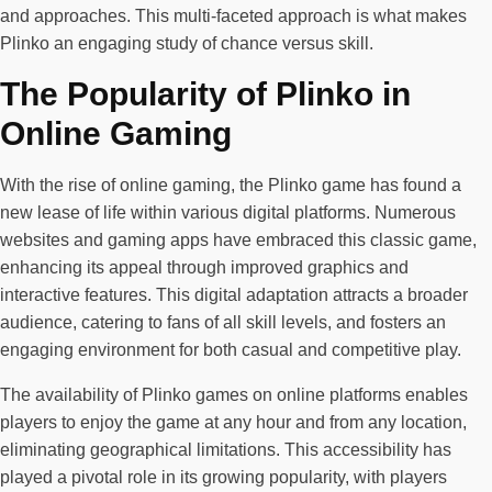
and approaches. This multi-faceted approach is what makes
Plinko an engaging study of chance versus skill.
The Popularity of Plinko in
Online Gaming
With the rise of online gaming, the Plinko game has found a
new lease of life within various digital platforms. Numerous
websites and gaming apps have embraced this classic game,
enhancing its appeal through improved graphics and
interactive features. This digital adaptation attracts a broader
audience, catering to fans of all skill levels, and fosters an
engaging environment for both casual and competitive play.
The availability of Plinko games on online platforms enables
players to enjoy the game at any hour and from any location,
eliminating geographical limitations. This accessibility has
played a pivotal role in its growing popularity, with players