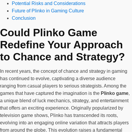
Potential Risks and Considerations
Future of Plinko in Gaming Culture
Conclusion
Could Plinko Game
Redefine Your Approach
to Chance and Strategy?
In recent years, the concept of chance and strategy in gaming
has continued to evolve, captivating a diverse audience
ranging from casual players to serious strategists. Among the
games that have captured the imagination is the
Plinko game
,
a unique blend of luck mechanics, strategy, and entertainment
that offers an exciting experience. Originally popularized by
television game shows, Plinko has transcended its roots,
evolving into an engaging online variation that attracts players
from around the globe. This evolution raises a fundamental