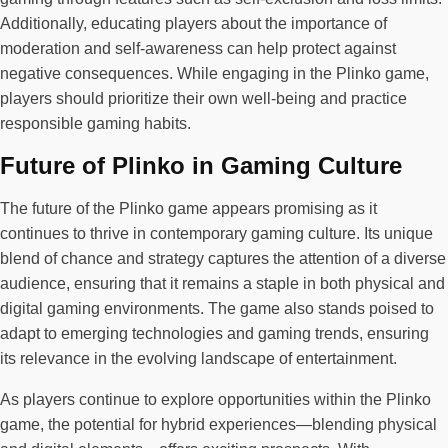
Additionally, educating players about the importance of
moderation and self-awareness can help protect against
negative consequences. While engaging in the Plinko game,
players should prioritize their own well-being and practice
responsible gaming habits.
Future of Plinko in Gaming Culture
The future of the Plinko game appears promising as it
continues to thrive in contemporary gaming culture. Its unique
blend of chance and strategy captures the attention of a diverse
audience, ensuring that it remains a staple in both physical and
digital gaming environments. The game also stands poised to
adapt to emerging technologies and gaming trends, ensuring
its relevance in the evolving landscape of entertainment.
As players continue to explore opportunities within the Plinko
game, the potential for hybrid experiences—blending physical