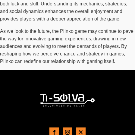
both luck and skill. Understanding its mechanics, strategies,
and social dynamics enhances the overall enjoyment and
provides players with a deeper appreciation of the game.
As we look to the future, the Plinko game may continue to pave
the way for innovative gaming experiences, drawing in new
audiences and evolving to meet the demands of players. By
reshaping how we perceive chance and strategy in games,
Plinko can redefine our relationship with gaming itself.