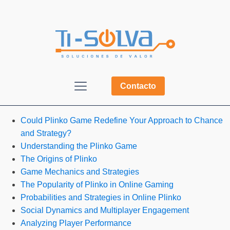
Contacto
Could Plinko Game Redefine Your Approach to Chance
and Strategy?
Understanding the Plinko Game
The Origins of Plinko
Game Mechanics and Strategies
The Popularity of Plinko in Online Gaming
Probabilities and Strategies in Online Plinko
Social Dynamics and Multiplayer Engagement
Analyzing Player Performance