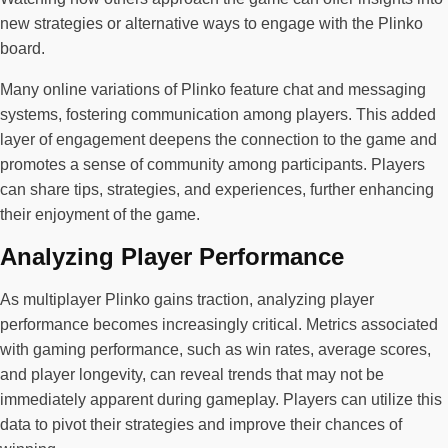
new strategies or alternative ways to engage with the Plinko
board.
Many online variations of Plinko feature chat and messaging
systems, fostering communication among players. This added
layer of engagement deepens the connection to the game and
promotes a sense of community among participants. Players
can share tips, strategies, and experiences, further enhancing
their enjoyment of the game.
Analyzing Player Performance
As multiplayer Plinko gains traction, analyzing player
performance becomes increasingly critical. Metrics associated
with gaming performance, such as win rates, average scores,
and player longevity, can reveal trends that may not be
immediately apparent during gameplay. Players can utilize this
data to pivot their strategies and improve their chances of