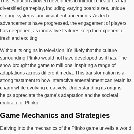
This evolution allowed developers to introduce features that
diversified gameplay, including varying board sizes, unique
scoring systems, and visual enhancements. As tech
advancements have progressed, the engagement of players
has deepened, as innovative features keep the experience
fresh and exciting.
Without its origins in television, it's likely that the culture
surrounding Plinko would not have developed as it has. The
show brought the game to millions, inspiring a range of
adaptations across different media. This transformation is a
strong testament to how interactive entertainment can retain its
charm while evolving creatively. Understanding its origins
helps appreciate the game’s adaptation and the societal
embrace of Plinko.
Game Mechanics and Strategies
Delving into the mechanics of the Plinko game unveils a world