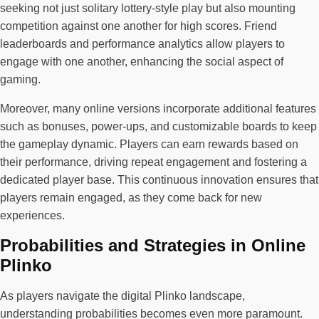
seeking not just solitary lottery-style play but also mounting
competition against one another for high scores. Friend
leaderboards and performance analytics allow players to
engage with one another, enhancing the social aspect of
gaming.
Moreover, many online versions incorporate additional features
such as bonuses, power-ups, and customizable boards to keep
the gameplay dynamic. Players can earn rewards based on
their performance, driving repeat engagement and fostering a
dedicated player base. This continuous innovation ensures that
players remain engaged, as they come back for new
experiences.
Probabilities and Strategies in Online
Plinko
As players navigate the digital Plinko landscape,
understanding probabilities becomes even more paramount.