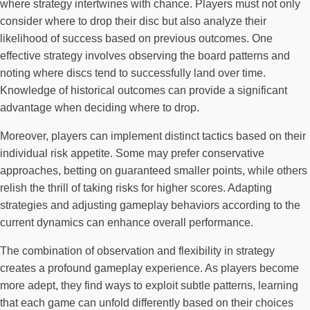
where strategy intertwines with chance. Players must not only
consider where to drop their disc but also analyze their
likelihood of success based on previous outcomes. One
effective strategy involves observing the board patterns and
noting where discs tend to successfully land over time.
Knowledge of historical outcomes can provide a significant
advantage when deciding where to drop.
Moreover, players can implement distinct tactics based on their
individual risk appetite. Some may prefer conservative
approaches, betting on guaranteed smaller points, while others
relish the thrill of taking risks for higher scores. Adapting
strategies and adjusting gameplay behaviors according to the
current dynamics can enhance overall performance.
The combination of observation and flexibility in strategy
creates a profound gameplay experience. As players become
more adept, they find ways to exploit subtle patterns, learning
that each game can unfold differently based on their choices