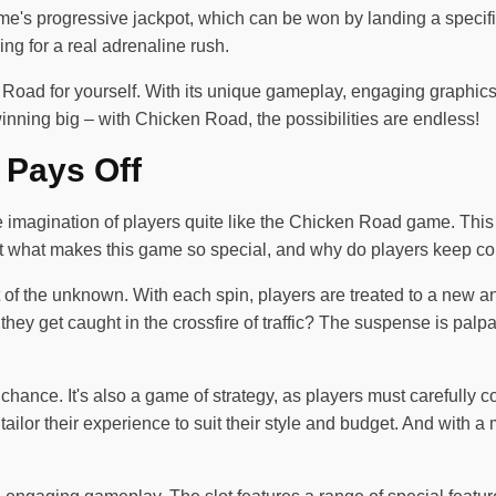
ame's progressive jackpot, which can be won by landing a specific
ing for a real adrenaline rush.
 Road for yourself. With its unique gameplay, engaging graphics,
winning big – with Chicken Road, the possibilities are endless!
 Pays Off
 imagination of players quite like the Chicken Road game. This un
But what makes this game so special, and why do players keep c
t of the unknown. With each spin, players are treated to a new 
ll they get caught in the crossfire of traffic? The suspense is pal
ance. It's also a game of strategy, as players must carefully co
tailor their experience to suit their style and budget. And with a