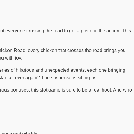
ot everyone crossing the road to get a piece of the action. This
icken Road, every chicken that crosses the road brings you
g with joy.
series of hilarious and unexpected events, each one bringing
tart all over again? The suspense is killing us!
rous bonuses, this slot game is sure to be a real hoot. And who