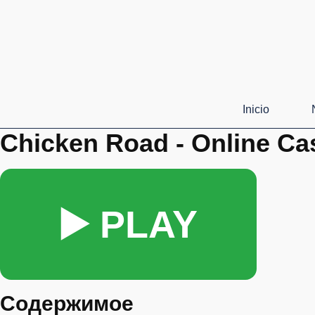
Inicio
Chicken Road - Online Ca
▶️ PLAY
Содержимое