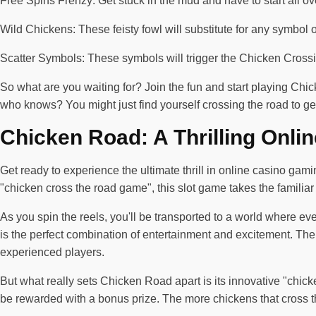
Free Spins Frenzy: Get stuck in the mud and have to start all ove
Wild Chickens: These feisty fowl will substitute for any symbol 
Scatter Symbols: These symbols will trigger the Chicken Crossi
So what are you waiting for? Join the fun and start playing Chic
who knows? You might just find yourself crossing the road to get
Chicken Road: A Thrilling Onli
Get ready to experience the ultimate thrill in online casino gam
"chicken cross the road game", this slot game takes the familiar
As you spin the reels, you'll be transported to a world where e
is the perfect combination of entertainment and excitement. The
experienced players.
But what really sets Chicken Road apart is its innovative "chick
be rewarded with a bonus prize. The more chickens that cross the 