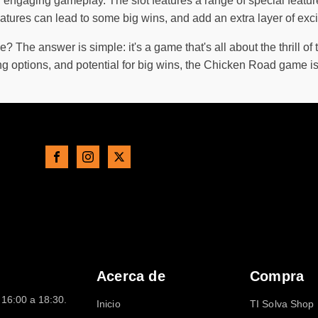
ngaging gameplay. The slot features a range of special features
atures can lead to some big wins, and add an extra layer of exc
e answer is simple: it's a game that's all about the thrill of 
g options, and potential for big wins, the Chicken Road game is 
Acerca de
Compra
16:00 a 18:30.
Inicio
TI Solva Shop