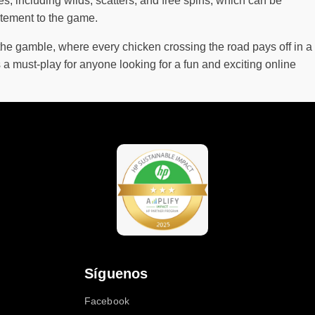
, including wilds, scatters, and free spins, which can be
itement to the game.
the gamble, where every chicken crossing the road pays off in a
a must-play for anyone looking for a fun and exciting online
Síguenos
Facebook