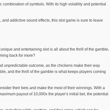
 combination of symbols. With its high volatility and potential
 and addictive sound effects, this slot game is sure to leave
ique and entertaining slot is all about the thrill of the gamble,
oming back for more?
and unpredictable outcome, as the chickens make their way
pable, and the thrill of the gamble is what keeps players coming
nsider their bets and make the most of their winnings. With a
 maximum payout of 10,000x the player's initial bet, the potential