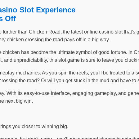
asino Slot Experience
s Off
urther than Chicken Road, the latest online casino slot that's g
ery chicken crossing the road pays off in a big way.
 chicken has become the ultimate symbol of good fortune. In Ch
 and unpredictability, this slot game is sure to leave you cluckin
eplay mechanics. As you spin the reels, you'll be treated to a 
crossing the road? Or will you get stuck in the mud and have to s
ay. With its easy-to-use interface, engaging gameplay, and gene
he next big win.
ings you closer to winning big.