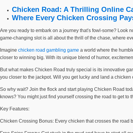
Chicken Road: A Thrilling Online C
Where Every Chicken Crossing Pay
Are you ready to embark on a journey that's fowl-some? Look no f
game-changing slot is all about the thrill of the chase, where ev
Imagine
chicken road gambling game
a world where the humble
closer to winning big. With its unique blend of humor, excitement,
But what makes Chicken Road truly special is its innovative gam
you closer to the jackpot. Will you get lucky and land a chicken 
So why wait? Join the flock and start playing Chicken Road tod
knows? You might just find yourself crossing the road to get to t
Key Features:
Chicken Crossing Bonus: Every chicken that crosses the road br