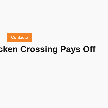
Contacto
cken Crossing Pays Off