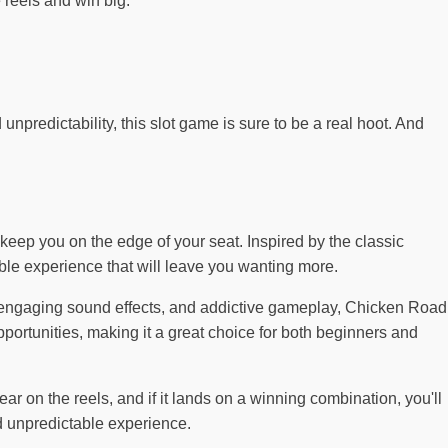
 reels and win big.
npredictability, this slot game is sure to be a real hoot. And
 keep you on the edge of your seat. Inspired by the classic
able experience that will leave you wanting more.
cs, engaging sound effects, and addictive gameplay, Chicken Road
portunities, making it a great choice for both beginners and
ar on the reels, and if it lands on a winning combination, you'll
nd unpredictable experience.