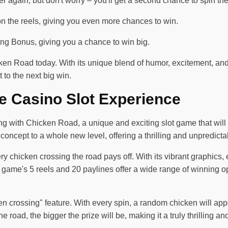
r again, but don't worry – you'll get a second chance to spin the
on the reels, giving you even more chances to win.
ng Bonus, giving you a chance to win big.
ken Road today. With its unique blend of humor, excitement, and u
 to the next big win.
ne Casino Slot Experience
ing with Chicken Road, a unique and exciting slot game that will
 concept to a whole new level, offering a thrilling and unpredict
very chicken crossing the road pays off. With its vibrant graphi
 game's 5 reels and 20 paylines offer a wide range of winning op
en crossing" feature. With every spin, a random chicken will appe
road, the bigger the prize will be, making it a truly thrilling a