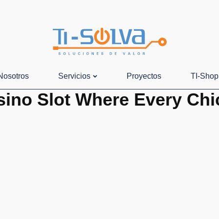
Nosotros
Servicios
Proyectos
TI-Shop
sino Slot Where Every Chi