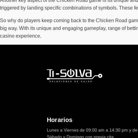
Another key aspect of the Chicken Road game is its unique and e
triggered by landing specific combinations of symbols. These fe
So why do players keep coming back to the Chicken Road game? Th
big way. With its unique and engaging gameplay, range of bettin
casino experience.
Horarios
Lunes a Viernes de 09:00 am a 14:30 pm y de 
Sábado y Domingo con previa cita.