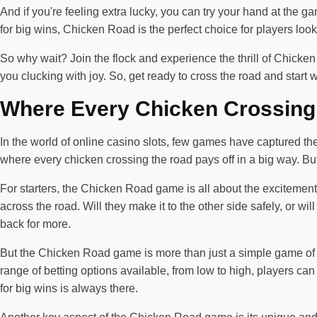
And if you're feeling extra lucky, you can try your hand at the g
for big wins, Chicken Road is the perfect choice for players look
So why wait? Join the flock and experience the thrill of Chicken
you clucking with joy. So, get ready to cross the road and start 
Where Every Chicken Crossing
In the world of online casino slots, few games have captured the
where every chicken crossing the road pays off in a big way. 
For starters, the Chicken Road game is all about the excitemen
across the road. Will they make it to the other side safely, or wi
back for more.
But the Chicken Road game is more than just a simple game of ch
range of betting options available, from low to high, players can 
for big wins is always there.