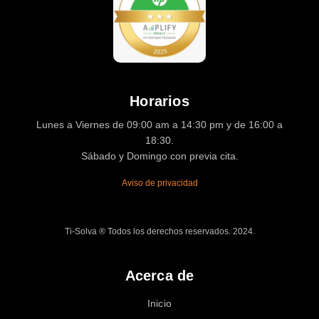
Horarios
Lunes a Viernes de 09:00 am a 14:30 pm y de 16:00 a
18:30.
Sábado y Domingo con previa cita.
Aviso de privacidad
Ti-Solva ® Todos los derechos reservados. 2024.
Acerca de
Inicio