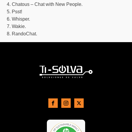
Chatous – Chat with New People.
Psst!
Whisper.
Wakie.
RandoChat.