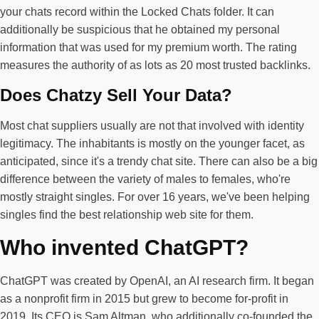
your chats record within the Locked Chats folder. It can
additionally be suspicious that he obtained my personal
information that was used for my premium worth. The rating
measures the authority of as lots as 20 most trusted backlinks.
Does Chatzy Sell Your Data?
Most chat suppliers usually are not that involved with identity
legitimacy. The inhabitants is mostly on the younger facet, as
anticipated, since it's a trendy chat site. There can also be a big
difference between the variety of males to females, who're
mostly straight singles. For over 16 years, we've been helping
singles find the best relationship web site for them.
Who invented ChatGPT?
ChatGPT was created by OpenAI, an AI research firm. It began
as a nonprofit firm in 2015 but grew to become for-profit in
2019. Its CEO is Sam Altman, who additionally co-founded the