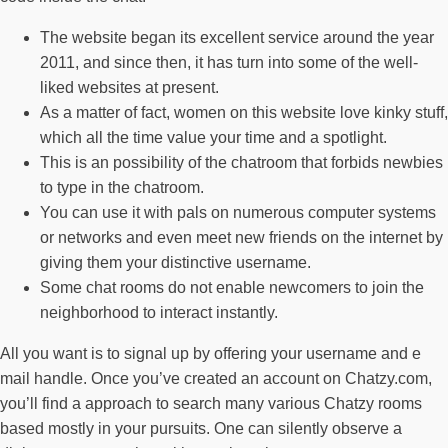
The website began its excellent service around the year
2011, and since then, it has turn into some of the well-
liked websites at present.
As a matter of fact, women on this website love kinky stuff,
which all the time value your time and a spotlight.
This is an possibility of the chatroom that forbids newbies
to type in the chatroom.
You can use it with pals on numerous computer systems
or networks and even meet new friends on the internet by
giving them your distinctive username.
Some chat rooms do not enable newcomers to join the
neighborhood to interact instantly.
All you want is to signal up by offering your username and e
mail handle. Once you’ve created an account on Chatzy.com,
you’ll find a approach to search many various Chatzy rooms
based mostly in your pursuits. One can silently observe a