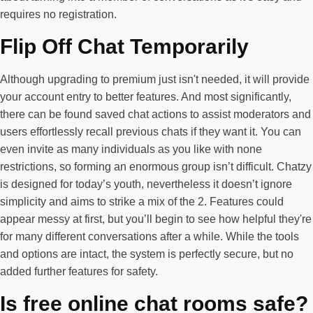
requires no registration.
Flip Off Chat Temporarily
Although upgrading to premium just isn't needed, it will provide
your account entry to better features. And most significantly,
there can be found saved chat actions to assist moderators and
users effortlessly recall previous chats if they want it. You can
even invite as many individuals as you like with none
restrictions, so forming an enormous group isn’t difficult. Chatzy
is designed for today’s youth, nevertheless it doesn’t ignore
simplicity and aims to strike a mix of the 2. Features could
appear messy at first, but you’ll begin to see how helpful they're
for many different conversations after a while. While the tools
and options are intact, the system is perfectly secure, but no
added further features for safety.
Is free online chat rooms safe?