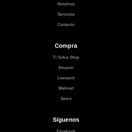
Nosotros
Servicios
Contacto
Compra
TI Solva Shop
Amazon
Liverpool
Walmart
Sears
Síguenos
Facebook