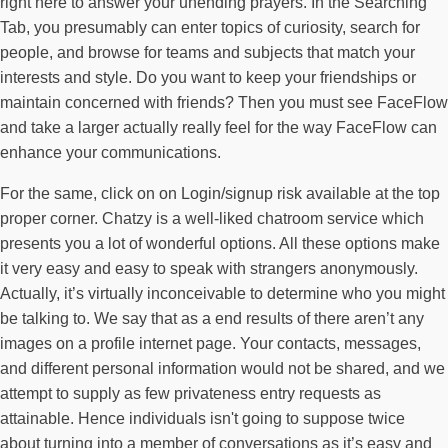
right here to answer your unending prayers. In the Searching
Tab, you presumably can enter topics of curiosity, search for
people, and browse for teams and subjects that match your
interests and style. Do you want to keep your friendships or
maintain concerned with friends? Then you must see FaceFlow
and take a larger actually really feel for the way FaceFlow can
enhance your communications.
For the same, click on on Login/signup risk available at the top
proper corner. Chatzy is a well-liked chatroom service which
presents you a lot of wonderful options. All these options make
it very easy and easy to speak with strangers anonymously.
Actually, it’s virtually inconceivable to determine who you might
be talking to. We say that as a end results of there aren’t any
images on a profile internet page. Your contacts, messages,
and different personal information would not be shared, and we
attempt to supply as few privateness entry requests as
attainable. Hence individuals isn't going to suppose twice
about turning into a member of conversations as it’s easy and