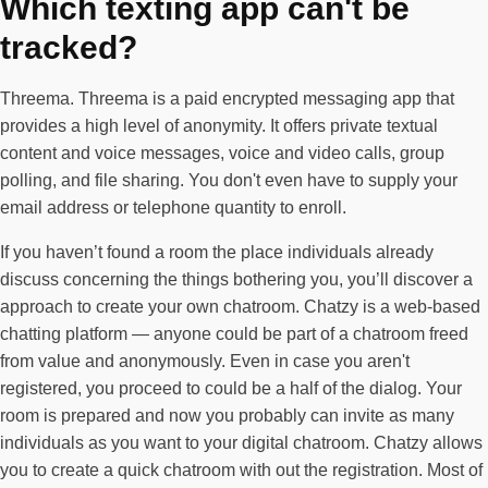
Which texting app can't be
tracked?
Threema. Threema is a paid encrypted messaging app that
provides a high level of anonymity. It offers private textual
content and voice messages, voice and video calls, group
polling, and file sharing. You don't even have to supply your
email address or telephone quantity to enroll.
If you haven’t found a room the place individuals already
discuss concerning the things bothering you, you’ll discover a
approach to create your own chatroom. Chatzy is a web-based
chatting platform — anyone could be part of a chatroom freed
from value and anonymously. Even in case you aren't
registered, you proceed to could be a half of the dialog. Your
room is prepared and now you probably can invite as many
individuals as you want to your digital chatroom. Chatzy allows
you to create a quick chatroom with out the registration. Most of