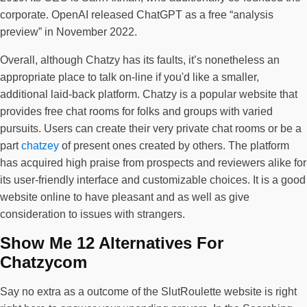
corporate. OpenAI released ChatGPT as a free “analysis
preview” in November 2022.
Overall, although Chatzy has its faults, it’s nonetheless an
appropriate place to talk on-line if you'd like a smaller,
additional laid-back platform. Chatzy is a popular website that
provides free chat rooms for folks and groups with varied
pursuits. Users can create their very private chat rooms or be a
part
chatzey
of present ones created by others. The platform
has acquired high praise from prospects and reviewers alike for
its user-friendly interface and customizable choices. It is a good
website online to have pleasant and as well as give
consideration to issues with strangers.
Show Me 12 Alternatives For
Chatzycom
Say no extra as a outcome of the SlutRoulette website is right