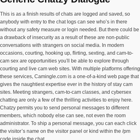
This is as a finish results of chats are logged and saved, so
anybody with entry to the chat logs can see who’s in there
without any safety measure or login needed. But there could be
a drawback of insecurity as a result of these are non-public
conversations with strangers on social media. In modern
occasions, courting, hooking up, flirting, sexting, and cam-to-
cam sex are opportunities you'll be able to explore through
courting and live cam web sites. With multiple platforms offering
these services, Camingle.com is a one-of-a-kind web page that
gives the naughtiest expertise ever in the history of stay cam
sites. Meeting strangers, cam-to-cam classes, and cybersex
chatting are only a few of the thrilling activities to enjoy here.
Chatzy permits you to send personal messages to different
members, which nobody else can see, not even the room
administrator. To ship a personal message, you can each click
the visitor’s name on the visitor panel or kind within the /pm
code inside the chat.