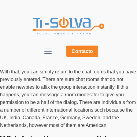
Contacto
With that, you can simply return to the chat rooms that you have
previously entered. There are sure chat rooms that do not
enable newbies to affix the group interaction instantly. If this
happens, you can message a room moderator to give you
permission to be a half of the dialog. There are individuals from
a number of different international locations such because the
UK, India, Canada, France, Germany, Sweden, and the
Netherlands, however most of them are American.