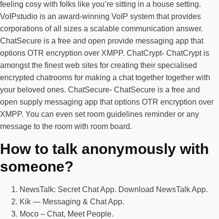
feeling cosy with folks like you’re sitting in a house setting.
VoIPstudio is an award-winning VoIP system that provides
corporations of all sizes a scalable communication answer.
ChatSecure is a free and open provide messaging app that
options OTR encryption over XMPP. ChatCrypt- ChatCrypt is
amongst the finest web sites for creating their specialised
encrypted chatrooms for making a chat together together with
your beloved ones. ChatSecure- ChatSecure is a free and
open supply messaging app that options OTR encryption over
XMPP. You can even set room guidelines reminder or any
message to the room with room board.
How to talk anonymously with
someone?
NewsTalk: Secret Chat App. Download NewsTalk App.
Kik — Messaging & Chat App.
Moco – Chat, Meet People.