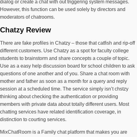
dialog or create a chat with out triggering system messages.
However, this function can be used solely by directors and
moderators of chatrooms.
Chatzy Review
There are fake profiles in Chatzy – those that catfish and rip-off
different customers. Use Chatzy as a spot for faculty college
students to brainstorm and share concepts a couple of topic.
Use as a easy help discussion board for school children to ask
questions of one another and of you. Share a chat room with
mother and father as soon as a month for a query and reply
session at a scheduled time. The service simply isn’t chstzy
thinking about checking the authentication or providing
members with private data about totally different users. Most
chatting services have related identification coverage, in
distinction to courting services.
MixChatRoom is a Family chat platform that makes you are