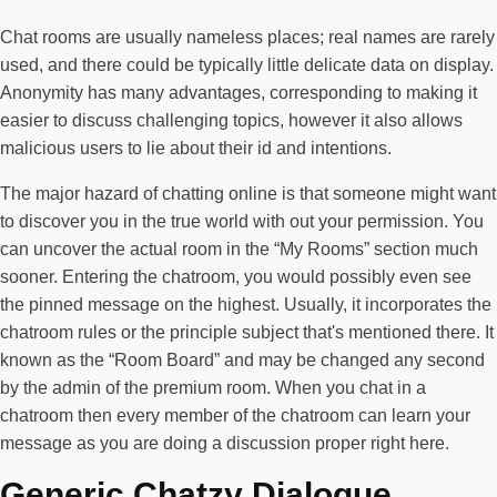
Chat rooms are usually nameless places; real names are rarely
used, and there could be typically little delicate data on display.
Anonymity has many advantages, corresponding to making it
easier to discuss challenging topics, however it also allows
malicious users to lie about their id and intentions.
The major hazard of chatting online is that someone might want
to discover you in the true world with out your permission. You
can uncover the actual room in the “My Rooms” section much
sooner. Entering the chatroom, you would possibly even see
the pinned message on the highest. Usually, it incorporates the
chatroom rules or the principle subject that's mentioned there. It
known as the “Room Board” and may be changed any second
by the admin of the premium room. When you chat in a
chatroom then every member of the chatroom can learn your
message as you are doing a discussion proper right here.
Generic Chatzy Dialogue