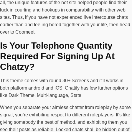
all, the unique features of the net site helped people find their
luck in courting and hookups in comparability with other web
sites. Thus, if you have not experienced live intercourse chats
earlier than and feeling bored together with your life, then head
over to Coomeet.
Is Your Telephone Quantity
Required For Signing Up At
Chatzy?
This theme comes with round 30+ Screens and it'll works in
both platform android and iOS. Chatify has few further options
like Dark Theme, Multi-language, State
When you separate your aimless chatter from roleplay by some
signal, you’re exhibiting respect to different roleplayers. It’s like
giving somebody the best of method, and exhibiting them you
see their posts as reliable. Locked chats shall be hidden out of