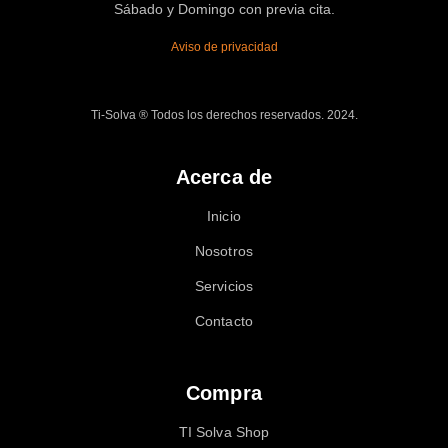
Sábado y Domingo con previa cita.
Aviso de privacidad
Ti-Solva ® Todos los derechos reservados. 2024.
Acerca de
Inicio
Nosotros
Servicios
Contacto
Compra
TI Solva Shop