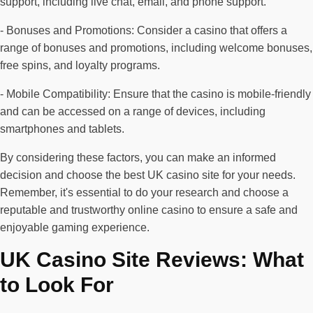
support, including live chat, email, and phone support.
- Bonuses and Promotions: Consider a casino that offers a
range of bonuses and promotions, including welcome bonuses,
free spins, and loyalty programs.
- Mobile Compatibility: Ensure that the casino is mobile-friendly
and can be accessed on a range of devices, including
smartphones and tablets.
By considering these factors, you can make an informed
decision and choose the best UK casino site for your needs.
Remember, it's essential to do your research and choose a
reputable and trustworthy online casino to ensure a safe and
enjoyable gaming experience.
UK Casino Site Reviews: What
to Look For