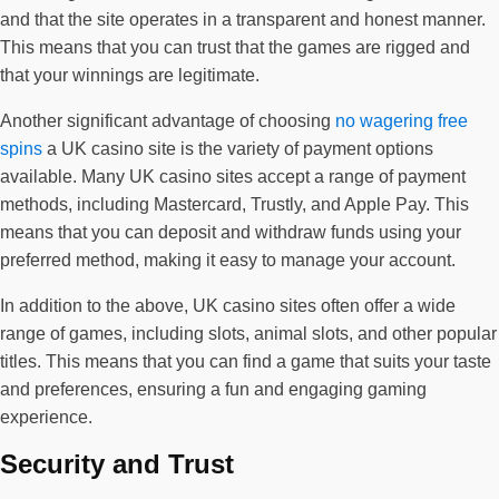
and that the site operates in a transparent and honest manner.
This means that you can trust that the games are rigged and
that your winnings are legitimate.
Another significant advantage of choosing
no wagering free
spins
a UK casino site is the variety of payment options
available. Many UK casino sites accept a range of payment
methods, including Mastercard, Trustly, and Apple Pay. This
means that you can deposit and withdraw funds using your
preferred method, making it easy to manage your account.
In addition to the above, UK casino sites often offer a wide
range of games, including slots, animal slots, and other popular
titles. This means that you can find a game that suits your taste
and preferences, ensuring a fun and engaging gaming
experience.
Security and Trust