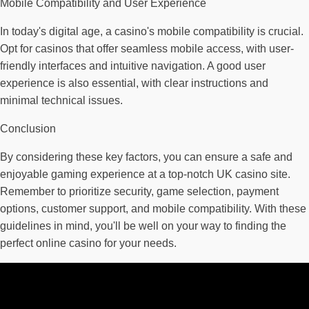
Mobile Compatibility and User Experience
In today's digital age, a casino's mobile compatibility is crucial.
Opt for casinos that offer seamless mobile access, with user-
friendly interfaces and intuitive navigation. A good user
experience is also essential, with clear instructions and
minimal technical issues.
Conclusion
By considering these key factors, you can ensure a safe and
enjoyable gaming experience at a top-notch UK casino site.
Remember to prioritize security, game selection, payment
options, customer support, and mobile compatibility. With these
guidelines in mind, you'll be well on your way to finding the
perfect online casino for your needs.