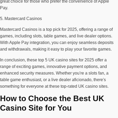
great choice for those who prefer the convenience of Apple
Pay.
5. Mastercard Casinos
Mastercard Casinos is a top pick for 2025, offering a range of
games, including slots, table games, and live dealer options.
With Apple Pay integration, you can enjoy seamless deposits
and withdrawals, making it easy to play your favorite games.
In conclusion, these top 5 UK casino sites for 2025 offer a
range of exciting games, innovative payment options, and
enhanced security measures. Whether you're a slots fan, a
table game enthusiast, or a live dealer aficionado, there's
something for everyone at these top-rated UK casino sites.
How to Choose the Best UK
Casino Site for You