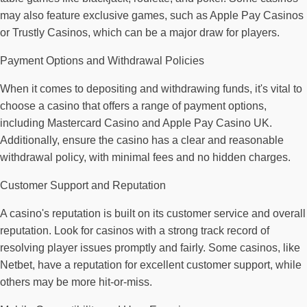
may also feature exclusive games, such as Apple Pay Casinos
or Trustly Casinos, which can be a major draw for players.
Payment Options and Withdrawal Policies
When it comes to depositing and withdrawing funds, it's vital to
choose a casino that offers a range of payment options,
including Mastercard Casino and Apple Pay Casino UK.
Additionally, ensure the casino has a clear and reasonable
withdrawal policy, with minimal fees and no hidden charges.
Customer Support and Reputation
A casino's reputation is built on its customer service and overall
reputation. Look for casinos with a strong track record of
resolving player issues promptly and fairly. Some casinos, like
Netbet, have a reputation for excellent customer support, while
others may be more hit-or-miss.