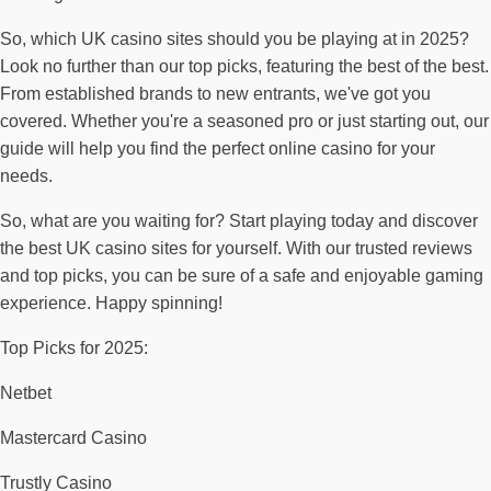
So, which UK casino sites should you be playing at in 2025?
Look no further than our top picks, featuring the best of the best.
From established brands to new entrants, we've got you
covered. Whether you're a seasoned pro or just starting out, our
guide will help you find the perfect online casino for your
needs.
So, what are you waiting for? Start playing today and discover
the best UK casino sites for yourself. With our trusted reviews
and top picks, you can be sure of a safe and enjoyable gaming
experience. Happy spinning!
Top Picks for 2025:
Netbet
Mastercard Casino
Trustly Casino