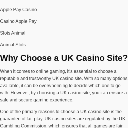
Apple Pay Casino
Casino Apple Pay
Slots Animal
Animal Slots
Why Choose a UK Casino Site?
When it comes to online gaming, it's essential to choose a
reputable and trustworthy UK casino site. With so many options
available, it can be overwhelming to decide which one to go
with. However, by choosing a UK casino site, you can ensure a
safe and secure gaming experience.
One of the primary reasons to choose a UK casino site is the
guarantee of fair play. UK casino sites are regulated by the UK
Gambling Commission, which ensures that all games are fair