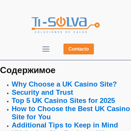
Contacto
Содержимое
Why Choose a UK Casino Site?
Security and Trust
Top 5 UK Casino Sites for 2025
How to Choose the Best UK Casino
Site for You
Additional Tips to Keep in Mind