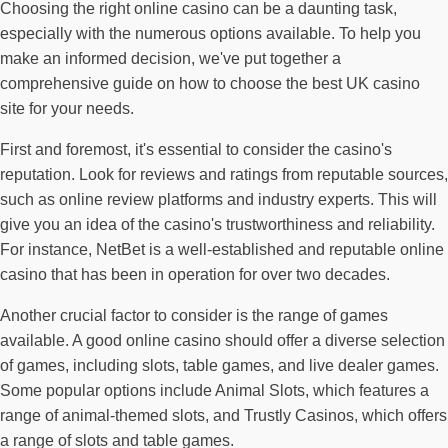
Choosing the right online casino can be a daunting task,
especially with the numerous options available. To help you
make an informed decision, we've put together a
comprehensive guide on how to choose the best UK casino
site for your needs.
First and foremost, it's essential to consider the casino's
reputation. Look for reviews and ratings from reputable sources,
such as online review platforms and industry experts. This will
give you an idea of the casino's trustworthiness and reliability.
For instance, NetBet is a well-established and reputable online
casino that has been in operation for over two decades.
Another crucial factor to consider is the range of games
available. A good online casino should offer a diverse selection
of games, including slots, table games, and live dealer games.
Some popular options include Animal Slots, which features a
range of animal-themed slots, and Trustly Casinos, which offers
a range of slots and table games.