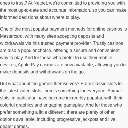
ones to trust? At Netbet, we're committed to providing you with
the most up-to-date and accurate information, so you can make
informed decisions about where to play.
One of the most popular payment methods for online casinos is
Mastercard, with many sites accepting deposits and
withdrawals via this trusted payment provider. Trustly casinos
are also a popular choice, offering a secure and convenient
way to play. And for those who prefer to use their mobile
devices, Apple Pay casinos are now available, allowing you to
make deposits and withdrawals on the go.
But what about the games themselves? From classic slots to
the latest video slots, there's something for everyone. Animal
slots, in particular, have become incredibly popular, with their
colorful graphics and engaging gameplay. And for those who
prefer something a little different, there are plenty of other
options available, including progressive jackpots and live
dealer games.