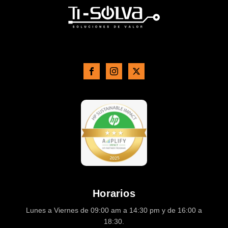
Horarios
Lunes a Viernes de 09:00 am a 14:30 pm y de 16:00 a
18:30.