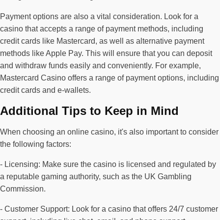
Payment options are also a vital consideration. Look for a
casino that accepts a range of payment methods, including
credit cards like Mastercard, as well as alternative payment
methods like Apple Pay. This will ensure that you can deposit
and withdraw funds easily and conveniently. For example,
Mastercard Casino offers a range of payment options, including
credit cards and e-wallets.
Additional Tips to Keep in Mind
When choosing an online casino, it's also important to consider
the following factors:
- Licensing: Make sure the casino is licensed and regulated by
a reputable gaming authority, such as the UK Gambling
Commission.
- Customer Support: Look for a casino that offers 24/7 customer