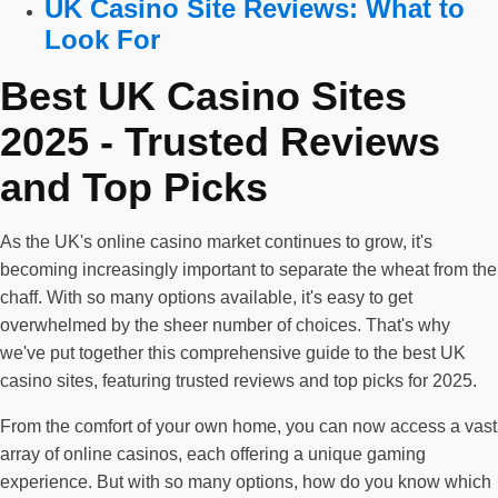
UK Casino Site Reviews: What to
Look For
Best UK Casino Sites
2025 - Trusted Reviews
and Top Picks
As the UK's online casino market continues to grow, it's
becoming increasingly important to separate the wheat from the
chaff. With so many options available, it's easy to get
overwhelmed by the sheer number of choices. That's why
we've put together this comprehensive guide to the best UK
casino sites, featuring trusted reviews and top picks for 2025.
From the comfort of your own home, you can now access a vast
array of online casinos, each offering a unique gaming
experience. But with so many options, how do you know which