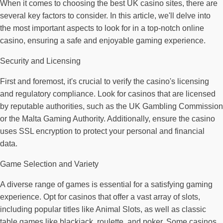
When it comes to choosing the best UK casino sites, there are
several key factors to consider. In this article, we'll delve into
the most important aspects to look for in a top-notch online
casino, ensuring a safe and enjoyable gaming experience.
Security and Licensing
First and foremost, it's crucial to verify the casino's licensing
and regulatory compliance. Look for casinos that are licensed
by reputable authorities, such as the UK Gambling Commission
or the Malta Gaming Authority. Additionally, ensure the casino
uses SSL encryption to protect your personal and financial
data.
Game Selection and Variety
A diverse range of games is essential for a satisfying gaming
experience. Opt for casinos that offer a vast array of slots,
including popular titles like Animal Slots, as well as classic
table games like blackjack, roulette, and poker. Some casinos