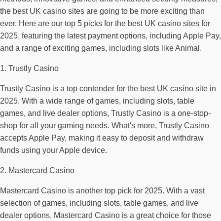
the best UK casino sites are going to be more exciting than
ever. Here are our top 5 picks for the best UK casino sites for
2025, featuring the latest payment options, including Apple Pay,
and a range of exciting games, including slots like Animal.
1. Trustly Casino
Trustly Casino is a top contender for the best UK casino site in
2025. With a wide range of games, including slots, table
games, and live dealer options, Trustly Casino is a one-stop-
shop for all your gaming needs. What's more, Trustly Casino
accepts Apple Pay, making it easy to deposit and withdraw
funds using your Apple device.
2. Mastercard Casino
Mastercard Casino is another top pick for 2025. With a vast
selection of games, including slots, table games, and live
dealer options, Mastercard Casino is a great choice for those