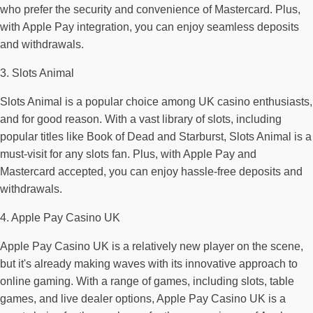
who prefer the security and convenience of Mastercard. Plus,
with Apple Pay integration, you can enjoy seamless deposits
and withdrawals.
3. Slots Animal
Slots Animal is a popular choice among UK casino enthusiasts,
and for good reason. With a vast library of slots, including
popular titles like Book of Dead and Starburst, Slots Animal is a
must-visit for any slots fan. Plus, with Apple Pay and
Mastercard accepted, you can enjoy hassle-free deposits and
withdrawals.
4. Apple Pay Casino UK
Apple Pay Casino UK is a relatively new player on the scene,
but it's already making waves with its innovative approach to
online gaming. With a range of games, including slots, table
games, and live dealer options, Apple Pay Casino UK is a