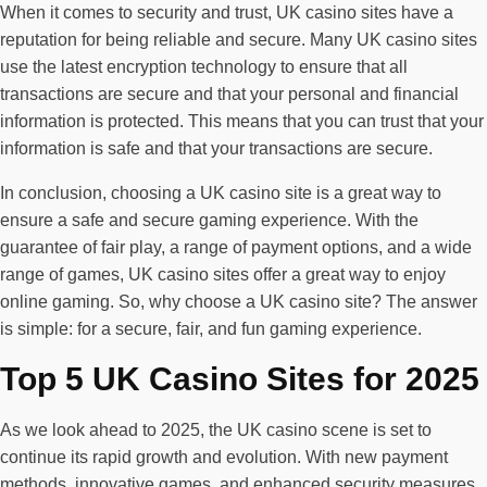
When it comes to security and trust, UK casino sites have a
reputation for being reliable and secure. Many UK casino sites
use the latest encryption technology to ensure that all
transactions are secure and that your personal and financial
information is protected. This means that you can trust that your
information is safe and that your transactions are secure.
In conclusion, choosing a UK casino site is a great way to
ensure a safe and secure gaming experience. With the
guarantee of fair play, a range of payment options, and a wide
range of games, UK casino sites offer a great way to enjoy
online gaming. So, why choose a UK casino site? The answer
is simple: for a secure, fair, and fun gaming experience.
Top 5 UK Casino Sites for 2025
As we look ahead to 2025, the UK casino scene is set to
continue its rapid growth and evolution. With new payment
methods, innovative games, and enhanced security measures,