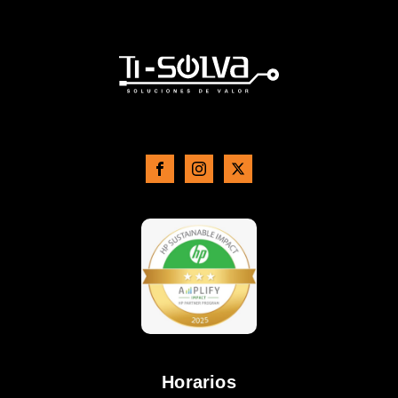
Horarios