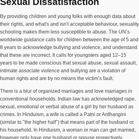
Sexual Dissatisfaction
By providing children and young folks with enough data about
their rights, and what's and isn't acceptable behaviour, sexuality
schooling makes them less susceptible to abuse. The UN’s
worldwide guidance calls for children between the age of 5 and
8 years to acknowledge bullying and violence, and understand
that these are incorrect. It calls for youngsters aged 12–15
years to be made conscious that sexual abuse, sexual assault,
intimate associate violence and bullying are a violation of
human rights and are by no means the victim’s fault.
There is a blur of organized marriages and love marriages in
conventional households. Indian law has acknowledged rape,
sexual, emotional or verbal abuse of a girl by her husband as
crimes. In Hinduism, a wife is called a Patni or Ardhangini
(similar to "the higher half") that means part of the husband or
his household. In Hinduism, a woman or man can get married,
however only have one husband or spouse respectively.