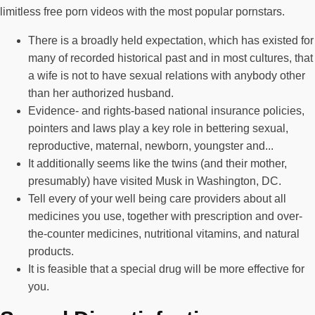
limitless free porn videos with the most popular pornstars.
There is a broadly held expectation, which has existed for
many of recorded historical past and in most cultures, that
a wife is not to have sexual relations with anybody other
than her authorized husband.
Evidence- and rights-based national insurance policies,
pointers and laws play a key role in bettering sexual,
reproductive, maternal, newborn, youngster and...
It additionally seems like the twins (and their mother,
presumably) have visited Musk in Washington, DC.
Tell every of your well being care providers about all
medicines you use, together with prescription and over-
the-counter medicines, nutritional vitamins, and natural
products.
It is feasible that a special drug will be more effective for
you.