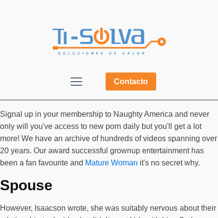
Contacto
Signal up in your membership to Naughty America and never
only will you've access to new porn daily but you'll get a lot
more! We have an archive of hundreds of videos spanning over
20 years. Our award successful grownup entertainment has
been a fan favourite and
Mature Woman
it's no secret why.
Spouse
However, Isaacson wrote, she was suitably nervous about their