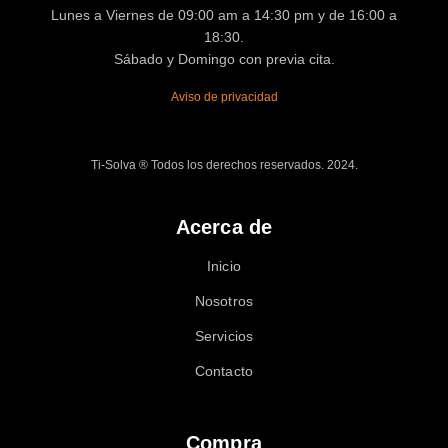
Lunes a Viernes de 09:00 am a 14:30 pm y de 16:00 a
18:30.
Sábado y Domingo con previa cita.
Aviso de privacidad
Ti-Solva ® Todos los derechos reservados. 2024.
Acerca de
Inicio
Nosotros
Servicios
Contacto
Compra