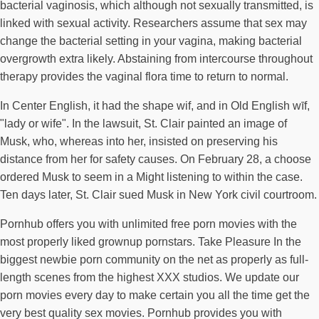
bacterial vaginosis, which although not sexually transmitted, is
linked with sexual activity. Researchers assume that sex may
change the bacterial setting in your vagina, making bacterial
overgrowth extra likely. Abstaining from intercourse throughout
therapy provides the vaginal flora time to return to normal.
In Center English, it had the shape wif, and in Old English wīf,
"lady or wife". In the lawsuit, St. Clair painted an image of
Musk, who, whereas into her, insisted on preserving his
distance from her for safety causes. On February 28, a choose
ordered Musk to seem in a Might listening to within the case.
Ten days later, St. Clair sued Musk in New York civil courtroom.
Pornhub offers you with unlimited free porn movies with the
most properly liked grownup pornstars. Take Pleasure In the
biggest newbie porn community on the net as properly as full-
length scenes from the highest XXX studios. We update our
porn movies every day to make certain you all the time get the
very best quality sex movies. Pornhub provides you with