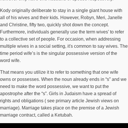
Kody originally deliberate to stay in a single giant house with
all of his wives and their kids. However, Robyn, Meri, Janelle
and Christine, fifty two, quickly shot down the concept.
Furthermore, individuals generally use the term wives’ to refer
to a collective set of people. For occasion, when addressing
multiple wives in a social setting, it's common to say wives. The
time period wife’s is the singular possessive version of the
word wife.
That means you utilize it to refer to something that one wife
owns or possesses. When the noun already ends in “s” and we
need to make the word possessive, we want to put the
apostrophe after the “s”. Girls in Judaism have a spread of
rights and obligations ( see primary article Jewish views on
marriage). Marriage takes place on the premise of a Jewish
marriage contract, called a Ketubah.