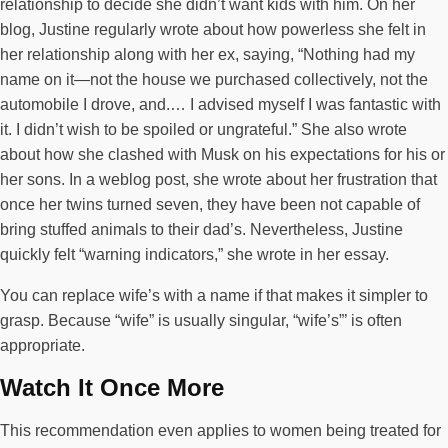
relationship to decide she didn’t want kids with him. On her
blog, Justine regularly wrote about how powerless she felt in
her relationship along with her ex, saying, “Nothing had my
name on it—not the house we purchased collectively, not the
automobile I drove, and.… I advised myself I was fantastic with
it. I didn’t wish to be spoiled or ungrateful.” She also wrote
about how she clashed with Musk on his expectations for his or
her sons. In a weblog post, she wrote about her frustration that
once her twins turned seven, they have been not capable of
bring stuffed animals to their dad’s. Nevertheless, Justine
quickly felt “warning indicators,” she wrote in her essay.
You can replace wife’s with a name if that makes it simpler to
grasp. Because “wife” is usually singular, “wife’s”’ is often
appropriate.
Watch It Once More
This recommendation even applies to women being treated for