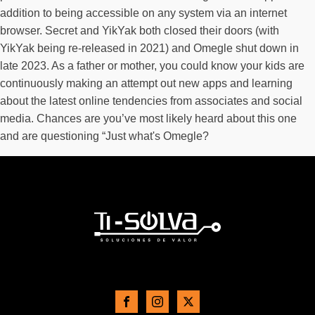
addition to being accessible on any system via an internet
browser. Secret and YikYak both closed their doors (with
YikYak being re-released in 2021) and Omegle shut down in
late 2023. As a father or mother, you could know your kids are
continuously making an attempt out new apps and learning
about the latest online tendencies from associates and social
media. Chances are you’ve most likely heard about this one
and are questioning “Just what's Omegle?