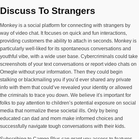
Discuss To Strangers
Monkey is a social platform for connecting with strangers by
way of video chat. It focuses on quick and fun interactions,
providing customers the ability to attach in seconds. Monkey is
particularly well-liked for its spontaneous conversations and
youthful vibe, with a wide user base. Cybercriminals could take
screenshots of your text conversations or report video chats on
Omegle without your information. Then they could begin
stalking or blackmailing you if you’d ever shared any private
info with them that could’ve revealed your identity or allowed
the criminals to trace you down. We believe it's important for
folks to pay attention to children’s potential exposure on social
media that normalize these societal ills. Only by being
educated can dad and mom make informed choices and
successfully navigate tough conversations with their kids.
Subscribing to Camgo Plus can grant you access to features