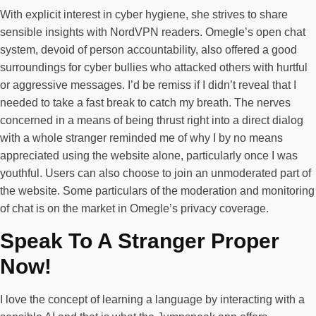
With explicit interest in cyber hygiene, she strives to share
sensible insights with NordVPN readers. Omegle’s open chat
system, devoid of person accountability, also offered a good
surroundings for cyber bullies who attacked others with hurtful
or aggressive messages. I’d be remiss if I didn’t reveal that I
needed to take a fast break to catch my breath. The nerves
concerned in a means of being thrust right into a direct dialog
with a whole stranger reminded me of why I by no means
appreciated using the website alone, particularly once I was
youthful. Users can also choose to join an unmoderated part of
the website. Some particulars of the moderation and monitoring
of chat is on the market in Omegle’s privacy coverage.
Speak To A Stranger Proper
Now!
I love the concept of learning a language by interacting with a