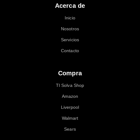
Acerca de
Inicio
Nosotros
Servicios
Contacto
Compra
TI Solva Shop
Amazon
Liverpool
Walmart
Sears