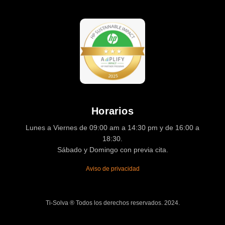
Horarios
Lunes a Viernes de 09:00 am a 14:30 pm y de 16:00 a
18:30.
Sábado y Domingo con previa cita.
Aviso de privacidad
Ti-Solva ® Todos los derechos reservados. 2024.