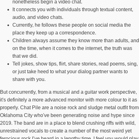
nonetheless begin a video chat.
It connects you with individuals through textual content,
audio, and video chats.
Currently, he follows these people on social media the
place they keep up a correspondence.
Children always assume they know more than adults, and
on the time, when it comes to the internet, the truth was
that we did.
Tell jokes, show tips, flirt, share stories, read poems, sing,
or just take heed to what your dialog partner wants to
share with you.
But concurrently, from a musical and a guitar work perspective,
it's definitely a more advanced monitor with more colour to it as
properly. Chat Pile are a noise rock and sludge metal outfit from
Oklahoma City who've been generating noise and hype since
2019. The band are in a place to blend crushing riffs with wild,
unrestrained vocals to create a number of the most weird yet
ferocious rock I’ve heard in a lengthy time. I feel you would play