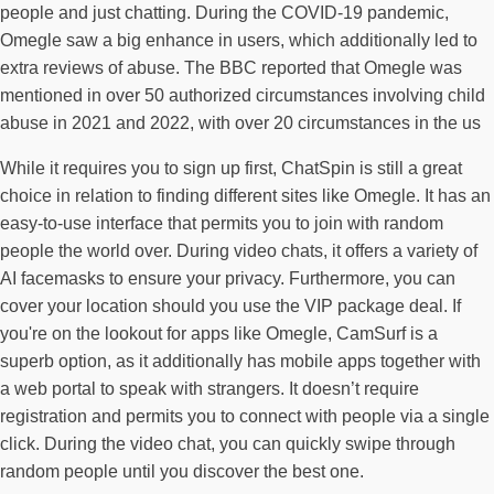
people and just chatting. During the COVID-19 pandemic,
Omegle saw a big enhance in users, which additionally led to
extra reviews of abuse. The BBC reported that Omegle was
mentioned in over 50 authorized circumstances involving child
abuse in 2021 and 2022, with over 20 circumstances in the us
While it requires you to sign up first, ChatSpin is still a great
choice in relation to finding different sites like Omegle. It has an
easy-to-use interface that permits you to join with random
people the world over. During video chats, it offers a variety of
AI facemasks to ensure your privacy. Furthermore, you can
cover your location should you use the VIP package deal. If
you're on the lookout for apps like Omegle, CamSurf is a
superb option, as it additionally has mobile apps together with
a web portal to speak with strangers. It doesn’t require
registration and permits you to connect with people via a single
click. During the video chat, you can quickly swipe through
random people until you discover the best one.