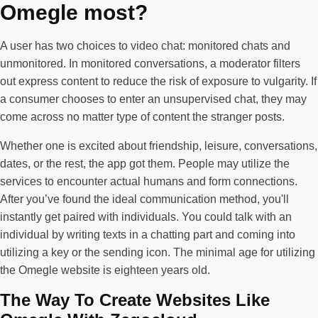
Omegle most?
A user has two choices to video chat: monitored chats and
unmonitored. In monitored conversations, a moderator filters
out express content to reduce the risk of exposure to vulgarity. If
a consumer chooses to enter an unsupervised chat, they may
come across no matter type of content the stranger posts.
Whether one is excited about friendship, leisure, conversations,
dates, or the rest, the app got them. People may utilize the
services to encounter actual humans and form connections.
After you’ve found the ideal communication method, you'll
instantly get paired with individuals. You could talk with an
individual by writing texts in a chatting part and coming into
utilizing a key or the sending icon. The minimal age for utilizing
the Omegle website is eighteen years old.
The Way To Create Websites Like