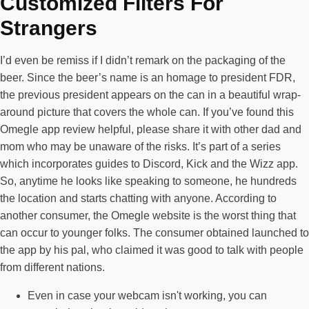
Customized Filters For
Strangers
I’d even be remiss if I didn’t remark on the packaging of the
beer. Since the beer’s name is an homage to president FDR,
the previous president appears on the can in a beautiful wrap-
around picture that covers the whole can. If you’ve found this
Omegle app review helpful, please share it with other dad and
mom who may be unaware of the risks. It’s part of a series
which incorporates guides to Discord, Kick and the Wizz app.
So, anytime he looks like speaking to someone, he hundreds
the location and starts chatting with anyone. According to
another consumer, the Omegle website is the worst thing that
can occur to younger folks. The consumer obtained launched to
the app by his pal, who claimed it was good to talk with people
from different nations.
Even in case your webcam isn't working, you can