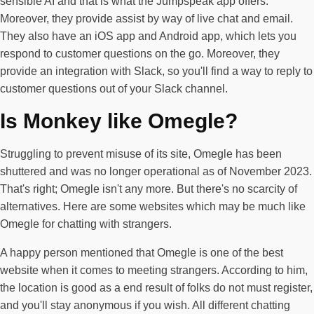
sensible AI and that is what the Jumpspeak app offers.
Moreover, they provide assist by way of live chat and email.
They also have an iOS app and Android app, which lets you
respond to customer questions on the go. Moreover, they
provide an integration with Slack, so you'll find a way to reply to
customer questions out of your Slack channel.
Is Monkey like Omegle?
Struggling to prevent misuse of its site, Omegle has been
shuttered and was no longer operational as of November 2023.
That's right; Omegle isn't any more. But there's no scarcity of
alternatives. Here are some websites which may be much like
Omegle for chatting with strangers.
A happy person mentioned that Omegle is one of the best
website when it comes to meeting strangers. According to him,
the location is good as a end result of folks do not must register,
and you'll stay anonymous if you wish. All different chatting