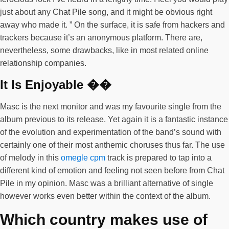
just about any Chat Pile song, and it might be obvious right
away who made it. ” On the surface, it is safe from hackers and
trackers because it’s an anonymous platform. There are,
nevertheless, some drawbacks, like in most related online
relationship companies.
It Is Enjoyable ��
Masc is the next monitor and was my favourite single from the
album previous to its release. Yet again it is a fantastic instance
of the evolution and experimentation of the band’s sound with
certainly one of their most anthemic choruses thus far. The use
of melody in this
omegle cpm
track is prepared to tap into a
different kind of emotion and feeling not seen before from Chat
Pile in my opinion. Masc was a brilliant alternative of single
however works even better within the context of the album.
Which country makes use of