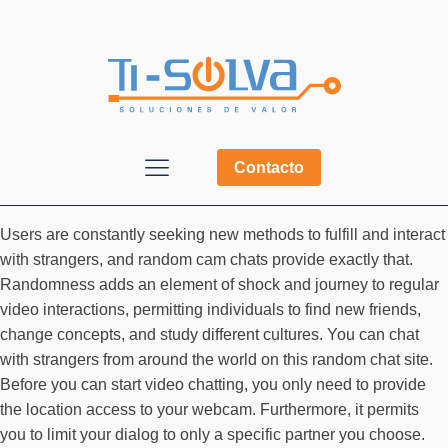
Contacto
Users are constantly seeking new methods to fulfill and interact
with strangers, and random cam chats provide exactly that.
Randomness adds an element of shock and journey to regular
video interactions, permitting individuals to find new friends,
change concepts, and study different cultures. You can chat
with strangers from around the world on this random chat site.
Before you can start video chatting, you only need to provide
the location access to your webcam. Furthermore, it permits
you to limit your dialog to only a specific partner you choose.