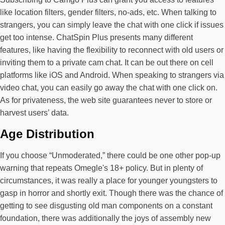
like location filters, gender filters, no-ads, etc. When talking to
strangers, you can simply leave the chat with one click if issues
get too intense. ChatSpin Plus presents many different
features, like having the flexibility to reconnect with old users or
inviting them to a private cam chat. It can be out there on cell
platforms like iOS and Android. When speaking to strangers via
video chat, you can easily go away the chat with one click on.
As for privateness, the web site guarantees never to store or
harvest users’ data.
Age Distribution
If you choose “Unmoderated,” there could be one other pop-up
warning that repeats Omegle's 18+ policy. But in plenty of
circumstances, it was really a place for younger youngsters to
gasp in horror and shortly exit. Though there was the chance of
getting to see disgusting old man components on a constant
foundation, there was additionally the joys of assembly new