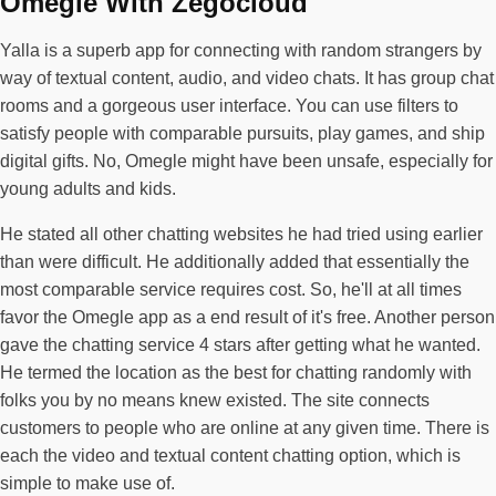
Omegle With Zegocloud
Yalla is a superb app for connecting with random strangers by
way of textual content, audio, and video chats. It has group chat
rooms and a gorgeous user interface. You can use filters to
satisfy people with comparable pursuits, play games, and ship
digital gifts. No, Omegle might have been unsafe, especially for
young adults and kids.
He stated all other chatting websites he had tried using earlier
than were difficult. He additionally added that essentially the
most comparable service requires cost. So, he'll at all times
favor the Omegle app as a end result of it's free. Another person
gave the chatting service 4 stars after getting what he wanted.
He termed the location as the best for chatting randomly with
folks you by no means knew existed. The site connects
customers to people who are online at any given time. There is
each the video and textual content chatting option, which is
simple to make use of.