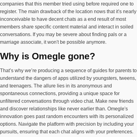
companies that this member tried using before required one to
register. The main drawback of the location nows that it's nearly
inconceivable to have decent chats as a end result of most
members share specific content material and interact in soiled
conversations. If you may be severe about finding pals or a
marriage associate, it won't be possible anymore.
Why is Omegle gone?
That’s why we’re producing a sequence of guides for parents to
understand the dangers of apps utilized by youngsters, tweens,
and teenagers. The allure lies in its anonymous and
spontaneous connections, providing a unique space for
unfiltered conversations through video chat. Make new friends
and discover relationships like never earlier than. Omegle's
innovation goes past random encounters with its personalized
options. Navigate the platform with precision by including your
pursuits, ensuring that each chat aligns with your preferences.