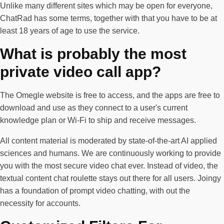
Unlike many different sites which may be open for everyone,
ChatRad has some terms, together with that you have to be at
least 18 years of age to use the service.
What is probably the most
private video call app?
The Omegle website is free to access, and the apps are free to
download and use as they connect to a user's current
knowledge plan or Wi-Fi to ship and receive messages.
All content material is moderated by state-of-the-art AI applied
sciences and humans. We are continuously working to provide
you with the most secure video chat ever. Instead of video, the
textual content chat roulette stays out there for all users. Joingy
has a foundation of prompt video chatting, with out the
necessity for accounts.