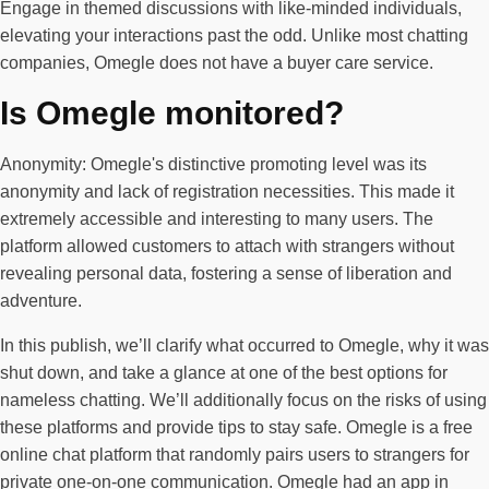
Engage in themed discussions with like-minded individuals,
elevating your interactions past the odd. Unlike most chatting
companies, Omegle does not have a buyer care service.
Is Omegle monitored?
Anonymity: Omegle's distinctive promoting level was its
anonymity and lack of registration necessities. This made it
extremely accessible and interesting to many users. The
platform allowed customers to attach with strangers without
revealing personal data, fostering a sense of liberation and
adventure.
In this publish, we’ll clarify what occurred to Omegle, why it was
shut down, and take a glance at one of the best options for
nameless chatting. We’ll additionally focus on the risks of using
these platforms and provide tips to stay safe. Omegle is a free
online chat platform that randomly pairs users to strangers for
private one-on-one communication. Omegle had an app in