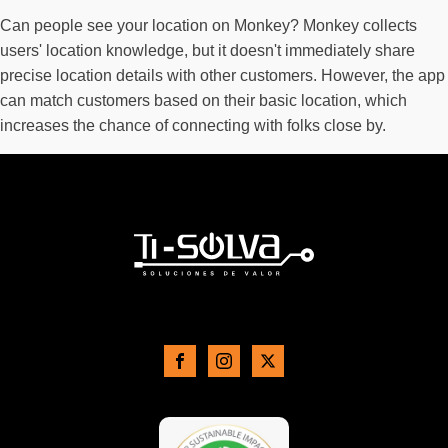
Can people see your location on Monkey? Monkey collects
users' location knowledge, but it doesn't immediately share
precise location details with other customers. However, the app
can match customers based on their basic location, which
increases the chance of connecting with folks close by.