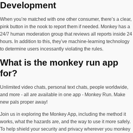
Development
When you’re matched with one other consumer, there’s a clear,
pink button in the nook to report them if needed. Monkey has a
24/7 human moderation group that reviews all reports inside 24
hours. In addition to this, they've machine-learning technology
to determine users incessantly violating the rules.
What is the monkey run app
for?
Unlimited video chats, personal text chats, people worldwide,
and more - all are available in one app - Monkey Run. Make
new pals proper away!
Join us in exploring the Monkey App, including the method it
works, what the hazards are, and the way to use it more safely.
To help shield your security and privacy wherever you monkey