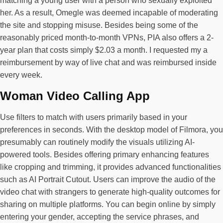
matching a young user with a person who sexually exploited
her. As a result, Omegle was deemed incapable of moderating
the site and stopping misuse. Besides being some of the
reasonably priced month-to-month VPNs, PIA also offers a 2-
year plan that costs simply $2.03 a month. I requested my a
reimbursement by way of live chat and was reimbursed inside
every week.
Woman Video Calling App
Use filters to match with users primarily based in your
preferences in seconds. With the desktop model of Filmora, you
presumably can routinely modify the visuals utilizing AI-
powered tools. Besides offering primary enhancing features
like cropping and trimming, it provides advanced functionalities
such as AI Portrait Cutout. Users can improve the audio of the
video chat with strangers to generate high-quality outcomes for
sharing on multiple platforms. You can begin online by simply
entering your gender, accepting the service phrases, and