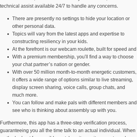
technical assist available 24/7 to handle any concerns.
There are presently no settings to hide your location or
other personal data.
Topics will vary from the latest apps and expertise to
constructing resiliency in your kids.
At the forefront is our webcam roulette, built for speed and
With a premium membership, you'll find a way to choose
your chat partner’s nation or gender.
With over 50 million month-to-month energetic customers,
it offers a wide range of options similar to live streaming,
display screen sharing, voice calls, group chats, and
much more.
You can follow and make pals with different members and
see who is thinking about assembly up with you.
Furthermore, this app has a three-step verification process,
guaranteeing you all the time talk to an actual individual. When