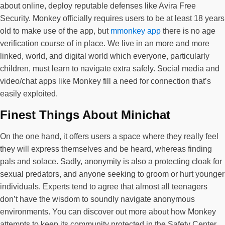
about online, deploy reputable defenses like Avira Free
Security. Monkey officially requires users to be at least 18 years
old to make use of the app, but
mmonkey app
there is no age
verification course of in place. We live in an more and more
linked, world, and digital world which everyone, particularly
children, must learn to navigate extra safely. Social media and
video/chat apps like Monkey fill a need for connection that’s
easily exploited.
Finest Things About Minichat
On the one hand, it offers users a space where they really feel
they will express themselves and be heard, whereas finding
pals and solace. Sadly, anonymity is also a protecting cloak for
sexual predators, and anyone seeking to groom or hurt younger
individuals. Experts tend to agree that almost all teenagers
don’t have the wisdom to soundly navigate anonymous
environments. You can discover out more about how Monkey
attempts to keep its community protected in the Safety Center.