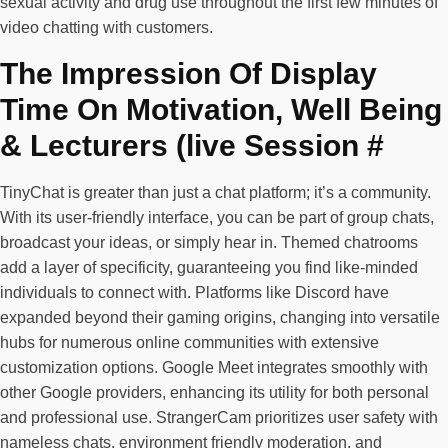
sexual activity and drug use throughout the first few minutes of
video chatting with customers.
The Impression Of Display
Time On Motivation, Well Being
& Lecturers (live Session #
TinyChat is greater than just a chat platform; it’s a community.
With its user-friendly interface, you can be part of group chats,
broadcast your ideas, or simply hear in. Themed chatrooms
add a layer of specificity, guaranteeing you find like-minded
individuals to connect with. Platforms like Discord have
expanded beyond their gaming origins, changing into versatile
hubs for numerous online communities with extensive
customization options. Google Meet integrates smoothly with
other Google providers, enhancing its utility for both personal
and professional use. StrangerCam prioritizes user safety with
nameless chats, environment friendly moderation, and