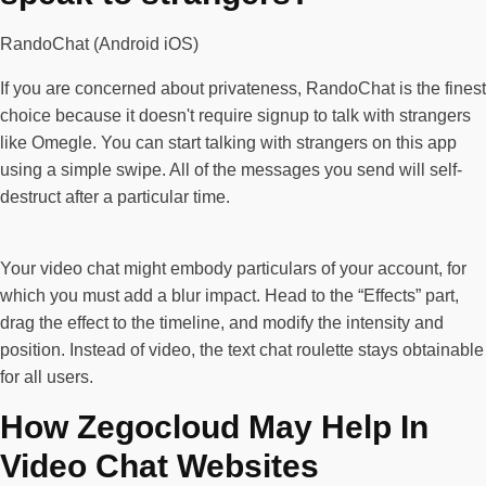
RandoChat (Android iOS)
If you are concerned about privateness, RandoChat is the finest
choice because it doesn't require signup to talk with strangers
like Omegle. You can start talking with strangers on this app
using a simple swipe. All of the messages you send will self-
destruct after a particular time.
Your video chat might embody particulars of your account, for
which you must add a blur impact. Head to the “Effects” part,
drag the effect to the timeline, and modify the intensity and
position. Instead of video, the text chat roulette stays obtainable
for all users.
How Zegocloud May Help In
Video Chat Websites