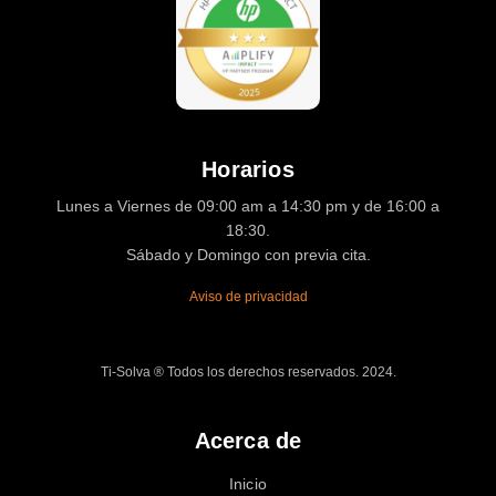
Horarios
Lunes a Viernes de 09:00 am a 14:30 pm y de 16:00 a
18:30.
Sábado y Domingo con previa cita.
Aviso de privacidad
Ti-Solva ® Todos los derechos reservados. 2024.
Acerca de
Inicio