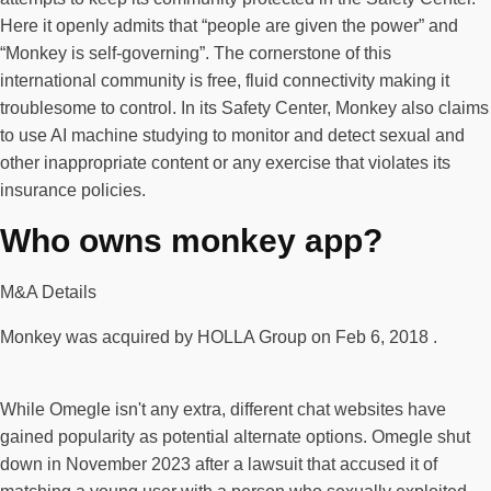
Here it openly admits that “people are given the power” and
“Monkey is self-governing”. The cornerstone of this
international community is free, fluid connectivity making it
troublesome to control. In its Safety Center, Monkey also claims
to use AI machine studying to monitor and detect sexual and
other inappropriate content or any exercise that violates its
insurance policies.
Who owns monkey app?
M&A Details
Monkey was acquired by HOLLA Group on Feb 6, 2018 .
While Omegle isn't any extra, different chat websites have
gained popularity as potential alternate options. Omegle shut
down in November 2023 after a lawsuit that accused it of