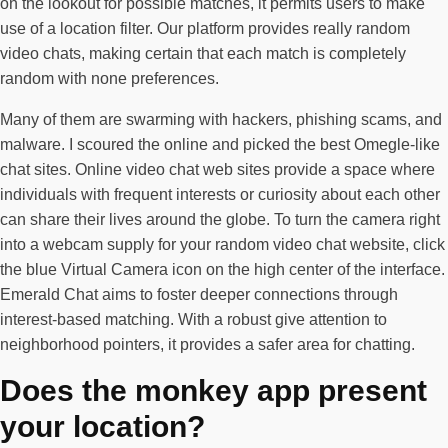
on the lookout for possible matches, it permits users to make
use of a location filter. Our platform provides really random
video chats, making certain that each match is completely
random with none preferences.
Many of them are swarming with hackers, phishing scams, and
malware. I scoured the online and picked the best Omegle-like
chat sites. Online video chat web sites provide a space where
individuals with frequent interests or curiosity about each other
can share their lives around the globe. To turn the camera right
into a webcam supply for your random video chat website, click
the blue Virtual Camera icon on the high center of the interface.
Emerald Chat aims to foster deeper connections through
interest-based matching. With a robust give attention to
neighborhood pointers, it provides a safer area for chatting.
Does the monkey app present
your location?