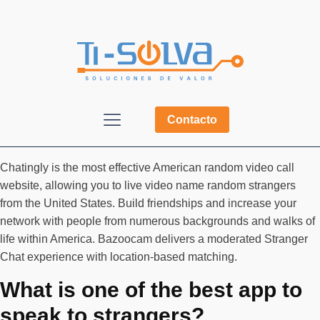
Contacto
Chatingly is the most effective American random video call
website, allowing you to live video name random strangers
from the United States. Build friendships and increase your
network with people from numerous backgrounds and walks of
life within America. Bazoocam delivers a moderated Stranger
Chat experience with location-based matching.
What is one of the best app to
speak to strangers?