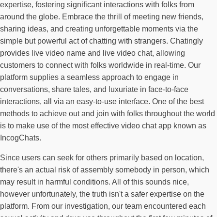
expertise, fostering significant interactions with folks from
around the globe. Embrace the thrill of meeting new friends,
sharing ideas, and creating unforgettable moments via the
simple but powerful act of chatting with strangers. Chatingly
provides live video name and live video chat, allowing
customers to connect with folks worldwide in real-time. Our
platform supplies a seamless approach to engage in
conversations, share tales, and luxuriate in face-to-face
interactions, all via an easy-to-use interface. One of the best
methods to achieve out and join with folks throughout the world
is to make use of the most effective video chat app known as
IncogChats.
Since users can seek for others primarily based on location,
there's an actual risk of assembly somebody in person, which
may result in harmful conditions. All of this sounds nice,
however unfortunately, the truth isn't a safer expertise on the
platform. From our investigation, our team encountered each