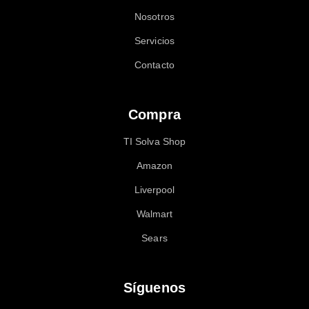
Nosotros
Servicios
Contacto
Compra
TI Solva Shop
Amazon
Liverpool
Walmart
Sears
Síguenos