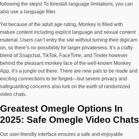
following the steps! To forestall language limitations, you can
also use a language filter.
Yet because of the adult age rating, Monkey is filled with
mature content including explicit language and sexual content
material. Users can’t entry the site without turning their digicam
on, so there’s no possibility for larger privateness. It’s a crafty
blend of Snapchat, TikTok, FaceTime, and Tinder however
behind the pleasant monkey face of the well-known Monkey
App, it’s a jungle out there. There are new pals to be made and
exciting connections to be forged—but severe privacy and
safeguarding concerns also lurk on the earth of randomized
video chats.
Greatest Omegle Options In
2025: Safe Omegle Video Chats
Our user-friendly interface ensures a safe and enjoyable