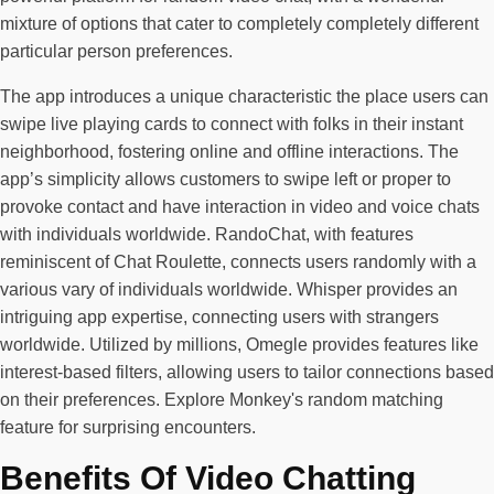
mixture of options that cater to completely completely different
particular person preferences.
The app introduces a unique characteristic the place users can
swipe live playing cards to connect with folks in their instant
neighborhood, fostering online and offline interactions. The
app’s simplicity allows customers to swipe left or proper to
provoke contact and have interaction in video and voice chats
with individuals worldwide. RandoChat, with features
reminiscent of Chat Roulette, connects users randomly with a
various vary of individuals worldwide. Whisper provides an
intriguing app expertise, connecting users with strangers
worldwide. Utilized by millions, Omegle provides features like
interest-based filters, allowing users to tailor connections based
on their preferences. Explore Monkey's random matching
feature for surprising encounters.
Benefits Of Video Chatting