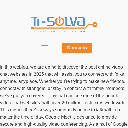
Contacto
In this weblog, we are going to discover the best online video
chat websites in 2025 that will assist you to connect with folks
anytime, anyplace. Whether you’re trying to make new friends,
connect with strangers, or stay in contact with family members,
we’ve got you covered. Tinychat can be some of the popular
video chat websites, with over 20 million customers worldwide.
This means there’s always somebody online to talk with, no
matter the time of day. Google Meet is designed to provide
secure and high-quality video conferencing. As a half of Google