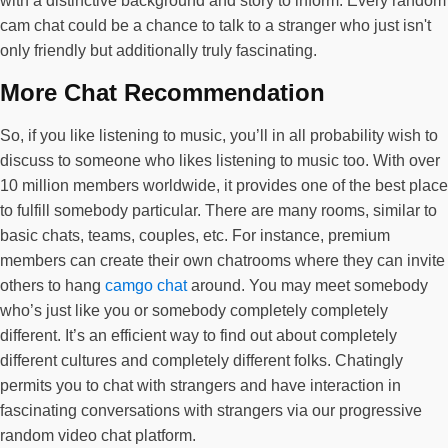
with a distinctive background and story to inform. Every random
cam chat could be a chance to talk to a stranger who just isn't
only friendly but additionally truly fascinating.
More Chat Recommendation
So, if you like listening to music, you’ll in all probability wish to
discuss to someone who likes listening to music too. With over
10 million members worldwide, it provides one of the best place
to fulfill somebody particular. There are many rooms, similar to
basic chats, teams, couples, etc. For instance, premium
members can create their own chatrooms where they can invite
others to hang
camgo chat
around. You may meet somebody
who’s just like you or somebody completely completely
different. It’s an efficient way to find out about completely
different cultures and completely different folks. Chatingly
permits you to chat with strangers and have interaction in
fascinating conversations with strangers via our progressive
random video chat platform.