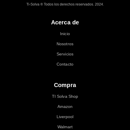
Ti-Solva ® Todos los derechos reservados. 2024.
Acerca de
Inicio
Nosotros
Servicios
Contacto
Compra
TI Solva Shop
Amazon
Liverpool
Walmart