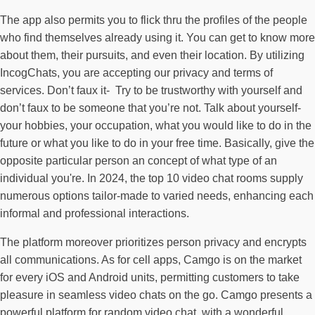
The app also permits you to flick thru the profiles of the people
who find themselves already using it. You can get to know more
about them, their pursuits, and even their location. By utilizing
IncogChats, you are accepting our privacy and terms of
services. Don’t faux it- Try to be trustworthy with yourself and
don’t faux to be someone that you’re not. Talk about yourself-
your hobbies, your occupation, what you would like to do in the
future or what you like to do in your free time. Basically, give the
opposite particular person an concept of what type of an
individual you're. In 2024, the top 10 video chat rooms supply
numerous options tailor-made to varied needs, enhancing each
informal and professional interactions.
The platform moreover prioritizes person privacy and encrypts
all communications. As for cell apps, Camgo is on the market
for every iOS and Android units, permitting customers to take
pleasure in seamless video chats on the go. Camgo presents a
powerful platform for random video chat, with a wonderful