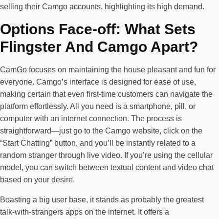
selling their Camgo accounts, highlighting its high demand.
Options Face-off: What Sets
Flingster And Camgo Apart?
CamGo focuses on maintaining the house pleasant and fun for
everyone. Camgo’s interface is designed for ease of use,
making certain that even first-time customers can navigate the
platform effortlessly. All you need is a smartphone, pill, or
computer with an internet connection. The process is
straightforward—just go to the Camgo website, click on the
“Start Chatting” button, and you’ll be instantly related to a
random stranger through live video. If you’re using the cellular
model, you can switch between textual content and video chat
based on your desire.
Boasting a big user base, it stands as probably the greatest
talk-with-strangers apps on the internet. It offers a