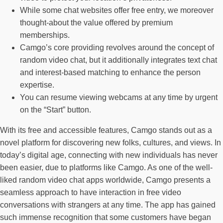
While some chat websites offer free entry, we moreover
thought-about the value offered by premium
memberships.
Camgo’s core providing revolves around the concept of
random video chat, but it additionally integrates text chat
and interest-based matching to enhance the person
expertise.
You can resume viewing webcams at any time by urgent
on the “Start” button.
With its free and accessible features, Camgo stands out as a
novel platform for discovering new folks, cultures, and views. In
today’s digital age, connecting with new individuals has never
been easier, due to platforms like Camgo. As one of the well-
liked random video chat apps worldwide, Camgo presents a
seamless approach to have interaction in free video
conversations with strangers at any time. The app has gained
such immense recognition that some customers have began