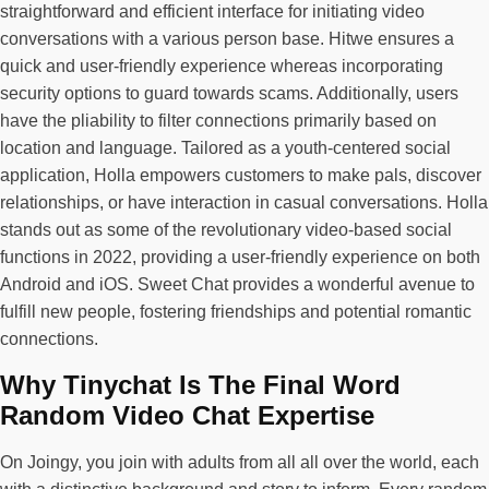
straightforward and efficient interface for initiating video
conversations with a various person base. Hitwe ensures a
quick and user-friendly experience whereas incorporating
security options to guard towards scams. Additionally, users
have the pliability to filter connections primarily based on
location and language. Tailored as a youth-centered social
application, Holla empowers customers to make pals, discover
relationships, or have interaction in casual conversations. Holla
stands out as some of the revolutionary video-based social
functions in 2022, providing a user-friendly experience on both
Android and iOS. Sweet Chat provides a wonderful avenue to
fulfill new people, fostering friendships and potential romantic
connections.
Why Tinychat Is The Final Word
Random Video Chat Expertise
On Joingy, you join with adults from all all over the world, each