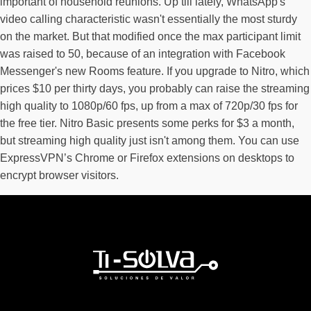
important of household reunions. Up till lately, WhatsApp's
video calling characteristic wasn't essentially the most sturdy
on the market. But that modified once the max participant limit
was raised to 50, because of an integration with Facebook
Messenger's new Rooms feature. If you upgrade to Nitro, which
prices $10 per thirty days, you probably can raise the streaming
high quality to 1080p/60 fps, up from a max of 720p/30 fps for
the free tier. Nitro Basic presents some perks for $3 a month,
but streaming high quality just isn't among them. You can use
ExpressVPN’s Chrome or Firefox extensions on desktops to
encrypt browser visitors.