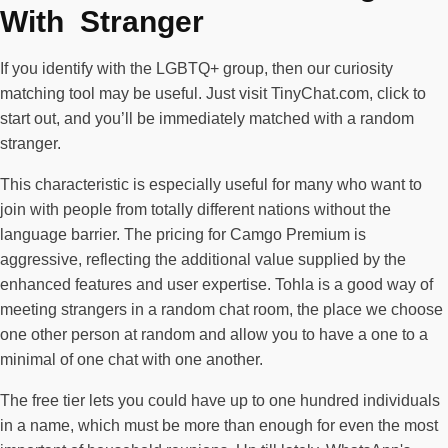
With Stranger
If you identify with the LGBTQ+ group, then our curiosity
matching tool may be useful. Just visit TinyChat.com, click to
start out, and you’ll be immediately matched with a random
stranger.
This characteristic is especially useful for many who want to
join with people from totally different nations without the
language barrier. The pricing for Camgo Premium is
aggressive, reflecting the additional value supplied by the
enhanced features and user expertise. Tohla is a good way of
meeting strangers in a random chat room, the place we choose
one other person at random and allow you to have a one to a
minimal of one chat with one another.
The free tier lets you could have up to one hundred individuals
in a name, which must be more than enough for even the most