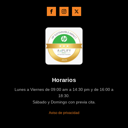
Horarios
Lunes a Viernes de 09:00 am a 14:30 pm y de 16:00 a
18:30.
Sábado y Domingo con previa cita.
Aviso de privacidad