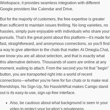
Workspace, it provides seamless integration with different
Google providers like Calendar and Drive.
But for the majority of customers, the free expertise is greater
than sufficient to maintain issues thrilling. No long varieties, no
hassles, simply pure enjoyable with individuals who share your
pursuits. That's the great point about this platform—it's made for
fast, straightforward, and anonymous connections, so you'll find
a way to give attention to the chats that matter. At Omegla.Chat,
we know you are all about selection, and that is exactly what
this alternative delivers. Thousands of users are online at any
moment, waiting to attach. From the second you hit that "begin"
button, you are transported right into a world of recent
connections—whether you're here for fun chats or to make real
friendships. No Sign-Up, No HassleWhat makes Camgo stand
out is its easy-to-use, sign-up-free interface.
Also, be cautious about what background is seen in your
video to protect your location’s privateness.