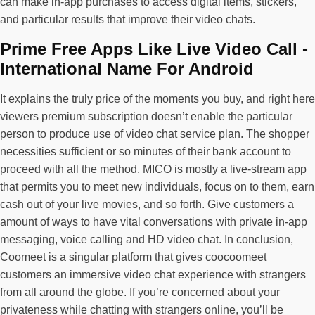
can make in-app purchases to access digital items, stickers,
and particular results that improve their video chats.
Prime Free Apps Like Live Video Call -
International Name For Android
It explains the truly price of the moments you buy, and right here
viewers premium subscription doesn’t enable the particular
person to produce use of video chat service plan. The shopper
necessities sufficient or so minutes of their bank account to
proceed with all the method. MICO is mostly a live-stream app
that permits you to meet new individuals, focus on to them, earn
cash out of your live movies, and so forth. Give customers a
amount of ways to have vital conversations with private in-app
messaging, voice calling and HD video chat. In conclusion,
Coomeet is a singular platform that gives coocoomeet
customers an immersive video chat experience with strangers
from all around the globe. If you’re concerned about your
privateness while chatting with strangers online, you’ll be