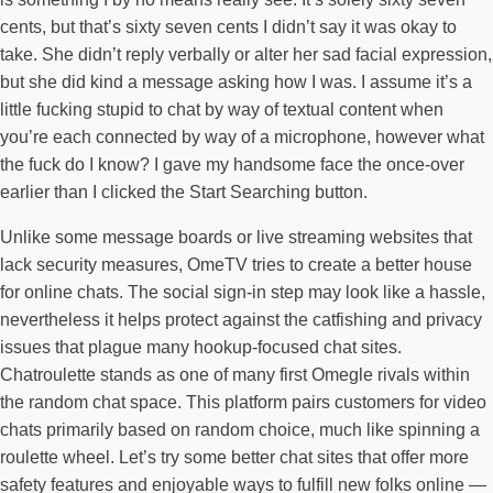
cents, but that’s sixty seven cents I didn’t say it was okay to
take. She didn’t reply verbally or alter her sad facial expression,
but she did kind a message asking how I was. I assume it’s a
little fucking stupid to chat by way of textual content when
you’re each connected by way of a microphone, however what
the fuck do I know? I gave my handsome face the once-over
earlier than I clicked the Start Searching button.
Unlike some message boards or live streaming websites that
lack security measures, OmeTV tries to create a better house
for online chats. The social sign-in step may look like a hassle,
nevertheless it helps protect against the catfishing and privacy
issues that plague many hookup-focused chat sites.
Chatroulette stands as one of many first Omegle rivals within
the random chat space. This platform pairs customers for video
chats primarily based on random choice, much like spinning a
roulette wheel. Let’s try some better chat sites that offer more
safety features and enjoyable ways to fulfill new folks online —