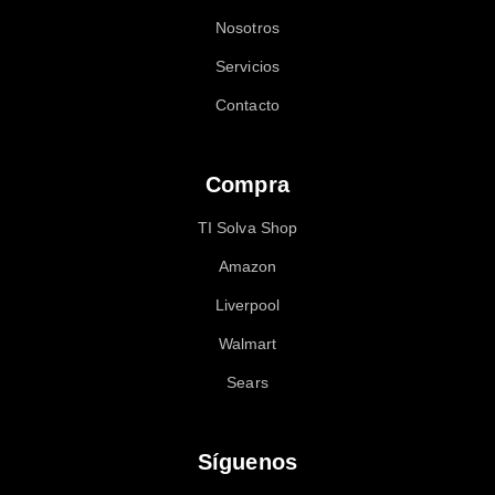
Nosotros
Servicios
Contacto
Compra
TI Solva Shop
Amazon
Liverpool
Walmart
Sears
Síguenos