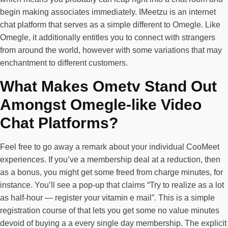
begin making associates immediately. IMeetzu is an internet
chat platform that serves as a simple different to Omegle. Like
Omegle, it additionally entitles you to connect with strangers
from around the world, however with some variations that may
enchantment to different customers.
What Makes Ometv Stand Out
Amongst Omegle-like Video
Chat Platforms?
Feel free to go away a remark about your individual CooMeet
experiences. If you’ve a membership deal at a reduction, then
as a bonus, you might get some freed from charge minutes, for
instance. You’ll see a pop-up that claims “Try to realize as a lot
as half-hour — register your vitamin e mail”. This is a simple
registration course of that lets you get some no value minutes
devoid of buying a a every single day membership. The explicit