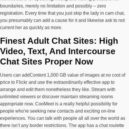
boundaries, merely no limitation and possibly – zero
registration. Every time that you just skip the lady in cam chat,
you presumably can add a cause for it and likewise ask to not
current her as quickly as more.
Finest Adult Chat Sites: High
Video, Text, And Intercourse
Chat Sites Proper Now
Users can addContent 1,000 GB value of images at no cost of
price to Flickr and use the extraordinarily effective app to
arrange and edit them nonetheless they like. Stream with
unlimited viewers or discover maintain streaming rooms
appropriate now. CooMeet is a really helpful possibility for
people who're seeking new contacts and exciting on-line
experiences. You can talk with people all all over the world as
there isn’t any border restrictions. The app has a chat roulette