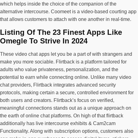
which helps inside the choice of the companion of the
alternative intercourse. Coomeet is a video-based courting app
that allows customers to attach with one another in real-time.
Listing Of The 23 Finest Apps Like
Omegle To Strive In 2024
These video chat apps let you be a part of with strangers and
make you more sociable. Flirtback is a platform tailored for
adults who value privateness, personalization, and the
potential to earn while connecting online. Unlike many video
chat providers, Flirtback integrates advanced security
protocols, making certain a secure, controlled environment for
both users and creators. Flirtback’s focus on verified,
meaningful connections stands out as a unique approach on
the earth of online chat platforms. On high of that flirtback
additionally has live intercourse exhibits & Cam2cam
Functionality. Along with subscription options, customers also