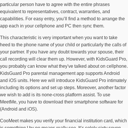
particular person have to agree with the entire phrases
equivalent to representatives, contract, warranties, and
capabilities. For easy entry, you’ll find a method to arrange the
app each in your cellphone and PC then sync them.
This characteristic is very important when you want to take
heed to the phone name of your child or particularly the calls of
your partner. If you have any doubt towards your spouse, their
call recording will clear them up. However, with KidsGuard Pro,
you probably can know what they've talked about on cellphone.
KidsGuard Pro parental management app supports Android
and iOS units. Here we will introduce KidsGuard Pro intimately
including its options and set up steps. Moreover, another factor
we wish to add is its none-cross platform assist. To use
MeetMe, you have to download their smartphone software for
(Android and iOS).
CooMeet makes you verify your financial institution card, which
is something I by no means really see. It’s solely sixty seven