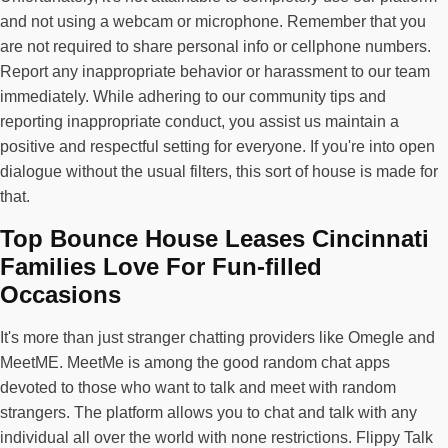
and not using a webcam or microphone. Remember that you
are not required to share personal info or cellphone numbers.
Report any inappropriate behavior or harassment to our team
immediately. While adhering to our community tips and
reporting inappropriate conduct, you assist us maintain a
positive and respectful setting for everyone. If you're into open
dialogue without the usual filters, this sort of house is made for
that.
Top Bounce House Leases Cincinnati
Families Love For Fun-filled
Occasions
It's more than just stranger chatting providers like Omegle and
MeetME. MeetMe is among the good random chat apps
devoted to those who want to talk and meet with random
strangers. The platform allows you to chat and talk with any
individual all over the world with none restrictions. Flippy Talk