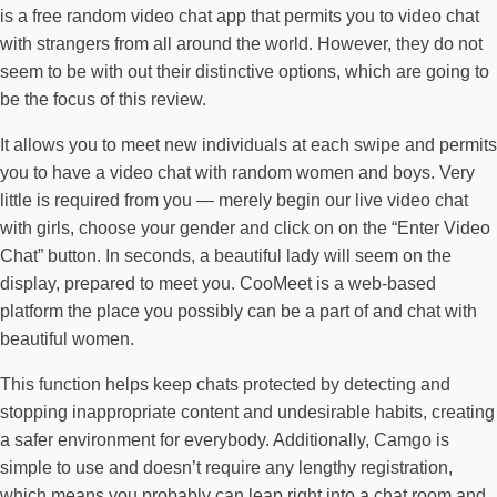
is a free random video chat app that permits you to video chat
with strangers from all around the world. However, they do not
seem to be with out their distinctive options, which are going to
be the focus of this review.
It allows you to meet new individuals at each swipe and permits
you to have a video chat with random women and boys. Very
little is required from you — merely begin our live video chat
with girls, choose your gender and click on on the “Enter Video
Chat” button. In seconds, a beautiful lady will seem on the
display, prepared to meet you. CooMeet is a web-based
platform the place you possibly can be a part of and chat with
beautiful women.
This function helps keep chats protected by detecting and
stopping inappropriate content and undesirable habits, creating
a safer environment for everybody. Additionally, Camgo is
simple to use and doesn’t require any lengthy registration,
which means you probably can leap right into a chat room and