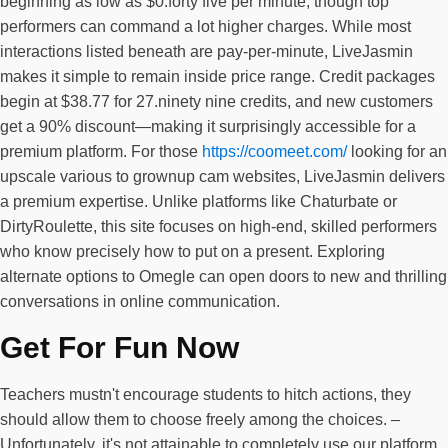
beginning as low as $0.forty five per minute, though top
performers can command a lot higher charges. While most
interactions listed beneath are pay-per-minute, LiveJasmin
makes it simple to remain inside price range. Credit packages
begin at $38.77 for 27.ninety nine credits, and new customers
get a 90% discount—making it surprisingly accessible for a
premium platform. For those
https://coomeet.com/
looking for an
upscale various to grownup cam websites, LiveJasmin delivers
a premium expertise. Unlike platforms like Chaturbate or
DirtyRoulette, this site focuses on high-end, skilled performers
who know precisely how to put on a present. Exploring
alternate options to Omegle can open doors to new and thrilling
conversations in online communication.
Get For Fun Now
Teachers mustn't encourage students to hitch actions, they
should allow them to choose freely among the choices. –
Unfortunately, it's not attainable to completely use our platform