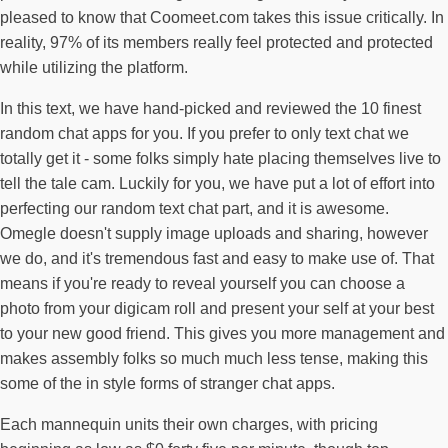
pleased to know that Coomeet.com takes this issue critically. In
reality, 97% of its members really feel protected and protected
while utilizing the platform.
In this text, we have hand-picked and reviewed the 10 finest
random chat apps for you. If you prefer to only text chat we
totally get it - some folks simply hate placing themselves live to
tell the tale cam. Luckily for you, we have put a lot of effort into
perfecting our random text chat part, and it is awesome.
Omegle doesn't supply image uploads and sharing, however
we do, and it's tremendous fast and easy to make use of. That
means if you're ready to reveal yourself you can choose a
photo from your digicam roll and present your self at your best
to your new good friend. This gives you more management and
makes assembly folks so much much less tense, making this
some of the in style forms of stranger chat apps.
Each mannequin units their own charges, with pricing