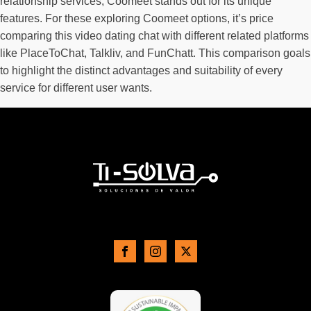
relationship services, Coomeet stands out for its unique
features. For these exploring Coomeet options, it’s price
comparing this video dating chat with different related platforms
like PlaceToChat, Talkliv, and FunChatt. This comparison goals
to highlight the distinct advantages and suitability of every
service for different user wants.