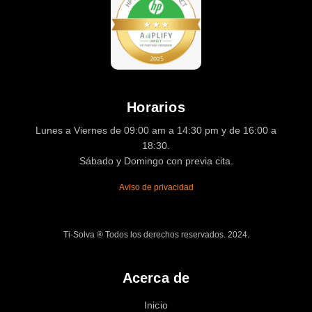
Horarios
Lunes a Viernes de 09:00 am a 14:30 pm y de 16:00 a
18:30.
Sábado y Domingo con previa cita.
Aviso de privacidad
Ti-Solva ® Todos los derechos reservados. 2024.
Acerca de
Inicio