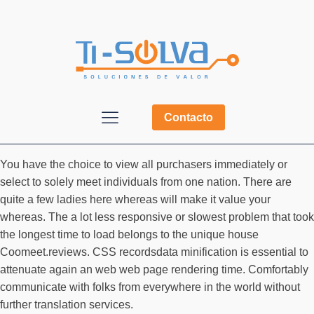
Contacto
You have the choice to view all purchasers immediately or
select to solely meet individuals from one nation. There are
quite a few ladies here whereas will make it value your
whereas. The a lot less responsive or slowest problem that took
the longest time to load belongs to the unique house
Coomeet.reviews. CSS recordsdata minification is essential to
attenuate again an web web page rendering time. Comfortably
communicate with folks from everywhere in the world without
further translation services.