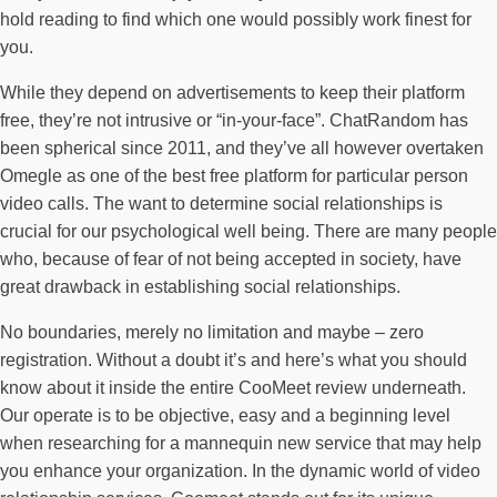
hold reading to find which one would possibly work finest for
you.
While they depend on advertisements to keep their platform
free, they’re not intrusive or “in-your-face”. ChatRandom has
been spherical since 2011, and they’ve all however overtaken
Omegle as one of the best free platform for particular person
video calls. The want to determine social relationships is
crucial for our psychological well being. There are many people
who, because of fear of not being accepted in society, have
great drawback in establishing social relationships.
No boundaries, merely no limitation and maybe – zero
registration. Without a doubt it’s and here’s what you should
know about it inside the entire CooMeet review underneath.
Our operate is to be objective, easy and a beginning level
when researching for a mannequin new service that may help
you enhance your organization. In the dynamic world of video