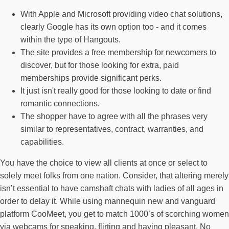
With Apple and Microsoft providing video chat solutions,
clearly Google has its own option too - and it comes
within the type of Hangouts.
The site provides a free membership for newcomers to
discover, but for those looking for extra, paid
memberships provide significant perks.
It just isn't really good for those looking to date or find
romantic connections.
The shopper have to agree with all the phrases very
similar to representatives, contract, warranties, and
capabilities.
You have the choice to view all clients at once or select to
solely meet folks from one nation. Consider, that altering merely
isn’t essential to have camshaft chats with ladies of all ages in
order to delay it. While using mannequin new and vanguard
platform CooMeet, you get to match 1000’s of scorching women
via webcams for speaking, flirting and having pleasant. No