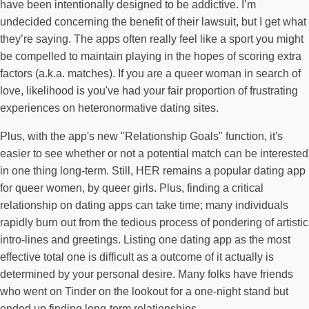
have been intentionally designed to be addictive. I’m
undecided concerning the benefit of their lawsuit, but I get what
they’re saying. The apps often really feel like a sport you might
be compelled to maintain playing in the hopes of scoring extra
factors (a.k.a. matches). If you are a queer woman in search of
love, likelihood is you've had your fair proportion of frustrating
experiences on heteronormative dating sites.
Plus, with the app's new "Relationship Goals" function, it's
easier to see whether or not a potential match can be interested
in one thing long-term. Still, HER remains a popular dating app
for queer women, by queer girls. Plus, finding a critical
relationship on dating apps can take time; many individuals
rapidly burn out from the tedious process of pondering of artistic
intro-lines and greetings. Listing one dating app as the most
effective total one is difficult as a outcome of it actually is
determined by your personal desire. Many folks have friends
who went on Tinder on the lookout for a one-night stand but
ended up finding long-term relationships.