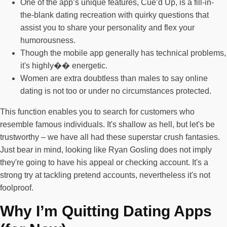
One of the app’s unique features, Cue’d Up, is a fill-in-
the-blank dating recreation with quirky questions that
assist you to share your personality and flex your
humorousness.
Though the mobile app generally has technical problems,
it's highly�� energetic.
Women are extra doubtless than males to say online
dating is not too or under no circumstances protected.
This function enables you to search for customers who
resemble famous individuals. It's shallow as hell, but let's be
trustworthy – we have all had these superstar crush fantasies.
Just bear in mind, looking like Ryan Gosling does not imply
they're going to have his appeal or checking account. It's a
strong try at tackling pretend accounts, nevertheless it's not
foolproof.
Why I’m Quitting Dating Apps