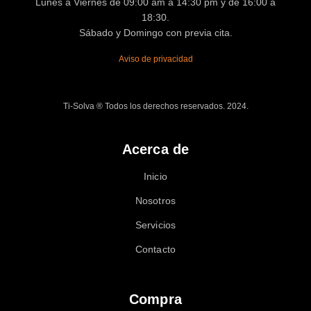
Lunes a Viernes de 09:00 am a 14:30 pm y de 16:00 a
18:30.
Sábado y Domingo con previa cita.
Aviso de privacidad
Ti-Solva ® Todos los derechos reservados. 2024.
Acerca de
Inicio
Nosotros
Servicios
Contacto
Compra