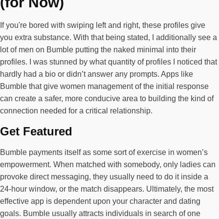
(for Now)
If you're bored with swiping left and right, these profiles give
you extra substance. With that being stated, I additionally see a
lot of men on Bumble putting the naked minimal into their
profiles. I was stunned by what quantity of profiles I noticed that
hardly had a bio or didn’t answer any prompts. Apps like
Bumble that give women management of the initial response
can create a safer, more conducive area to building the kind of
connection needed for a critical relationship.
Get Featured
Bumble payments itself as some sort of exercise in women’s
empowerment. When matched with somebody, only ladies can
provoke direct messaging, they usually need to do it inside a
24-hour window, or the match disappears. Ultimately, the most
effective app is dependent upon your character and dating
goals. Bumble usually attracts individuals in search of one