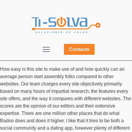
Contacto
How easy is this site to make use of and how quickly can an
average person start assembly folks compared to other
websites. Our team charges every site objectively primarily
based on many hours of impartial research, the features every
site offers, and the way it compares with different websites. The
scores are the opinion of our editors and their extensive
expertise. There are one million other places that do what
Badoo does and does it higher. I like that it tries to be both a
social community and a dating app, however plenty of different