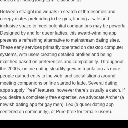
Between straight individuals in search of threesomes and
creepy males pretending to be girls, finding a safe and
inclusive space to meet potential companions may be powerful.
Designed by and for queer ladies, this award-winning app
presents a refreshing alternative to mainstream dating sites.
These early services primarily operated on desktop computer
systems, with users creating detailed profiles and being
matched based on preferences and compatibility. Throughout
the 2000s, online dating steadily grew in reputation as more
people gained entry to the web, and social stigma around
meeting companions online started to fade. Several dating
apps supply "free" features, however there's usually a catch. If
you desire a completely free expertise, we advocate Archer (a
newish dating app for gay men), Lex (a queer dating app
centered on community), or Pure (free for female users).