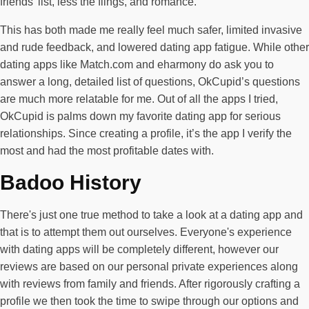
friends’ list, less the flings, and romance.
This has both made me really feel much safer, limited invasive
and rude feedback, and lowered dating app fatigue. While other
dating apps like Match.com and eharmony do ask you to
answer a long, detailed list of questions, OkCupid’s questions
are much more relatable for me. Out of all the apps I tried,
OkCupid is palms down my favorite dating app for serious
relationships. Since creating a profile, it’s the app I verify the
most and had the most profitable dates with.
Badoo History
There's just one true method to take a look at a dating app and
that is to attempt them out ourselves. Everyone's experience
with dating apps will be completely different, however our
reviews are based on our personal private experiences along
with reviews from family and friends. After rigorously crafting a
profile we then took the time to swipe through our options and