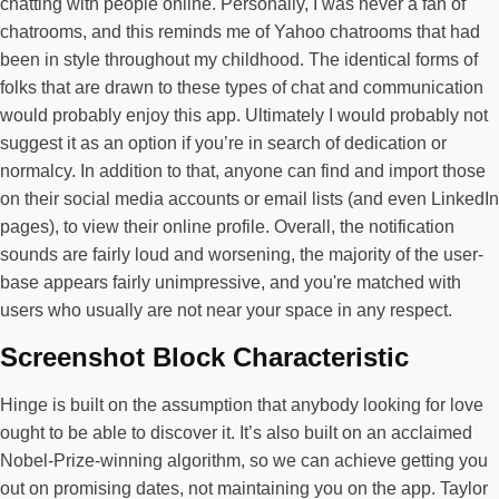
chatting with people online. Personally, I was never a fan of
chatrooms, and this reminds me of Yahoo chatrooms that had
been in style throughout my childhood. The identical forms of
folks that are drawn to these types of chat and communication
would probably enjoy this app. Ultimately I would probably not
suggest it as an option if you’re in search of dedication or
normalcy. In addition to that, anyone can find and import those
on their social media accounts or email lists (and even LinkedIn
pages), to view their online profile. Overall, the notification
sounds are fairly loud and worsening, the majority of the user-
base appears fairly unimpressive, and you're matched with
users who usually are not near your space in any respect.
Screenshot Block Characteristic
Hinge is built on the assumption that anybody looking for love
ought to be able to discover it. It’s also built on an acclaimed
Nobel-Prize-winning algorithm, so we can achieve getting you
out on promising dates, not maintaining you on the app. Taylor