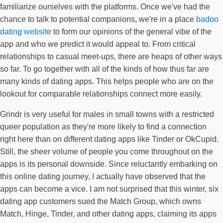
familiarize ourselves with the platforms. Once we've had the
chance to talk to potential companions, we're in a place
badoo
dating website
to form our opinions of the general vibe of the
app and who we predict it would appeal to. From critical
relationships to casual meet-ups, there are heaps of other ways
so far. To go together with all of the kinds of how thus far are
many kinds of dating apps. This helps people who are on the
lookout for comparable relationships connect more easily.
Grindr is very useful for males in small towns with a restricted
queer population as they're more likely to find a connection
right here than on different dating apps like Tinder or OkCupid.
Still, the sheer volume of people you come throughout on the
apps is its personal downside. Since reluctantly embarking on
this online dating journey, I actually have observed that the
apps can become a vice. I am not surprised that this winter, six
dating app customers sued the Match Group, which owns
Match, Hinge, Tinder, and other dating apps, claiming its apps