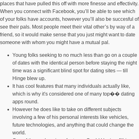
places that have pulled this off with more finesse and effectivity.
When you connect with Facebook, you’ll be able to see which
of your folks have accounts, however you’ll also be succesful of
see their pals. Most people meet their vital other’s by way of a
friend, so it would make sense that you just might want to date
someone with whom you might have a mutual pal.
Young folks seeking to no much less than go on a couple
of dates with the identical person before staying the night
time was a significant blind spot for dating sites — till
Hinge blew up.
It has cool features that many individuals actually like,
which is why it's considered one of many top�� dating
apps round.
However he does like to take on different subjects
involving a few of his personal interests like vehicles,
future technologies, and anything that could change the
world.