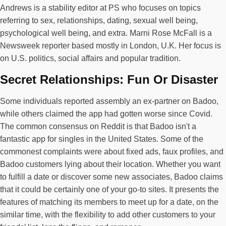
Andrews is a stability editor at PS who focuses on topics
referring to sex, relationships, dating, sexual well being,
psychological well being, and extra. Marni Rose McFall is a
Newsweek reporter based mostly in London, U.K. Her focus is
on U.S. politics, social affairs and popular tradition.
Secret Relationships: Fun Or Disaster
Some individuals reported assembly an ex-partner on Badoo,
while others claimed the app had gotten worse since Covid.
The common consensus on Reddit is that Badoo isn't a
fantastic app for singles in the United States. Some of the
commonest complaints were about fixed ads, faux profiles, and
Badoo customers lying about their location. Whether you want
to fulfill a date or discover some new associates, Badoo claims
that it could be certainly one of your go-to sites. It presents the
features of matching its members to meet up for a date, on the
similar time, with the flexibility to add other customers to your