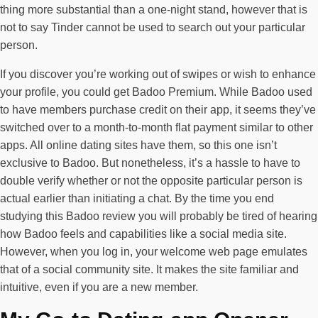
thing more substantial than a one-night stand, however that is
not to say Tinder cannot be used to search out your particular
person.
If you discover you’re working out of swipes or wish to enhance
your profile, you could get Badoo Premium. While Badoo used
to have members purchase credit on their app, it seems they’ve
switched over to a month-to-month flat payment similar to other
apps. All online dating sites have them, so this one isn’t
exclusive to Badoo. But nonetheless, it’s a hassle to have to
double verify whether or not the opposite particular person is
actual earlier than initiating a chat. By the time you end
studying this Badoo review you will probably be tired of hearing
how Badoo feels and capabilities like a social media site.
However, when you log in, your welcome web page emulates
that of a social community site. It makes the site familiar and
intuitive, even if you are a new member.