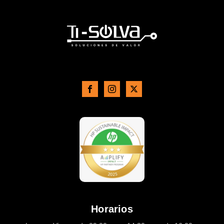
Horarios