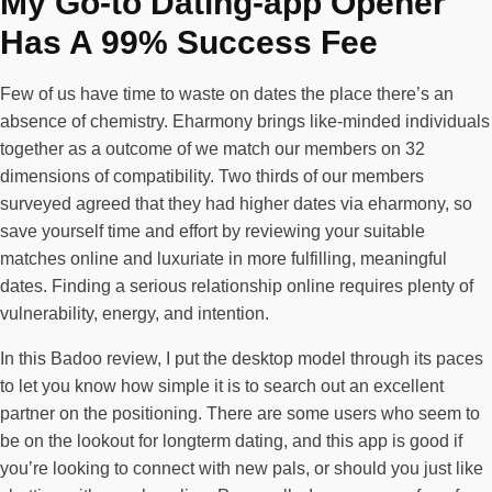
My Go-to Dating-app Opener
Has A 99% Success Fee
Few of us have time to waste on dates the place there’s an
absence of chemistry. Eharmony brings like-minded individuals
together as a outcome of we match our members on 32
dimensions of compatibility. Two thirds of our members
surveyed agreed that they had higher dates via eharmony, so
save yourself time and effort by reviewing your suitable
matches online and luxuriate in more fulfilling, meaningful
dates. Finding a serious relationship online requires plenty of
vulnerability, energy, and intention.
In this Badoo review, I put the desktop model through its paces
to let you know how simple it is to search out an excellent
partner on the positioning. There are some users who seem to
be on the lookout for longterm dating, and this app is good if
you’re looking to connect with new pals, or should you just like