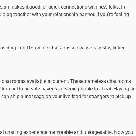
design makes it good for quick connections with new folks. In
ialog together with your relationship partner. If you're feeling
oviding free US online chat apps allow users to stay linked
ne chat rooms available at current. These nameless chat rooms
t turn out to be safe havens for some people to cheat. Having an
 can ship a message on your live feed for strangers to pick up
ocal chatting experience memorable and unforgettable. Now you