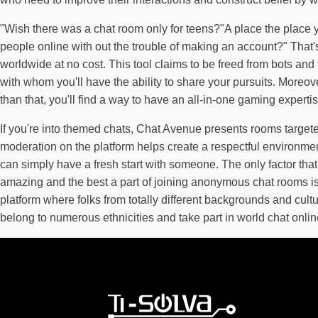
"Wish there was a chat room only for teens?"A place the place yo
people online with out the trouble of making an account?" That'
worldwide at no cost. This tool claims to be freed from bots and 
with whom you'll have the ability to share your pursuits. Moreo
than that, you'll find a way to have an all-in-one gaming exper
If you're into themed chats, Chat Avenue presents rooms targeted 
moderation on the platform helps create a respectful environme
can simply have a fresh start with someone. The only factor that
amazing and the best a part of joining anonymous chat rooms is 
platform where folks from totally different backgrounds and cu
belong to numerous ethnicities and take part in world chat onlin