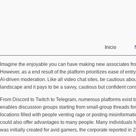
Inicio
Imagine the enjoyable you can have making new associates from 
However, as a end result of the platform prioritizes ease of ent
AI-driven moderation. Like all video chat sites, be cautious abou
landscape and it pays to be a savvy, cautious but confident co
From Discord to Twitch to Telegram, numerous platforms exist to 
enables discussion groups starting from small-group threads for
locations filled with people venting rage or posting misinforma
could also offer advantages to many people. Many individuals ha
was initially created for avid gamers, the corporate reported in 2