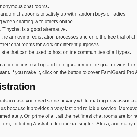
 anonymous chat rooms.
e random chatrooms to satisfy up with random boys or ladies.
g when chatting with others online.
Tinychat is a good alternative.
 the annoying registration processes and enjo the free trial of ch
 their chat rooms for work or different purposes.
site that can be used to host online communities of all types.
ation to finish set up and configuration on the goal device. For
nt. If you make it, click on the button to cover FamiGuard Pro A
stration
hats in case you need some privacy while making new associates.
because it provides a very fast and reliable service. Moreover, 
mediately. On prime of all, all the net finest chat rooms are for
form, including Australia, Indonesia, singles, Africa, and many e