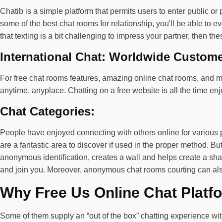
Chatib is a simple platform that permits users to enter public or
some of the best chat rooms for relationship, you'll be able to ev
that texting is a bit challenging to impress your partner, then th
International Chat: Worldwide Custom
For free chat rooms features, amazing online chat rooms, and mo
anytime, anyplace. Chatting on a free website is all the time e
Chat Categories:
People have enjoyed connecting with others online for various 
are a fantastic area to discover if used in the proper method. 
anonymous identification, creates a wall and helps create a sha
and join you. Moreover, anonymous chat rooms courting can also
Why Free Us Online Chat Platfo
Some of them supply an “out of the box” chatting experience w