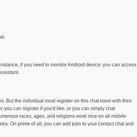
at.
 instance, if you need to monitor Android device, you can access
ssistant.
 But the individual must register on this chat room with their
you can register if you'd like, or you can simply chat
 numerous races, ages, and religions work nice on all mobile
xtra. On prime of all, you can add pals to your contact chat and