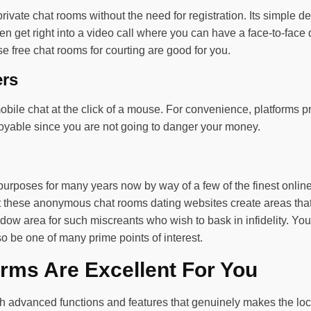
 private chat rooms without the need for registration. Its simple 
en get right into a video call where you can have a face-to-face d
ese free chat rooms for courting are good for you.
ers
bile chat at the click of a mouse. For convenience, platforms pr
njoyable since you are not going to danger your money.
purposes for many years now by way of a few of the finest onli
But these anonymous chat rooms dating websites create areas tha
dow area for such miscreants who wish to bask in infidelity. You
 be one of many prime points of interest.
rms Are Excellent For You
ith advanced functions and features that genuinely makes the l