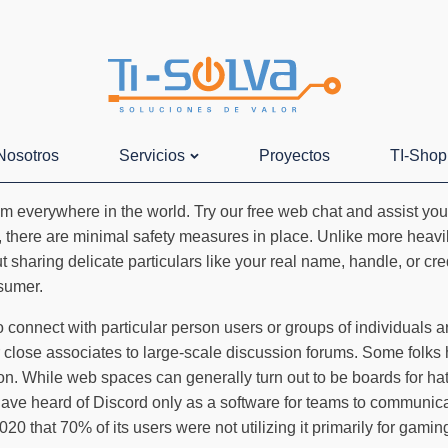
Nosotros
Servicios
Proyectos
TI-Shop
everywhere in the world. Try our free web chat and assist your 
ry, there are minimal safety measures in place. Unlike more heav
t sharing delicate particulars like your real name, handle, or cr
nsumer.
connect with particular person users or groups of individuals ar
 close associates to large-scale discussion forums. Some folks 
tion. While web spaces can generally turn out to be boards for h
ve heard of Discord only as a software for teams to communicate
020 that 70% of its users were not utilizing it primarily for gamin