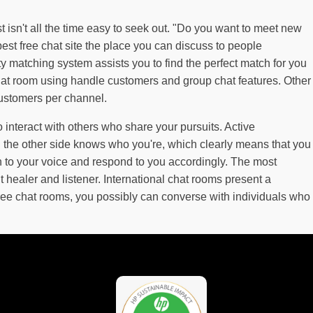
 isn't all the time easy to seek out. "Do you want to meet new
est free chat site the place you can discuss to people
ty matching system assists you to find the perfect match for you
 chat room using handle customers and group chat features. Other
customers per channel.
 interact with others who share your pursuits. Active
n the other side knows who you're, which clearly means that you
on to your voice and respond to you accordingly. The most
 healer and listener. International chat rooms present a
ree chat rooms, you possibly can converse with individuals who