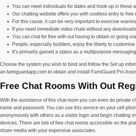
You can meet individuals for dates and hook up in these
Our chatting website offers you with costless entry to fre
For this cause, it can be very important to exercise warnin
If you need immediate video chats without any downloads, 
You can chat for free with out having to obtain or going via
People, especially builders, enjoy the liberty to customise
It’s primarily gained a status as a multipurpose messaging 
Choose the system you wish to bind and follow the Set up inform
an.famiguardapp.com to obtain and install FamiGuard Pro Assista
Free Chat Rooms With Out Regi
With the assistance of this chat room you can even do private c
name and password. You can use this service on your cell phones 
anonymously with others as a visitor login and begin chatting im
devices. There are lots of free chat rooms accessible on the plat
share media with your expensive associates.