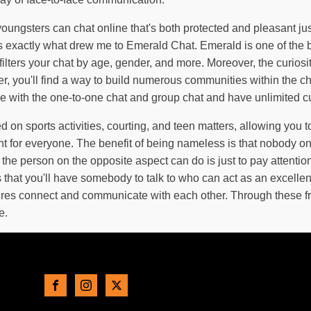
ungsters can chat online that's both protected and pleasant just
s exactly what drew me to Emerald Chat. Emerald is one of the b
filters your chat by age, gender, and more. Moreover, the curiosi
ver, you'll find a way to build numerous communities within the
tise with the one-to-one chat and group chat and have unlimited 
on sports activities, courting, and teen matters, allowing you to
nt for everyone. The benefit of being nameless is that nobody o
 the person on the opposite aspect can do is just to pay attenti
that you'll have somebody to talk to who can act as an excellent
ltures connect and communicate with each other. Through these f
e.