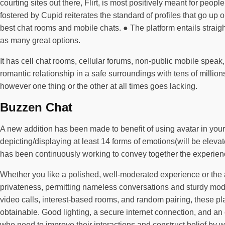
courting sites out there, Flirt, is most positively meant for pe
fostered by Cupid reiterates the standard of profiles that go up 
best chat rooms and mobile chats. ● The platform entails straig
as many great options.
It has cell chat rooms, cellular forums, non-public mobile speak
romantic relationship in a safe surroundings with tens of millio
however one thing or the other at all times goes lacking.
Buzzen Chat
A new addition has been made to benefit of using avatar in your e
depicting/displaying at least 14 forms of emotions(will be eleva
has been continuously working to convey together the experienc
Whether you like a polished, well-moderated experience or the any
privateness, permitting nameless conversations and sturdy modera
video calls, interest-based rooms, and random pairing, these pla
obtainable. Good lighting, a secure internet connection, and an
who need to improve their interactions and construct belief by 