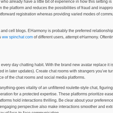
ople who already have a little bit of experience in how this sett
on the platform and reduces the possibilities of fraud and inappr
htforward registration whereas providing varied modes of commun
, and cell blogs. EHarmony is probably the preferred relationship
ns
ww spinchat com
of different users, attempt eHarmony. Oftentime
very day chatting habit. With the brand new avatar replace it is 
ted in later updates). Create chat rooms with strangers you've tu
e of the chat rooms and social media platforms.
thing-goes vitality of an unfiltered roulette-style chat, figuring
tion for a protected expertise. These platforms prioritize ease 
tforms hold interactions thrilling. Be clear about your preferenc
 engaging perspective also make interactions smoother and extra 
way of face-to-face communication.