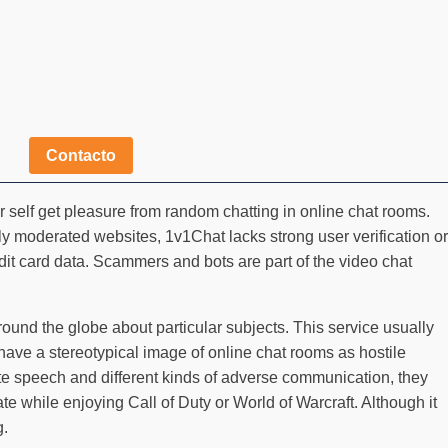
Contacto
self get pleasure from random chatting in online chat rooms.
ily moderated websites, 1v1Chat lacks strong user verification or
edit card data. Scammers and bots are part of the video chat
ound the globe about particular subjects. This service usually
have a stereotypical image of online chat rooms as hostile
ate speech and different kinds of adverse communication, they
 while enjoying Call of Duty or World of Warcraft. Although it
g.