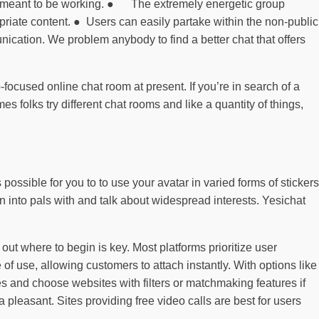
ing is meant to be working. ● The extremely energetic group
opriate content. ● Users can easily partake within the non-public
ication. We problem anybody to find a better chat that offers
-focused online chat room at present. If you’re in search of a
s folks try different chat rooms and like a quantity of things,
possible for you to to use your avatar in varied forms of stickers
rn into pals with and talk about widespread interests. Yesichat
 out where to begin is key. Most platforms prioritize user
of use, allowing customers to attach instantly. With options like
es and choose websites with filters or matchmaking features if
pleasant. Sites providing free video calls are best for users