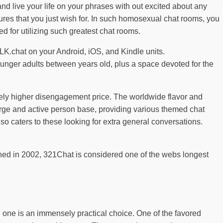
and live your life on your phrases with out excited about any
atures that you just wish for. In such homosexual chat rooms, you
 for utilizing such greatest chat rooms.
LK.chat on your Android, iOS, and Kindle units.
ounger adults between years old, plus a space devoted for the
rely higher disengagement price. The worldwide flavor and
rge and active person base, providing various themed chat
 also caters to these looking for extra general conversations.
lished in 2002, 321Chat is considered one of the webs longest
s, one is an immensely practical choice. One of the favored