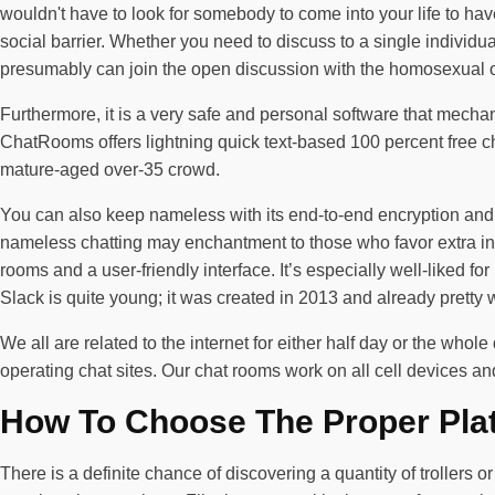
wouldn't have to look for somebody to come into your life to have
social barrier. Whether you need to discuss to a single individua
presumably can join the open discussion with the homosexual of 
Furthermore, it is a very safe and personal software that mech
ChatRooms offers lightning quick text-based 100 percent free c
mature-aged over-35 crowd.
You can also keep nameless with its end-to-end encryption and 
nameless chatting may enchantment to those who favor extra in
rooms and a user-friendly interface. It’s especially well-liked for
Slack is quite young; it was created in 2013 and already pretty 
We all are related to the internet for either half day or the wh
operating chat sites. Our chat rooms work on all cell devices a
How To Choose The Proper Pla
There is a definite chance of discovering a quantity of trollers 