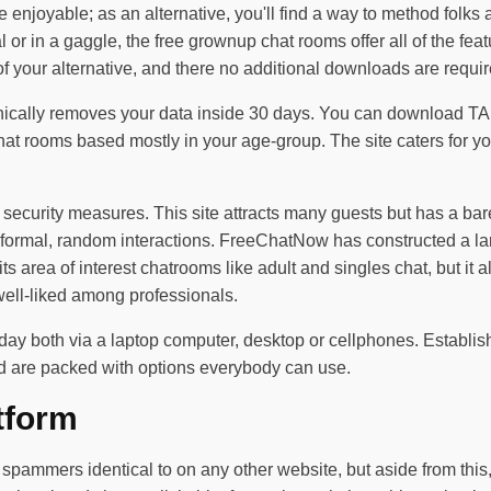
 enjoyable; as an alternative, you'll find a way to method folks 
l or in a gaggle, the free grownup chat rooms offer all of the fe
your alternative, and there no additional downloads are required
anically removes your data inside 30 days. You can download TA
hat rooms based mostly in your age-group. The site caters for y
security measures. This site attracts many guests but has a ba
formal, random interactions. FreeChatNow has constructed a la
 its area of interest chatrooms like adult and singles chat, but it
well-liked among professionals.
ole day both via a laptop computer, desktop or cellphones. Estab
nd are packed with options everybody can use.
tform
or spammers identical to on any other website, but aside from thi