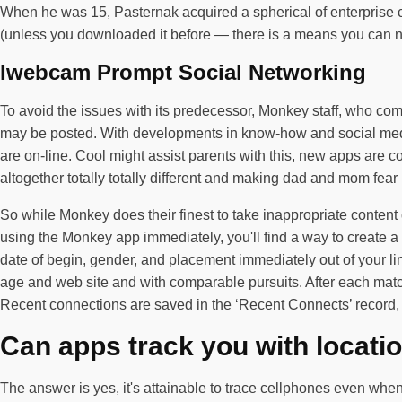
When he was 15, Pasternak acquired a spherical of enterprise c
(unless you downloaded it before — there is a means you can none
Iwebcam Prompt Social Networking
To avoid the issues with its predecessor, Monkey staff, who com
may be posted. With developments in know-how and social media 
are on-line. Cool might assist parents with this, new apps are
altogether totally totally different and making dad and mom fear
So while Monkey does their finest to take inappropriate content 
using the Monkey app immediately, you'll find a way to create 
date of begin, gender, and placement immediately out of your 
age and web site and with comparable pursuits. After each match,
Recent connections are saved in the ‘Recent Connects’ record, m
Can apps track you with locatio
The answer is yes, it's attainable to trace cellphones even when