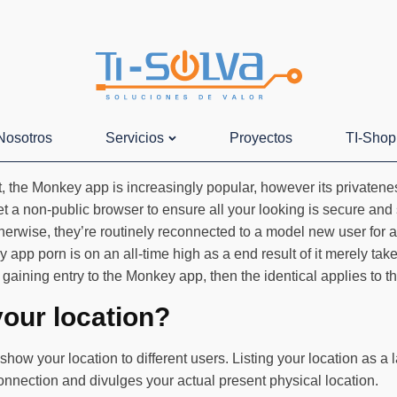
Nosotros
Servicios
Proyectos
TI-Shop
the Monkey app is increasingly popular, however its privateness
t a non-public browser to ensure all your looking is secure and
 Otherwise, they’re routinely reconnected to a model new user fo
 app porn is on an all-time high as a end result of it merely ta
gaining entry to the Monkey app, then the identical applies to th
our location?
show your location to different users. Listing your location as a
onnection and divulges your actual present physical location.