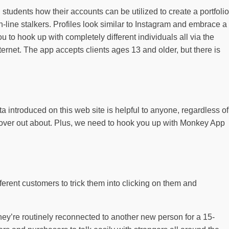
students how their accounts can be utilized to create a portfolio
line stalkers. Profiles look similar to Instagram and embrace a
 to hook up with completely different individuals all via the
nternet. The app accepts clients ages 13 and older, but there is
 introduced on this web site is helpful to anyone, regardless of
iscover out about. Plus, we need to hook you up with Monkey App
erent customers to trick them into clicking on them and
hey’re routinely reconnected to another new person for a 15-