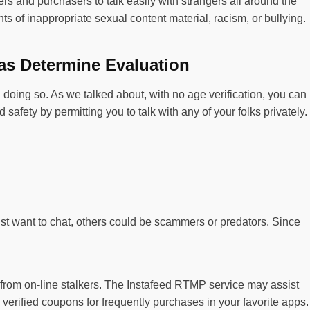
rs and purchasers to talk easily with strangers all around the
 of inappropriate sexual content material, racism, or bullying.
as Determine Evaluation
oing so. As we talked about, with no age verification, you can
ety by permitting you to talk with any of your folks privately.
just want to chat, others could be scammers or predators. Since
 from on-line stalkers. The Instafeed RTMP service may assist
erified coupons for frequently purchases in your favorite apps.