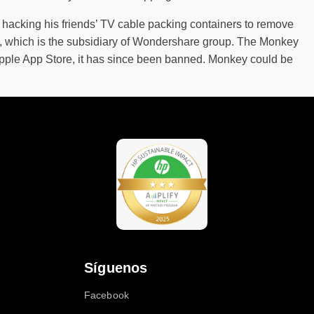
s hacking his friends’ TV cable packing containers to remove
d, which is the subsidiary of Wondershare group. The Monkey
pple App Store, it has since been banned. Monkey could be
Síguenos
Facebook