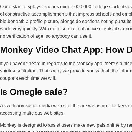
Our distant displays teaches over 1,000,000 college students eve
of constructive accomplishments that impress schools and employ
bio beneath a profile picture, alongside sections noting pursuit
world very quickly. With quite so much of active clients, it's am
no verification of age, so anybody can use it.
Monkey Video Chat App: How Do
If you haven't heard in regards to the Monkey app, there's a nic
spiritual affiliation. That’s why we provide you with all the in
coupons each time we will.
Is Omegle safe?
As with any social media web site, the answer is no. Hackers ma
accessing malicious web sites.
Monkey is designed to assist users make new pals online by ran