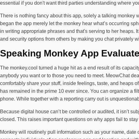
essential if you don't want third parties understanding where yo
There is nothing fancy about this app, solely a talking monkey w
began the app merely let the monkey hear what’s occurring sphe
in writing appropriate phrases and that's serving to her heaps. 
and security options from others by making you chat privately with
Speaking Monkey App Evaluat
The monkey.cool turned a huge hit as a end result of its capacity 
anybody you want or to those you need to meet. MeowChat deals 
comfortably share your stuff, inside feelings, taste, and heaps
has remained in the prime 10 ever since. You can organize a fil
phone. While together with a reporting carry out is unquestionab
Because digital house can’t be controlled or audited, it isn’t sub
closed. This raises important questions on why apps fail to stay
Monkey will routinely pull information such as your name, date 