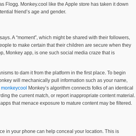
as Flogg. Monkey.cool like the Apple store has taken it down
tential friend’s age and gender.
 says. A “moment”, which might be shared with their followers,
ple to make certain that their children are secure when they
pp, Monkey app, is one such social media craze that is
sms to dam it from the platform in the first place. To begin
onkey will mechanically pull information such as your name,
r
monkeycool
Monkey’s algorithm connects folks of an identical
ing the current match, or report inappropriate content material.
o apps that menace exposure to mature content may be filtered.
ice in your phone can help conceal your location. This is