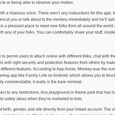
u're or being able to observe your motion.
ith a hilarious voice. There aren’t any instructions for this app
rical you or talk about to the monkey immediately and he’ll spi
It is a pleasant place to meet new folks from all around the wor
 any of your folks. You can comfortably share your stuff, inside f
e
to permit users to attach online with different folks, chat with th
with right security and protection features from others by maki
 of different features. According to App Annie, Monkey was the 
tering app like Family Link on Android, which allows you to bloc
ly commendable, it really is the bare minimal.
ject to any restrictions. Any playground or theme park that has ha
 to safety ideas when they’re marketed to kids.
of birth, gender, and site directly from your linked account. Th