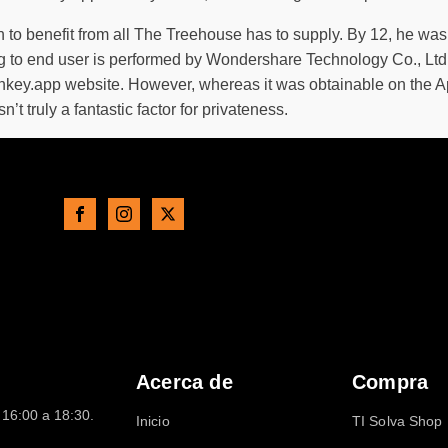
n to benefit from all The Treehouse has to supply. By 12, he wa
ing to end user is performed by Wondershare Technology Co., Lt
nkey.app website. However, whereas it was obtainable on the A
’t truly a fantastic factor for privateness.
Acerca de
Compra
16:00 a 18:30.
Inicio
TI Solva Shop