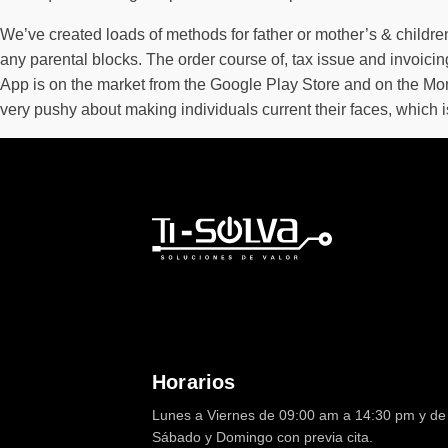
We’ve created loads of methods for father or mother’s & childre
any parental blocks. The order course of, tax issue and invoic
App is on the market from the Google Play Store and on the Mo
very pushy about making individuals current their faces, which isn
Horarios
Lunes a Viernes de 09:00 am a 14:30 pm y de 
Sábado y Domingo con previa cita.