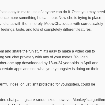
; it’s so easy to make use of anyone can do it. Once you may need
t once more something he can hear. Now she is trying to place
ld and chat with them merely. MeowChat deals with correct safety
eelings, taste, and lots of completely different features.
em and share the fun stuff. It’s easy to make a video call to
ng you chat privately with any of your mates. You can
number-one app downloaded by 13-to-24 year-olds in April and
k certain apps and see what your youngster is doing on their
rmful rides, or just isn’t protected for youngsters, could be
e video chat pairings are randomized, however Monkey’s algorithm