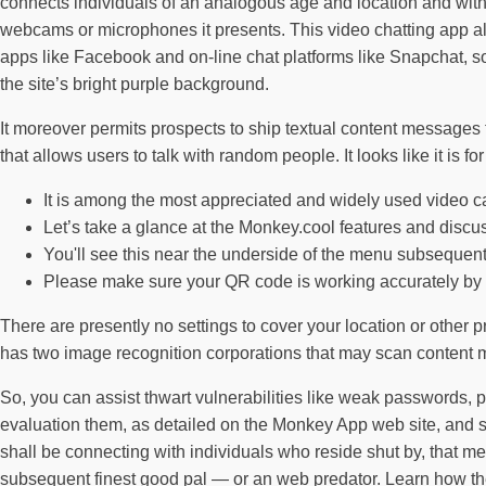
connects individuals of an analogous age and location and with r
webcams or microphones it presents. This video chatting app all
apps like Facebook and on-line chat platforms like Snapchat, s
the site’s bright purple background.
It moreover permits prospects to ship textual content message
that allows users to talk with random people. It looks like it is f
It is among the most appreciated and widely used video calli
Let’s take a glance at the Monkey.cool features and discu
You'll see this near the underside of the menu subsequen
Please make sure your QR code is working accurately by
There are presently no settings to cover your location or other 
has two image recognition corporations that may scan content ma
So, you can assist thwart vulnerabilities like weak passwords, 
evaluation them, as detailed on the Monkey App web site, and s
shall be connecting with individuals who reside shut by, that m
subsequent finest good pal — or an web predator. Learn how the