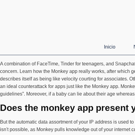
Inicio
A combination of FaceTime, Tinder for teenagers, and Snapchat, 
concern. Learn how the Monkey app really works, after which ge
describes itself as being like velocity courting for associates.
an ideal counterattack for apps just like the Monkey app. Monkey
guidelines”. Moreover, if a baby can lie about their age whereas 
Does the monkey app present y
But the automatic data assortment of your IP address is used to 
isn't possible, as Monkey pulls knowledge out of your internet c