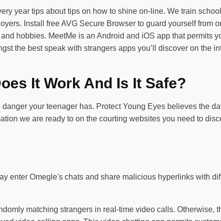
ry year tips about tips on how to shine on-line. We train school 
ers. Install free AVG Secure Browser to guard yourself from on-
s and hobbies. MeetMe is an Android and iOS app that permits you
ongst the best speak with strangers apps you’ll discover on the i
es It Work And Is It Safe?
e danger your teenager has. Protect Young Eyes believes the data
formation we are ready to on the courting websites you need to d
y enter Omegle's chats and share malicious hyperlinks with diff
domly matching strangers in real-time video calls. Otherwise, t