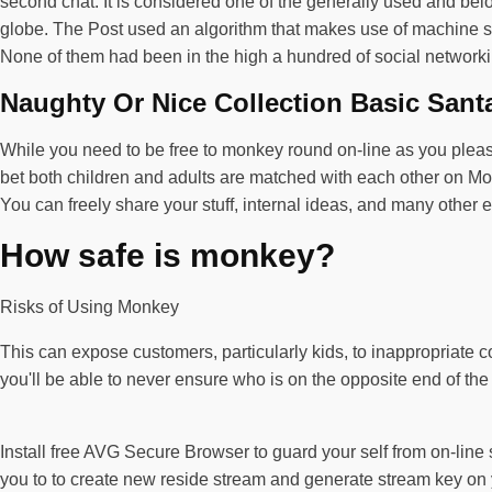
second chat. It is considered one of the generally used and bel
globe. The Post used an algorithm that makes use of machine stu
None of them had been in the high a hundred of social network
Naughty Or Nice Collection Basic Sant
While you need to be free to monkey round on-line as you plea
bet both children and adults are matched with each other on Mon
You can freely share your stuff, internal ideas, and many other 
How safe is monkey?
Risks of Using Monkey
This can expose customers, particularly kids, to inappropriate c
you'll be able to never ensure who is on the opposite end of the
Install free AVG Secure Browser to guard your self from on-lin
you to to create new reside stream and generate stream key on 