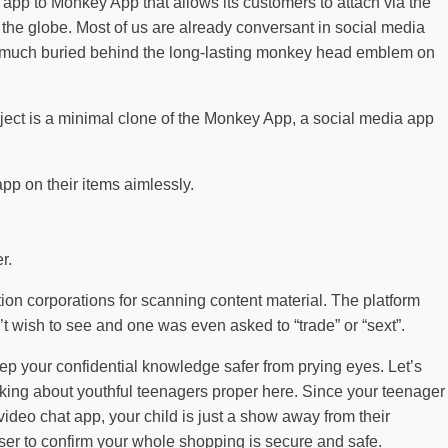
 app to Monkey App that allows its customers to attach via the
 the globe. Most of us are already conversant in social media
 so much buried behind the long-lasting monkey head emblem on
ject is a minimal clone of the Monkey App, a social media app
app on their items aimlessly.
r.
tion corporations for scanning content material. The platform
t wish to see and one was even asked to “trade” or “sext”.
ep your confidential knowledge safer from prying eyes. Let’s
king about youthful teenagers proper here. Since your teenager
ideo chat app, your child is just a show away from their
er to confirm your whole shopping is secure and safe.