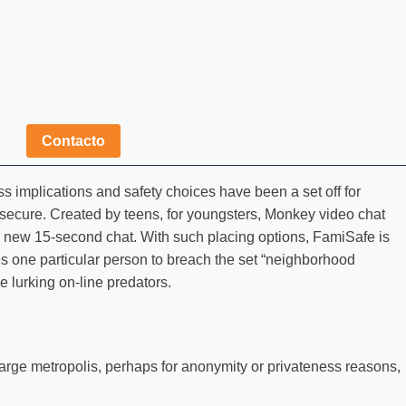
Contacto
 implications and safety choices have been a set off for
 secure. Created by teens, for youngsters, Monkey video chat
r a new 15-second chat. With such placing options, FamiSafe is
kes one particular person to breach the set “neighborhood
e lurking on-line predators.
 large metropolis, perhaps for anonymity or privateness reasons,