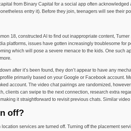
apital from Binary Capital for a social app often acknowledged 
theless entry it). Before they join, teenagers will see their po
mon 18, constructed AI to find out inappropriate content, Turner
platforms, issues have gotten increasingly troublesome for peo
 coming which will pose a severe menace to the kids. One such a
 more.
down after it’s been found, they don’t appear to have any mechani
a profile primarily based on your Google or Facebook account. M
linked account. The video chat pairings are randomized, howeve
 clients can swipe to the next connection, research extra regard
aking it straightforward to revisit previous chats. Similar vide
n off?
 location services are turned off. Turning off the placement serv