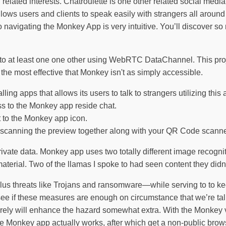
elated interests. Chatroulette is one other related social media
ows users and clients to speak easily with strangers all around
o navigating the Monkey App is very intuitive. You’ll discover
s to at least one one other using WebRTC DataChannel. This pro
or the most effective that Monkey isn't as simply accessible.
ng apps that allows its users to talk to strangers utilizing this 
ss to the Monkey app reside chat.
t to the Monkey app icon.
 scanning the preview together along with your QR Code scanne
private data. Monkey app uses two totally different image recogni
terial. Two of the llamas I spoke to had seen content they didn’
plus threats like Trojans and ransomware—while serving to to ke
ee if these measures are enough on circumstance that we’re tal
erely will enhance the hazard somewhat extra. With the Monkey v
 Monkey app actually works, after which get a non-public brows