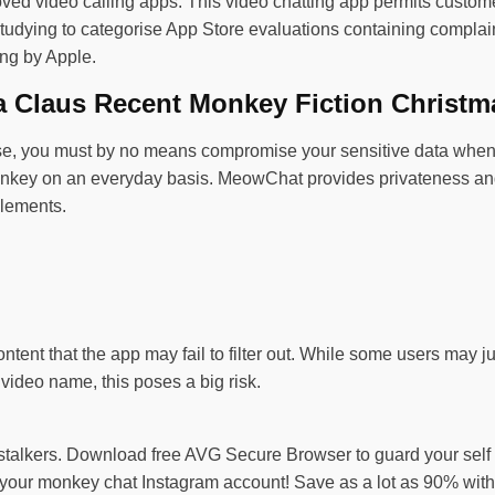
oved video calling apps. This video chatting app permits custome
dying to categorise App Store evaluations containing complaints
ing by Apple.
a Claus Recent Monkey Fiction Christm
se, you must by no means compromise your sensitive data when d
key on an everyday basis. MeowChat provides privateness and saf
elements.
ontent that the app may fail to filter out. While some users may 
 video name, this poses a big risk.
e stalkers. Download free AVG Secure Browser to guard your self
your monkey chat Instagram account! Save as a lot as 90% with v