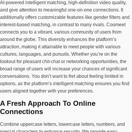
AI-powered intelligent matching, high-definition video quality,
and give attention to meaningful one-on-one connections. It
additionally offers customizable features like gender filters and
interest-based matching, in contrast to many rivals. Coomeet
connects you to a vibrant, various community of users from
around the globe. This diversity enhances the platform’s
attraction, making it attainable to meet people with various
cultures, languages, and pursuits. Whether you’re on the
lookout for pleasant chit-chat or networking opportunities, the
broad range of users will increase your chances of significant
conversations. You don’t want to fret about feeling limited in
options, as the platform’s intelligent matching ensures you find
users aligned together with your preferences.
A Fresh Approach To Online
Connections
Combine uppercase letters, lowercase letters, numbers, and
special characters to enhance security. We provide easy