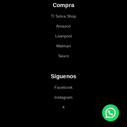
Compra
TI Solva Shop
Amazon
Liverpool
Walmart
Sears
Síguenos
Facebook
Instagram
X