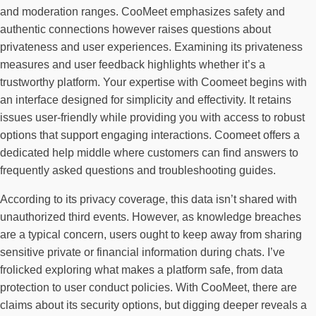
and moderation ranges. CooMeet emphasizes safety and
authentic connections however raises questions about
privateness and user experiences. Examining its privateness
measures and user feedback highlights whether it’s a
trustworthy platform. Your expertise with Coomeet begins with
an interface designed for simplicity and effectivity. It retains
issues user-friendly while providing you with access to robust
options that support engaging interactions. Coomeet offers a
dedicated help middle where customers can find answers to
frequently asked questions and troubleshooting guides.
According to its privacy coverage, this data isn’t shared with
unauthorized third events. However, as knowledge breaches
are a typical concern, users ought to keep away from sharing
sensitive private or financial information during chats. I’ve
frolicked exploring what makes a platform safe, from data
protection to user conduct policies. With CooMeet, there are
claims about its security options, but digging deeper reveals a