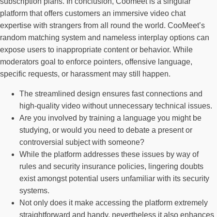
subscription plans. In conclusion, Coomeet is a singular
platform that offers customers an immersive video chat
expertise with strangers from all round the world. CooMeet’s
random matching system and nameless interplay options can
expose users to inappropriate content or behavior. While
moderators goal to enforce pointers, offensive language,
specific requests, or harassment may still happen.
The streamlined design ensures fast connections and
high-quality video without unnecessary technical issues.
Are you involved by training a language you might be
studying, or would you need to debate a present or
controversial subject with someone?
While the platform addresses these issues by way of
rules and security insurance policies, lingering doubts
exist amongst potential users unfamiliar with its security
systems.
Not only does it make accessing the platform extremely
straightforward and handy, nevertheless it also enhances