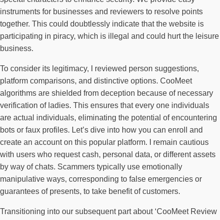
instruments for businesses and reviewers to resolve points
together. This could doubtlessly indicate that the website is
participating in piracy, which is illegal and could hurt the leisure
business.
To consider its legitimacy, I reviewed person suggestions,
platform comparisons, and distinctive options. CooMeet
algorithms are shielded from deception because of necessary
verification of ladies. This ensures that every one individuals
are actual individuals, eliminating the potential of encountering
bots or faux profiles. Let’s dive into how you can enroll and
create an account on this popular platform. I remain cautious
with users who request cash, personal data, or different assets
by way of chats. Scammers typically use emotionally
manipulative ways, corresponding to false emergencies or
guarantees of presents, to take benefit of customers.
Transitioning into our subsequent part about ‘CooMeet Review