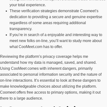
your total experience.
These verification strategies demonstrate Coomeet’s
dedication to providing a secure and genuine expertise
regardless of some areas requiring additional
transparency.
If you’re in search of a enjoyable and interesting way to
meet new folks on-line, you’ll want to study more about
what CooMeet.com has to offer.
Reviewing the platform’s privacy coverage helps me
understand how my data is managed, saved, and shared.
Using CooMeet comes with inherent dangers, primarily
associated to personal information security and the nature of
on-line interactions. It’s essential to look at these dangers to
make knowledgeable choices about utilizing the platform.
Coomeet offers free access to primary options, making it out
there to a large audience.