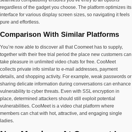
regardless of the gadget you choose. The platform optimizes its
interface for various display screen sizes, so navigating it feels
pure and effortless.
Comparison With Similar Platforms
You’re now able to discover all that Coomeet has to supply,
together with their free trial period the place new customers can
take pleasure in unlimited video chats for free. CooMeet
collects private info similar to e-mail addresses, payment
details, and shopping activity. For example, weak passwords or
sharing delicate information during conversations can enhance
vulnerability to cyber threats. Even with SSL encryption in
place, determined attackers should still exploit potential
vulnerabilities. CooMeet is a video chat platform where
members can chat with hot, attractive, and engaging single
ladies.