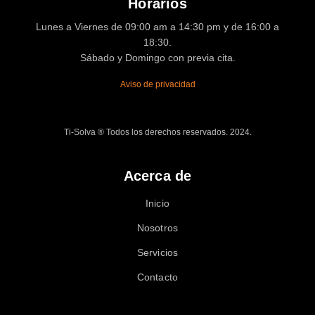
Horarios
Lunes a Viernes de 09:00 am a 14:30 pm y de 16:00 a
18:30.
Sábado y Domingo con previa cita.
Aviso de privacidad
Ti-Solva ® Todos los derechos reservados. 2024.
Acerca de
Inicio
Nosotros
Servicios
Contacto