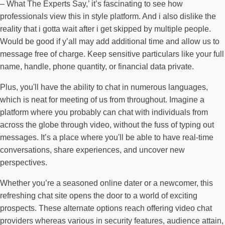
– What The Experts Say,’ it’s fascinating to see how
professionals view this in style platform. And i also dislike the
reality that i gotta wait after i get skipped by multiple people.
Would be good if y’all may add additional time and allow us to
message free of charge. Keep sensitive particulars like your full
name, handle, phone quantity, or financial data private.
Plus, you'll have the ability to chat in numerous languages,
which is neat for meeting of us from throughout. Imagine a
platform where you probably can chat with individuals from
across the globe through video, without the fuss of typing out
messages. It’s a place where you'll be able to have real-time
conversations, share experiences, and uncover new
perspectives.
Whether you’re a seasoned online dater or a newcomer, this
refreshing chat site opens the door to a world of exciting
prospects. These alternate options reach offering video chat
providers whereas various in security features, audience attain,