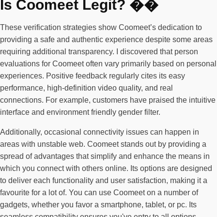
Is Coomeet Legit? ��
These verification strategies show Coomeet’s dedication to
providing a safe and authentic experience despite some areas
requiring additional transparency. I discovered that person
evaluations for Coomeet often vary primarily based on personal
experiences. Positive feedback regularly cites its easy
performance, high-definition video quality, and real
connections. For example, customers have praised the intuitive
interface and environment friendly gender filter.
Additionally, occasional connectivity issues can happen in
areas with unstable web. Coomeet stands out by providing a
spread of advantages that simplify and enhance the means in
which you connect with others online. Its options are designed
to deliver each functionality and user satisfaction, making it a
favourite for a lot of. You can use Coomeet on a number of
gadgets, whether you favor a smartphone, tablet, or pc. Its
seamless compatibility ensures you've entry to all options