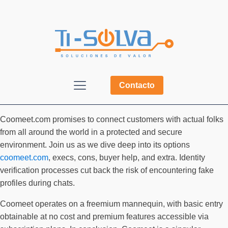
Contacto
Coomeet.com promises to connect customers with actual folks
from all around the world in a protected and secure
environment. Join us as we dive deep into its options
coomeet.com
, execs, cons, buyer help, and extra. Identity
verification processes cut back the risk of encountering fake
profiles during chats.
Coomeet operates on a freemium mannequin, with basic entry
obtainable at no cost and premium features accessible via