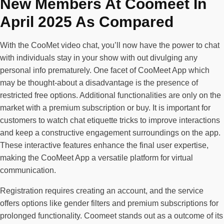
New Members At Coomeet In
April 2025 As Compared
With the CooMet video chat, you’ll now have the power to chat
with individuals stay in your show with out divulging any
personal info prematurely. One facet of CooMeet App which
may be thought-about a disadvantage is the presence of
restricted free options. Additional functionalities are only on the
market with a premium subscription or buy. It is important for
customers to watch chat etiquette tricks to improve interactions
and keep a constructive engagement surroundings on the app.
These interactive features enhance the final user expertise,
making the CooMeet App a versatile platform for virtual
communication.
Registration requires creating an account, and the service
offers options like gender filters and premium subscriptions for
prolonged functionality. Coomeet stands out as a outcome of its