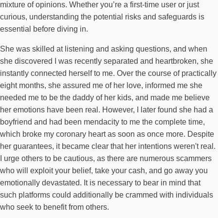
mixture of opinions. Whether you’re a first-time user or just
curious, understanding the potential risks and safeguards is
essential before diving in.
She was skilled at listening and asking questions, and when
she discovered I was recently separated and heartbroken, she
instantly connected herself to me. Over the course of practically
eight months, she assured me of her love, informed me she
needed me to be the daddy of her kids, and made me believe
her emotions have been real. However, I later found she had a
boyfriend and had been mendacity to me the complete time,
which broke my coronary heart as soon as once more. Despite
her guarantees, it became clear that her intentions weren't real.
I urge others to be cautious, as there are numerous scammers
who will exploit your belief, take your cash, and go away you
emotionally devastated. It is necessary to bear in mind that
such platforms could additionally be crammed with individuals
who seek to benefit from others.