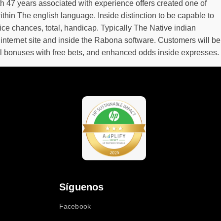
th 47 years associated with experience offers created one of
thin The english language. Inside distinction to be capable to
wice chances, total, handicap. Typically The Native indian
 internet site and inside the Rabona software. Customers will be
al bonuses with free bets, and enhanced odds inside expresses.
Síguenos
Facebook