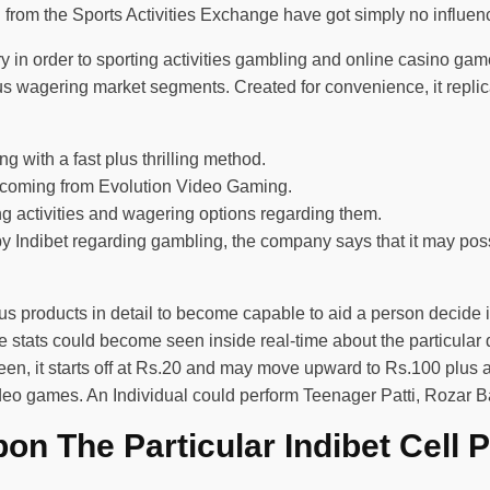
ing from the Sports Activities Exchange have got simply no influe
in order to sporting activities gambling and online casino games
s wagering market segments. Created for convenience, it replicat
g with a fast plus thrilling method.
 coming from Evolution Video Gaming.
ng activities and wagering options regarding them.
y Indibet regarding gambling, the company says that it may poss
plus products in detail to become capable to aid a person decide if
me stats could become seen inside real-time about the particular 
n, it starts off at Rs.20 and may move upward to Rs.100 plus a 
 video games. An Individual could perform Teenager Patti, Rozar
on The Particular Indibet Cell 