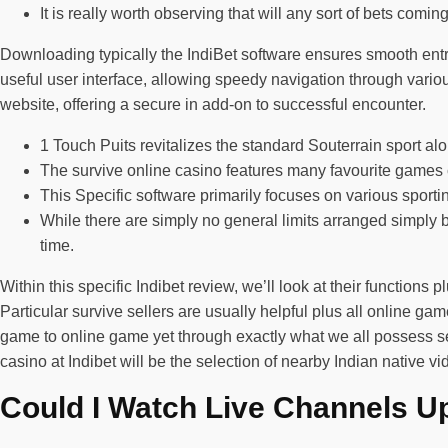
It is really worth observing that will any sort of bets com
Downloading typically the IndiBet software ensures smooth entry 
useful user interface, allowing speedy navigation through variou
website, offering a secure in add-on to successful encounter.
1 Touch Puits revitalizes the standard Souterrain sport alon
The survive online casino features many favourite games
This Specific software primarily focuses on various sporti
While there are simply no general limits arranged simply b
time.
Within this specific Indibet review, we’ll look at their functions 
Particular survive sellers are usually helpful plus all online ga
game to online game yet through exactly what we all possess see
casino at Indibet will be the selection of nearby Indian native
Could I Watch Live Channels Up