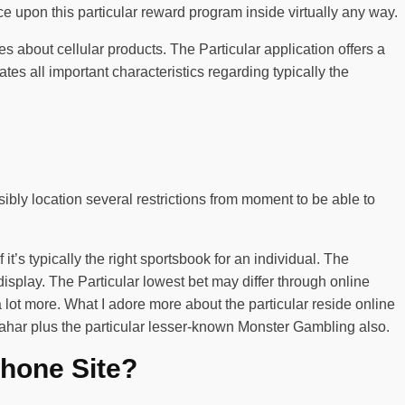
nce upon this particular reward program inside virtually any way.
 about cellular products. The Particular application offers a
es all important characteristics regarding typically the
ibly location several restrictions from moment to be able to
 it’s typically the right sportsbook for an individual. The
display. The Particular lowest bet may differ through online
lot more. What I adore more about the particular reside online
 Bahar plus the particular lesser-known Monster Gambling also.
Phone Site?