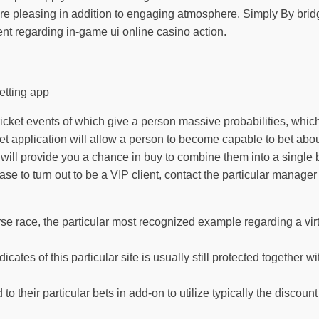
e pleasing in addition to engaging atmosphere. Simply By bridgi
ent regarding in-game ui online casino action.
icket events of which give a person massive probabilities, whi
ibet application will allow a person to become capable to bet abou
 will provide you a chance in buy to combine them into a single
e to turn out to be a VIP client, contact the particular manager
horse race, the particular most recognized example regarding a vir
icates of this particular site is usually still protected together 
o their particular bets in add-on to utilize typically the discoun