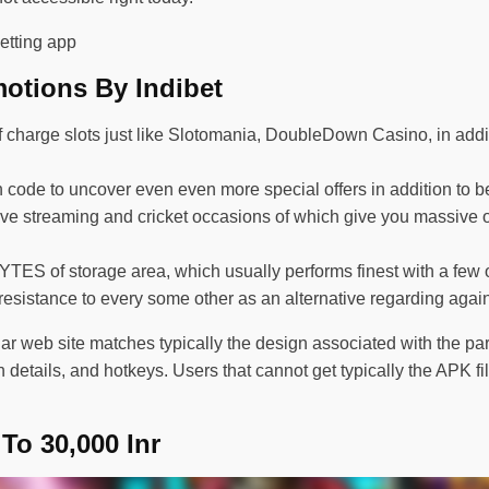
otions By Indibet
f charge slots just like Slotomania, DoubleDown Casino, in addi
 code to uncover even even more special offers in addition to be
ive streaming and cricket occasions of which give you massive o
ES of storage area, which usually performs finest with a few 
resistance to every some other as an alternative regarding agai
ular web site matches typically the design associated with the p
details, and hotkeys. Users that cannot get typically the APK file
To 30,000 Inr