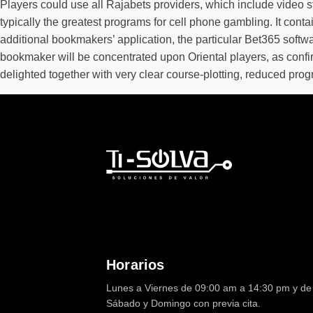
Players could use all Rajabets providers, which include video st
typically the greatest programs for cell phone gambling. It cont
additional bookmakers’ application, the particular Bet365 softwa
bookmaker will be concentrated upon Oriental players, as confir
delighted together with very clear course-plotting, reduced pr
Horarios
Lunes a Viernes de 09:00 am a 14:30 pm y de 
Sábado y Domingo con previa cita.