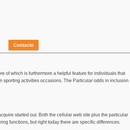
Contacto
e of which is furthermore a helpful feature for individuals that
 sporting activities occasions. The Particular odds in inclusion
uire started out. Both the cellular web site plus the particular
g functions, but right today there are specific differences.