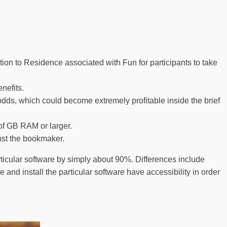
tion to Residence associated with Fun for participants to take
nefits.
dds, which could become extremely profitable inside the brief
of GB RAM or larger.
nst the bookmaker.
articular software by simply about 90%. Differences include
 and install the particular software have accessibility in order