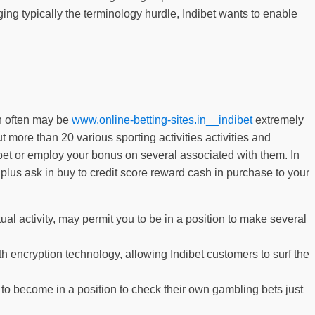
ng typically the terminology hurdle, Indibet wants to enable
ch often may be
www.online-betting-sites.in__indibet
extremely
t more than 20 various sporting activities activities and
 bet or employ your bonus on several associated with them. In
 plus ask in buy to credit score reward cash in purchase to your
tual activity, may permit you to be in a position to make several
with encryption technology, allowing Indibet customers to surf the
t to become in a position to check their own gambling bets just