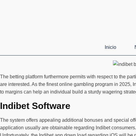
Inicio
The betting platform furthermore permits with respect to the part
are interested. As the finest online gambling program in 2025, I
to margins can help an individual build a sturdy wagering strateg
Indibet Software
The system offers appealing additional bonuses and special offer
application usually are obtainable regarding Indibet consumers. 
Unfortunately, the Indibet app down load regarding iOS will be n