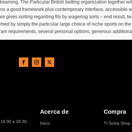
reaming. The Particular British betting organization together wi
ains a good framework plus contemporary interface, accessible wi
re gives sorting regarding fits by wagering sorts – end result, t
med by simply the particular large choice of niche sports on the
ogram requirements, several personal options, generous addition
Acerca de
Compra
16:00 a 18:30.
Inicio
TI Solva Shop