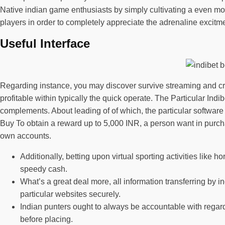
Native indian game enthusiasts by simply cultivating a even mor
players in order to completely appreciate the adrenaline excitm
Useful Interface
Regarding instance, you may discover survive streaming and cr
profitable within typically the quick operate. The Particular Ind
complements. About leading of of which, the particular software
Buy To obtain a reward up to 5,000 INR, a person want in purchas
own accounts.
Additionally, betting upon virtual sporting activities like 
speedy cash.
What’s a great deal more, all information transferring by ind
particular websites securely.
Indian punters ought to always be accountable with regard t
before placing.