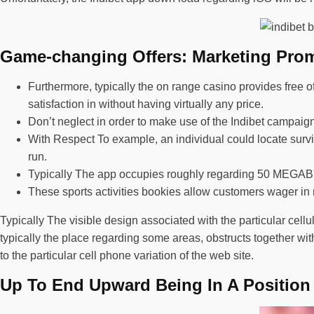
Game-changing Offers: Marketing Prom
Furthermore, typically the on range casino provides free o
satisfaction in without having virtually any price.
Don’t neglect in order to make use of the Indibet campaign
With Respect To example, an individual could locate surv
run.
Typically The app occupies roughly regarding 50 MEGABYT
These sports activities bookies allow customers wager in 
Typically The visible design associated with the particular cell
typically the place regarding some areas, obstructs together with 
to the particular cell phone variation of the web site.
Up To End Upward Being In A Position 