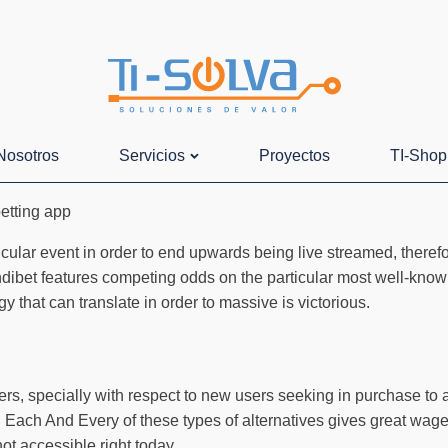
Nosotros
Servicios
Proyectos
TI-Shop
icular event in order to end upwards being live streamed, therefor
ndibet features competing odds on the particular most well-known
y that can translate in order to massive is victorious.
s, specially with respect to new users seeking in purchase to acq
Each And Every of these types of alternatives gives great wagerin
ot accessible right today.