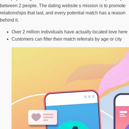
between 2 people. The dating website s mission is to promote
relationships that last, and every potential match has a reason
behind it.
Over 2 million individuals have actually located love here
Customers can filter their match referrals by age or city