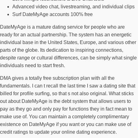
Advanced video chat, livestreaming, and individual clips
Surf DateMyAge accounts 100% free
DateMyAge is a mature dating service for people who are
ready for an actual partnership. The system has an energetic
individual base in the United States, Europe, and various other
parts of the globe. Its dedication to inspiring connections,
despite range or cultural differences, can be simply what single
individuals need to start fresh.
DMA gives a totally free subscription plan with all the
fundamentals. I can t recall the last time I saw a dating site that
billed for profile surfing, so that s not also original. What sticks
out about DateMyAge is the debt system that allows users to
pay as they go and only pay for functions they in fact mean to
make use of. You can maintain a completely complimentary
existence on DateMyAge if you want or you can make use of
credit ratings to update your online dating experience.