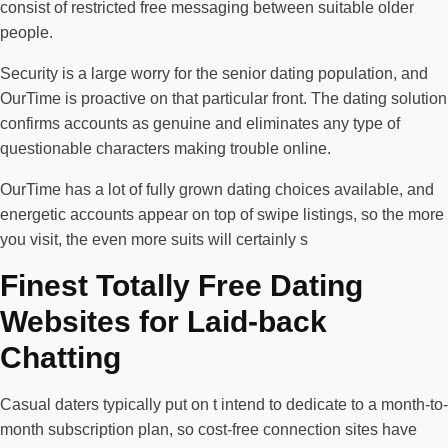
consist of restricted free messaging between suitable older
people.
Security is a large worry for the senior dating population, and
OurTime is proactive on that particular front. The dating solution
confirms accounts as genuine and eliminates any type of
questionable characters making trouble online.
OurTime has a lot of fully grown dating choices available, and
energetic accounts appear on top of swipe listings, so the more
you visit, the even more suits will certainly s
Finest Totally Free Dating
Websites for Laid-back
Chatting
Casual daters typically put on t intend to dedicate to a month-to-
month subscription plan, so cost-free connection sites have