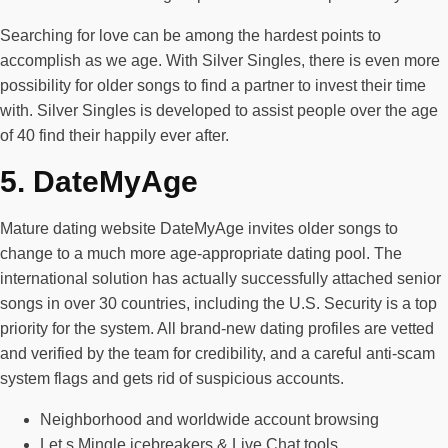
Searching for love can be among the hardest points to
accomplish as we age. With Silver Singles, there is even more
possibility for older songs to find a partner to invest their time
with. Silver Singles is developed to assist people over the age
of 40 find their happily ever after.
5. DateMyAge
Mature dating website DateMyAge invites older songs to
change to a much more age-appropriate dating pool. The
international solution has actually successfully attached senior
songs in over 30 countries, including the U.S. Security is a top
priority for the system. All brand-new dating profiles are vetted
and verified by the team for credibility, and a careful anti-scam
system flags and gets rid of suspicious accounts.
Neighborhood and worldwide account browsing
Let s Mingle icebreakers & Live Chat tools