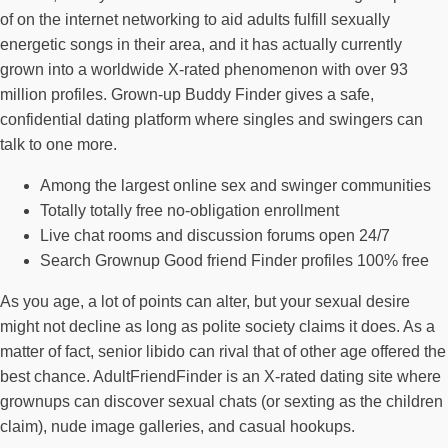
of on the internet networking to aid adults fulfill sexually
energetic songs in their area, and it has actually currently
grown into a worldwide X-rated phenomenon with over 93
million profiles. Grown-up Buddy Finder gives a safe,
confidential dating platform where singles and swingers can
talk to one more.
Among the largest online sex and swinger communities
Totally totally free no-obligation enrollment
Live chat rooms and discussion forums open 24/7
Search Grownup Good friend Finder profiles 100% free
As you age, a lot of points can alter, but your sexual desire
might not decline as long as polite society claims it does. As a
matter of fact, senior libido can rival that of other age offered the
best chance. AdultFriendFinder is an X-rated dating site where
grownups can discover sexual chats (or sexting as the children
claim), nude image galleries, and casual hookups.