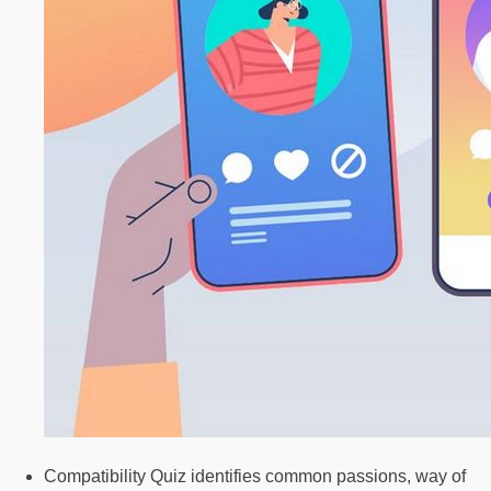
Compatibility Quiz identifies common passions, way of