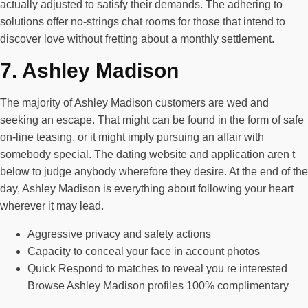
actually adjusted to satisfy their demands. The adhering to
solutions offer no-strings chat rooms for those that intend to
discover love without fretting about a monthly settlement.
7. Ashley Madison
The majority of Ashley Madison customers are wed and
seeking an escape. That might can be found in the form of safe
on-line teasing, or it might imply pursuing an affair with
somebody special. The dating website and application aren t
below to judge anybody wherefore they desire. At the end of the
day, Ashley Madison is everything about following your heart
wherever it may lead.
Aggressive privacy and safety actions
Capacity to conceal your face in account photos
Quick Respond to matches to reveal you re interested
Browse Ashley Madison profiles 100% complimentary