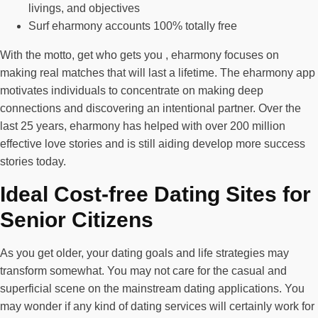
livings, and objectives
Surf eharmony accounts 100% totally free
With the motto, get who gets you , eharmony focuses on
making real matches that will last a lifetime. The eharmony app
motivates individuals to concentrate on making deep
connections and discovering an intentional partner. Over the
last 25 years, eharmony has helped with over 200 million
effective love stories and is still aiding develop more success
stories today.
Ideal Cost-free Dating Sites for
Senior Citizens
As you get older, your dating goals and life strategies may
transform somewhat. You may not care for the casual and
superficial scene on the mainstream dating applications. You
may wonder if any kind of dating services will certainly work for