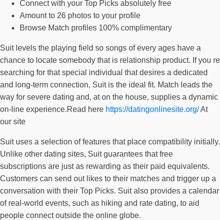
Connect with your Top Picks absolutely free
Amount to 26 photos to your profile
Browse Match profiles 100% complimentary
Suit levels the playing field so songs of every ages have a
chance to locate somebody that is relationship product. If you re
searching for that special individual that desires a dedicated
and long-term connection, Suit is the ideal fit. Match leads the
way for severe dating and, at on the house, supplies a dynamic
on-line experience.Read here
https://datingonlinesite.org/
At
our site
Suit uses a selection of features that place compatibility initially.
Unlike other dating sites, Suit guarantees that free
subscriptions are just as rewarding as their paid equivalents.
Customers can send out likes to their matches and trigger up a
conversation with their Top Picks. Suit also provides a calendar
of real-world events, such as hiking and rate dating, to aid
people connect outside the online globe.