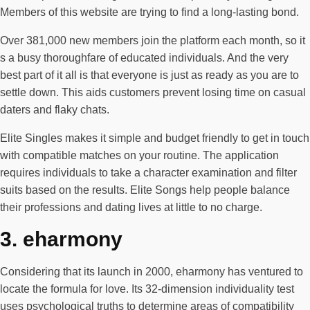
Members of this website are trying to find a long-lasting bond.
Over 381,000 new members join the platform each month, so it
s a busy thoroughfare of educated individuals. And the very
best part of it all is that everyone is just as ready as you are to
settle down. This aids customers prevent losing time on casual
daters and flaky chats.
Elite Singles makes it simple and budget friendly to get in touch
with compatible matches on your routine. The application
requires individuals to take a character examination and filter
suits based on the results. Elite Songs help people balance
their professions and dating lives at little to no charge.
3. eharmony
Considering that its launch in 2000, eharmony has ventured to
locate the formula for love. Its 32-dimension individuality test
uses psychological truths to determine areas of compatibility