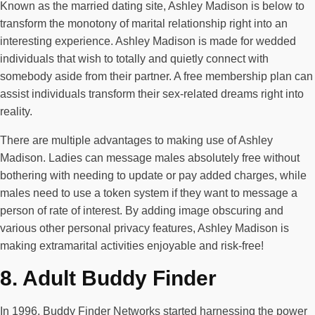
Known as the married dating site, Ashley Madison is below to
transform the monotony of marital relationship right into an
interesting experience. Ashley Madison is made for wedded
individuals that wish to totally and quietly connect with
somebody aside from their partner. A free membership plan can
assist individuals transform their sex-related dreams right into
reality.
There are multiple advantages to making use of Ashley
Madison. Ladies can message males absolutely free without
bothering with needing to update or pay added charges, while
males need to use a token system if they want to message a
person of rate of interest. By adding image obscuring and
various other personal privacy features, Ashley Madison is
making extramarital activities enjoyable and risk-free!
8. Adult Buddy Finder
In 1996, Buddy Finder Networks started harnessing the power