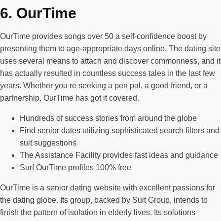
6. OurTime
OurTime provides songs over 50 a self-confidence boost by
presenting them to age-appropriate days online. The dating site
uses several means to attach and discover commonness, and it
has actually resulted in countless success tales in the last few
years. Whether you re seeking a pen pal, a good friend, or a
partnership, OurTime has got it covered.
Hundreds of success stories from around the globe
Find senior dates utilizing sophisticated search filters and
suit suggestions
The Assistance Facility provides fast ideas and guidance
Surf OurTime profiles 100% free
OurTime is a senior dating website with excellent passions for
the dating globe. Its group, backed by Suit Group, intends to
finish the pattern of isolation in elderly lives. Its solutions