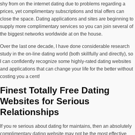
shy from on the internet dating due to problems regarding a
prices, yet complimentary subscriptions and trial offers can
close the space. Dating applications and sites are beginning to
supply more complimentary services so you can join several of
the biggest networks worldwide at on the house.
Over the last one decade, I have done considerable research
study in the on-line dating world (both skillfully and directly), so
I can confidently recognize some highly-rated dating websites
and applications that can change your life for the better without
costing you a cent!
Finest Totally Free Dating
Websites for Serious
Relationships
If you re serious about dating for maintains, then an absolutely
complimentary dating website may not be the most effective