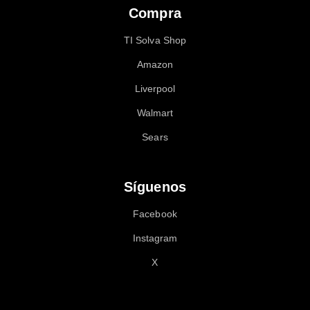
Compra
TI Solva Shop
Amazon
Liverpool
Walmart
Sears
Síguenos
Facebook
Instagram
X