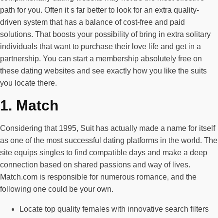
path for you. Often it s far better to look for an extra quality-
driven system that has a balance of cost-free and paid
solutions. That boosts your possibility of bring in extra solitary
individuals that want to purchase their love life and get in a
partnership. You can start a membership absolutely free on
these dating websites and see exactly how you like the suits
you locate there.
1. Match
Considering that 1995, Suit has actually made a name for itself
as one of the most successful dating platforms in the world. The
site equips singles to find compatible days and make a deep
connection based on shared passions and way of lives.
Match.com is responsible for numerous romance, and the
following one could be your own.
Locate top quality females with innovative search filters