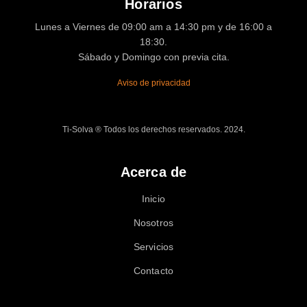
Horarios
Lunes a Viernes de 09:00 am a 14:30 pm y de 16:00 a
18:30.
Sábado y Domingo con previa cita.
Aviso de privacidad
Ti-Solva ® Todos los derechos reservados. 2024.
Acerca de
Inicio
Nosotros
Servicios
Contacto