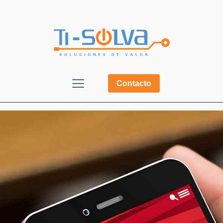
Contacto