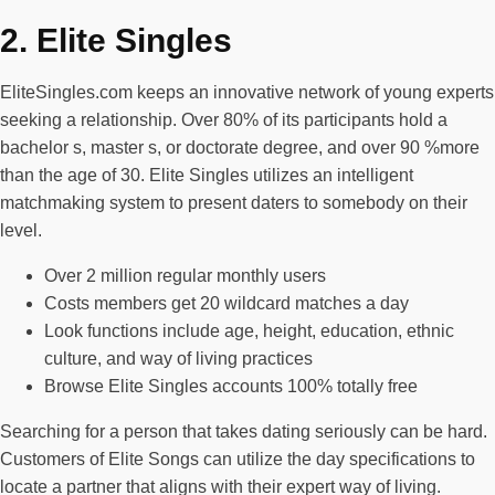
2. Elite Singles
EliteSingles.com keeps an innovative network of young experts
seeking a relationship. Over 80% of its participants hold a
bachelor s, master s, or doctorate degree, and over 90 %more
than the age of 30. Elite Singles utilizes an intelligent
matchmaking system to present daters to somebody on their
level.
Over 2 million regular monthly users
Costs members get 20 wildcard matches a day
Look functions include age, height, education, ethnic
culture, and way of living practices
Browse Elite Singles accounts 100% totally free
Searching for a person that takes dating seriously can be hard.
Customers of Elite Songs can utilize the day specifications to
locate a partner that aligns with their expert way of living.