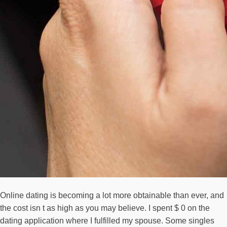
Online dating is becoming a lot more obtainable than ever, and
the cost isn t as high as you may believe. I spent $ 0 on the
dating application where I fulfilled my spouse. Some singles