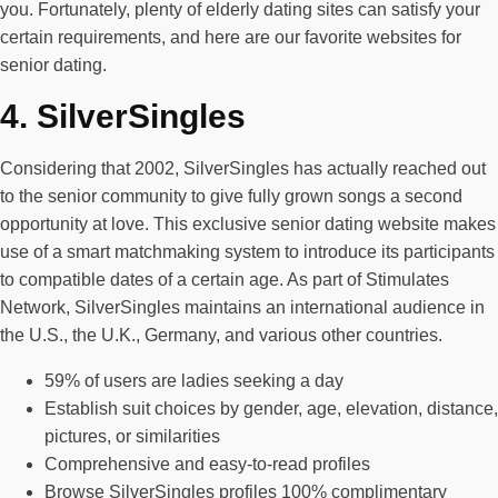
you. Fortunately, plenty of elderly dating sites can satisfy your
certain requirements, and here are our favorite websites for
senior dating.
4. SilverSingles
Considering that 2002, SilverSingles has actually reached out
to the senior community to give fully grown songs a second
opportunity at love. This exclusive senior dating website makes
use of a smart matchmaking system to introduce its participants
to compatible dates of a certain age. As part of Stimulates
Network, SilverSingles maintains an international audience in
the U.S., the U.K., Germany, and various other countries.
59% of users are ladies seeking a day
Establish suit choices by gender, age, elevation, distance,
pictures, or similarities
Comprehensive and easy-to-read profiles
Browse SilverSingles profiles 100% complimentary