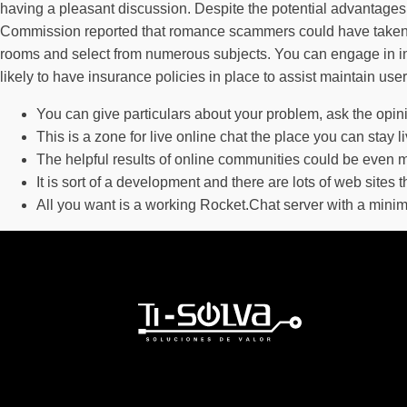
having a pleasant discussion. Despite the potential advantages 
Commission reported that romance scammers could have taken g
rooms and select from numerous subjects. You can engage in inst
likely to have insurance policies in place to assist maintain us
You can give particulars about your problem, ask the opin
This is a zone for live online chat the place you can stay l
The helpful results of online communities could be even m
It is sort of a development and there are lots of web sites 
All you want is a working Rocket.Chat server with a minim