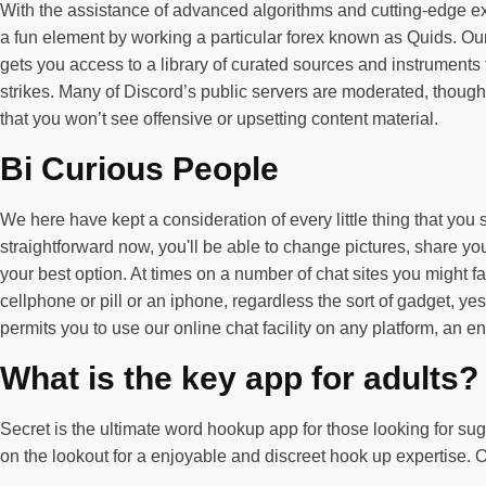
With the assistance of advanced algorithms and cutting-edge ex
a fun element by working a particular forex known as Quids. Ou
gets you access to a library of curated sources and instruments
strikes. Many of Discord’s public servers are moderated, though t
that you won’t see offensive or upsetting content material.
Bi Curious People
We here have kept a consideration of every little thing that yo
straightforward now, you'll be able to change pictures, share yo
your best option. At times on a number of chat sites you might f
cellphone or pill or an iphone, regardless the sort of gadget, ye
permits you to use our online chat facility on any platform, an
What is the key app for adults?
Secret is the ultimate word hookup app for those looking for su
on the lookout for a enjoyable and discreet hook up expertise. O