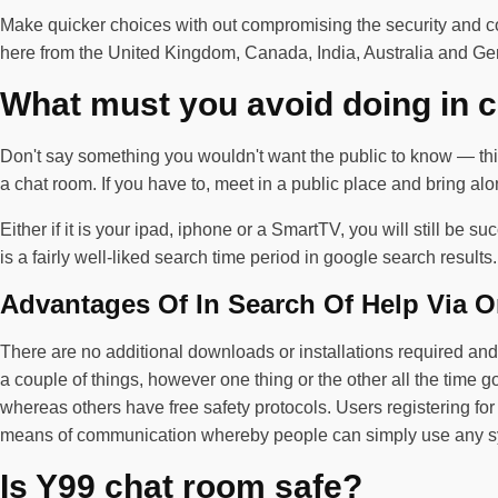
Make quicker choices with out compromising the security and c
here from the United Kingdom, Canada, India, Australia and G
What must you avoid doing in 
Don't say something you wouldn't want the public to know — this
a chat room. If you have to, meet in a public place and bring a
Either if it is your ipad, iphone or a SmartTV, you will still be
is a fairly well-liked search time period in google search resul
Advantages Of In Search Of Help Via O
There are no additional downloads or installations required and w
a couple of things, however one thing or the other all the time 
whereas others have free safety protocols. Users registering for th
means of communication whereby people can simply use any sy
Is Y99 chat room safe?