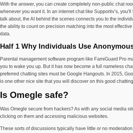
With the answer, you can create completely non-public chat roo
whenever you want it. In an internet chat like Supportiv’s, you'
talk about, the AI behind the scenes connects you to the individ
the ability to count on precision matching into the most effecti
data.
Half 1 Why Individuals Use Anonymou
Parental management software program like FamiGuard Pro may hel
you to wake you up. But it has now become a full nameless chat
preferred chatting sites must be Google Hangouts. In 2015, Goo
is one other nice site that you will discover on this good chatting
Is Omegle safe?
Was Omegle secure from hackers? As with any social media site, 
clicking on them and accessing malicious websites.
These sorts of discussions typically have little or no moderatio