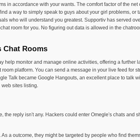
ms in accordance with your wants. The comfort factor of the net
ll find a way to simply speak to guys about your girl problems, o
uals who will understand you greatest. Supportiv has served over
ve chat room for you. No figuring out data is allowed in the chat
s Chat Rooms
p monitor and manage online activities, offering a further layer
 room platform. You can send a message in your live feed for st
gle Talk became Google Hangouts, an excellent place to talk wit
 web sites listing.
the reply isn't any. Hackers could enter Omegle's chats and sha
n. As a outcome, they might be targeted by people who find thems