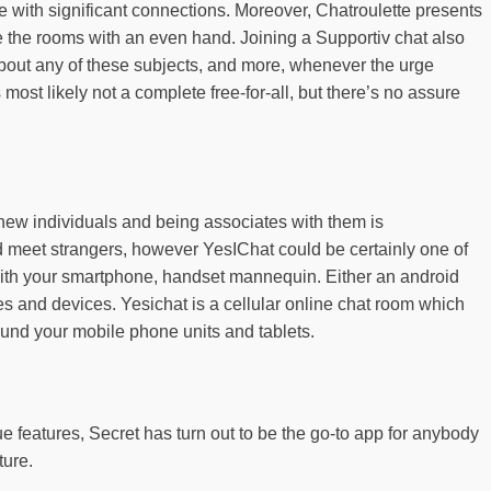
 with significant connections. Moreover, Chatroulette presents
 the rooms with an even hand. Joining a Supportiv chat also
 about any of these subjects, and more, whenever the urge
most likely not a complete free-for-all, but there’s no assure
 new individuals and being associates with them is
and meet strangers, however YesIChat could be certainly one of
ng with your smartphone, handset mannequin. Either an android
zes and devices. Yesichat is a cellular online chat room which
ound your mobile phone units and tablets.
 features, Secret has turn out to be the go-to app for anybody
ture.