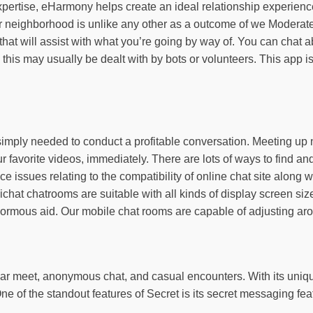
pertise, eHarmony helps create an ideal relationship experience
r neighborhood is unlike any other as a outcome of we Moderate
 that will assist with what you’re going by way of. You can chat
his may usually be dealt with by bots or volunteers. This app is 
u simply needed to conduct a profitable conversation. Meeting up
ur favorite videos, immediately. There are lots of ways to find 
ace issues relating to the compatibility of online chat site alo
sichat chatrooms are suitable with all kinds of display screen si
 enormous aid. Our mobile chat rooms are capable of adjusting ar
gar meet, anonymous chat, and casual encounters. With its unique
ne of the standout features of Secret is its secret messaging fea