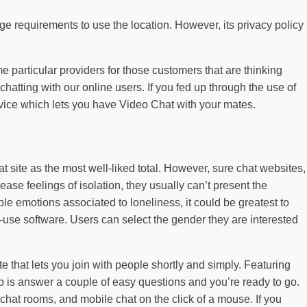
age requirements to use the location. However, its privacy policy
me particular providers for those customers that are thinking
atting with our online users. If you fed up through the use of
rvice which lets you have Video Chat with your mates.
t site as the most well-liked total. However, sure chat websites,
se feelings of isolation, they usually can’t present the
able emotions associated to loneliness, it could be greatest to
-use software. Users can select the gender they are interested
e that lets you join with people shortly and simply. Featuring
 is answer a couple of easy questions and you’re ready to go.
chat rooms, and mobile chat on the click of a mouse. If you