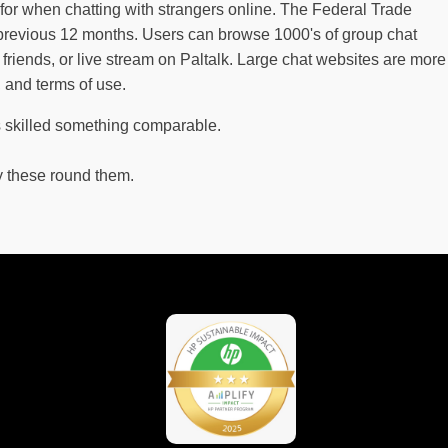
for when chatting with strangers online. The Federal Trade
revious 12 months. Users can browse 1000's of group chat
riends, or live stream on Paltalk. Large chat websites are more
, and terms of use.
s skilled something comparable.
y these round them.