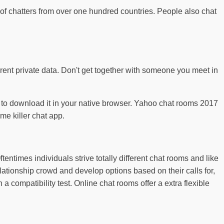
f chatters from over one hundred countries. People also chat
erent private data. Don't get together with someone you meet in
ving to download it in your native browser. Yahoo chat rooms 2017
me killer chat app.
entimes individuals strive totally different chat rooms and like
lationship crowd and develop options based on their calls for,
 a compatibility test. Online chat rooms offer a extra flexible