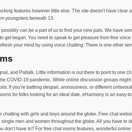
locking features however little else. The site doesn't have clear 
from youngsters beneath 13.
ou possibly can be a part of us to find your new pals. We have so
 get began. You need to speak to get pleasure from free voice ch
efresh your mind by using voice chatting. There is one other se
oms
 and Paltalk. Little information is out there to point to one cha
g the COVID-19 pandemic. While online discussion groups might ea
ist. If you’re battling despair, anxiousness, or different unfavor
ooms for folks looking for an ideal date, eHarmony is an easy-to
ne chatting with girls and boys around the globe. Free chat websit
 single men and women throughout the globe. All you have to do
 don’t have to? For free chat rooms features, wonderful online 