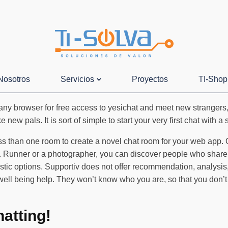
Nosotros
Servicios
Proyectos
TI-Shop
ny browser for free access to yesichat and meet new strangers, 
new pals. It is sort of simple to start your very first chat with a
ss than one room to create a novel chat room for your web app.
m. Runner or a photographer, you can discover people who share 
stic options. Supportiv does not offer recommendation, analysis,
 well being help. They won’t know who you are, so that you don’
atting!