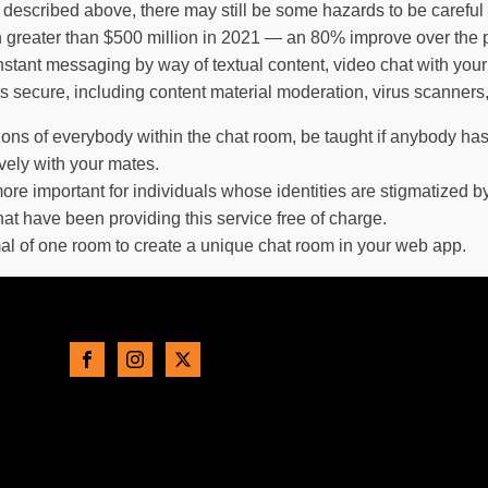
described above, there may still be some hazards to be careful 
reater than $500 million in 2021 — an 80% improve over the p
ant messaging by way of textual content, video chat with your f
ers secure, including content material moderation, virus scanners
ions of everybody within the chat room, be taught if anybody ha
ively with your mates.
ore important for individuals whose identities are stigmatized b
that have been providing this service free of charge.
al of one room to create a unique chat room in your web app.