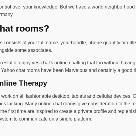
ontrol over your knowledge. But we have a world neighborhood o
ermany.
chat rooms?
 consists of your full name, your handle, phone quantity or diff
longside some associates.
 succesful of enjoy yesichat's online chatting that too without ha
ts. Yahoo chat rooms have been Marvelous and certainly a good ti
nline Therapy
ork on all fashionable desktop, tablets and cellular devices. Oft
goes lacking. Many online chat rooms give consideration to the re
e first time are inspired to create a private profile and replenish
stem to communicate on a single platform.