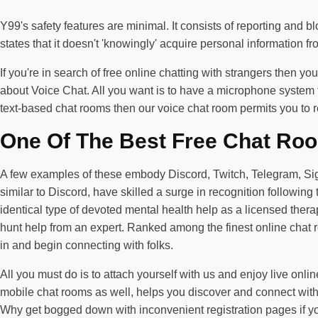
Y99's safety features are minimal. It consists of reporting and b
states that it doesn't 'knowingly' acquire personal information 
If you're in search of free online chatting with strangers then y
about Voice Chat. All you want is to have a microphone system to
text-based chat rooms then our voice chat room permits you to r
One Of The Best Free Chat Ro
A few examples of these embody Discord, Twitch, Telegram, Signal,
similar to Discord, have skilled a surge in recognition followin
identical type of devoted mental health help as a licensed therap
hunt help from an expert. Ranked among the finest online chat r
in and begin connecting with folks.
All you must do is to attach yourself with us and enjoy live onli
mobile chat rooms as well, helps you discover and connect with
Why get bogged down with inconvenient registration pages if you