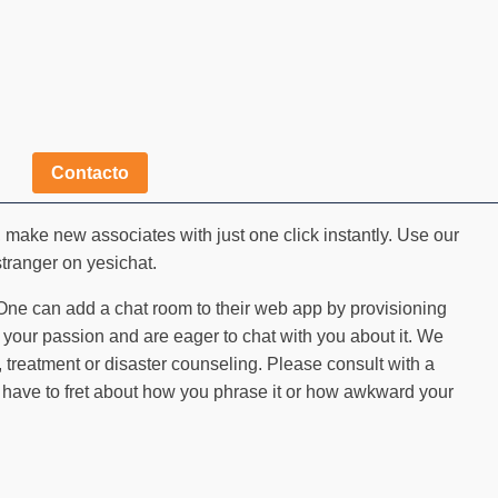
Contacto
make new associates with just one click instantly. Use our
 stranger on yesichat.
 One can add a chat room to their web app by provisioning
your passion and are eager to chat with you about it. We
 treatment or disaster counseling. Please consult with a
t have to fret about how you phrase it or how awkward your