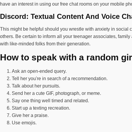
have an interest in using our free chat rooms on your mobile pho
Discord: Textual Content And Voice Ch
This might be helpful should you wrestle with anxiety in social 
others. Be certain to inform all your teenager associates, fami
with like-minded folks from their generation.
How to speak with a random gir
Ask an open-ended query.
Tell her you're in search of a recommendation.
Talk about her pursuits.
Send her a cute GIF, photograph, or meme.
Say one thing well timed and related.
Start up a texting recreation.
Give her a praise.
Use emojis.