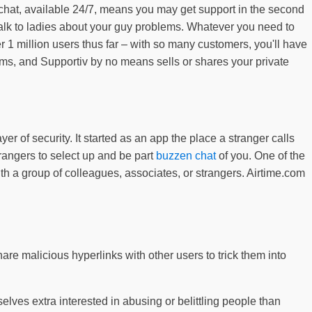
 chat, available 24/7, means you may get support in the second
r talk to ladies about your guy problems. Whatever you need to
 1 million users thus far – with so many customers, you'll have
rooms, and Supportiv by no means sells or shares your private
 of security. It started as an app the place a stranger calls
rangers to select up and be part
buzzen chat
of you. One of the
h a group of colleagues, associates, or strangers. Airtime.com
re malicious hyperlinks with other users to trick them into
elves extra interested in abusing or belittling people than