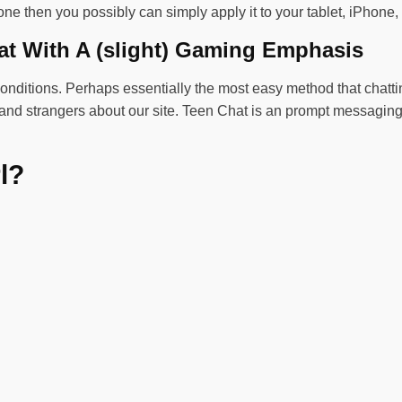
ne then you possibly can simply apply it to your tablet, iPhone,
at With A (slight) Gaming Emphasis
conditions. Perhaps essentially the most easy method that chattin
ly and strangers about our site. Teen Chat is an prompt messagin
l?