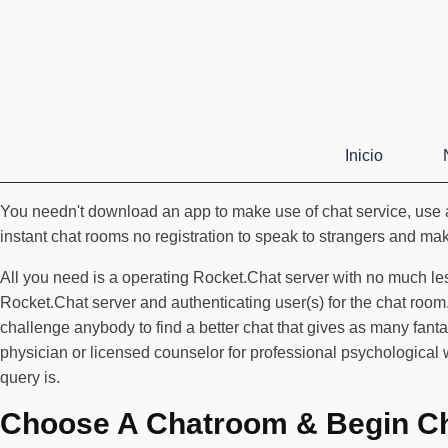
Inicio
You needn't download an app to make use of chat service, use a
instant chat rooms no registration to speak to strangers and make 
All you need is a operating Rocket.Chat server with no much le
Rocket.Chat server and authenticating user(s) for the chat roo
challenge anybody to find a better chat that gives as many fanta
physician or licensed counselor for professional psychological
query is.
Choose A Chatroom & Begin Ch