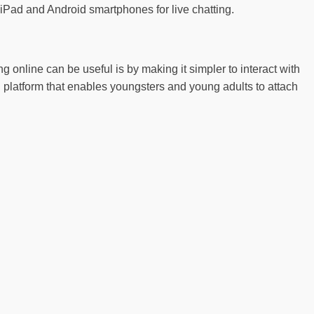
 iPad and Android smartphones for live chatting.
g online can be useful is by making it simpler to interact with
g platform that enables youngsters and young adults to attach