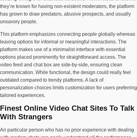
they’re known for having non-existent moderators, the platform
has grown to draw predators, abusive prospects, and usually
unsavory people.
This platform emphasizes connecting people globally whereas
leaving options for informal or meaningful interactions. The
platform makes use of a minimalist interface with essential
options placed prominently for straightforward access. The
video feed and chat box are side-by-side, ensuring clean
communication. While functional, the design could really feel
outdated compared to trendy platforms. A lack of
personalization choices limits customization for users preferring
tailored experiences.
Finest Online Video Chat Sites To Talk
With Strangers
An particular person who has no prior experience with dealing