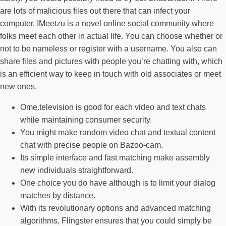
are lots of malicious files out there that can infect your
computer. IMeetzu is a novel online social community where
folks meet each other in actual life. You can choose whether or
not to be nameless or register with a username. You also can
share files and pictures with people you’re chatting with, which
is an efficient way to keep in touch with old associates or meet
new ones.
Ome.television is good for each video and text chats
while maintaining consumer security.
You might make random video chat and textual content
chat with precise people on Bazoo-cam.
Its simple interface and fast matching make assembly
new individuals straightforward.
One choice you do have although is to limit your dialog
matches by distance.
With its revolutionary options and advanced matching
algorithms, Flingster ensures that you could simply be