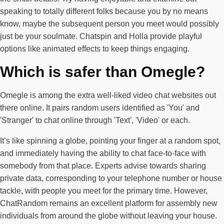
speaking to totally different folks because you by no means
know, maybe the subsequent person you meet would possibly
just be your soulmate. Chatspin and Holla provide playful
options like animated effects to keep things engaging.
Which is safer than Omegle?
Omegle is among the extra well-liked video chat websites out
there online. It pairs random users identified as 'You' and
'Stranger' to chat online through 'Text', 'Video' or each.
It’s like spinning a globe, pointing your finger at a random spot,
and immediately having the ability to chat face-to-face with
somebody from that place. Experts advise towards sharing
private data, corresponding to your telephone number or house
tackle, with people you meet for the primary time. However,
ChatRandom remains an excellent platform for assembly new
individuals from around the globe without leaving your house.