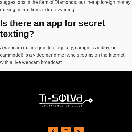
suggestions in the form of Diamonds, our in-app foreign money,
making interactions extra rewarding.
Is there an app for secret
texting?
A webcam mannequin (colloquially, camgirl, camboy, or
cammodel) is a video performer who streams on the Internet
with a live webcam broadcast.