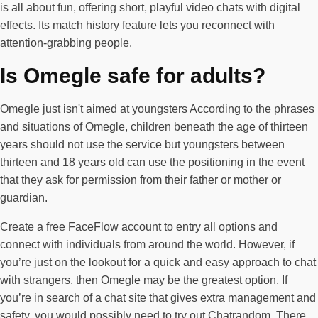
is all about fun, offering short, playful video chats with digital
effects. Its match history feature lets you reconnect with
attention-grabbing people.
Is Omegle safe for adults?
Omegle just isn't aimed at youngsters According to the phrases
and situations of Omegle, children beneath the age of thirteen
years should not use the service but youngsters between
thirteen and 18 years old can use the positioning in the event
that they ask for permission from their father or mother or
guardian.
Create a free FaceFlow account to entry all options and
connect with individuals from around the world. However, if
you’re just on the lookout for a quick and easy approach to chat
with strangers, then Omegle may be the greatest option. If
you’re in search of a chat site that gives extra management and
safety, you would possibly need to try out Chatrandom. There