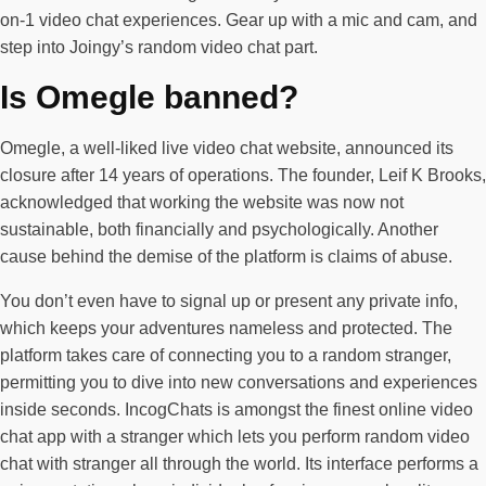
on-1 video chat experiences. Gear up with a mic and cam, and
step into Joingy’s random video chat part.
Is Omegle banned?
Omegle, a well-liked live video chat website, announced its
closure after 14 years of operations. The founder, Leif K Brooks,
acknowledged that working the website was now not
sustainable, both financially and psychologically. Another
cause behind the demise of the platform is claims of abuse.
You don’t even have to signal up or present any private info,
which keeps your adventures nameless and protected. The
platform takes care of connecting you to a random stranger,
permitting you to dive into new conversations and experiences
inside seconds. IncogChats is amongst the finest online video
chat app with a stranger which lets you perform random video
chat with stranger all through the world. Its interface performs a