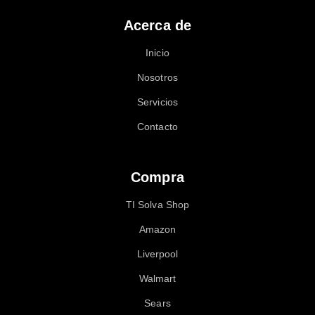
Acerca de
Inicio
Nosotros
Servicios
Contacto
Compra
TI Solva Shop
Amazon
Liverpool
Walmart
Sears