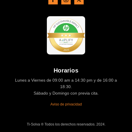
Horarios
Lunes a Viernes de 09:00 am a 14:30 pm y de 16:00 a
18:30.
Sábado y Domingo con previa cita.
Aviso de privacidad
Ti-Solva ® Todos los derechos reservados. 2024.