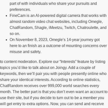
part of with individuals who share your pursuits and
preferences.
FineCam is an AI-powered digital camera that works with
almost random video chat websites, including Omegle,
ChatRandom, Shagle, iMeetzu, Twitch, Chatroulette, and
so on.
On November 8, 2023, Omegle’s 14-year journey got
here to an finish as a outcome of mounting concerns over
misuse and safety.
to content moderation. Explore our “Interests” feature by listing
topics you’d like to talk about on Joingy. Add a couple of
keywords, then we’ll pair you with people presently online who
share your identical interests. According to online statistics,
ChatRandom receives over 999,000 world searches every
month. The better part is that you don’t even want an account to
use their site, but if you decide to turn out to be a member you
will get entry to extra options. Now, you can send and receive