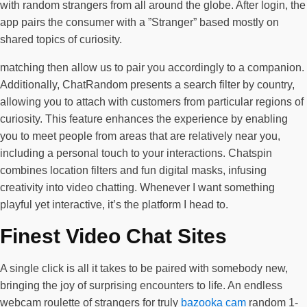
with random strangers from all around the globe. After login, the
app pairs the consumer with a ”Stranger” based mostly on
shared topics of curiosity.
matching then allow us to pair you accordingly to a companion.
Additionally, ChatRandom presents a search filter by country,
allowing you to attach with customers from particular regions of
curiosity. This feature enhances the experience by enabling
you to meet people from areas that are relatively near you,
including a personal touch to your interactions. Chatspin
combines location filters and fun digital masks, infusing
creativity into video chatting. Whenever I want something
playful yet interactive, it’s the platform I head to.
Finest Video Chat Sites
A single click is all it takes to be paired with somebody new,
bringing the joy of surprising encounters to life. An endless
webcam roulette of strangers for truly
bazooka cam
random 1-