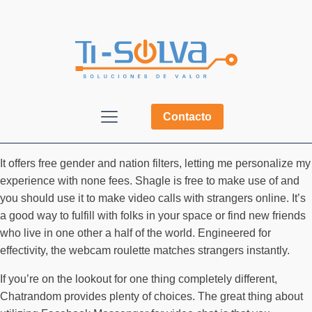
Contacto
It offers free gender and nation filters, letting me personalize my
experience with none fees. Shagle is free to make use of and
you should use it to make video calls with strangers online. It’s
a good way to fulfill with folks in your space or find new friends
who live in one other a half of the world. Engineered for
effectivity, the webcam roulette matches strangers instantly.
If you’re on the lookout for one thing completely different,
Chatrandom provides plenty of choices. The great thing about