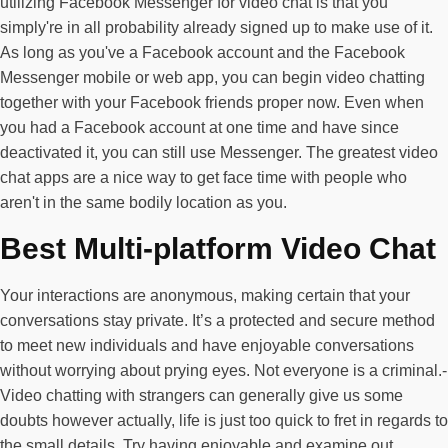
utilizing Facebook Messenger for video chat is that you
simply're in all probability already signed up to make use of it.
As long as you've a Facebook account and the Facebook
Messenger mobile or web app, you can begin video chatting
together with your Facebook friends proper now. Even when
you had a Facebook account at one time and have since
deactivated it, you can still use Messenger. The greatest video
chat apps are a nice way to get face time with people who
aren't in the same bodily location as you.
Best Multi-platform Video Chat
Your interactions are anonymous, making certain that your
conversations stay private. It’s a protected and secure method
to meet new individuals and have enjoyable conversations
without worrying about prying eyes. Not everyone is a criminal.-
Video chatting with strangers can generally give us some
doubts however actually, life is just too quick to fret in regards to
the small details. Try having enjoyable and examine out