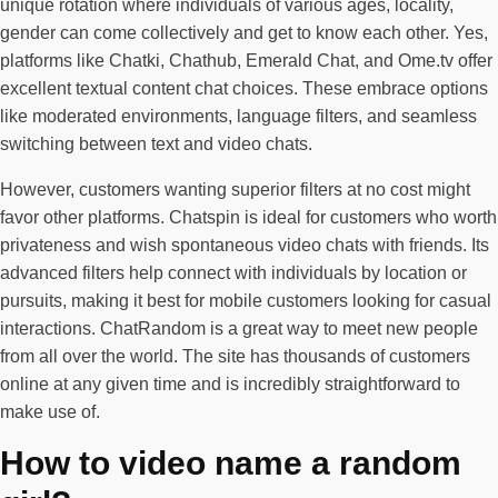
unique rotation where individuals of various ages, locality,
gender can come collectively and get to know each other. Yes,
platforms like Chatki, Chathub, Emerald Chat, and Ome.tv offer
excellent textual content chat choices. These embrace options
like moderated environments, language filters, and seamless
switching between text and video chats.
However, customers wanting superior filters at no cost might
favor other platforms. Chatspin is ideal for customers who worth
privateness and wish spontaneous video chats with friends. Its
advanced filters help connect with individuals by location or
pursuits, making it best for mobile customers looking for casual
interactions. ChatRandom is a great way to meet new people
from all over the world. The site has thousands of customers
online at any given time and is incredibly straightforward to
make use of.
How to video name a random