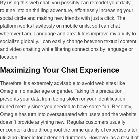
By using this web chat, you possibly can remodel your daily
routine into an thrilling adventure, effortlessly increasing your
social circle and making new friends with just a click. The
platform works flawlessly on mobile units, so I can chat
wherever I am. Language and area filters improve my ability to
socialize globally. I can easily change between textual content
and video chatting while filtering connections by language or
location.
Maximizing Your Chat Experience
Therefore, it’s extremely advisable to avoid web sites like
Omegle, no matter age or gender. Taking this precaution
prevents your data from being stolen or your identification
ruined merely since you needed to have some fun. Recently,
Omegle has turn into oversaturated with users and the website
doesn’t provide anything new. Regular customers usually
encounter a drop throughout the prime quality of expertise after
utilizing Omegle for extended durations. However, as a result of