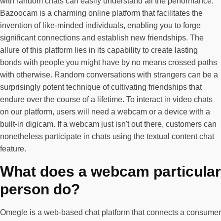
with random chats can easily understand all the performance.
Bazoocam is a charming online platform that facilitates the
invention of like-minded individuals, enabling you to forge
significant connections and establish new friendships. The
allure of this platform lies in its capability to create lasting
bonds with people you might have by no means crossed paths
with otherwise. Random conversations with strangers can be a
surprisingly potent technique of cultivating friendships that
endure over the course of a lifetime. To interact in video chats
on our platform, users will need a webcam or a device with a
built-in digicam. If a webcam just isn't out there, customers can
nonetheless participate in chats using the textual content chat
feature.
What does a webcam particular
person do?
Omegle is a web-based chat platform that connects a consumer