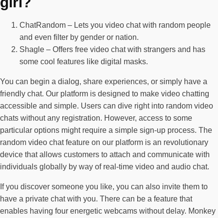
girl?
ChatRandom – Lets you video chat with random people
and even filter by gender or nation.
Shagle – Offers free video chat with strangers and has
some cool features like digital masks.
You can begin a dialog, share experiences, or simply have a
friendly chat. Our platform is designed to make video chatting
accessible and simple. Users can dive right into random video
chats without any registration. However, access to some
particular options might require a simple sign-up process. The
random video chat feature on our platform is an revolutionary
device that allows customers to attach and communicate with
individuals globally by way of real-time video and audio chat.
If you discover someone you like, you can also invite them to
have a private chat with you. There can be a feature that
enables having four energetic webcams without delay. Monkey