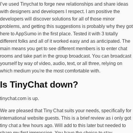
I’ve used Tinychat to forge new relationships and share ideas
with designers and developers I respect. I am positive the
developers will discover solutions for all of those minor
problems, and getting this suggestions is probably why they got
here to AppSumo in the first place. Tested it with 3 totally
different folks and all of it worked easy and as anticipated. The
main means you get to see different members is to enter chat
rooms and take part in the group broadcast. You can broadcast
yourself by way of video, audio, text, or all three, relying on
which medium you're the most comfortable with.
Is TinyChat down?
tinychat.com is up.
We are pleased that Tiny Chat suits your needs, specifically for
international website guests. This is a brief review as i only got
tiny chat a few hours ago. Will add to this later but needed to
share my first impression. You have the choice to stay