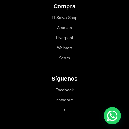
Compra
TI Solva Shop
Amazon
Liverpool
Walmart
Sears
Síguenos
Facebook
Instagram
X