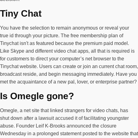
Tiny Chat
You have the selection to remain anonymous or reveal your
true id through your picture. The free membership plan of
Tinychat isn't as featured because the premium paid model.
Like Skype and different video chat apps, all that is required is
for customers to direct your computer’s net browser to the
Tinychat website. Users can create or join an current chat room,
broadcast reside, and begin messaging immediately. Have you
met the acquaintance of a new pal, lover, or enterprise partner?
Is Omegle gone?
Omegle, a net site that linked strangers for video chats, has
shut down after a lawsuit accused it of facilitating youngster
abuse. Founder Leif K-Brooks announced the closure
Wednesday in a prolonged statement posted to the website that