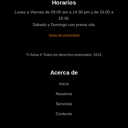
Horarios
Lunes a Viernes de 09:00 am a 14:30 pm y de 16:00 a
18:30.
Sábado y Domingo con previa cita.
Aviso de privacidad
Ti-Solva ® Todos los derechos reservados. 2024.
Acerca de
Inicio
Nosotros
Servicios
Contacto