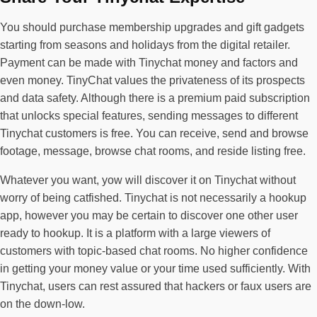
You should purchase membership upgrades and gift gadgets
starting from seasons and holidays from the digital retailer.
Payment can be made with Tinychat money and factors and
even money. TinyChat values the privateness of its prospects
and data safety. Although there is a premium paid subscription
that unlocks special features, sending messages to different
Tinychat customers is free. You can receive, send and browse
footage, message, browse chat rooms, and reside listing free.
Whatever you want, yow will discover it on Tinychat without
worry of being catfished. Tinychat is not necessarily a hookup
app, however you may be certain to discover one other user
ready to hookup. It is a platform with a large viewers of
customers with topic-based chat rooms. No higher confidence
in getting your money value or your time used sufficiently. With
Tinychat, users can rest assured that hackers or faux users are
on the down-low.