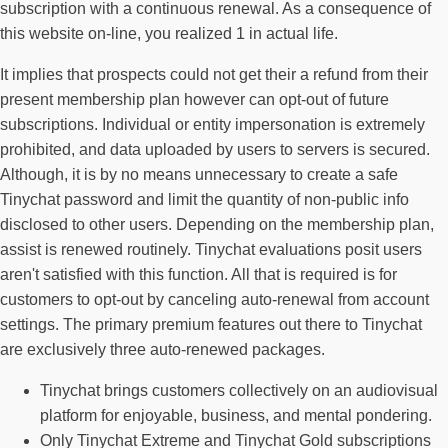
subscription with a continuous renewal. As a consequence of
this website on-line, you realized 1 in actual life.
It implies that prospects could not get their a refund from their
present membership plan however can opt-out of future
subscriptions. Individual or entity impersonation is extremely
prohibited, and data uploaded by users to servers is secured.
Although, it is by no means unnecessary to create a safe
Tinychat password and limit the quantity of non-public info
disclosed to other users. Depending on the membership plan,
assist is renewed routinely. Tinychat evaluations posit users
aren't satisfied with this function. All that is required is for
customers to opt-out by canceling auto-renewal from account
settings. The primary premium features out there to Tinychat
are exclusively three auto-renewed packages.
Tinychat brings customers collectively on an audiovisual
platform for enjoyable, business, and mental pondering.
Only Tinychat Extreme and Tinychat Gold subscriptions