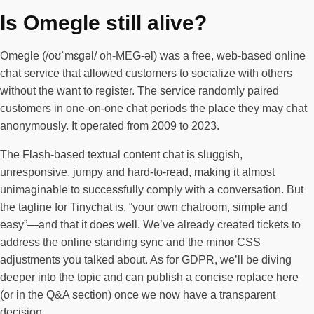
Is Omegle still alive?
Omegle (/oʊˈmɛɡəl/ oh-MEG-əl) was a free, web-based online
chat service that allowed customers to socialize with others
without the want to register. The service randomly paired
customers in one-on-one chat periods the place they may chat
anonymously. It operated from 2009 to 2023.
The Flash-based textual content chat is sluggish,
unresponsive, jumpy and hard-to-read, making it almost
unimaginable to successfully comply with a conversation. But
the tagline for Tinychat is, “your own chatroom, simple and
easy”—and that it does well. We’ve already created tickets to
address the online standing sync and the minor CSS
adjustments you talked about. As for GDPR, we’ll be diving
deeper into the topic and can publish a concise replace here
(or in the Q&A section) once we now have a transparent
decision.