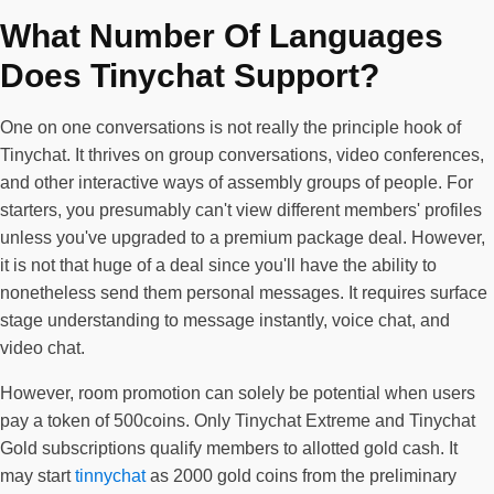
What Number Of Languages
Does Tinychat Support?
One on one conversations is not really the principle hook of
Tinychat. It thrives on group conversations, video conferences,
and other interactive ways of assembly groups of people. For
starters, you presumably can't view different members' profiles
unless you've upgraded to a premium package deal. However,
it is not that huge of a deal since you'll have the ability to
nonetheless send them personal messages. It requires surface
stage understanding to message instantly, voice chat, and
video chat.
However, room promotion can solely be potential when users
pay a token of 500coins. Only Tinychat Extreme and Tinychat
Gold subscriptions qualify members to allotted gold cash. It
may start
tinnychat
as 2000 gold coins from the preliminary