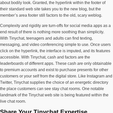
about bodily look. Granted, the hyperlink within the footer of
their standard web site takes you to the new blog, but the
member’s area footer still factors to the old, scary weblog.
Complexity and rigidity are turn-offs for social media apps as a
end result of there is nothing more soothing than simplicity.
With Tinychat, teenagers and adults can find texting,
messaging, and video conferencing simple to use. Once users
click on the hyperlink, the interface is imputed, and its features
accessible. With Tinychat, cash and factors are the
leaderboards of different apps. These cash are only obtainable
to premium accounts and exist to purchase presents for other
customers or your self from the digital store. Like Instagram and
Twitter, Tinychat supplies the choice of an energetic directory
the place customers can see stay chat rooms. One notable
landmark of the Tinychat web site is being featured within the
live chat room.
Share Your Tinychat Expertise