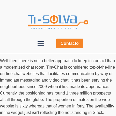
Contacto
Well then, there is not a better approach to keep in contact than
a modernized chat room. TinyChat is considered top-of-the-line
on-line chat websites that facilitates communication by way of
immediate messaging and video chat. It has been serving the
neighborhood since 2009 when it first made its appearance.
Currently, the positioning has round 1,three million prospects
all all through the globe. The proportion of males on the web
website is sixty whereas that of women in forty. The availability
in the widget just isn't reflecting the net standing in Slack.