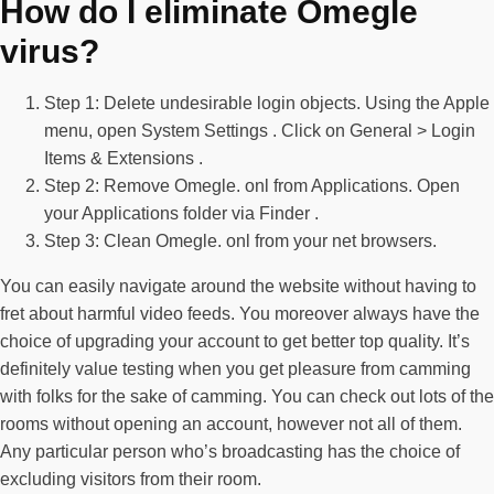
How do I eliminate Omegle
virus?
Step 1: Delete undesirable login objects. Using the Apple
menu, open System Settings . Click on General > Login
Items & Extensions .
Step 2: Remove Omegle. onl from Applications. Open
your Applications folder via Finder .
Step 3: Clean Omegle. onl from your net browsers.
You can easily navigate around the website without having to
fret about harmful video feeds. You moreover always have the
choice of upgrading your account to get better top quality. It’s
definitely value testing when you get pleasure from camming
with folks for the sake of camming. You can check out lots of the
rooms without opening an account, however not all of them.
Any particular person who’s broadcasting has the choice of
excluding visitors from their room.