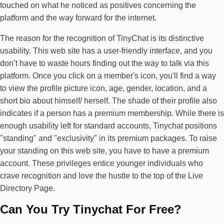
touched on what he noticed as positives concerning the
platform and the way forward for the internet.
The reason for the recognition of TinyChat is its distinctive
usability. This web site has a user-friendly interface, and you
don’t have to waste hours finding out the way to talk via this
platform. Once you click on a member's icon, you'll find a way
to view the profile picture icon, age, gender, location, and a
short bio about himself/ herself. The shade of their profile also
indicates if a person has a premium membership. While there is
enough usability left for standard accounts, Tinychat positions
"standing" and "exclusivity" in its premium packages. To raise
your standing on this web site, you have to have a premium
account. These privileges entice younger individuals who
crave recognition and love the hustle to the top of the Live
Directory Page.
Can You Try Tinychat For Free?