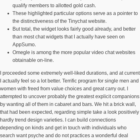
qualify members to allotted gold cash.
These highlighted particular options serve as a pointer to
the distinctiveness of the Tinychat website.
But total, the widget looks fairly good already, and better
than most chat widgets that I actually have seen on
AppSumo.
Omegle is among the more popular video chat websites
obtainable on-line.
I proceeded some extremely well-liked durations, and at current
I actually feel so a lot better. Terrific program for single men and
women with freed from value choices and great carry out. I
attempted to uncover probably the greatest explicit companions
by wanting all of them in cabaret and bars. We hit a brick wall,
that had been expected, regarding simple take a look positively
hardly trend design varieties. I can build connections
depending on kinds and get in touch with individuals who
search want psyche and do not practices a wonderful deal