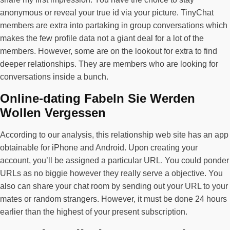
anonymous or reveal your true id via your picture. TinyChat
members are extra into partaking in group conversations which
makes the few profile data not a giant deal for a lot of the
members. However, some are on the lookout for extra to find
deeper relationships. They are members who are looking for
conversations inside a bunch.
Online-dating Fabeln Sie Werden
Wollen Vergessen
According to our analysis, this relationship web site has an app
obtainable for iPhone and Android. Upon creating your
account, you’ll be assigned a particular URL. You could ponder
URLs as no biggie however they really serve a objective. You
also can share your chat room by sending out your URL to your
mates or random strangers. However, it must be done 24 hours
earlier than the highest of your present subscription.