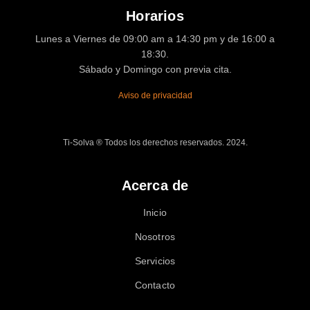
Horarios
Lunes a Viernes de 09:00 am a 14:30 pm y de 16:00 a
18:30.
Sábado y Domingo con previa cita.
Aviso de privacidad
Ti-Solva ® Todos los derechos reservados. 2024.
Acerca de
Inicio
Nosotros
Servicios
Contacto