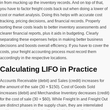
in from mucking up the inventory records. And on top of that,
you have to factor freight costs back out when doing a lower of
cost or market analysis. Doing this helps with accurate cost
tracking, pricing decisions, and financial records. Properly
sorting these costs leads to better inventory assessments and
clearer financial reports, plus it aids in budgeting. Clearly
separating these expenses helps in making better business
decisions and boosts overall efficiency. If you have to cover the
costs, your freight accounting process must record them
accordingly in the respective locations.
Calculating LIFO in Practice
Accounts Receivable (debit) and Sales (credit) increases for
the amount of the sale (30 × $150). Cost of Goods Sold
increases (debit) and Merchandise Inventory decreases (credit)
for the cost of sale (30 × $60). While Freight In and Freight Out
are distinct phases in the supply chain, they are interrelated