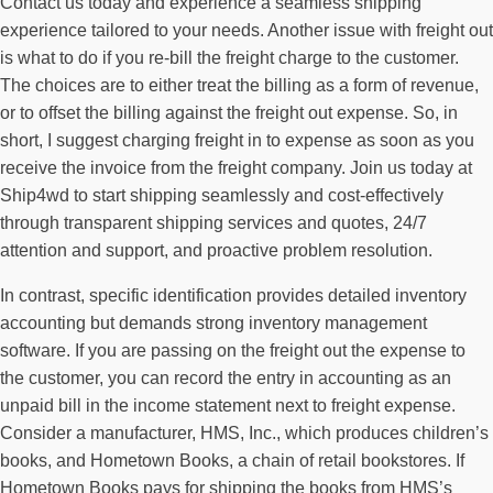
Contact us today and experience a seamless shipping
experience tailored to your needs. Another issue with freight out
is what to do if you re-bill the freight charge to the customer.
The choices are to either treat the billing as a form of revenue,
or to offset the billing against the freight out expense. So, in
short, I suggest charging freight in to expense as soon as you
receive the invoice from the freight company. Join us today at
Ship4wd to start shipping seamlessly and cost-effectively
through transparent shipping services and quotes, 24/7
attention and support, and proactive problem resolution.
In contrast, specific identification provides detailed inventory
accounting but demands strong inventory management
software. If you are passing on the freight out the expense to
the customer, you can record the entry in accounting as an
unpaid bill in the income statement next to freight expense.
Consider a manufacturer, HMS, Inc., which produces children’s
books, and Hometown Books, a chain of retail bookstores. If
Hometown Books pays for shipping the books from HMS’s