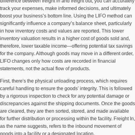
difference between freight in and freight out, you can accurately
track your expenses, make informed decisions, and ultimately
boost your business’s bottom line. Using the LIFO method can
significantly influence a company’s balance sheet, particularly
in how inventory costs and values are reported. This lower
inventory valuation results in a higher cost of goods sold and,
therefore, lower taxable income—offering potential tax savings
for the company. Although goods may move in a different order,
LIFO changes only how costs are recorded in financial
statements, not the actual flow of products.
First, there's the physical unloading process, which requires
careful handling to ensure the goods' integrity. This is followed
by a rigorous inspection to check for any potential damage or
discrepancies against the shipping documents. Once the goods
are cleared, they are then sorted, stored, and made available
for further distribution or processing within the facility. Freight In,
as the name suggests, refers to the inbound movement of
goods into a facility or a designated location.