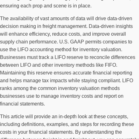
ensuring each prop and scene is in place.
The availability of vast amounts of data will drive data-driven
decision making in freight management. Data-driven insights
will enhance efficiency, reduce costs, and improve overall
supply chain performance. U.S. GAAP permits companies to
use the LIFO accounting method for inventory valuation.
Businesses must track a LIFO reserve to reconcile differences
between LIFO and other inventory methods like FIFO.
Maintaining this reserve ensures accurate financial reporting
and helps manage tax impacts while staying compliant. LIFO
ranks among the common inventory valuation methods
businesses use to manage inventory costs and report on
financial statements.
This article will provide an in-depth look at these concepts,
including definitions, examples, and steps for recording these
costs in your financial statements. By understanding the