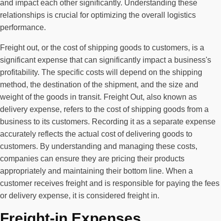
and impact each other significantly. Understanding these
relationships is crucial for optimizing the overall logistics
performance.
Freight out, or the cost of shipping goods to customers, is a
significant expense that can significantly impact a business's
profitability. The specific costs will depend on the shipping
method, the destination of the shipment, and the size and
weight of the goods in transit. Freight Out, also known as
delivery expense, refers to the cost of shipping goods from a
business to its customers. Recording it as a separate expense
accurately reflects the actual cost of delivering goods to
customers. By understanding and managing these costs,
companies can ensure they are pricing their products
appropriately and maintaining their bottom line. When a
customer receives freight and is responsible for paying the fees
or delivery expense, it is considered freight in.
Freight-in Expenses