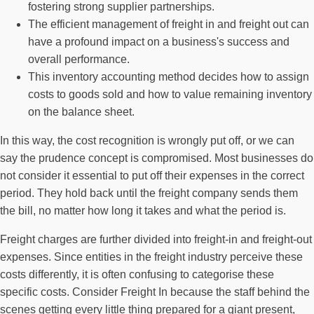
fostering strong supplier partnerships.
The efficient management of freight in and freight out can
have a profound impact on a business's success and
overall performance.
This inventory accounting method decides how to assign
costs to goods sold and how to value remaining inventory
on the balance sheet.
In this way, the cost recognition is wrongly put off, or we can
say the prudence concept is compromised. Most businesses do
not consider it essential to put off their expenses in the correct
period. They hold back until the freight company sends them
the bill, no matter how long it takes and what the period is.
Freight charges are further divided into freight-in and freight-out
expenses. Since entities in the freight industry perceive these
costs differently, it is often confusing to categorise these
specific costs. Consider Freight In because the staff behind the
scenes getting every little thing prepared for a giant present,