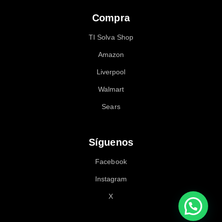
Compra
TI Solva Shop
Amazon
Liverpool
Walmart
Sears
Síguenos
Facebook
Instagram
X