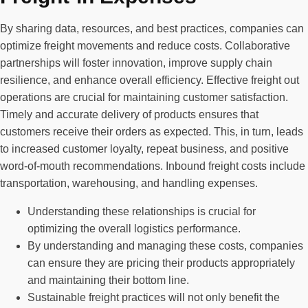
By sharing data, resources, and best practices, companies can
optimize freight movements and reduce costs. Collaborative
partnerships will foster innovation, improve supply chain
resilience, and enhance overall efficiency. Effective freight out
operations are crucial for maintaining customer satisfaction.
Timely and accurate delivery of products ensures that
customers receive their orders as expected. This, in turn, leads
to increased customer loyalty, repeat business, and positive
word-of-mouth recommendations. Inbound freight costs include
transportation, warehousing, and handling expenses.
Understanding these relationships is crucial for
optimizing the overall logistics performance.
By understanding and managing these costs, companies
can ensure they are pricing their products appropriately
and maintaining their bottom line.
Sustainable freight practices will not only benefit the