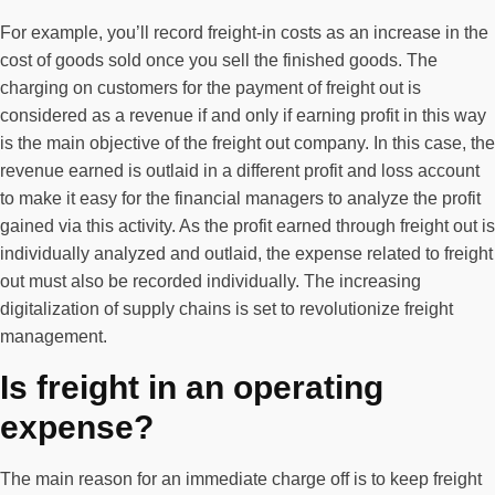
For example, you’ll record freight-in costs as an increase in the
cost of goods sold once you sell the finished goods. The
charging on customers for the payment of freight out is
considered as a revenue if and only if earning profit in this way
is the main objective of the freight out company. In this case, the
revenue earned is outlaid in a different profit and loss account
to make it easy for the financial managers to analyze the profit
gained via this activity. As the profit earned through freight out is
individually analyzed and outlaid, the expense related to freight
out must also be recorded individually. The increasing
digitalization of supply chains is set to revolutionize freight
management.
Is freight in an operating
expense?
The main reason for an immediate charge off is to keep freight