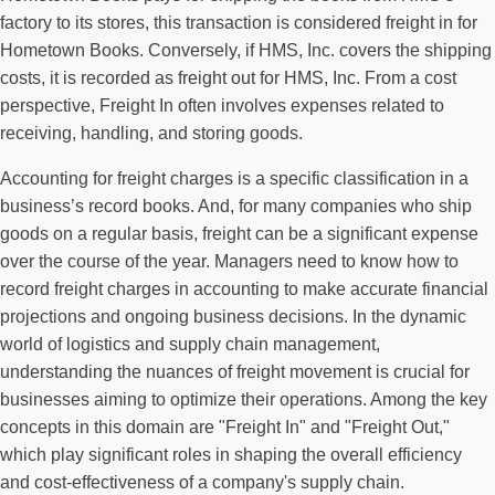
factory to its stores, this transaction is considered freight in for
Hometown Books. Conversely, if HMS, Inc. covers the shipping
costs, it is recorded as freight out for HMS, Inc. From a cost
perspective, Freight In often involves expenses related to
receiving, handling, and storing goods.
Accounting for freight charges is a specific classification in a
business’s record books. And, for many companies who ship
goods on a regular basis, freight can be a significant expense
over the course of the year. Managers need to know how to
record freight charges in accounting to make accurate financial
projections and ongoing business decisions. In the dynamic
world of logistics and supply chain management,
understanding the nuances of freight movement is crucial for
businesses aiming to optimize their operations. Among the key
concepts in this domain are "Freight In" and "Freight Out,"
which play significant roles in shaping the overall efficiency
and cost-effectiveness of a company's supply chain.