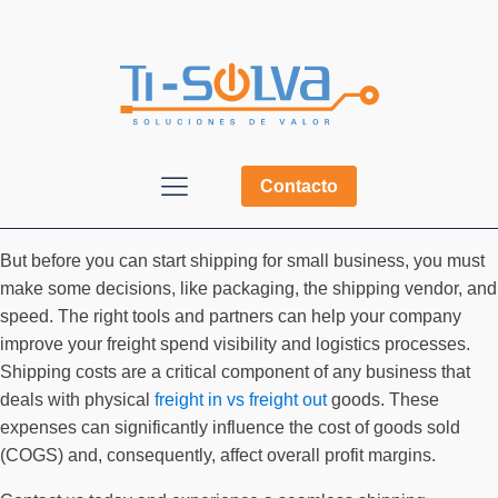
Contacto
But before you can start shipping for small business, you must
make some decisions, like packaging, the shipping vendor, and
speed. The right tools and partners can help your company
improve your freight spend visibility and logistics processes.
Shipping costs are a critical component of any business that
deals with physical
freight in vs freight out
goods. These
expenses can significantly influence the cost of goods sold
(COGS) and, consequently, affect overall profit margins.