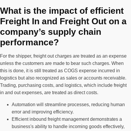
What is the impact of efficient
Freight In and Freight Out on a
company’s supply chain
performance?
For the shipper, freight out charges are treated as an expense
unless the customers are made to bear such charges. When
this is done, it is still treated as COGS expense incurred in
logistics but also recognized as sales or accounts receivable.
Trading, purchasing costs, and logistics, which include freight
in and out expenses, are treated as direct costs.
Automation will streamline processes, reducing human
error and improving efficiency.
Efficient inbound freight management demonstrates a
business's ability to handle incoming goods effectively,