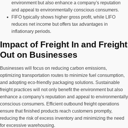
environment but also enhance a company's reputation
and appeal to environmentally conscious consumers.
FIFO typically shows higher gross profit, while LIFO
reduces net income but offers tax advantages in
inflationary periods.
Impact of Freight In and Freight
Out on Businesses
Businesses will focus on reducing carbon emissions,
optimizing transportation routes to minimize fuel consumption,
and adopting eco-friendly packaging solutions. Sustainable
freight practices will not only benefit the environment but also
enhance a company's reputation and appeal to environmentally
conscious consumers. Efficient outbound freight operations
ensure that finished products reach customers promptly,
reducing the risk of excess inventory and minimizing the need
for excessive warehousing.